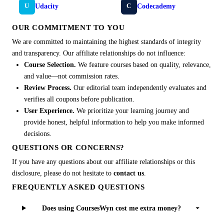
Udacity
Codecademy
U
C
OUR COMMITMENT TO YOU
We are committed to maintaining the highest standards of integrity
and transparency. Our affiliate relationships do not influence:
Course Selection.
We feature courses based on quality, relevance,
and value—not commission rates.
Review Process.
Our editorial team independently evaluates and
verifies all coupons before publication.
User Experience.
We prioritize your learning journey and
provide honest, helpful information to help you make informed
decisions.
QUESTIONS OR CONCERNS?
If you have any questions about our affiliate relationships or this
disclosure, please do not hesitate to
contact us
.
FREQUENTLY ASKED QUESTIONS
Does using CoursesWyn cost me extra money?