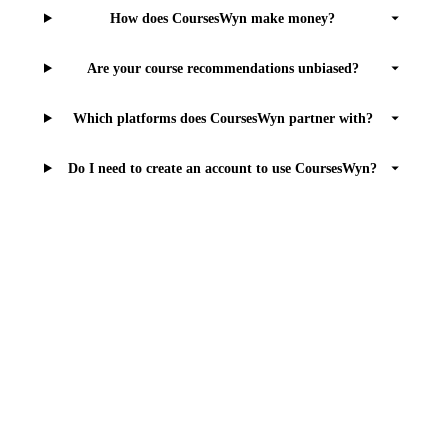
How does CoursesWyn make money?
Are your course recommendations unbiased?
Which platforms does CoursesWyn partner with?
Do I need to create an account to use CoursesWyn?