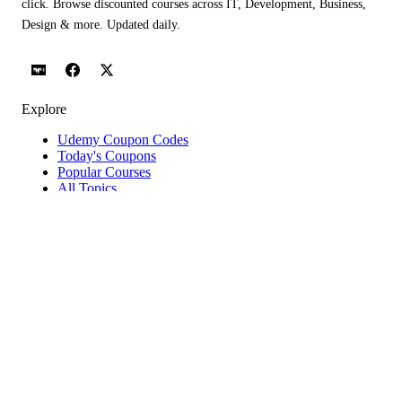
click. Browse discounted courses across IT, Development, Business,
Design & more. Updated daily.
Explore
Udemy Coupon Codes
Today's Coupons
Popular Courses
All Topics
Categories
Blog
Popular Topics
IT Certifications Courses
Web Development Courses
Network & Security Courses
AI Agents & Agentic AI Courses
Software Testing Courses
Python Courses
Help & Company