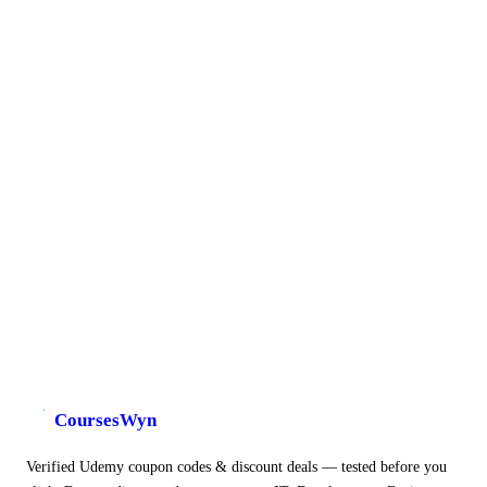
CoursesWyn
Verified Udemy coupon codes & discount deals — tested before you