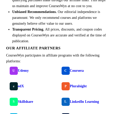
qualifying purchases made through our affiliate links. This helps
us maintain and improve CoursesWyn at no cost to you.
Unbiased Recommendations.
Our editorial independence is
paramount. We only recommend courses and platforms we
genuinely believe offer value to our users.
Transparent Pricing.
All prices, discounts, and coupon codes
displayed on CoursesWyn are accurate and verified at the time of
publication.
OUR AFFILIATE PARTNERS
CoursesWyn participates in affiliate programs with the following
platforms:
Udemy
Coursera
U
C
edX
Pluralsight
e
P
Skillshare
LinkedIn Learning
S
L