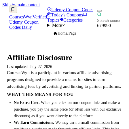
Skip to main content
Udemy Coupon Codes
Today's Coupons
CoursesWyn
Verified
Topics
Categories
Udemy Coupon
More
679990
Codes Daily
Home
/
Page
Affiliate Disclosure
Last updated: July 27, 2026
CoursesWyn is a participant in various affiliate advertising
programs designed to provide a means for sites to earn
advertising fees by advertising and linking to partner platforms.
WHAT THIS MEANS FOR YOU
No Extra Cost.
When you click on our coupon links and make a
purchase, you pay the same price (or often less with our exclusive
discounts) as if you went directly to the platform.
We Earn Commissions.
We may earn a small commission from