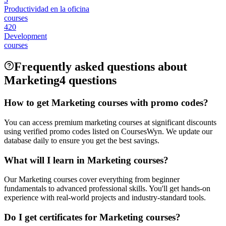
Productividad en la oficina
courses
420
Development
courses
Frequently asked questions about
Marketing
4 questions
How to get Marketing courses with promo codes?
You can access premium marketing courses at significant discounts
using verified promo codes listed on CoursesWyn. We update our
database daily to ensure you get the best savings.
What will I learn in Marketing courses?
Our Marketing courses cover everything from beginner
fundamentals to advanced professional skills. You'll get hands-on
experience with real-world projects and industry-standard tools.
Do I get certificates for Marketing courses?