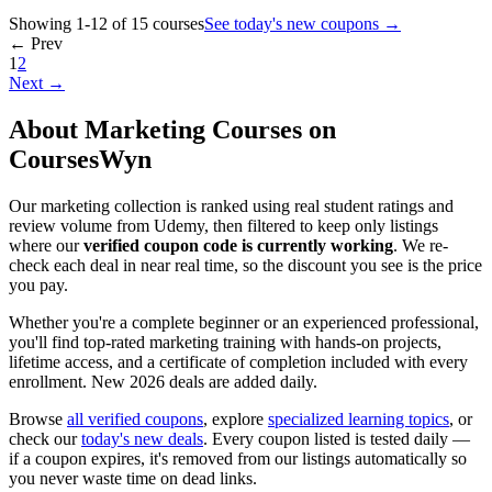
Showing 1-12 of 15 courses
See today's new coupons →
← Prev
1
2
Next →
About Marketing Courses on
CoursesWyn
Our marketing collection is ranked using real student ratings and
review volume from Udemy, then filtered to keep only listings
where our
verified coupon code is currently working
. We re-
check each deal in near real time, so the discount you see is the price
you pay.
Whether you're a complete beginner or an experienced professional,
you'll find top-rated marketing training with hands-on projects,
lifetime access, and a certificate of completion included with every
enrollment. New 2026 deals are added daily.
Browse
all verified coupons
, explore
specialized learning topics
, or
check our
today's new deals
. Every coupon listed is tested daily —
if a coupon expires, it's removed from our listings automatically so
you never waste time on dead links.