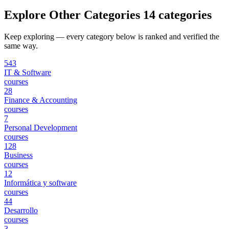
Explore Other Categories
14 categories
Keep exploring — every category below is ranked and verified the
same way.
543
IT & Software
courses
28
Finance & Accounting
courses
7
Personal Development
courses
128
Business
courses
12
Informática y software
courses
44
Desarrollo
courses
3