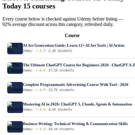
Today
15 courses
Every course below is checked against Udemy before listing —
92% average discount across this category, refreshed daily.
Course
AI Art Generation Guide: Learn 12+ AI Art Tools | AI Artists
Udemy
· ⭐ 4.7
· 2.4K students
The Ultimate ChatGPT Course for Beginners 2026 - ChatGPT A-
Udemy
· ⭐ 4.6
· 17.1K students
Complete Programmatic Advertising Course With Tool - 2026
Udemy
· ⭐ 4.7
· 10.7K students
Mastering AI in 2026: ChatGPT 5, Claude, Agents & Automation
Udemy
· ⭐ 4.6
· 4.6K students
Business Writing: Technical Writing & Communication Skills
Udemy
· ⭐ 4.5
· 44.1K students