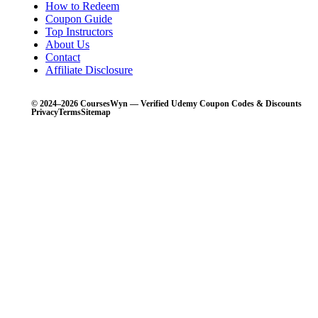
How to Redeem
Coupon Guide
Top Instructors
About Us
Contact
Affiliate Disclosure
© 2024–2026 CoursesWyn — Verified Udemy Coupon Codes & Discounts
Privacy
Terms
Sitemap