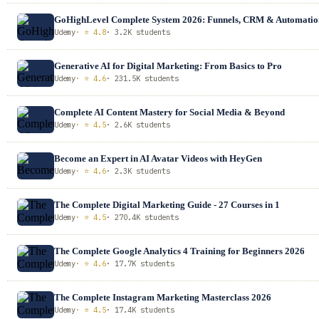
GoHighLevel Complete System 2026: Funnels, CRM & Automatio
Udemy
· ⭐ 4.8
· 3.2K students
Generative AI for Digital Marketing: From Basics to Pro
Udemy
· ⭐ 4.6
· 231.5K students
Complete AI Content Mastery for Social Media & Beyond
Udemy
· ⭐ 4.5
· 2.6K students
Become an Expert in AI Avatar Videos with HeyGen
Udemy
· ⭐ 4.6
· 2.3K students
The Complete Digital Marketing Guide - 27 Courses in 1
Udemy
· ⭐ 4.5
· 270.4K students
The Complete Google Analytics 4 Training for Beginners 2026
Udemy
· ⭐ 4.6
· 17.7K students
The Complete Instagram Marketing Masterclass 2026
Udemy
· ⭐ 4.5
· 17.4K students