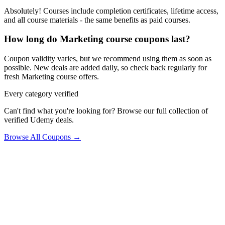
Absolutely! Courses include completion certificates, lifetime access,
and all course materials - the same benefits as paid courses.
How long do Marketing course coupons last?
Coupon validity varies, but we recommend using them as soon as
possible. New deals are added daily, so check back regularly for
fresh Marketing course offers.
Every category verified
Can't find what you're looking for? Browse our full collection of
verified Udemy deals.
Browse All Coupons →