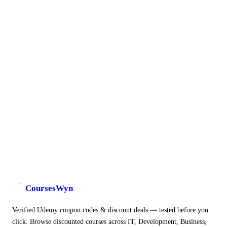
CoursesWyn
Verified Udemy coupon codes & discount deals — tested before you
click. Browse discounted courses across IT, Development, Business,