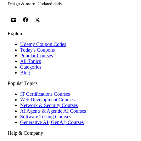
Design & more. Updated daily.
Explore
Udemy Coupon Codes
Today's Coupons
Popular Courses
All Topics
Categories
Blog
Popular Topics
IT Certifications Courses
Web Development Courses
Network & Security Courses
AI Agents & Agentic AI Courses
Software Testing Courses
Generative AI (GenAI) Courses
Help & Company