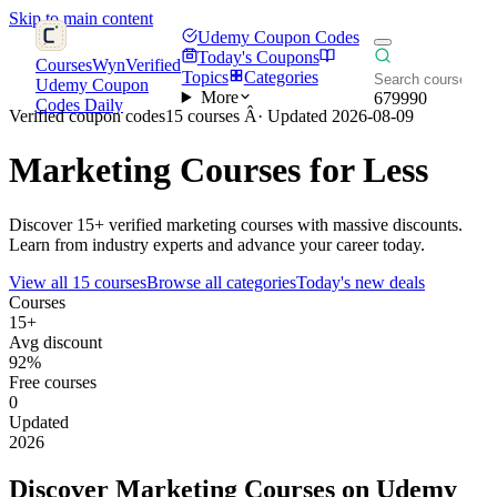
Skip to main content
Udemy Coupon Codes
Today's Coupons
CoursesWyn
Verified
Topics
Categories
Udemy Coupon
More
679990
Codes Daily
Verified coupon codes
15 courses Â· Updated 2026-08-09
Marketing
Courses for Less
Discover 15+ verified marketing courses with massive discounts.
Learn from industry experts and advance your career today.
View all 15 courses
Browse all categories
Today's new deals
Courses
15+
Avg discount
92%
Free courses
0
Updated
2026
Discover Marketing Courses on Udemy