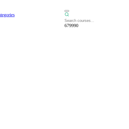
tegories
679990