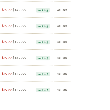
$9.99
$149.99
4d ago
Working
$9.99
$179.99
4d ago
Working
$9.99
$199.99
4d ago
Working
$9.99
$159.99
4d ago
Working
$9.99
$149.99
4d ago
Working
$9.99
$149.99
4d ago
Working