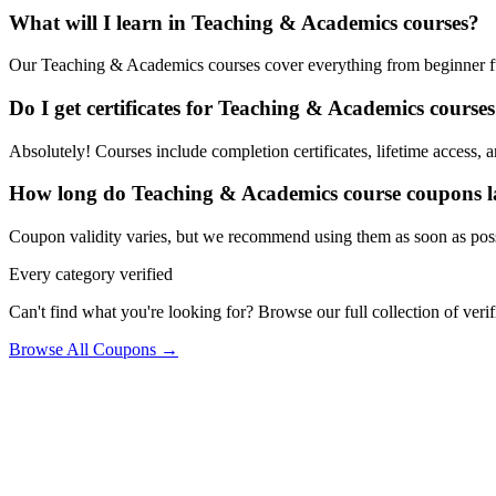
What will I learn in Teaching & Academics courses?
Our Teaching & Academics courses cover everything from beginner fund
Do I get certificates for Teaching & Academics course
Absolutely! Courses include completion certificates, lifetime access, a
How long do Teaching & Academics course coupons l
Coupon validity varies, but we recommend using them as soon as poss
Every category verified
Can't find what you're looking for? Browse our full collection of ver
Browse All Coupons →