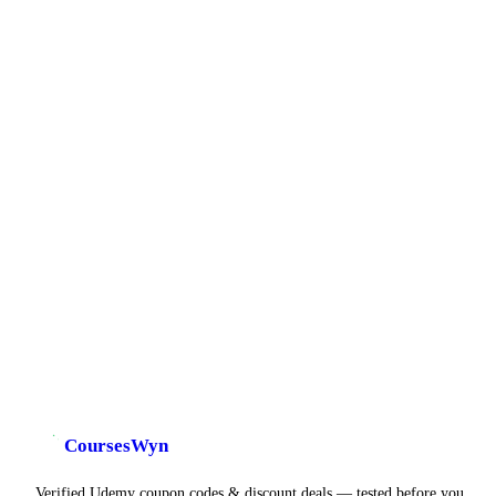
CoursesWyn
Verified Udemy coupon codes & discount deals — tested before you