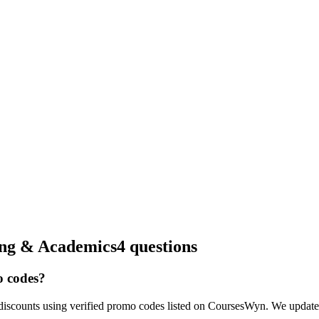
ing & Academics
4 questions
o codes?
iscounts using verified promo codes listed on CoursesWyn. We update o