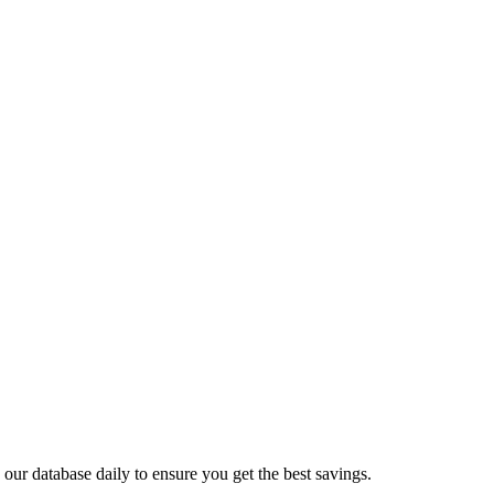
ur database daily to ensure you get the best savings.