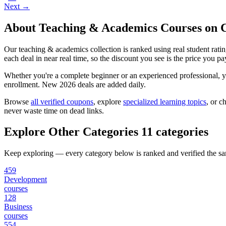
Next →
About Teaching & Academics Courses on
Our teaching & academics collection is ranked using real student rat
each deal in near real time, so the discount you see is the price you pa
Whether you're a complete beginner or an experienced professional, you
enrollment. New 2026 deals are added daily.
Browse
all verified coupons
, explore
specialized learning topics
, or c
never waste time on dead links.
Explore Other Categories
11 categories
Keep exploring — every category below is ranked and verified the s
459
Development
courses
128
Business
courses
554