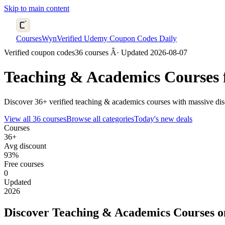
Skip to main content
CoursesWyn
Verified Udemy Coupon Codes Daily
Verified coupon codes
36 courses Â· Updated 2026-08-07
Teaching & Academics
Courses 
Discover 36+ verified teaching & academics courses with massive dis
View all 36 courses
Browse all categories
Today's new deals
Courses
36+
Avg discount
93%
Free courses
0
Updated
2026
Discover Teaching & Academics Courses