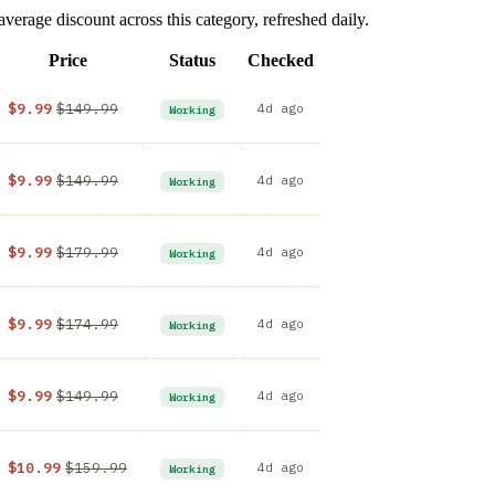
rage discount across this category, refreshed daily.
Price
Status
Checked
$9.99
$149.99
4d ago
Working
$9.99
$149.99
4d ago
Working
$9.99
$179.99
4d ago
Working
$9.99
$174.99
4d ago
Working
$9.99
$149.99
4d ago
Working
$10.99
$159.99
4d ago
Working