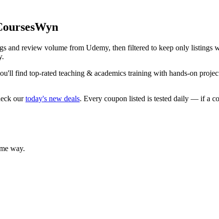
 CoursesWyn
ings and review volume from Udemy, then filtered to keep only listings
y.
'll find top-rated teaching & academics training with hands-on projects
heck our
today's new deals
. Every coupon listed is tested daily — if a c
ame way.