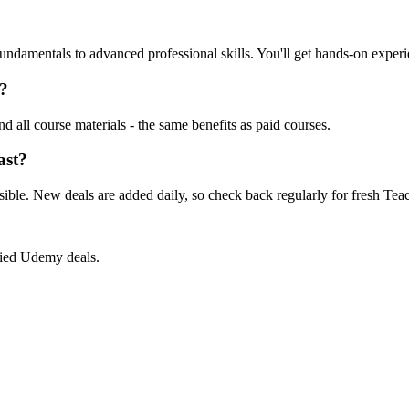
amentals to advanced professional skills. You'll get hands-on experien
s?
nd all course materials - the same benefits as paid courses.
ast?
ible. New deals are added daily, so check back regularly for fresh Te
ified Udemy deals.