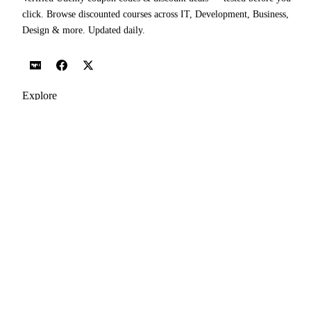
click. Browse discounted courses across IT, Development, Business,
Design & more. Updated daily.
Explore
Udemy Coupon Codes
Today's Coupons
Popular Courses
All Topics
Categories
Blog
Popular Topics
IT Certifications Courses
Web Development Courses
Network & Security Courses
AI Agents & Agentic AI Courses
Software Testing Courses
Python Courses