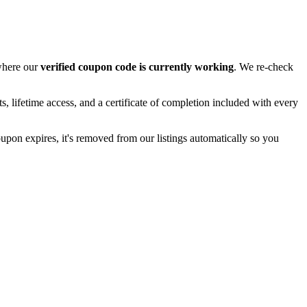
 where our
verified coupon code is currently working
. We re-check
, lifetime access, and a certificate of completion included with every
oupon expires, it's removed from our listings automatically so you