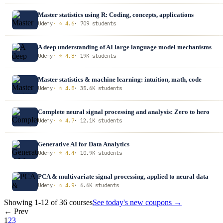
Master statistics using R: Coding, concepts, applications
Udemy
· ⭐ 4.6
· 709 students
A deep understanding of AI large language model mechanisms
Udemy
· ⭐ 4.8
· 19K students
Master statistics & machine learning: intuition, math, code
Udemy
· ⭐ 4.8
· 35.6K students
Complete neural signal processing and analysis: Zero to hero
Udemy
· ⭐ 4.7
· 12.1K students
Generative AI for Data Analytics
Udemy
· ⭐ 4.4
· 10.9K students
PCA & multivariate signal processing, applied to neural data
Udemy
· ⭐ 4.9
· 6.6K students
Showing 1-12 of 36 courses
See today's new coupons →
← Prev
1
2
3