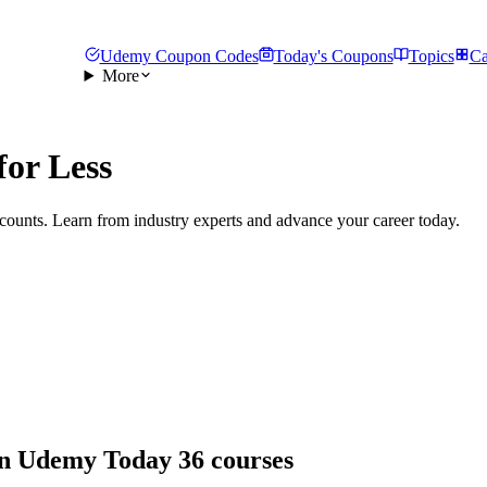
Udemy Coupon Codes
Today's Coupons
Topics
Ca
More
for Less
counts. Learn from industry experts and advance your career today.
 on Udemy Today
36 courses