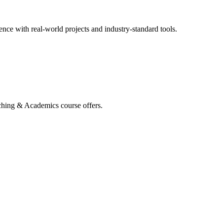
ce with real-world projects and industry-standard tools.
aching & Academics course offers.