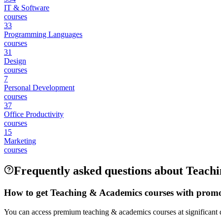
IT & Software
courses
33
Programming Languages
courses
31
Design
courses
7
Personal Development
courses
37
Office Productivity
courses
15
Marketing
courses
Frequently asked questions about Teach
How to get Teaching & Academics courses with prom
You can access premium teaching & academics courses at significant d