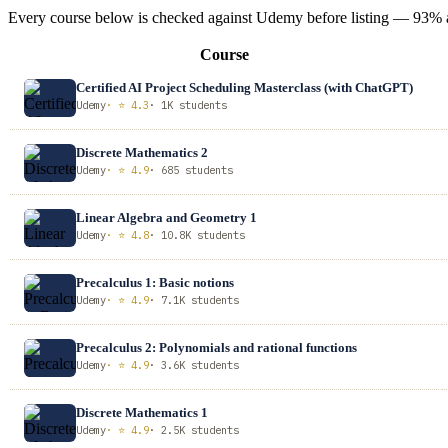
Every course below is checked against Udemy before listing — 93% ave
Course
Certified AI Project Scheduling Masterclass (with ChatGPT)
Udemy
· ⭐ 4.3
· 1K students
Discrete Mathematics 2
Udemy
· ⭐ 4.9
· 685 students
Linear Algebra and Geometry 1
Udemy
· ⭐ 4.8
· 10.8K students
Precalculus 1: Basic notions
Udemy
· ⭐ 4.9
· 7.1K students
Precalculus 2: Polynomials and rational functions
Udemy
· ⭐ 4.9
· 3.6K students
Discrete Mathematics 1
Udemy
· ⭐ 4.9
· 2.5K students