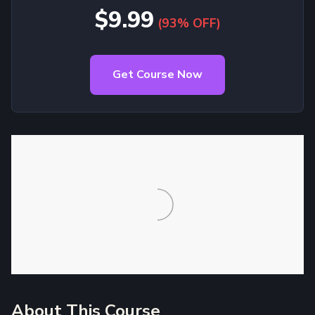
$9.99
(93% OFF)
Get Course Now
About This Course