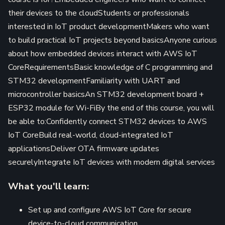
their devices to the cloudStudents or professionals
interested in IoT product developmentMakers who want
to build practical IoT projects beyond basicsAnyone curious
about how embedded devices interact with AWS IoT
CoreRequirementsBasic knowledge of C programming and
STM32 developmentFamiliarity with UART and
microcontroller basicsAn STM32 development board +
ESP32 module for Wi-FiBy the end of this course, you will
be able to:Confidently connect STM32 devices to AWS
IoT CoreBuild real-world, cloud-integrated IoT
applicationsDeliver OTA firmware updates
securelyIntegrate IoT devices with modern digital services
What you'll learn:
Set up and configure AWS IoT Core for secure
device-to-cloud communication