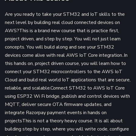
Are you ready to take your STM32 and IoT skills to the
next level by building real cloud connected devices on
AWS?This is a brand new course that is practice first,
project driven, and step by step. You will not just learn
concepts. You will build along and see your STM32
devices come alive with real AWS IoT Core integration..In
this hands on, project driven course, you will learn how to
connect your STM32 microcontrollers to the AWS IoT
Cloud and build real world IoT applications that are secure,
reliable, and scalable.Connect STM32 to AWS IoT Core
using ESP32 Wi Fi bridge, publish and control devices with
MQTT, deliver secure OTA firmware updates, and
integrate Razorpay payment events in hands on
projectsThis is not a theory heavy course. It is all about
building step by step, where you will write code, configure