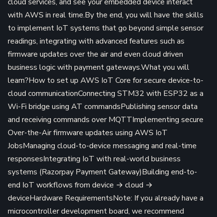
cloud services, and see your embedded device interact
with AWS in real time.By the end, you will have the skills
to implement IoT systems that go beyond simple sensor
readings, integrating with advanced features such as
firmware updates over the air and even cloud driven
business logic with payment gateways.What you will
learn?How to set up AWS IoT Core for secure device-to-
cloud communicationConnecting STM32 with ESP32 as a
Wi-Fi bridge using AT commandsPublishing sensor data
and receiving commands over MQTTImplementing secure
Over-the-Air firmware updates using AWS IoT
JobsManaging cloud-to-device messaging and real-time
responsesIntegrating IoT with real-world business
systems (Razorpay Payment Gateway)Building end-to-
end IoT workflows from device → cloud →
deviceHardware RequirementsNote: If you already have a
microcontroller development board, we recommend