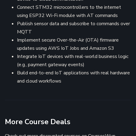
Connect STM32 microcontrollers to the internet
using ESP32 Wi-Fi module with AT commands
Publish sensor data and subscribe to commands over
MQTT
Implement secure Over-the-Air (OTA) firmware
updates using AWS IoT Jobs and Amazon S3
Integrate IoT devices with real-world business logic
(e.g., payment gateway events)
Build end-to-end IoT applications with real hardware
and cloud workflows
More Course Deals