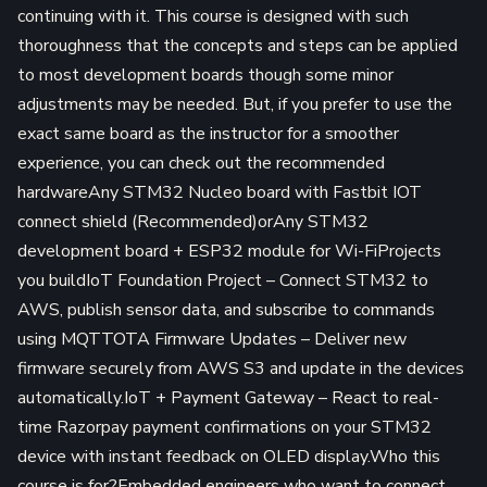
continuing with it. This course is designed with such
thoroughness that the concepts and steps can be applied
to most development boards though some minor
adjustments may be needed. But, if you prefer to use the
exact same board as the instructor for a smoother
experience, you can check out the recommended
hardwareAny STM32 Nucleo board with Fastbit IOT
connect shield (Recommended)orAny STM32
development board + ESP32 module for Wi-FiProjects
you buildIoT Foundation Project – Connect STM32 to
AWS, publish sensor data, and subscribe to commands
using MQTTOTA Firmware Updates – Deliver new
firmware securely from AWS S3 and update in the devices
automatically.IoT + Payment Gateway – React to real-
time Razorpay payment confirmations on your STM32
device with instant feedback on OLED display.Who this
course is for?Embedded engineers who want to connect