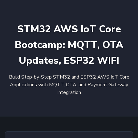
STM32 AWS IoT Core
Bootcamp: MQTT, OTA
Updates, ESP32 WIFI
Build Step-by-Step STM32 and ESP32 AWS IoT Core
Applications with MQTT, OTA, and Payment Gateway
Integration