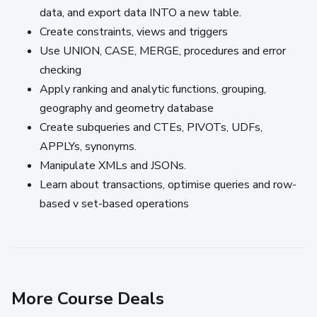
data, and export data INTO a new table.
Create constraints, views and triggers
Use UNION, CASE, MERGE, procedures and error
checking
Apply ranking and analytic functions, grouping,
geography and geometry database
Create subqueries and CTEs, PIVOTs, UDFs,
APPLYs, synonyms.
Manipulate XMLs and JSONs.
Learn about transactions, optimise queries and row-
based v set-based operations
More Course Deals