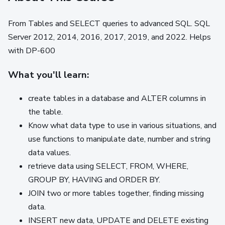
From Tables and SELECT queries to advanced SQL. SQL
Server 2012, 2014, 2016, 2017, 2019, and 2022. Helps
with DP-600
What you'll learn:
create tables in a database and ALTER columns in
the table.
Know what data type to use in various situations, and
use functions to manipulate date, number and string
data values.
retrieve data using SELECT, FROM, WHERE,
GROUP BY, HAVING and ORDER BY.
JOIN two or more tables together, finding missing
data.
INSERT new data, UPDATE and DELETE existing