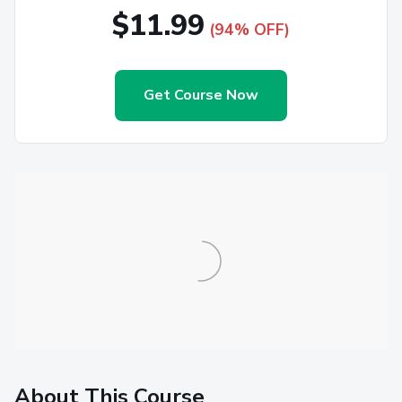
$11.99
(94% OFF)
Get Course Now
About This Course