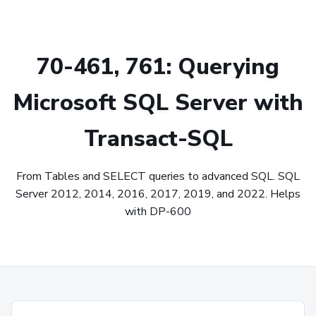
70-461, 761: Querying
Microsoft SQL Server with
Transact-SQL
From Tables and SELECT queries to advanced SQL. SQL
Server 2012, 2014, 2016, 2017, 2019, and 2022. Helps
with DP-600