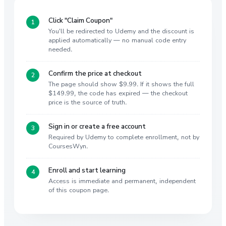
Click "Claim Coupon"
You'll be redirected to Udemy and the discount is
applied automatically — no manual code entry
needed.
Confirm the price at checkout
The page should show $9.99. If it shows the full
$149.99, the code has expired — the checkout
price is the source of truth.
Sign in or create a free account
Required by Udemy to complete enrollment, not by
CoursesWyn.
Enroll and start learning
Access is immediate and permanent, independent
of this coupon page.