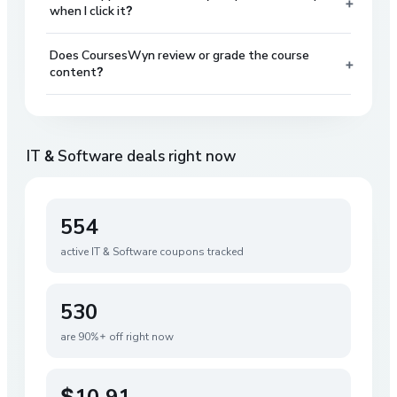
+
when I click it?
Does CoursesWyn review or grade the course
+
content?
IT & Software
deals right now
554
active
IT & Software
coupons tracked
530
are 90%+ off right now
$10.91