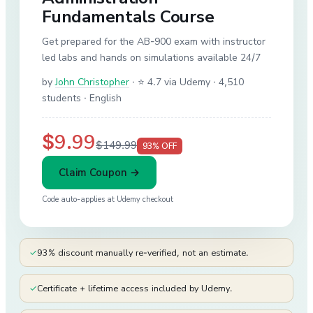
Fundamentals Course
Get prepared for the AB-900 exam with instructor
led labs and hands on simulations available 24/7
by
John Christopher
·
⭐ 4.7 via Udemy
· 4,510
students
· English
$9.99
$149.99
93
% OFF
Claim Coupon →
Code auto-applies at
Udemy
checkout
✓
93% discount manually re-verified, not an estimate.
✓
Certificate + lifetime access included by Udemy.