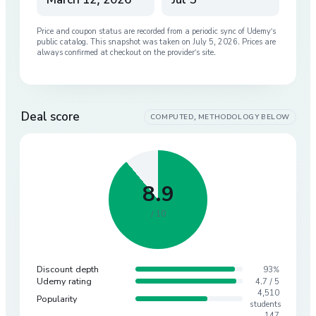
Price and coupon status are recorded from a periodic sync of
Udemy
’s
public catalog. This snapshot was taken on
July 5, 2026
. Prices are
always confirmed at checkout on the provider’s site.
Deal score
COMPUTED, METHODOLOGY BELOW
8.9
/ 10
Discount depth
93%
Udemy rating
4.7 / 5
4,510
Popularity
students
147