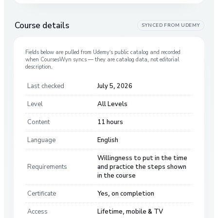
Course details
SYNCED FROM
UDEMY
Fields below are pulled from
Udemy
’s public catalog and recorded
when CoursesWyn syncs — they are catalog data, not editorial
description.
Last checked
July 5, 2026
Level
All Levels
Content
11 hours
Language
English
Willingness to put in the time
Requirements
and practice the steps shown
in the course
Certificate
Yes, on completion
Access
Lifetime, mobile & TV