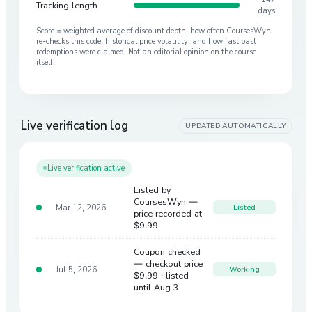
Tracking length
days
Score = weighted average of discount depth, how often CoursesWyn
re-checks this code, historical price volatility, and how fast past
redemptions were claimed. Not an editorial opinion on the course
itself.
Live verification log
UPDATED AUTOMATICALLY
Live verification active
Listed by
CoursesWyn —
Mar 12, 2026
Listed
price recorded at
$9.99
Coupon checked
— checkout price
Jul 5, 2026
Working
$9.99
· listed
until Aug 3