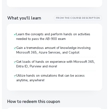
What you'll learn
FROM THE COURSE DESCRIPTION
Learn the concepts and perform hands on activities
needed to pass the AB-900 exam
Gain a tremendous amount of knowledge involving
Microsoft 365, Azure Services, and Copilot
Get loads of hands on experience with Microsoft 365,
Entra ID, Purview and more!
Utilize hands on simulations that can be access
anytime, anywhere!
How to redeem this coupon