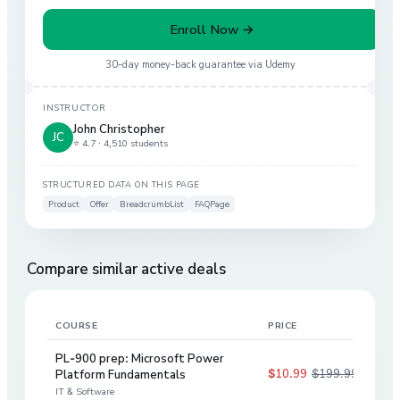
Enroll Now →
30-day money-back guarantee via
Udemy
INSTRUCTOR
John Christopher
JC
⭐ 4.7 ·
4,510 students
STRUCTURED DATA ON THIS PAGE
Product
Offer
BreadcrumbList
FAQPage
Compare similar active deals
COURSE
PRICE
DIS
PL-900 prep: Microsoft Power
$10.99
$199.99
Platform Fundamentals
95
%
IT & Software