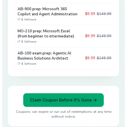
AB-900 prep: Microsoft 365
$9.99
$149.99
Copilot and Agent Administration
93
%
IT & Software
MO-210 prep: Microsoft Excel
$9.99
$149.99
(from beginner to intermediate)
93
%
IT & Software
AB-100 exam prep: Agentic AI
$9.99
$149.99
Business Solutions Architect
93
%
IT & Software
Claim Coupon Before It's Gone →
Coupons can expire or run out of redemptions at any time
without notice.