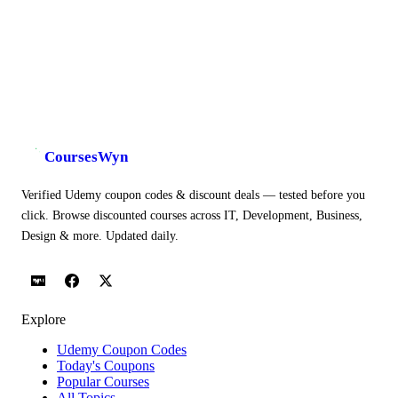
CoursesWyn
Verified Udemy coupon codes & discount deals — tested before you
click. Browse discounted courses across IT, Development, Business,
Design & more. Updated daily.
Explore
Udemy Coupon Codes
Today's Coupons
Popular Courses
All Topics