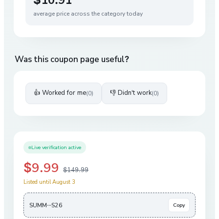
average price across the category today
Was this coupon page useful?
👍 Worked for me
👎 Didn't work
(
0
)
(
0
)
Live verification active
$9.99
$149.99
Listed until August 3
SUMM···S26
Copy