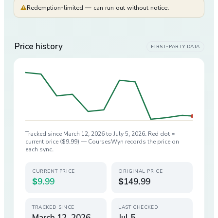
⚠
Redemption-limited — can run out without notice.
Price history
FIRST-PARTY DATA
Tracked since
March 12, 2026
to
July 5, 2026
. Red dot =
current price (
$9.99
) — CoursesWyn records the price on
each sync.
CURRENT PRICE
ORIGINAL PRICE
$9.99
$149.99
TRACKED SINCE
LAST CHECKED
March 12, 2026
Jul 5