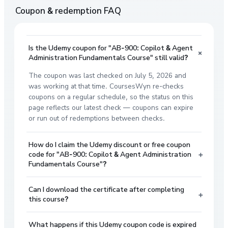
Coupon & redemption FAQ
Is the Udemy coupon for "AB-900: Copilot & Agent
+
Administration Fundamentals Course" still valid?
The coupon was last checked on July 5, 2026 and
was working at that time. CoursesWyn re-checks
coupons on a regular schedule, so the status on this
page reflects our latest check — coupons can expire
or run out of redemptions between checks.
How do I claim the Udemy discount or free coupon
+
code for "AB-900: Copilot & Agent Administration
Fundamentals Course"?
Can I download the certificate after completing
+
this course?
What happens if this Udemy coupon code is expired