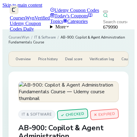
Skip to main content
Udemy Coupon Codes
Today's Coupons
CoursesWyn
Verified
Topics
Categories
Udemy Coupon
More
679990
Codes Daily
CoursesWyn
/
IT & Software
/
AB-900: Copilot & Agent Administration
Fundamentals Course
Overview
Price history
Deal score
Verification log
Course de
CHECKED
✕ EXPIRED
IT & SOFTWARE
✓
AB-900: Copilot & Agent
Administration