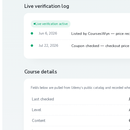
Live verification log
Live verification active
Listed by CoursesWyn — price re
Jun 6, 2026
Coupon checked — checkout pric
Jul 22, 2026
Course details
Fields below are pulled from
Udemy
’s public catalog and recorded wh
Last checked
Level
Content