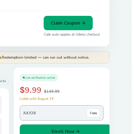
Claim Coupon →
Code auto-applies at
Udemy
checkout
⚠
Redemption-limited — can run out without notice.
Live verification active
DATA
$9.99
$149.99
Listed until August 19
JULY26
Copy
Enroll Now →