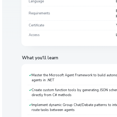
Language
Requirements
Certificate
Access
What you'll learn
Master the Microsoft Agent Framework to build auton
agents in .NET
Create custom function tools by generating JSON sch
directly from C# methods
Implement dynamic Group Chat/Debate patterns to inte
route tasks between agents