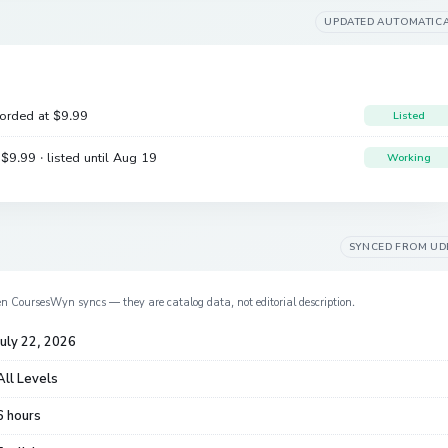
UPDATED AUTOMATIC
corded at
$9.99
Listed
e
$9.99
· listed until Aug 19
Working
SYNCED FROM
UD
en CoursesWyn syncs — they are catalog data, not editorial description.
July 22, 2026
All Levels
6 hours