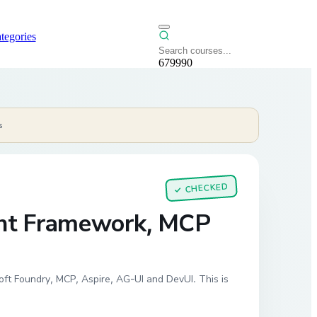
tegories
679990
s
CHECKED
✓
ent Framework, MCP
ft Foundry, MCP, Aspire, AG-UI and DevUI. This is