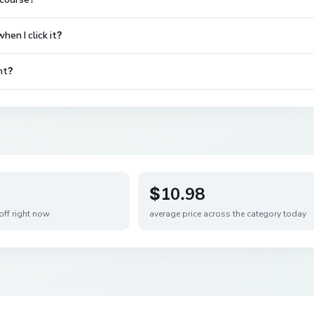
en I click it?
nt?
$10.98
off right now
average price across the category today