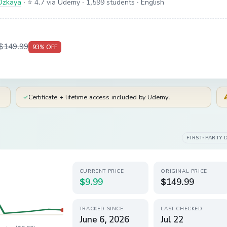
Ozkaya
·
⭐ 4.7 via Udemy
· 1,599 students
· English
$149.99
93
% OFF
✓
Certificate + lifetime access included by Udemy.
FIRST-PARTY 
CURRENT PRICE
ORIGINAL PRICE
$9.99
$149.99
TRACKED SINCE
LAST CHECKED
June 6, 2026
Jul 22