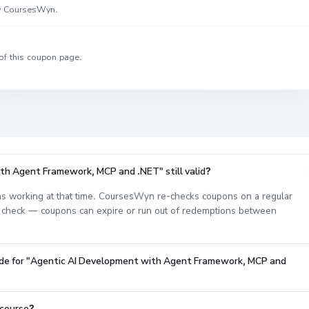
by CoursesWyn.
of this coupon page.
th Agent Framework, MCP and .NET" still valid?
s working at that time. CoursesWyn re-checks coupons on a regular
est check — coupons can expire or run out of redemptions between
code for "Agentic AI Development with Agent Framework, MCP and
 course?