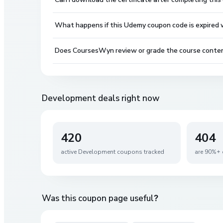
What happens if this Udemy coupon code is expired wh
Does CoursesWyn review or grade the course conte
Development
deals right now
420
404
active
Development
coupons tracked
are 90%+ 
Was this coupon page useful?