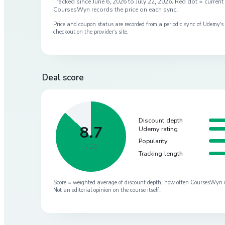
Tracked since
June 6, 2026
to
July 22, 2026
. Red dot = current 
CoursesWyn records the price on each sync.
Price and coupon status are recorded from a periodic sync of
Udemy
’
checkout on the provider’s site.
Deal score
Discount depth
8.7
Udemy rating
Popularity
/ 10
Tracking length
Score = weighted average of discount depth, how often CoursesWyn re-
Not an editorial opinion on the course itself.