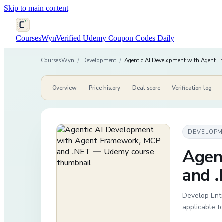
Skip to main content
CoursesWyn
Verified Udemy Coupon Codes Daily
CoursesWyn
/
Development
/
Agentic AI Development with Agent 
Overview
Price history
Deal score
Verification log
DEVELOP
Agen
and 
Develop Ente
applicable t