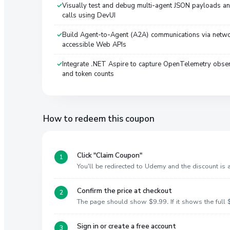
Visually test and debug multi-agent JSON payloads an
calls using DevUI
Build Agent-to-Agent (A2A) communications via netw
accessible Web APIs
Integrate .NET Aspire to capture OpenTelemetry obser
and token counts
How to redeem this coupon
Click "Claim Coupon"
You'll be redirected to Udemy and the discount is
Confirm the price at checkout
The page should show $9.99. If it shows the full $
Sign in or create a free account