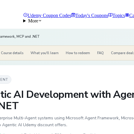
Udemy Coupon Codes
Today's Coupons
Topics
Ca
More
Framework, MCP and .NET
Course details
What you'll learn
How to redeem
FAQ
Compare deal
MENT
tic AI Development with Ag
.NET
rprise Multi-Agent systems using Microsoft Agent Framework, Microso
o Agentic AI Udemy discount offers.