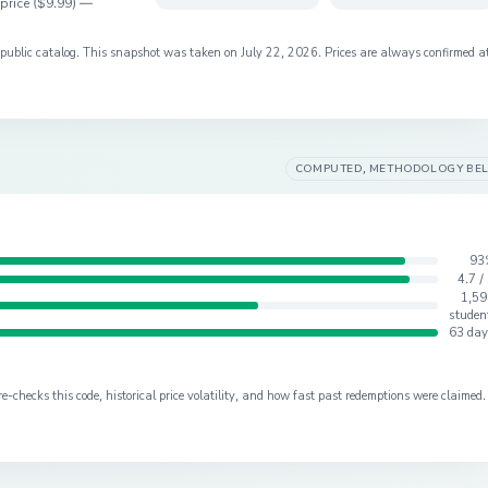
price (
$9.99
) —
s public catalog. This snapshot was taken on
July 22, 2026
. Prices are always confirmed a
COMPUTED, METHODOLOGY BE
93
4.7 /
1,59
studen
63 day
checks this code, historical price volatility, and how fast past redemptions were claimed.