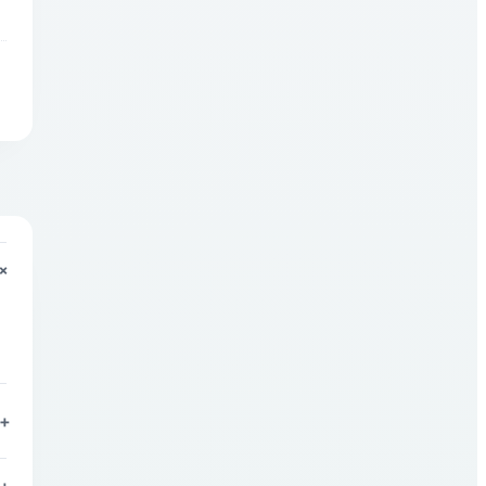
+
+
+