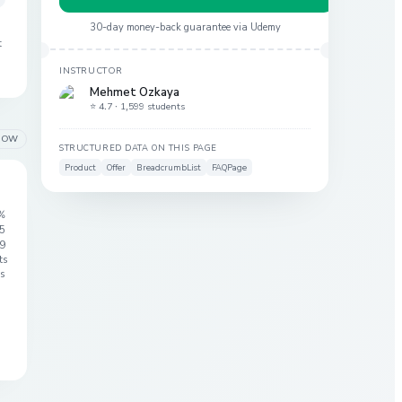
30-day money-back guarantee via
Udemy
t
INSTRUCTOR
Mehmet Ozkaya
⭐ 4.7 ·
1,599 students
LOW
STRUCTURED DATA ON THIS PAGE
Product
Offer
BreadcrumbList
FAQPage
%
 5
9
ts
s