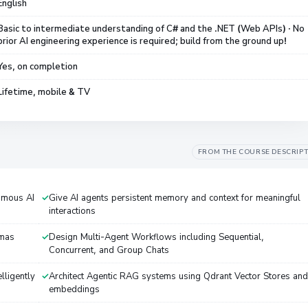
English
Basic to intermediate understanding of C# and the .NET (Web APIs) · No
prior AI engineering experience is required; build from the ground up!
Yes, on completion
Lifetime, mobile & TV
FROM THE COURSE DESCRIP
omous AI
Give AI agents persistent memory and context for meaningful
interactions
emas
Design Multi-Agent Workflows including Sequential,
Concurrent, and Group Chats
lligently
Architect Agentic RAG systems using Qdrant Vector Stores and
embeddings