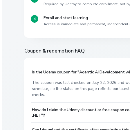
Required by Udemy to complete enrollment, not 
Enroll and start learning
Access is immediate and permanent, independent 
Coupon & redemption FAQ
Is the Udemy coupon for "Agentic AI Development wi
The coupon was last checked on July 22, 2026 and wa
schedule, so the status on this page reflects our lat
checks.
How do I claim the Udemy discount or free coupon 
.NET"?
Can I download the certificate after completing this