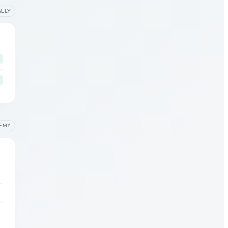
ALLY
EMY