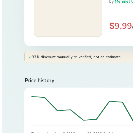
by
Mehmet 
$9.99
✓
93% discount manually re-verified, not an estimate.
Price history