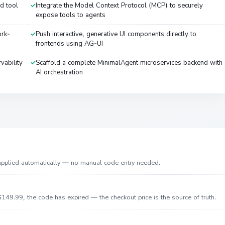
d tool
Integrate the Model Context Protocol (MCP) to securely
expose tools to agents
ork-
Push interactive, generative UI components directly to
frontends using AG-UI
vability
Scaffold a complete MinimalAgent microservices backend with
AI orchestration
 applied automatically — no manual code entry needed.
149.99, the code has expired — the checkout price is the source of truth.