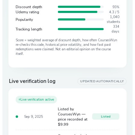
Discount depth
93%
Udemy rating
4.3 / 5
1,040
Popularity
students
334
Tracking length
days
Score = weighted average of discount depth, how often CoursesWyn
re-checks this code, historical price volatility, and how fast past
redemptions were claimed. Not an editorial opinion on the course
itself.
Live verification log
UPDATED AUTOMATICALLY
Live verification active
Listed by
CoursesWyn —
Sep 9, 2025
Listed
price recorded at
$9.99