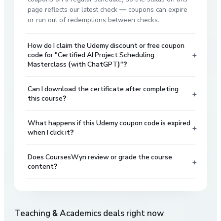
page reflects our latest check — coupons can expire
or run out of redemptions between checks.
How do I claim the Udemy discount or free coupon
+
code for "Certified AI Project Scheduling
Masterclass (with ChatGPT)"?
Can I download the certificate after completing
+
this course?
What happens if this Udemy coupon code is expired
+
when I click it?
Does CoursesWyn review or grade the course
+
content?
Teaching & Academics
deals right now