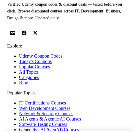
Verified Udemy coupon codes & discount deals — tested before you
click. Browse discounted courses across IT, Development, Business,
Design & more. Updated daily.
Explore
Udemy Coupon Codes
Today's Coupons
Popular Courses
All Topics
Categories
Blog
Popular Topics
IT Certifications Courses
Web Development Courses
Network & Security Courses
AI Agents & Agentic AI Courses
Software Testing Courses
Generative AI (GenAI) Courses