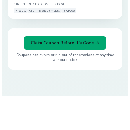
STRUCTURED DATA ON THIS PAGE
Product
Offer
BreadcrumbList
FAQPage
Claim Coupon Before It's Gone →
Coupons can expire or run out of redemptions at any time
without notice.