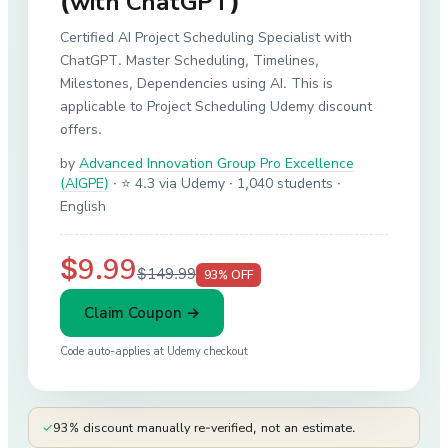
(with ChatGPT)
Certified AI Project Scheduling Specialist with
ChatGPT. Master Scheduling, Timelines,
Milestones, Dependencies using AI. This is
applicable to Project Scheduling Udemy discount
offers.
by
Advanced Innovation Group Pro Excellence
(AIGPE)
·
⭐ 4.3 via Udemy
· 1,040 students
·
English
$9.99
$149.99
93
% OFF
Claim Coupon →
Code auto-applies at
Udemy
checkout
✓
93% discount manually re-verified, not an estimate.