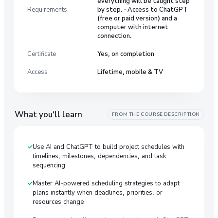
everything will be taught step
Requirements
by step. · Access to ChatGPT
(free or paid version) and a
computer with internet
connection.
Certificate
Yes, on completion
Access
Lifetime, mobile & TV
What you'll learn
FROM THE COURSE DESCRIPTION
Use AI and ChatGPT to build project schedules with
timelines, milestones, dependencies, and task
sequencing
Master AI-powered scheduling strategies to adapt
plans instantly when deadlines, priorities, or
resources change