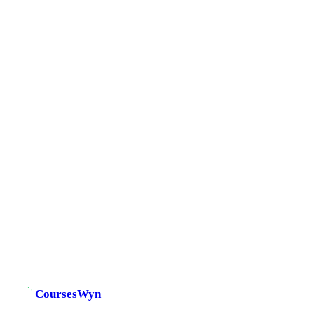
CoursesWyn