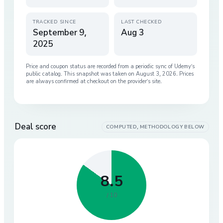
TRACKED SINCE
LAST CHECKED
September 9,
Aug 3
2025
Price and coupon status are recorded from a periodic sync of
Udemy
’s
public catalog. This snapshot was taken on
August 3, 2026
. Prices
are always confirmed at checkout on the provider’s site.
Deal score
COMPUTED, METHODOLOGY BELOW
8.5
/ 10