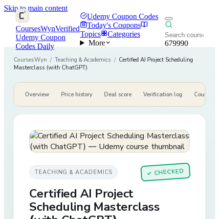
Skip to main content
Udemy Coupon Codes
Today's Coupons
CoursesWyn
Verified
Topics
Categories
Udemy Coupon
More
679990
Codes Daily
CoursesWyn
/
Teaching & Academics
/
Certified AI Project Scheduling
Masterclass (with ChatGPT)
Overview
Price history
Deal score
Verification log
Course de
CHECKED
TEACHING & ACADEMICS
✓
Certified AI Project
Scheduling Masterclass