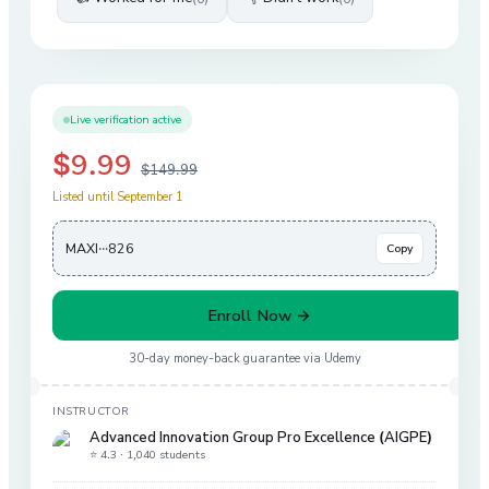
Live verification active
$9.99
$149.99
Listed until September 1
MAXI···826
Copy
Enroll Now →
30-day money-back guarantee via
Udemy
INSTRUCTOR
Advanced Innovation Group Pro Excellence (AIGPE)
⭐ 4.3 ·
1,040 students