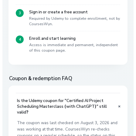
Sign in or create a free account
Required by Udemy to complete enrollment, not by
CoursesWyn.
Enroll and start learning
Access is immediate and permanent, independent
of this coupon page.
Coupon & redemption FAQ
Is the Udemy coupon for "Certified AI Project
+
Scheduling Masterclass (with ChatGPT)" still
valid?
The coupon was last checked on August 3, 2026 and
was working at that time. CoursesWyn re-checks
coupons on a regular schedule, so the status on this