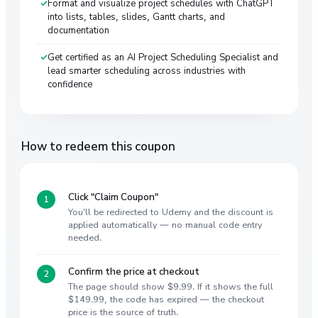
Format and visualize project schedules with ChatGPT
into lists, tables, slides, Gantt charts, and
documentation
Get certified as an AI Project Scheduling Specialist and
lead smarter scheduling across industries with
confidence
How to redeem this coupon
Click "Claim Coupon"
You'll be redirected to Udemy and the discount is
applied automatically — no manual code entry
needed.
Confirm the price at checkout
The page should show $9.99. If it shows the full
$149.99, the code has expired — the checkout
price is the source of truth.