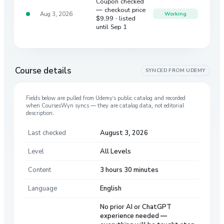
Coupon checked
— checkout price
Aug 3, 2026
Working
$9.99
· listed
until Sep 1
Course details
SYNCED FROM
UDEMY
Fields below are pulled from
Udemy
’s public catalog and recorded
when CoursesWyn syncs — they are catalog data, not editorial
description.
Last checked
August 3, 2026
Level
All Levels
Content
3 hours 30 minutes
Language
English
No prior AI or ChatGPT
experience needed —