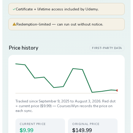
✓
Certificate + lifetime access included by Udemy.
⚠
Redemption-limited — can run out without notice.
Price history
FIRST-PARTY DATA
Tracked since
September 9, 2025
to
August 3, 2026
. Red dot
= current price (
$9.99
) — CoursesWyn records the price on
each sync.
CURRENT PRICE
ORIGINAL PRICE
$9.99
$149.99