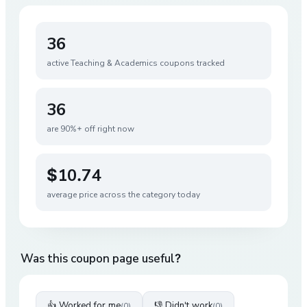
36
active
Teaching & Academics
coupons tracked
36
are 90%+ off right now
$10.74
average price across the category today
Was this coupon page useful?
👍 Worked for me
👎 Didn't work
(
0
)
(
0
)