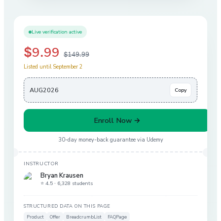
Live verification active
$9.99
$149.99
Listed until September 2
AUG2026
Copy
Enroll Now →
30-day money-back guarantee via
Udemy
INSTRUCTOR
Bryan Krausen
⭐ 4.5 ·
6,328 students
STRUCTURED DATA ON THIS PAGE
Product
Offer
BreadcrumbList
FAQPage