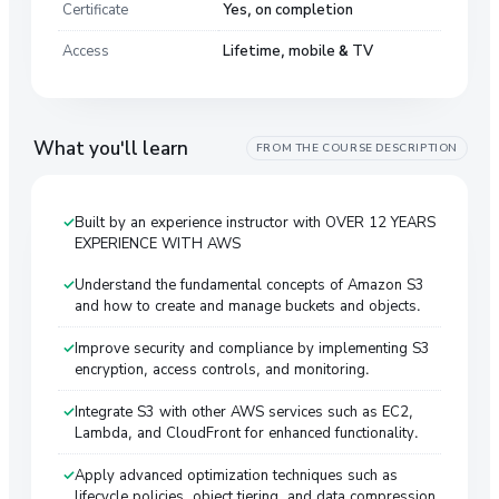
Certificate
Yes, on completion
Access
Lifetime, mobile & TV
What you'll learn
FROM THE COURSE DESCRIPTION
Built by an experience instructor with OVER 12 YEARS
EXPERIENCE WITH AWS
Understand the fundamental concepts of Amazon S3
and how to create and manage buckets and objects.
Improve security and compliance by implementing S3
encryption, access controls, and monitoring.
Integrate S3 with other AWS services such as EC2,
Lambda, and CloudFront for enhanced functionality.
Apply advanced optimization techniques such as
lifecycle policies, object tiering, and data compression