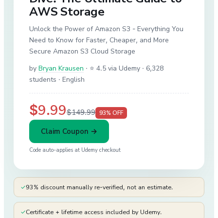
AWS Storage
Unlock the Power of Amazon S3 - Everything You
Need to Know for Faster, Cheaper, and More
Secure Amazon S3 Cloud Storage
by
Bryan Krausen
·
⭐ 4.5 via Udemy
· 6,328
students
· English
$9.99
$149.99
93
% OFF
Claim Coupon →
Code auto-applies at
Udemy
checkout
✓
93% discount manually re-verified, not an estimate.
✓
Certificate + lifetime access included by Udemy.