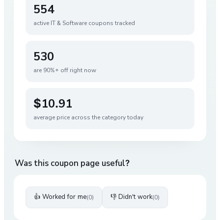
554
active
IT & Software
coupons tracked
530
are 90%+ off right now
$10.91
average price across the category today
Was this coupon page useful?
👍 Worked for me
👎 Didn't work
(
0
)
(
0
)