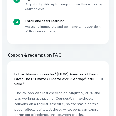
Required by Udemy to complete enrollment, not by
CoursesWyn.
Enroll and start learning
Access is immediate and permanent, independent
of this coupon page.
Coupon & redemption FAQ
Is the Udemy coupon for "[NEW] Amazon S3 Deep
+
Dive: The Ultimate Guide to AWS Storage" still
valid?
The coupon was last checked on August 5, 2026 and
was working at that time. CoursesWyn re-checks
coupons on a regular schedule, so the status on this
page reflects our latest check — coupons can expire
or run out of redemptions between checks.