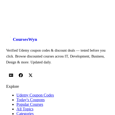
CoursesWyn
Verified Udemy coupon codes & discount deals — tested before you
click. Browse discounted courses across IT, Development, Business,
Design & more. Updated daily.
Explore
Udemy Coupon Codes
Today's Coupons
Popular Courses
All Topics
Categories