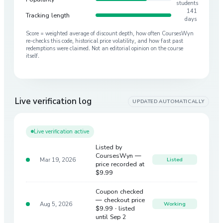
students
141
Tracking length
days
Score = weighted average of discount depth, how often CoursesWyn
re-checks this code, historical price volatility, and how fast past
redemptions were claimed. Not an editorial opinion on the course
itself.
Live verification log
UPDATED AUTOMATICALLY
Live verification active
Listed by
CoursesWyn —
Mar 19, 2026
Listed
price recorded at
$9.99
Coupon checked
— checkout price
Aug 5, 2026
Working
$9.99
· listed
until Sep 2