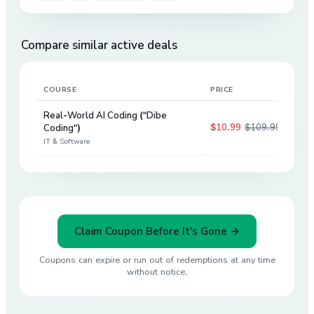
Compare similar active deals
COURSE
PRICE
DIS
Real-World AI Coding ("Dibe
$10.99
$109.99
Coding")
90
%
IT & Software
Claim Coupon Before It's Gone →
Coupons can expire or run out of redemptions at any time
without notice.