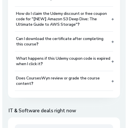
How do I claim the Udemy discount or free coupon
+
code for "[NEW] Amazon S3 Deep Dive: The
Ultimate Guide to AWS Storage"?
Can I download the certificate after completing
+
this course?
What happens if this Udemy coupon code is expired
+
when I click it?
Does CoursesWyn review or grade the course
+
content?
IT & Software
deals right now