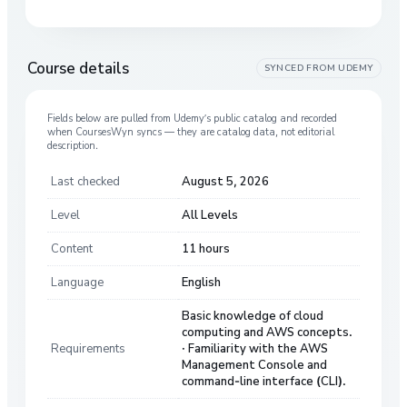
Course details
SYNCED FROM
UDEMY
Fields below are pulled from
Udemy
’s public catalog and recorded
when CoursesWyn syncs — they are catalog data, not editorial
description.
Last checked
August 5, 2026
Level
All Levels
Content
11 hours
Language
English
Basic knowledge of cloud
computing and AWS concepts.
Requirements
· Familiarity with the AWS
Management Console and
command-line interface (CLI).