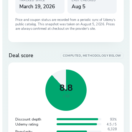
TRACKED SINCE
LAST CHECKED
March 19, 2026
Aug 5
Price and coupon status are recorded from a periodic sync of
Udemy
’s
public catalog. This snapshot was taken on
August 5, 2026
. Prices
are always confirmed at checkout on the provider’s site.
Deal score
COMPUTED, METHODOLOGY BELOW
8.8
/ 10
Discount depth
93%
Udemy rating
4.5 / 5
6,328
Popularity