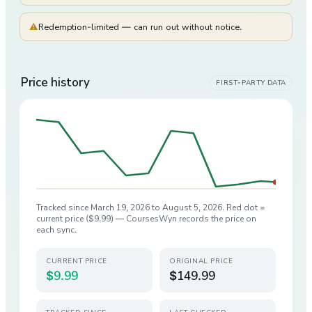
⚠
Redemption-limited — can run out without notice.
Price history
FIRST-PARTY DATA
Tracked since
March 19, 2026
to
August 5, 2026
. Red dot =
current price (
$9.99
) — CoursesWyn records the price on
each sync.
CURRENT PRICE
ORIGINAL PRICE
$9.99
$149.99