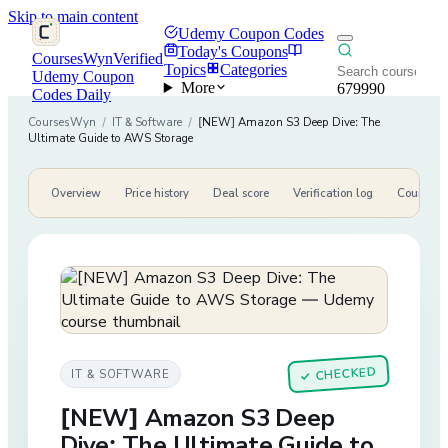
Skip to main content
Udemy Coupon Codes
Today's Coupons
CoursesWyn
Verified
Topics
Categories
Udemy Coupon
More
679990
Codes Daily
CoursesWyn
/
IT & Software
/
[NEW] Amazon S3 Deep Dive: The
Ultimate Guide to AWS Storage
Overview
Price history
Deal score
Verification log
Course de
CHECKED
IT & SOFTWARE
✓
[NEW] Amazon S3 Deep
Dive: The Ultimate Guide to