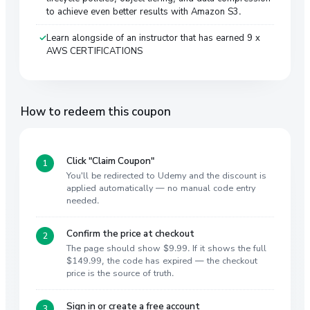
to achieve even better results with Amazon S3.
Learn alongside of an instructor that has earned 9 x
AWS CERTIFICATIONS
How to redeem this coupon
Click "Claim Coupon"
You'll be redirected to Udemy and the discount is
applied automatically — no manual code entry
needed.
Confirm the price at checkout
The page should show $9.99. If it shows the full
$149.99, the code has expired — the checkout
price is the source of truth.
Sign in or create a free account