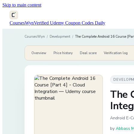
Skip to main content
CoursesWyn
Verified Udemy Coupon Codes Daily
CoursesWyn
/
Development
/
The Complete Android 16 Course [Part
Overview
Price history
Deal score
Verification log
DEVELOP
The 
Integ
Android E-C
by
Abbass Ma