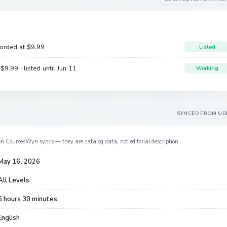
corded at
$9.99
Listed
e
$9.99
· listed until Jun 11
Working
SYNCED FROM
UD
en CoursesWyn syncs — they are catalog data, not editorial description.
May 16, 2026
All Levels
6 hours 30 minutes
English