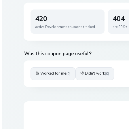
420
404
active
Development
coupons tracked
are 90%+ 
Was this coupon page useful?
👍 Worked for me
👎 Didn't work
(
0
)
(
0
)