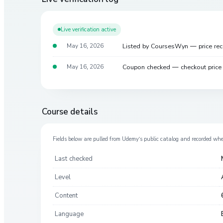
Live verification active
Listed by CoursesWyn — price re
May 16, 2026
Coupon checked — checkout pric
May 16, 2026
Course details
Fields below are pulled from
Udemy
’s public catalog and recorded wh
Last checked
Level
Content
Language