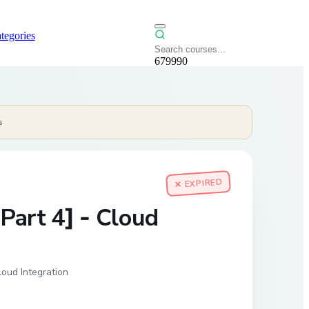
tegories
679990
s
✕ EXPIRED
Part 4] - Cloud
oud Integration