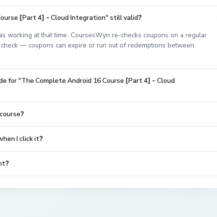
rse [Part 4] - Cloud Integration" still valid?
s working at that time. CoursesWyn re-checks coupons on a regular
est check — coupons can expire or run out of redemptions between
de for "The Complete Android 16 Course [Part 4] - Cloud
 course?
en I click it?
nt?