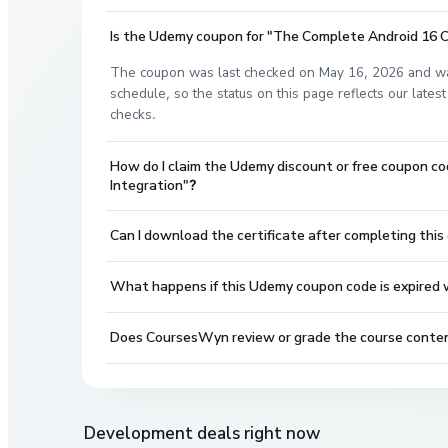
Is the Udemy coupon for "The Complete Android 16 Cou
The coupon was last checked on May 16, 2026 and wa
schedule, so the status on this page reflects our lat
checks.
How do I claim the Udemy discount or free coupon co
Integration"?
Can I download the certificate after completing this
What happens if this Udemy coupon code is expired wh
Does CoursesWyn review or grade the course conte
Development
deals right now