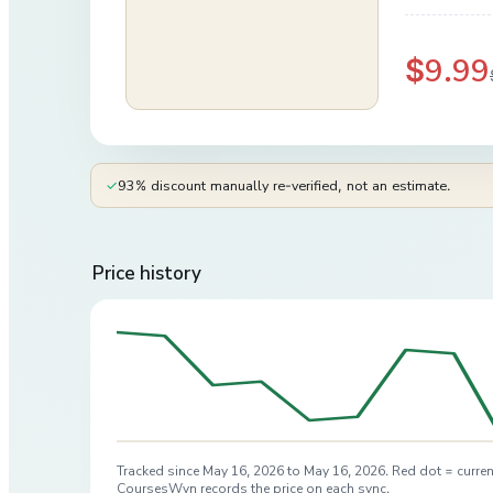
$9.99
✓
93% discount manually re-verified, not an estimate.
Price history
Tracked since
May 16, 2026
to
May 16, 2026
. Red dot = curren
CoursesWyn records the price on each sync.