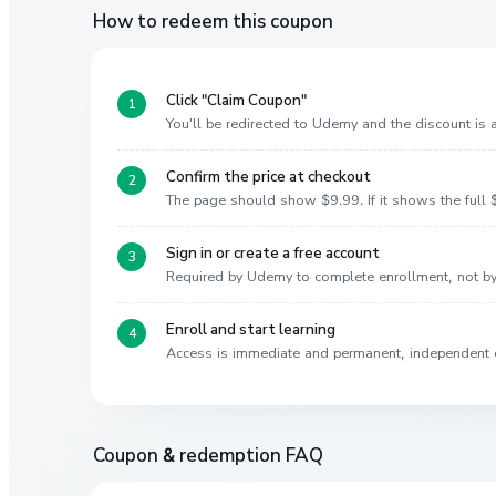
How to redeem this coupon
Click "Claim Coupon"
You'll be redirected to Udemy and the discount is
Confirm the price at checkout
The page should show $9.99. If it shows the full $
Sign in or create a free account
Required by Udemy to complete enrollment, not 
Enroll and start learning
Access is immediate and permanent, independent 
Coupon & redemption FAQ