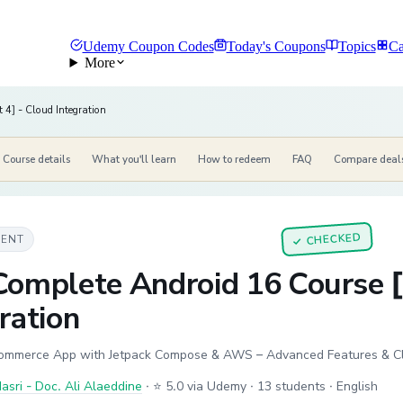
Udemy Coupon Codes
Today's Coupons
Topics
Ca
More
 4] - Cloud Integration
Course details
What you'll learn
How to redeem
FAQ
Compare deal
CHECKED
MENT
✓
Complete Android 16 Course [
ration
ommerce App with Jetpack Compose & AWS – Advanced Features & Cl
sri - Doc. Ali Alaeddine
·
⭐ 5.0 via Udemy
· 13 students
· English