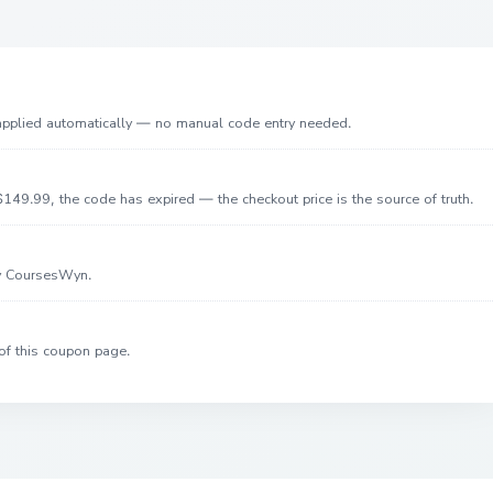
 applied automatically — no manual code entry needed.
149.99, the code has expired — the checkout price is the source of truth.
by CoursesWyn.
of this coupon page.