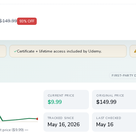
$149.99
93
% OFF
✓
Certificate + lifetime access included by Udemy.
FIRST-PARTY 
CURRENT PRICE
ORIGINAL PRICE
$9.99
$149.99
TRACKED SINCE
LAST CHECKED
May 16, 2026
May 16
t price (
$9.99
) —