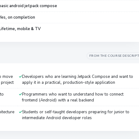
basic android jetpack compose
Yes, on completion
Lifetime, mobile & TV
FROM THE COURSE DESCRIP
to move
Developers who are learning Jetpack Compose and want to
project
apply it in a practical, production-style application
to
Programmers who want to understand how to connect
frontend (Android) with a real backend
itecture
Students or self-taught developers preparing for junior to
intermediate Android developer roles