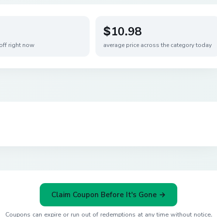
$10.98
off right now
average price across the category today
Claim Coupon Before It's Gone →
Coupons can expire or run out of redemptions at any time without notice.