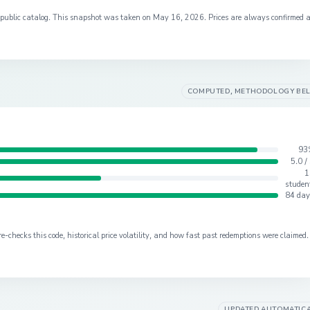
s public catalog. This snapshot was taken on
May 16, 2026
. Prices are always confirmed 
COMPUTED, METHODOLOGY BE
93
5.0 /
1
studen
84 day
checks this code, historical price volatility, and how fast past redemptions were claimed.
UPDATED AUTOMATIC