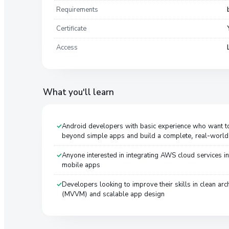
Requirements
Certificate
Access
What you'll learn
Android developers with basic experience who want 
beyond simple apps and build a complete, real-world 
Anyone interested in integrating AWS cloud services in
mobile apps
Developers looking to improve their skills in clean arch
(MVVM) and scalable app design