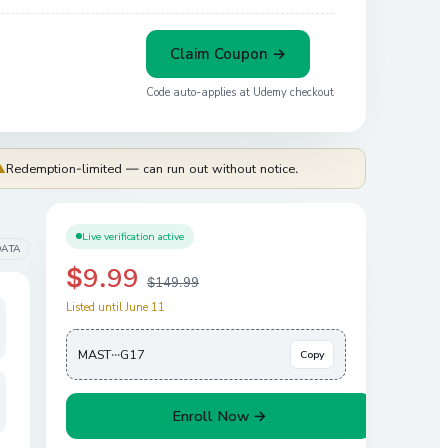
Claim Coupon →
Code auto-applies at
Udemy
checkout
⚠
Redemption-limited — can run out without notice.
Live verification active
DATA
$9.99
$149.99
Listed until June 11
MAST···G17
Copy
Enroll Now →