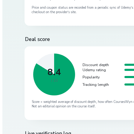
Price and coupon status are recorded from a periodic sync of
Udemy
’
checkout on the provider’s site.
Deal score
Discount depth
8.4
Udemy rating
Popularity
/ 10
Tracking length
Score = weighted average of discount depth, how often CoursesWyn re-
Not an editorial opinion on the course itself.
Live verification log