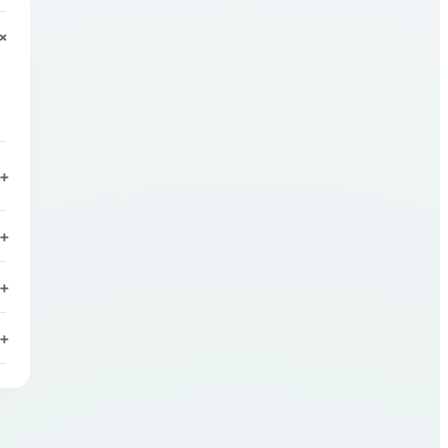
+
+
+
+
+