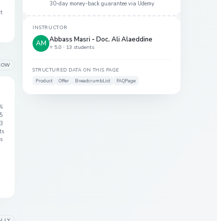
30-day money-back guarantee via
Udemy
at
INSTRUCTOR
Abbass Masri - Doc. Ali Alaeddine
AM
⭐ 5.0 ·
13 students
LOW
STRUCTURED DATA ON THIS PAGE
Product
Offer
BreadcrumbList
FAQPage
%
 5
3
ts
s
ALLY