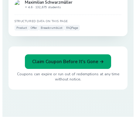
Maximilian Schwarzmüller
⭐ 4.6 ·
132,679 students
STRUCTURED DATA ON THIS PAGE
Product
Offer
BreadcrumbList
FAQPage
Claim Coupon Before It's Gone →
Coupons can expire or run out of redemptions at any time
without notice.