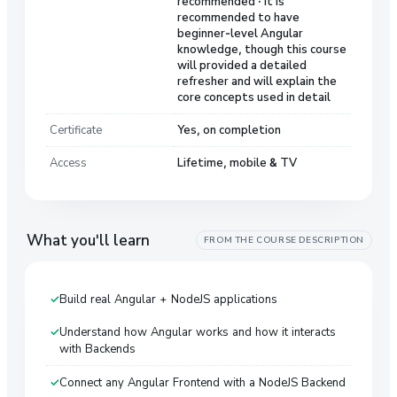
recommended · It is
recommended to have
beginner-level Angular
knowledge, though this course
will provided a detailed
refresher and will explain the
core concepts used in detail
Certificate
Yes, on completion
Access
Lifetime, mobile & TV
What you'll learn
FROM THE COURSE DESCRIPTION
Build real Angular + NodeJS applications
Understand how Angular works and how it interacts
with Backends
Connect any Angular Frontend with a NodeJS Backend