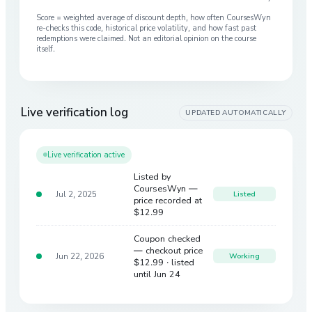
Score = weighted average of discount depth, how often CoursesWyn
re-checks this code, historical price volatility, and how fast past
redemptions were claimed. Not an editorial opinion on the course
itself.
Live verification log
UPDATED AUTOMATICALLY
Live verification active
Listed by
CoursesWyn —
Jul 2, 2025
Listed
price recorded at
$12.99
Coupon checked
— checkout price
Jun 22, 2026
Working
$12.99
· listed
until Jun 24