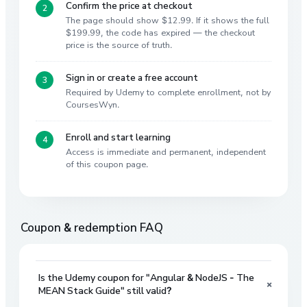
Confirm the price at checkout
The page should show $12.99. If it shows the full
$199.99, the code has expired — the checkout
price is the source of truth.
Sign in or create a free account
Required by Udemy to complete enrollment, not by
CoursesWyn.
Enroll and start learning
Access is immediate and permanent, independent
of this coupon page.
Coupon & redemption FAQ
Is the Udemy coupon for "Angular & NodeJS - The
+
MEAN Stack Guide" still valid?