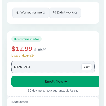
👍 Worked for me
👎 Didn't work
(
0
)
(
0
)
Live verification active
$12.99
$199.99
Listed until June 24
MT26···2G3
Copy
Enroll Now →
30-day money-back guarantee via
Udemy
INSTRUCTOR