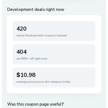
Development
deals right now
420
active
Development
coupons tracked
404
are 90%+ off right now
$10.98
average price across the category today
Was this coupon page useful?