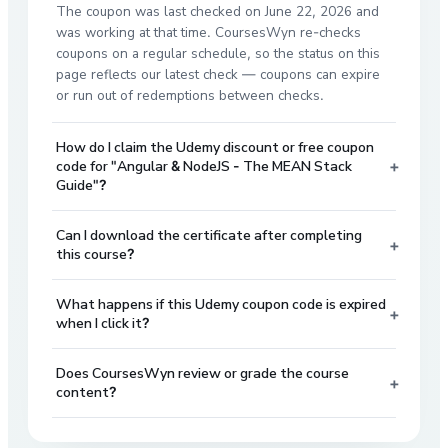
The coupon was last checked on June 22, 2026 and
was working at that time. CoursesWyn re-checks
coupons on a regular schedule, so the status on this
page reflects our latest check — coupons can expire
or run out of redemptions between checks.
How do I claim the Udemy discount or free coupon
+
code for "Angular & NodeJS - The MEAN Stack
Guide"?
Can I download the certificate after completing
+
this course?
What happens if this Udemy coupon code is expired
+
when I click it?
Does CoursesWyn review or grade the course
+
content?