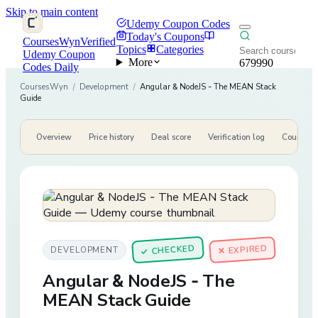
Skip to main content
Udemy Coupon Codes
Today's Coupons
CoursesWyn
Verified
Topics
Categories
Udemy Coupon
More
679990
Codes Daily
CoursesWyn
/
Development
/
Angular & NodeJS - The MEAN Stack
Guide
Overview
Price history
Deal score
Verification log
Course de
CHECKED
✕ EXPIRED
DEVELOPMENT
✓
Angular & NodeJS - The
MEAN Stack Guide