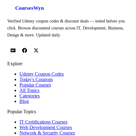
CoursesWyn
Verified Udemy coupon codes & discount deals — tested before you
click. Browse discounted courses across IT, Development, Business,
Design & more. Updated daily.
Explore
Udemy Coupon Codes
Today's Coupons
Popular Courses
All Topics
Categories
Blog
Popular Topics
IT Certifications Courses
Web Development Courses
Network & Security Courses