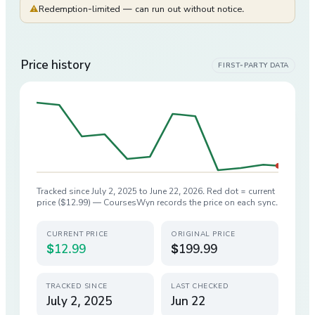
⚠
Redemption-limited — can run out without notice.
Price history
FIRST-PARTY DATA
Tracked since
July 2, 2025
to
June 22, 2026
. Red dot = current
price (
$12.99
) — CoursesWyn records the price on each sync.
CURRENT PRICE
ORIGINAL PRICE
$12.99
$199.99
TRACKED SINCE
LAST CHECKED
July 2, 2025
Jun 22