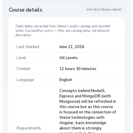
Course details
SYNCED FROM
UDEMY
Fields below are pulled from
Udemy
’s public catalog and recorded
when CoursesWyn syncs — they are catalog data, not editorial
description.
Last checked
June 22, 2026
Level
All Levels
Content
12 hours 30 minutes
Language
English
Concepts behind NodeJS,
Express and MongoDB (with
Mongoose) will be refreshed in
this course but as this course
is focused on the connection of
these technologies with
Angular, basic knowledge
Requirements
about them is strongly