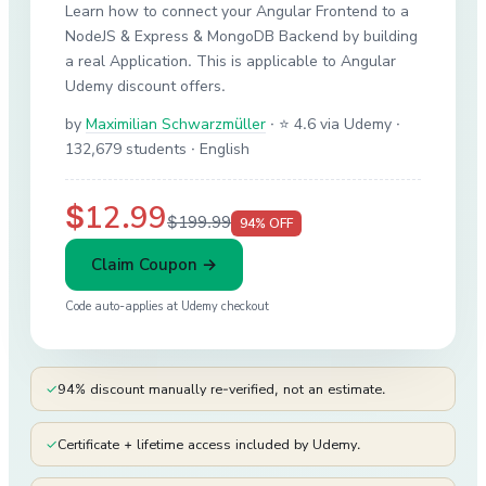
Learn how to connect your Angular Frontend to a
NodeJS & Express & MongoDB Backend by building
a real Application. This is applicable to Angular
Udemy discount offers.
by
Maximilian Schwarzmüller
·
⭐ 4.6 via Udemy
·
132,679 students
· English
$12.99
$199.99
94
% OFF
Claim Coupon →
Code auto-applies at
Udemy
checkout
✓
94% discount manually re-verified, not an estimate.
✓
Certificate + lifetime access included by Udemy.