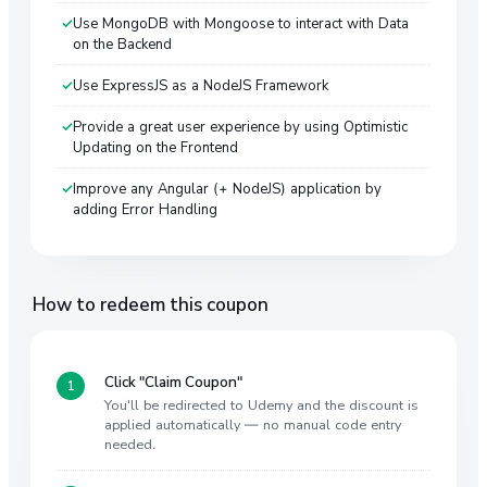
Use MongoDB with Mongoose to interact with Data
on the Backend
Use ExpressJS as a NodeJS Framework
Provide a great user experience by using Optimistic
Updating on the Frontend
Improve any Angular (+ NodeJS) application by
adding Error Handling
How to redeem this coupon
Click "Claim Coupon"
You'll be redirected to Udemy and the discount is
applied automatically — no manual code entry
needed.