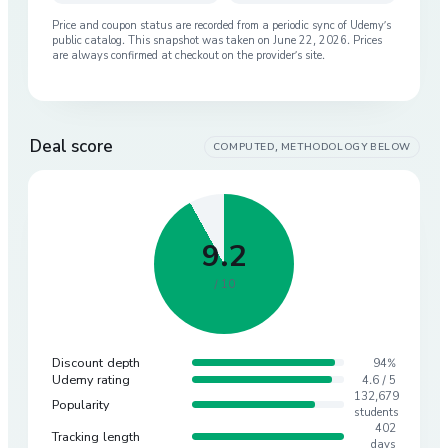
Price and coupon status are recorded from a periodic sync of
Udemy
’s
public catalog. This snapshot was taken on
June 22, 2026
. Prices
are always confirmed at checkout on the provider’s site.
Deal score
COMPUTED, METHODOLOGY BELOW
9.2
/ 10
Discount depth
94%
Udemy rating
4.6 / 5
132,679
Popularity
students
402
Tracking length
days