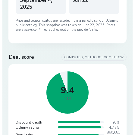
September 4,
Jun 22
2025
Price and coupon status are recorded from a periodic sync of
Udemy
’s
public catalog. This snapshot was taken on
June 22, 2026
. Prices
are always confirmed at checkout on the provider’s site.
Deal score
COMPUTED, METHODOLOGY BELOW
9.4
/ 10
Discount depth
93%
Udemy rating
4.7 / 5
860,681
Popularity