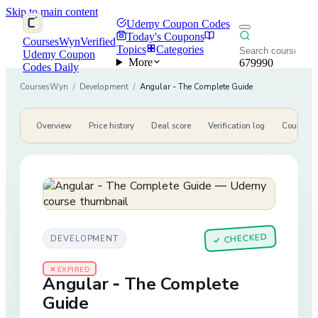
Skip to main content
Udemy Coupon Codes
Today's Coupons
CoursesWyn
Verified
Topics
Categories
Udemy Coupon
More
679990
Codes Daily
CoursesWyn
/
Development
/
Angular - The Complete Guide
Overview
Price history
Deal score
Verification log
Course de
CHECKED
DEVELOPMENT
✓
✕ EXPIRED
Angular - The Complete
Guide