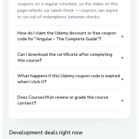
coupons on a regular schedule, so the status on this
page reflects our latest check — coupons can expire
or run out of redemptions between checks.
How do I claim the Udemy discount or free coupon
+
code for "Angular - The Complete Guide"?
Can I download the certificate after completing
+
this course?
What happens if this Udemy coupon code is expired
+
when I click it?
Does CoursesWyn review or grade the course
+
content?
Development
deals right now