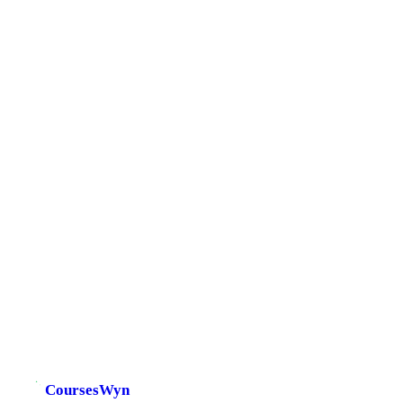
CoursesWyn