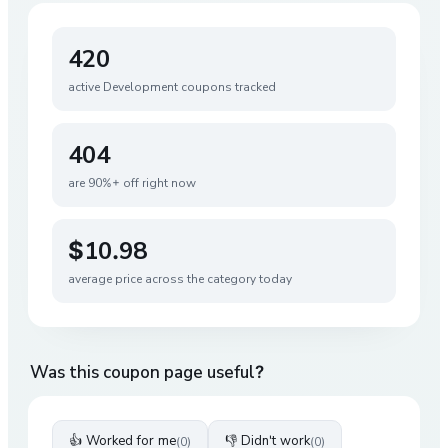
420
active
Development
coupons tracked
404
are 90%+ off right now
$10.98
average price across the category today
Was this coupon page useful?
👍 Worked for me
👎 Didn't work
(
0
)
(
0
)