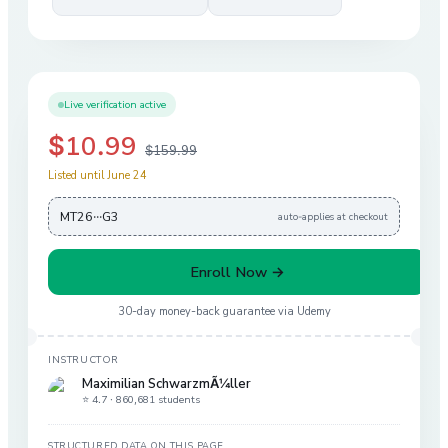
Live verification active
$10.99
$159.99
Listed until June 24
MT26···G3
auto-applies at checkout
Enroll Now →
30-day money-back guarantee via
Udemy
INSTRUCTOR
Maximilian SchwarzmÃ¼ller
⭐ 4.7 ·
860,681 students
STRUCTURED DATA ON THIS PAGE