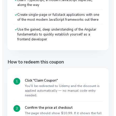
along the way
Create single-page or fullstack applications with one
of the most modern JavaScript frameworks out there
Use the gained, deep understanding of the Angular
fundamentals to quickly establish yourself as a
frontend developer
How to redeem this coupon
Click "Claim Coupon"
You'll be redirected to Udemy and the discount is
applied automatically — no manual code entry
needed.
Confirm the price at checkout
The page should show $10.99. If it shows the full