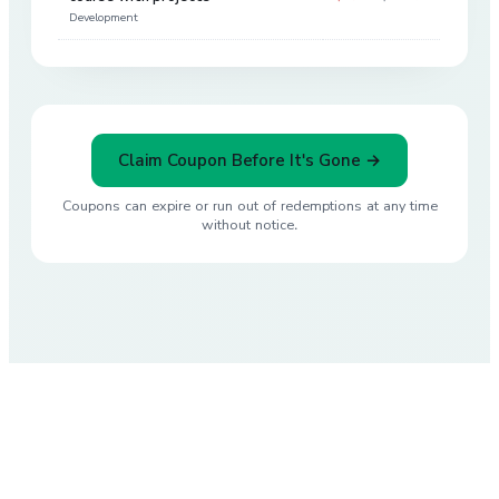
Development
Claim Coupon Before It's Gone →
Coupons can expire or run out of redemptions at any time
without notice.