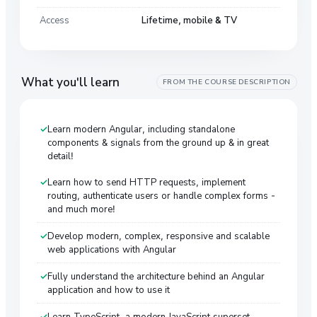
Access
Lifetime, mobile & TV
What you'll learn
FROM THE COURSE DESCRIPTION
Learn modern Angular, including standalone
components & signals from the ground up & in great
detail!
Learn how to send HTTP requests, implement
routing, authenticate users or handle complex forms -
and much more!
Develop modern, complex, responsive and scalable
web applications with Angular
Fully understand the architecture behind an Angular
application and how to use it
Learn TypeScript, a modern JavaScript superset,