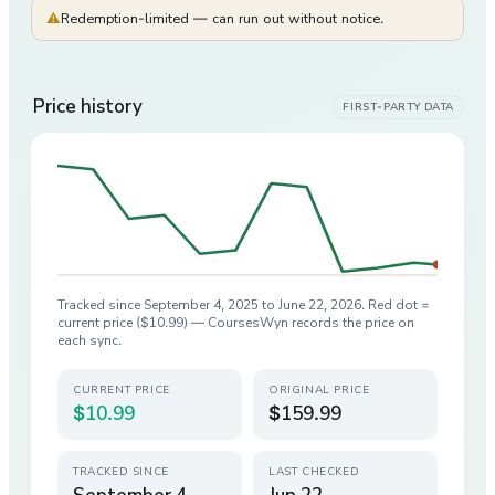
⚠
Redemption-limited — can run out without notice.
Price history
FIRST-PARTY DATA
Tracked since
September 4, 2025
to
June 22, 2026
. Red dot =
current price (
$10.99
) — CoursesWyn records the price on
each sync.
CURRENT PRICE
ORIGINAL PRICE
$10.99
$159.99
TRACKED SINCE
LAST CHECKED