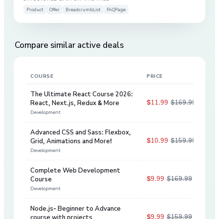
Product
Offer
BreadcrumbList
FAQPage
Compare similar active deals
COURSE
PRICE
DIS
The Ultimate React Course 2026:
$11.99
$169.99
React, Next.js, Redux & More
93
%
Development
Advanced CSS and Sass: Flexbox,
$10.99
$159.99
Grid, Animations and More!
93
%
Development
Complete Web Development
$9.99
$169.99
Course
94
%
Development
Node.js- Beginner to Advance
$9.99
$159.99
course with projects
94
%