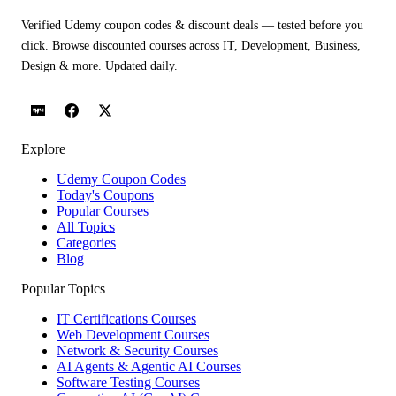
Verified Udemy coupon codes & discount deals — tested before you
click. Browse discounted courses across IT, Development, Business,
Design & more. Updated daily.
Explore
Udemy Coupon Codes
Today's Coupons
Popular Courses
All Topics
Categories
Blog
Popular Topics
IT Certifications Courses
Web Development Courses
Network & Security Courses
AI Agents & Agentic AI Courses
Software Testing Courses