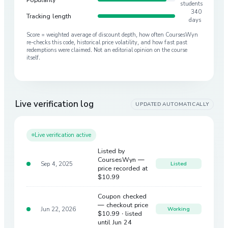
students
340
Tracking length
days
Score = weighted average of discount depth, how often CoursesWyn
re-checks this code, historical price volatility, and how fast past
redemptions were claimed. Not an editorial opinion on the course
itself.
Live verification log
UPDATED AUTOMATICALLY
Live verification active
Listed by
CoursesWyn —
Sep 4, 2025
Listed
price recorded at
$10.99
Coupon checked
— checkout price
Jun 22, 2026
Working
$10.99
· listed
until Jun 24