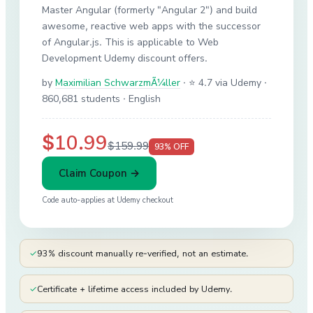
Master Angular (formerly "Angular 2") and build
awesome, reactive web apps with the successor
of Angular.js. This is applicable to Web
Development Udemy discount offers.
by
Maximilian SchwarzmÃ¼ller
·
⭐ 4.7 via Udemy
·
860,681 students
· English
$10.99
$159.99
93
% OFF
Claim Coupon →
Code auto-applies at
Udemy
checkout
✓
93% discount manually re-verified, not an estimate.
✓
Certificate + lifetime access included by Udemy.