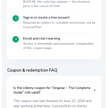
$159.99, the code has expired — the checkout
price is the source of truth.
Sign in or create a free account
Required by Udemy to complete enrollment, not by
CoursesWyn.
Enroll and start learning
Access is immediate and permanent, independent
of this coupon page.
Coupon & redemption FAQ
Is the Udemy coupon for "Angular - The Complete
+
Guide" still valid?
The coupon was last checked on June 22, 2026 and
was working at that time. CoursesWyn re-checks