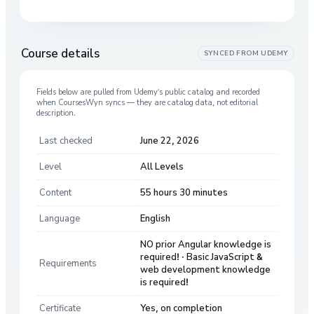
Course details
SYNCED FROM
UDEMY
Fields below are pulled from
Udemy
’s public catalog and recorded
when CoursesWyn syncs — they are catalog data, not editorial
description.
Last checked
June 22, 2026
Level
All Levels
Content
55 hours 30 minutes
Language
English
NO prior Angular knowledge is
required! · Basic JavaScript &
Requirements
web development knowledge
is required!
Certificate
Yes, on completion