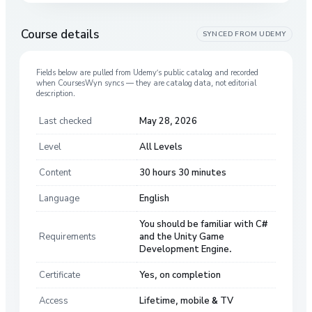
Course details
SYNCED FROM
UDEMY
Fields below are pulled from
Udemy
’s public catalog and recorded
when CoursesWyn syncs — they are catalog data, not editorial
description.
Last checked
May 28, 2026
Level
All Levels
Content
30 hours 30 minutes
Language
English
You should be familiar with C#
Requirements
and the Unity Game
Development Engine.
Certificate
Yes, on completion
Access
Lifetime, mobile & TV