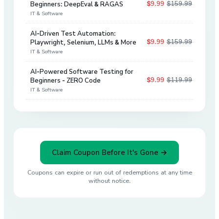
$9.99
$159.99
Beginners: DeepEval & RAGAS
94
%
IT & Software
AI-Driven Test Automation:
$9.99
$159.99
Playwright, Selenium, LLMs & More
94
%
IT & Software
AI-Powered Software Testing for
$9.99
$119.99
Beginners - ZERO Code
92
%
IT & Software
Claim Coupon Before It's Gone →
Coupons can expire or run out of redemptions at any time
without notice.