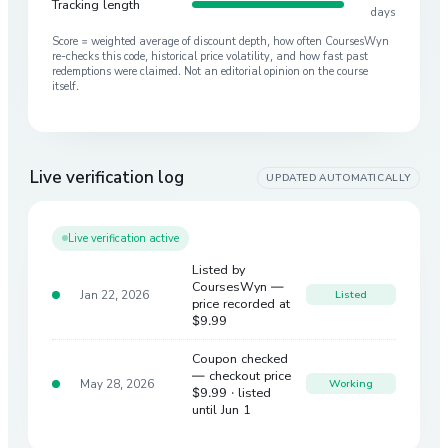
Tracking length
days
Score = weighted average of discount depth, how often CoursesWyn
re-checks this code, historical price volatility, and how fast past
redemptions were claimed. Not an editorial opinion on the course
itself.
Live verification log
UPDATED AUTOMATICALLY
Live verification active
Listed by
CoursesWyn —
Jan 22, 2026
Listed
price recorded at
$9.99
Coupon checked
— checkout price
May 28, 2026
Working
$9.99
· listed
until Jun 1