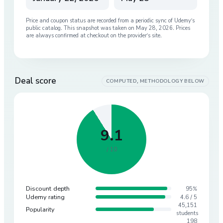
Price and coupon status are recorded from a periodic sync of
Udemy
’s
public catalog. This snapshot was taken on
May 28, 2026
. Prices
are always confirmed at checkout on the provider’s site.
Deal score
COMPUTED, METHODOLOGY BELOW
9.1
/ 10
Discount depth
95%
Udemy rating
4.6 / 5
45,151
Popularity
students
198