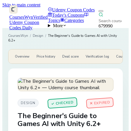
Skip to main content
Udemy Coupon Codes
Today's Coupons
CoursesWyn
Verified
Topics
Categories
Udemy Coupon
More
679990
Codes Daily
CoursesWyn
/
Design
/
The Beginner's Guide to Games AI with Unity
6.2+
Overview
Price history
Deal score
Verification log
Course de
CHECKED
✕ EXPIRED
DESIGN
✓
The Beginner's Guide to
Games AI with Unity 6.2+