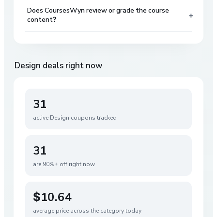
Does CoursesWyn review or grade the course
+
content?
Design
deals right now
31
active
Design
coupons tracked
31
are 90%+ off right now
$10.64
average price across the category today