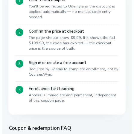
You'll be redirected to Udemy and the discount is
applied automatically — no manual code entry
needed.
Confirm the price at checkout
The page should show $9.99. If it shows the full
$199.99, the code has expired — the checkout
price is the source of truth.
Sign in or create a free account
Required by Udemy to complete enrollment, not by
CoursesWyn.
Enroll and start learning
Access is immediate and permanent, independent
of this coupon page.
Coupon & redemption FAQ