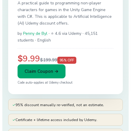
A practical guide to programming non-player
characters for games in the Unity Game Engine
with C#. This is applicable to Artificial Intelligence
(AI) Udemy discount offers.
by
Penny de Byl
·
⭐ 4.6 via Udemy
· 45,151
students
· English
$9.99
$199.99
95
% OFF
Claim Coupon →
Code auto-applies at
Udemy
checkout
✓
95% discount manually re-verified, not an estimate.
✓
Certificate + lifetime access included by Udemy.