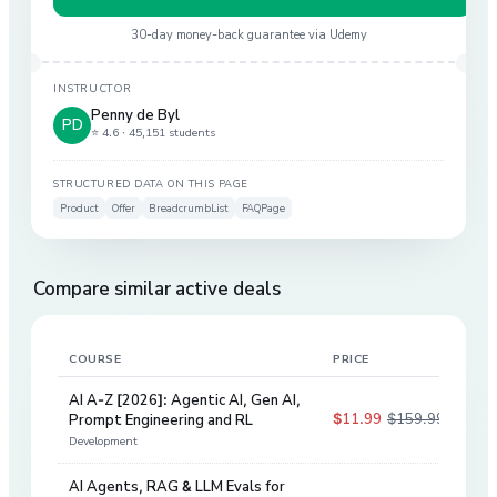
30-day money-back guarantee via
Udemy
INSTRUCTOR
Penny de Byl
PD
⭐ 4.6 ·
45,151 students
STRUCTURED DATA ON THIS PAGE
Product
Offer
BreadcrumbList
FAQPage
Compare similar active deals
COURSE
PRICE
DIS
AI A-Z [2026]: Agentic AI, Gen AI,
$11.99
$159.99
Prompt Engineering and RL
93
%
Development
AI Agents, RAG & LLM Evals for