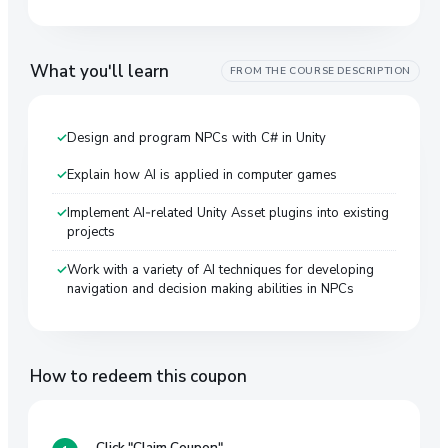
What you'll learn
FROM THE COURSE DESCRIPTION
Design and program NPCs with C# in Unity
Explain how AI is applied in computer games
Implement AI-related Unity Asset plugins into existing
projects
Work with a variety of AI techniques for developing
navigation and decision making abilities in NPCs
How to redeem this coupon
Click "Claim Coupon"