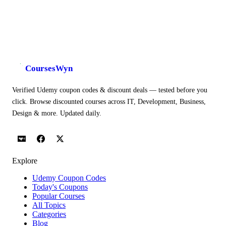
CoursesWyn
Verified Udemy coupon codes & discount deals — tested before you
click. Browse discounted courses across IT, Development, Business,
Design & more. Updated daily.
Explore
Udemy Coupon Codes
Today's Coupons
Popular Courses
All Topics
Categories
Blog