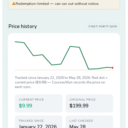
⚠
Redemption-limited — can run out without notice.
Price history
FIRST-PARTY DATA
Tracked since
January 22, 2026
to
May 28, 2026
. Red dot =
current price (
$9.99
) — CoursesWyn records the price on
each sync.
CURRENT PRICE
ORIGINAL PRICE
$9.99
$199.99
TRACKED SINCE
LAST CHECKED
January 22, 2026
May 28