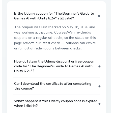
Is the Udemy coupon for "The Beginner's Guide to
+
Games AI with Unity 6.2+" still valid?
The coupon was last checked on May 28, 2026 and
was working at that time. CoursesWyn re-checks
coupons on a regular schedule, so the status on this
page reflects our latest check — coupons can expire
or run out of redemptions between checks.
How do I claim the Udemy discount or free coupon
+
code for "The Beginner's Guide to Games AI with
Unity 6.2+"?
Can I download the certificate after completing
+
this course?
What happens if this Udemy coupon code is expired
+
when I click it?