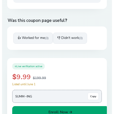
Was this coupon page useful?
👍 Worked for me
👎 Didn't work
(
0
)
(
0
)
Live verification active
$9.99
$199.99
Listed until June 1
SUMM···ING
Copy
Enroll Now →