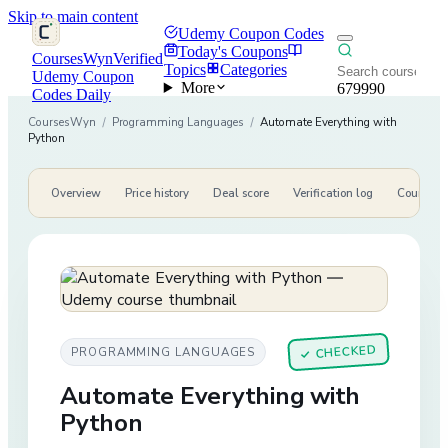
Skip to main content
Udemy Coupon Codes
Today's Coupons
CoursesWyn
Verified
Topics
Categories
Udemy Coupon
More
679990
Codes Daily
CoursesWyn
/
Programming Languages
/
Automate Everything with
Python
Overview
Price history
Deal score
Verification log
Course de
CHECKED
PROGRAMMING LANGUAGES
✓
Automate Everything with
Python