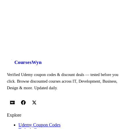
CoursesWyn
Verified Udemy coupon codes & discount deals — tested before you
click. Browse discounted courses across IT, Development, Business,
Design & more. Updated daily.
Explore
Udemy Coupon Codes