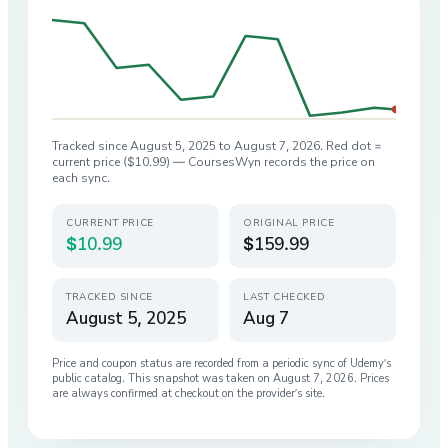
Tracked since
August 5, 2025
to
August 7, 2026
. Red dot =
current price (
$10.99
) — CoursesWyn records the price on
each sync.
CURRENT PRICE
ORIGINAL PRICE
$10.99
$159.99
TRACKED SINCE
LAST CHECKED
August 5, 2025
Aug 7
Price and coupon status are recorded from a periodic sync of
Udemy
’s
public catalog. This snapshot was taken on
August 7, 2026
. Prices
are always confirmed at checkout on the provider’s site.