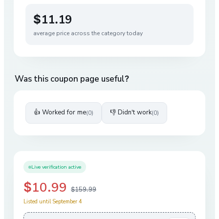
$11.19
average price across the category today
Was this coupon page useful?
👍 Worked for me
👎 Didn't work
(
0
)
(
0
)
Live verification active
$10.99
$159.99
Listed until September 4