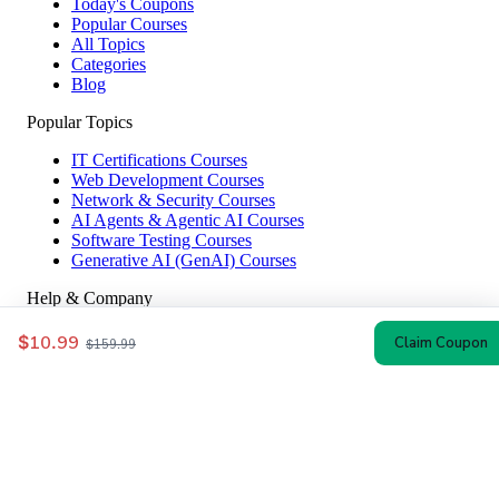
Today's Coupons
Popular Courses
All Topics
Categories
Blog
Popular Topics
IT Certifications Courses
Web Development Courses
Network & Security Courses
AI Agents & Agentic AI Courses
Software Testing Courses
Generative AI (GenAI) Courses
Help & Company
How to Redeem
$10.99
Claim Coupon
$159.99
Coupon Guide
Top Instructors
About Us
Contact
Affiliate Disclosure
© 2024–2026 CoursesWyn — Verified Udemy Coupon Codes & Discounts