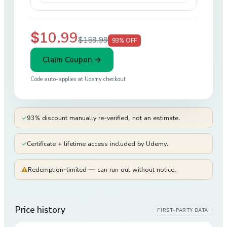
$10.99
$159.99
93
% OFF
Claim Coupon →
Code auto-applies at
Udemy
checkout
✓
93% discount manually re-verified, not an estimate.
✓
Certificate + lifetime access included by Udemy.
⚠
Redemption-limited — can run out without notice.
Price history
FIRST-PARTY DATA