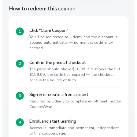
How to redeem this coupon
Click "Claim Coupon"
You'll be redirected to Udemy and the discount is
applied automatically — no manual code entry
needed.
Confirm the price at checkout
The page should show $10.99. If it shows the full
$159.99, the code has expired — the checkout
price is the source of truth.
Sign in or create a free account
Required by Udemy to complete enrollment, not by
CoursesWyn.
Enroll and start learning
Access is immediate and permanent, independent
of this coupon page.