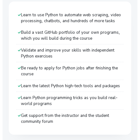
Learn to use Python to automate web scraping, video
processing, chatbots, and hundreds of more tasks
Build a vast GitHub portfolio of your own programs,
which you will build during the course
Validate and improve your skills with independent
Python exercises
Be ready to apply for Python jobs after finishing the
course
Learn the latest Python high-tech tools and packages
Learn Python programming tricks as you build real-
world programs
Get support from the instructor and the student
community forum