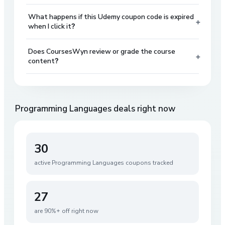
What happens if this Udemy coupon code is expired
+
when I click it?
Does CoursesWyn review or grade the course
+
content?
Programming Languages
deals right now
30
active
Programming Languages
coupons tracked
27
are 90%+ off right now