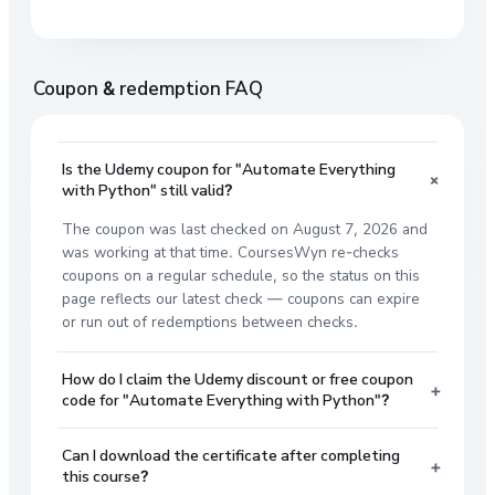
Coupon & redemption FAQ
Is the Udemy coupon for "Automate Everything
+
with Python" still valid?
The coupon was last checked on August 7, 2026 and
was working at that time. CoursesWyn re-checks
coupons on a regular schedule, so the status on this
page reflects our latest check — coupons can expire
or run out of redemptions between checks.
How do I claim the Udemy discount or free coupon
+
code for "Automate Everything with Python"?
Can I download the certificate after completing
+
this course?