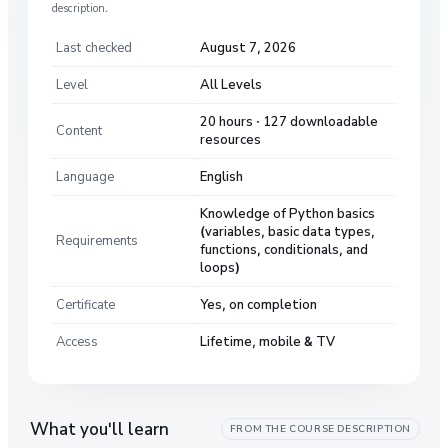
description.
Last checked
August 7, 2026
Level
All Levels
20 hours · 127 downloadable
Content
resources
Language
English
Knowledge of Python basics
(variables, basic data types,
Requirements
functions, conditionals, and
loops)
Certificate
Yes, on completion
Access
Lifetime, mobile & TV
What you'll learn
FROM THE COURSE DESCRIPTION