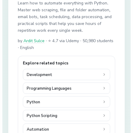
Learn how to automate everything with Python.
Master web scraping, file and folder automation,
email bots, task scheduling, data processing, and
practical scripts that help you save hours of
repetitive work every single week.
by
Ardit Sulce
·
⭐ 4.7 via Udemy
· 50,980 students
· English
Explore related topics
Development
Programming Languages
Python
Python Scripting
Automation