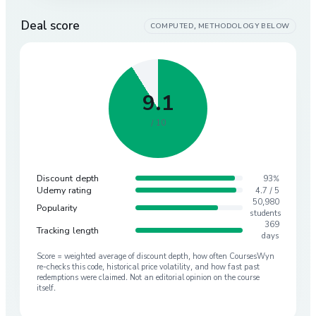
Deal score
COMPUTED, METHODOLOGY BELOW
9.1
/ 10
Discount depth
93%
Udemy rating
4.7 / 5
50,980
Popularity
students
369
Tracking length
days
Score = weighted average of discount depth, how often CoursesWyn
re-checks this code, historical price volatility, and how fast past
redemptions were claimed. Not an editorial opinion on the course
itself.