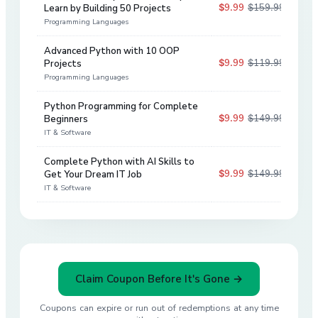
$9.99
$159.99
Learn by Building 50 Projects
94
%
Programming Languages
Advanced Python with 10 OOP
$9.99
$119.99
Projects
92
%
Programming Languages
Python Programming for Complete
$9.99
$149.99
Beginners
93
%
IT & Software
Complete Python with AI Skills to
$9.99
$149.99
Get Your Dream IT Job
93
%
IT & Software
Claim Coupon Before It's Gone →
Coupons can expire or run out of redemptions at any time