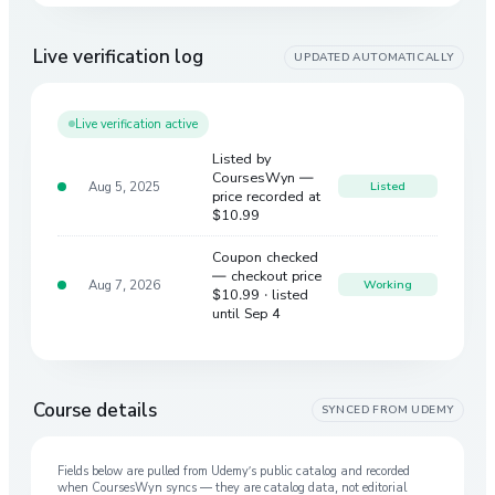
Live verification log
UPDATED AUTOMATICALLY
Live verification active
Listed by
CoursesWyn —
Aug 5, 2025
Listed
price recorded at
$10.99
Coupon checked
— checkout price
Aug 7, 2026
Working
$10.99
· listed
until Sep 4
Course details
SYNCED FROM
UDEMY
Fields below are pulled from
Udemy
’s public catalog and recorded
when CoursesWyn syncs — they are catalog data, not editorial