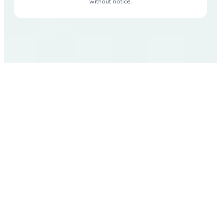
without notice.