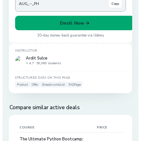
AUG_···_PH
Copy
Enroll Now →
30-day money-back guarantee via
Udemy
INSTRUCTOR
Ardit Sulce
⭐ 4.7 ·
50,980 students
STRUCTURED DATA ON THIS PAGE
Product
Offer
BreadcrumbList
FAQPage
Compare similar active deals
COURSE
PRICE
DIS
The Ultimate Python Bootcamp: