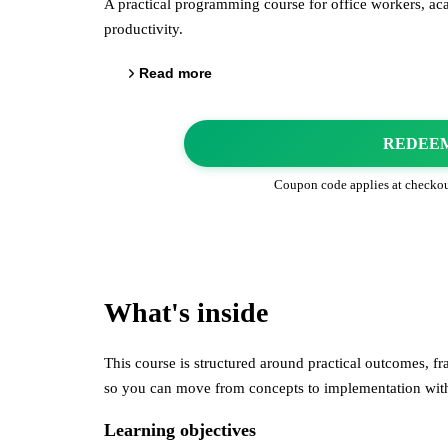
A practical programming course for office workers, ac
productivity.
Read more
REDEE
Coupon code applies at checko
What's inside
This course is structured around practical outcomes, 
so you can move from concepts to implementation wi
Learning objectives