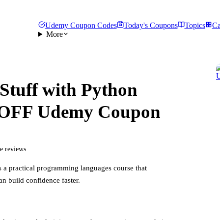
Udemy Coupon Codes
Today's Coupons
Topics
Ca
More
Stuff with Python
 OFF Udemy Coupon
ee reviews
s a practical
programming languages
course that
an build confidence faster.