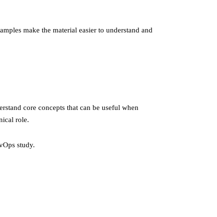
examples make the material easier to understand and
erstand core concepts that can be useful when
ical role.
vOps study.