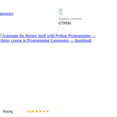
tegories
679990
Rating
4.6
★★★★★