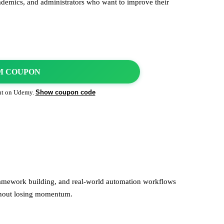
ademics, and administrators who want to improve their
M COUPON
Show coupon code
ut on
Udemy
.
framework building, and real-world automation workflows
thout losing momentum.