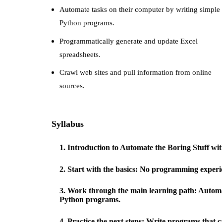
Automate tasks on their computer by writing simple
Python programs.
Programmatically generate and update Excel
spreadsheets.
Crawl web sites and pull information from online
sources.
Syllabus
1
.
Introduction to Automate the Boring Stuff 
2
.
Start with the basics: No programming experie
3
.
Work through the main learning path: Automat
Python programs.
4
.
Practice the next steps: Write programs that c