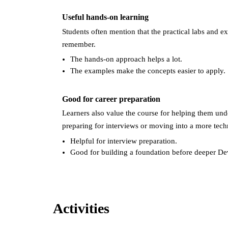
Useful hands-on learning
Students often mention that the practical labs and 
remember.
The hands-on approach helps a lot.
The examples make the concepts easier to apply.
Good for career preparation
Learners also value the course for helping them und
preparing for interviews or moving into a more techn
Helpful for interview preparation.
Good for building a foundation before deeper De
Activities