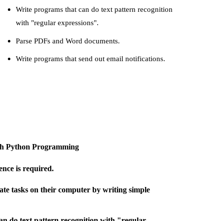
Write programs that can do text pattern recognition
with "regular expressions".
Parse PDFs and Word documents.
Write programs that send out email notifications.
with Python Programming
nce is required.
e tasks on their computer by writing simple
an do text pattern recognition with "regular