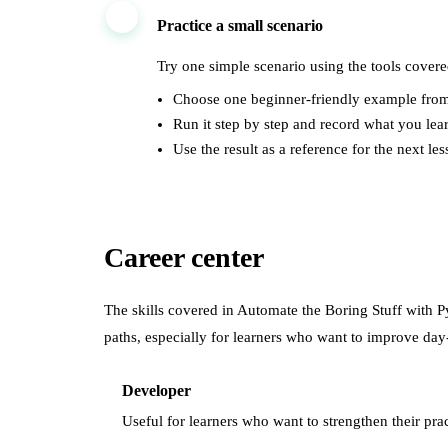
3
Practice a small scenario
Try one simple scenario using the tools covere
Choose one beginner-friendly example from
Run it step by step and record what you lea
Use the result as a reference for the next les
Career center
The skills covered in
Automate the Boring Stuff with 
paths, especially for learners who want to improve day
Developer
Useful for learners who want to strengthen their prac