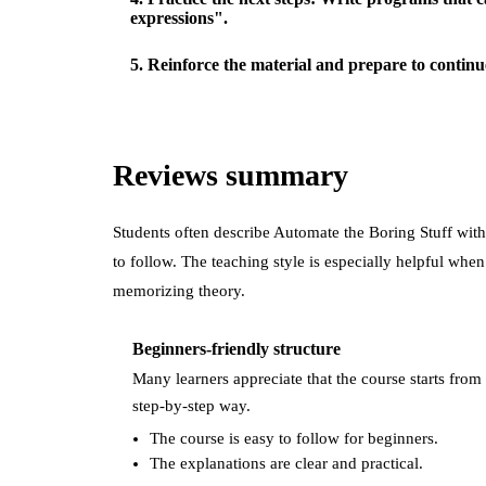
expressions".
5
.
Reinforce the material and prepare to continu
Reviews summary
Students often describe
Automate the Boring Stuff wi
to follow. The teaching style is especially helpful whe
memorizing theory.
Beginners-friendly structure
Many learners appreciate that the course starts from 
step-by-step way.
The course is easy to follow for beginners.
The explanations are clear and practical.