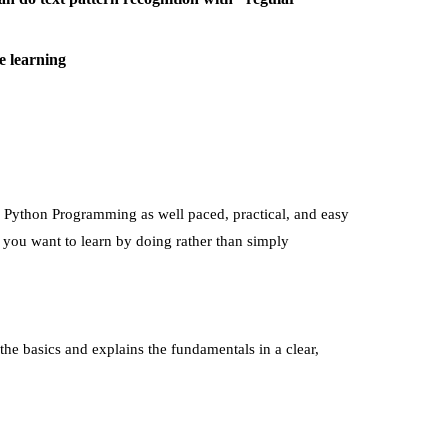
e learning
th Python Programming
as well paced, practical, and easy
n you want to learn by doing rather than simply
the basics and explains the fundamentals in a clear,