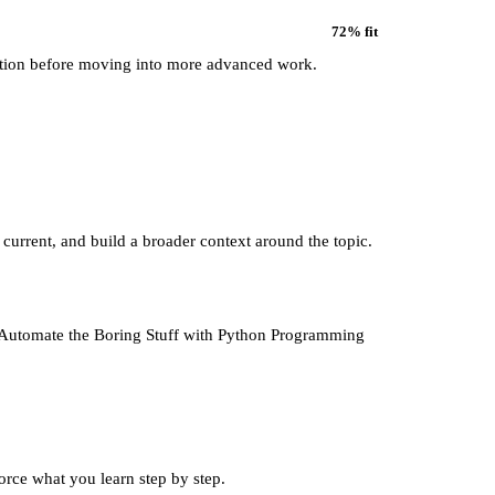
72
% fit
ation before moving into more advanced work.
 current, and build a broader context around the topic.
to Automate the Boring Stuff with Python Programming
force what you learn step by step.