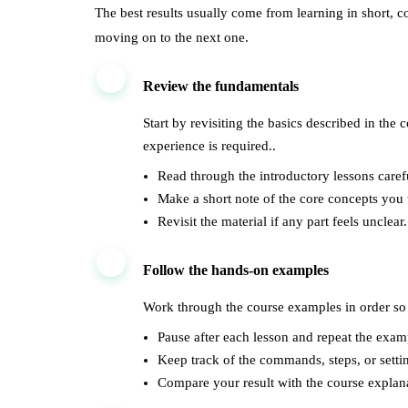
The best results usually come from learning in short, c
moving on to the next one.
1
Review the fundamentals
Start by revisiting the basics described in the
experience is required..
Read through the introductory lessons carefu
Make a short note of the core concepts you
Revisit the material if any part feels unclear.
2
Follow the hands-on examples
Work through the course examples in order so 
Pause after each lesson and repeat the exam
Keep track of the commands, steps, or setti
Compare your result with the course explana