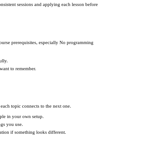
onsistent sessions and applying each lesson before
 course prerequisites, especially No programming
lly.
 want to remember.
each topic connects to the next one.
ple in your own setup.
ngs you use.
tion if something looks different.