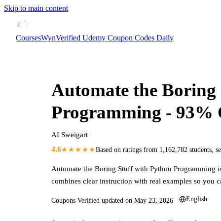
Skip to main content
CoursesWyn
Verified Udemy Coupon Codes Daily
Automate the Boring 
Programming
- 93%
AI Sweigart
4.6
★★★★★
Based on ratings from
1,162,782
students
,
s
Automate the Boring Stuff with Python Programming
i
combines clear instruction with real examples so you c
English
Coupons Verified updated on
May 23, 2026