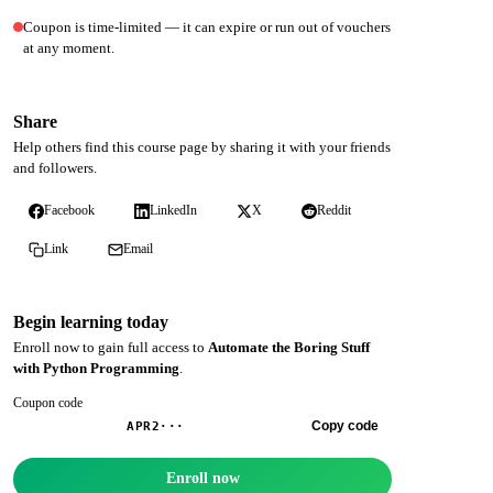
Coupon is time-limited — it can expire or run out of vouchers
at any moment.
Share
Help others find this course page by sharing it with your friends
and followers.
Facebook
LinkedIn
X
Reddit
Link
Email
Begin learning today
Enroll now to gain full access to
Automate the Boring Stuff
with Python Programming
.
Coupon code
Copy code
APR2···
Enroll now