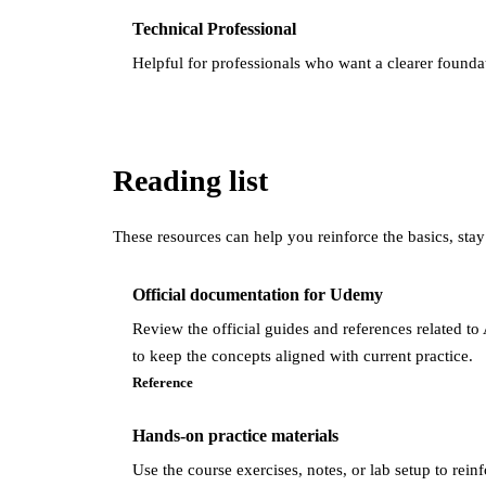
Technical Professional
Helpful for professionals who want a clearer found
Reading list
These resources can help you reinforce the basics, stay
Official documentation for Udemy
Review the official guides and references related 
to keep the concepts aligned with current practice.
Reference
Hands-on practice materials
Use the course exercises, notes, or lab setup to rein