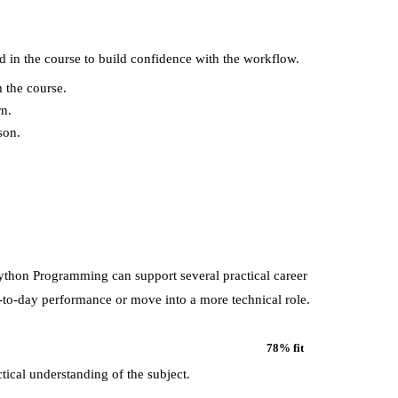
d in the course to build confidence with the workflow.
 the course.
rn.
son.
Python Programming
can support several practical career
-to-day performance or move into a more technical role.
78
% fit
tical understanding of the subject.