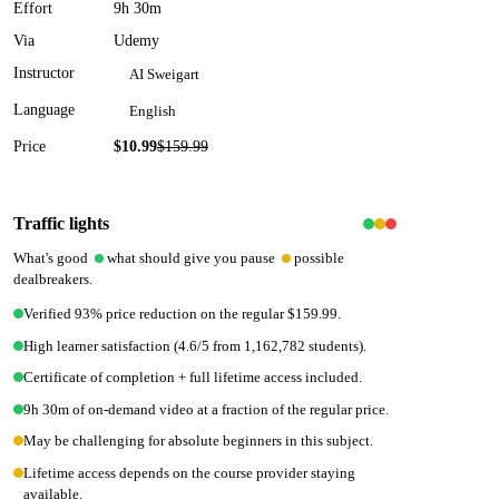
Effort
9h 30m
Via
Udemy
Instructor
AI Sweigart
Language
English
Price
$10.99
$
159.99
93
% off
Traffic lights
What's good
what should give you pause
possible
dealbreakers.
Verified 93% price reduction on the regular $159.99.
High learner satisfaction (4.6/5 from 1,162,782 students).
Certificate of completion + full lifetime access included.
9h 30m of on-demand video at a fraction of the regular price.
May be challenging for absolute beginners in this subject.
Lifetime access depends on the course provider staying
available.