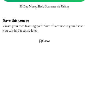
30-Day Money-Back Guarantee via
Udemy
Save this course
Create your own learning path. Save this course to your list so
you can find it easily later.
Save