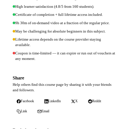
High learner satisfaction (4.8/5 from 160 students).
Certificate of completion + full lifetime access included.
9h 30m of on-demand video at a fraction of the regular price.
May be challenging for absolute beginners in this subject.
Lifetime access depends on the course provider staying
available.
Coupon is time-limited — it can expire or run out of vouchers at
any moment.
Share
Help others find this course page by sharing it with your friends
and followers.
Facebook
LinkedIn
X
Reddit
Link
Email