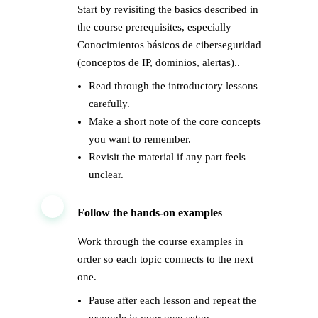
Start by revisiting the basics described in
the course prerequisites, especially
Conocimientos básicos de ciberseguridad
(conceptos de IP, dominios, alertas)..
Read through the introductory lessons
carefully.
Make a short note of the core concepts
you want to remember.
Revisit the material if any part feels
unclear.
2
Follow the hands-on examples
Work through the course examples in
order so each topic connects to the next
one.
Pause after each lesson and repeat the