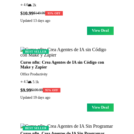
⭐
4.6
👥
2k
$10.99
$149.99
93
% OFF
Updated
13 days ago
View Deal
BEST SELLER
Curso n8n: Crea Agentes de IA sin Código con
Make y Zapier
Office Productivity
⭐
4.5
👥
5.1k
$9.99
$199.99
95
% OFF
Updated
19 days ago
View Deal
BEST SELLER
Curso n8n. Crea Agentes de IA Sin Programar