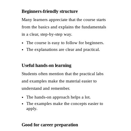
Beginners-friendly structure
Many learners appreciate that the course starts
from the basics and explains the fundamentals
in a clear, step-by-step way.
The course is easy to follow for beginners.
The explanations are clear and practical.
Useful hands-on learning
Students often mention that the practical labs
and examples make the material easier to
understand and remember.
The hands-on approach helps a lot.
The examples make the concepts easier to
apply.
Good for career preparation