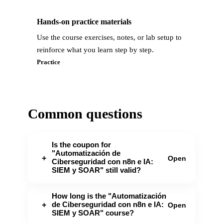
Hands-on practice materials
Use the course exercises, notes, or lab setup to
reinforce what you learn step by step.
Practice
Common questions
Is the coupon for
"Automatización de
+
Open
Ciberseguridad con n8n e IA:
SIEM y SOAR" still valid?
How long is the "Automatización
de Ciberseguridad con n8n e IA:
+
Open
SIEM y SOAR" course?