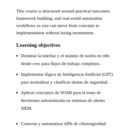
This course is structured around practical outcomes,
framework building, and real-world automation
workflows so you can move from concepts to
implementation without losing momentum.
Learning objectives
Dominar la interfaz y el manejo de nodos en n8n
desde cero para flujos de trabajo complejos.
Implementar lógica de Inteligencia Artificial (GPT)
para normalizar y clasificar alertas de seguridad.
Aplicar conceptos de SOAR para la toma de
decisiones automatizada en sistemas de alertas
SIEM.
Conectar y automatizar APIs de ciberseguridad