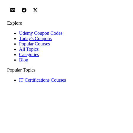
Explore
Udemy Coupon Codes
Today's Coupons
Popular Courses
All Topics
Categories
Blog
Popular Topics
IT Certifications Courses
Web Development Courses
Network & Security Courses
AI Agents & Agentic AI Courses
Software Testing Courses
Python Courses
Help & Company
How to Redeem
Coupon Guide