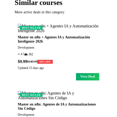
Similar courses
More active deals in this category:
BEST SELLER
Master en n8n + Agentes IA y Automatización
Inteligente 2026
Development
⭐
4.5
👥
362
$9.99
$149.99
93
% OFF
Updated
13 days ago
View Deal
BEST SELLER
Master en n8n: Agentes de IA y Automatizaciones
Sin Código
Development