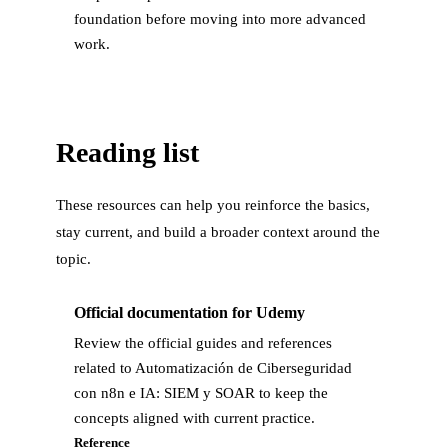
foundation before moving into more advanced
work.
Reading list
These resources can help you reinforce the basics,
stay current, and build a broader context around the
topic.
Official documentation for Udemy
Review the official guides and references
related to Automatización de Ciberseguridad
con n8n e IA: SIEM y SOAR to keep the
concepts aligned with current practice.
Reference