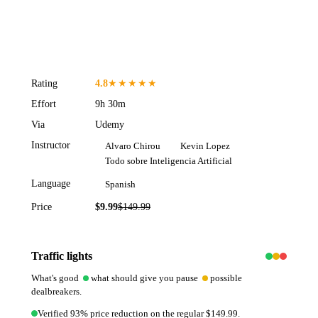
Rating
4.8
★★★★★
Effort
9h 30m
Via
Udemy
Instructor
Alvaro Chirou
Kevin Lopez
Todo sobre Inteligencia Artificial
Language
Spanish
Price
$9.99
$
149.99
93
% off
Traffic lights
What's good
what should give you pause
possible
dealbreakers.
Verified 93% price reduction on the regular $149.99.