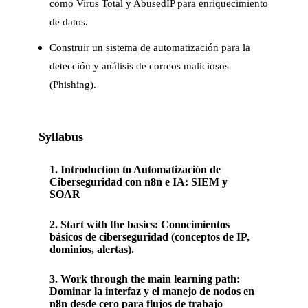
como Virus Total y AbusedIP para enriquecimiento
de datos.
Construir un sistema de automatización para la
detección y análisis de correos maliciosos
(Phishing).
Syllabus
1
.
Introduction to Automatización de
Ciberseguridad con n8n e IA: SIEM y
SOAR
2
.
Start with the basics: Conocimientos
básicos de ciberseguridad (conceptos de IP,
dominios, alertas).
3
.
Work through the main learning path:
Dominar la interfaz y el manejo de nodos en
n8n desde cero para flujos de trabajo