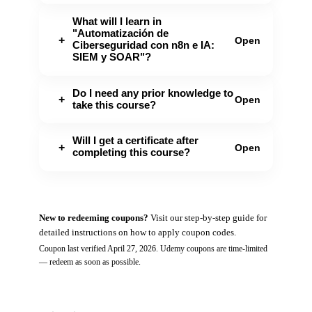
What will I learn in
"Automatización de
+
Open
Ciberseguridad con n8n e IA:
SIEM y SOAR"?
Do I need any prior knowledge to
+
Open
take this course?
Will I get a certificate after
+
Open
completing this course?
New to redeeming coupons?
Visit our
step-by-step guide
for
detailed instructions on how to apply coupon codes.
Coupon last verified
April 27, 2026
.
Udemy
coupons are time-limited
— redeem as soon as possible.