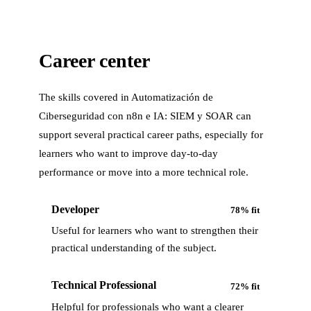
Career center
The skills covered in
Automatización de
Ciberseguridad con n8n e IA: SIEM y SOAR
can
support several practical career paths, especially for
learners who want to improve day-to-day
performance or move into a more technical role.
Developer
78
% fit
Useful for learners who want to strengthen their
practical understanding of the subject.
Technical Professional
72
% fit
Helpful for professionals who want a clearer