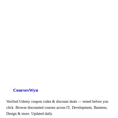
CoursesWyn
Verified Udemy coupon codes & discount deals — tested before you
click. Browse discounted courses across IT, Development, Business,
Design & more. Updated daily.