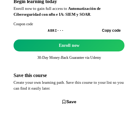
Begin learning today
Enroll now to gain full access to
Automatización de
Ciberseguridad con n8n e IA: SIEM y SOAR
.
Coupon code
Copy code
ABRI···
Enroll now
30-Day Money-Back Guarantee via
Udemy
Save this course
Create your own learning path. Save this course to your list so you
can find it easily later.
Save