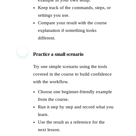
example in your own setup.
Keep track of the commands, steps, or
settings you use.
Compare your result with the course
explanation if something looks
different.
3
Practice a small scenario
Try one simple scenario using the tools
covered in the course to build confidence
with the workflow.
Choose one beginner-friendly example
from the course.
Run it step by step and record what you
learn.
Use the result as a reference for the
next lesson.