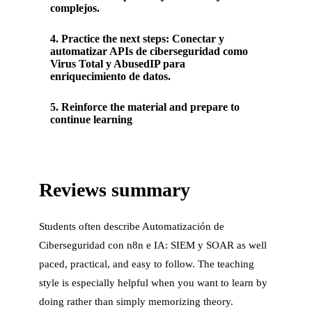
complejos.
4
.
Practice the next steps: Conectar y
automatizar APIs de ciberseguridad como
Virus Total y AbusedIP para
enriquecimiento de datos.
5
.
Reinforce the material and prepare to
continue learning
Reviews summary
Students often describe
Automatización de
Ciberseguridad con n8n e IA: SIEM y SOAR
as well
paced, practical, and easy to follow. The teaching
style is especially helpful when you want to learn by
doing rather than simply memorizing theory.