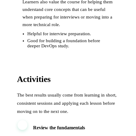
Learners also value the course for helping them
understand core concepts that can be useful
when preparing for interviews or moving into a
more technical role.
Helpful for interview preparation.
Good for building a foundation before
deeper DevOps study.
Activities
The best results usually come from learning in short,
consistent sessions and applying each lesson before
moving on to the next one.
1
Review the fundamentals