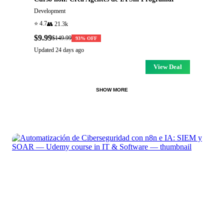
Development
⭐
4.7
👥
21.3k
$9.99
$149.99
93
% OFF
Updated
24 days ago
View Deal
SHOW MORE