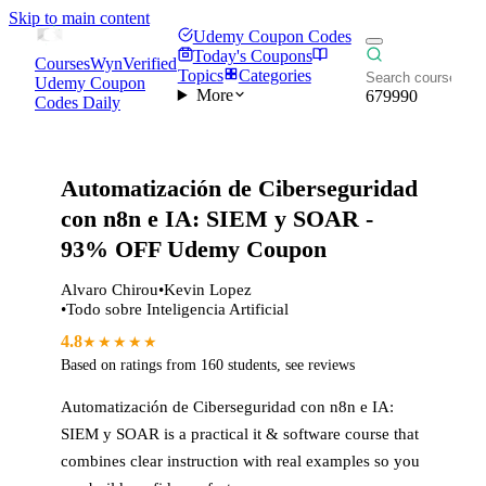
Skip to main content
Udemy Coupon Codes
Today's Coupons
CoursesWyn
Verified
Topics
Categories
Udemy Coupon
More
679990
Codes Daily
Automatización de Ciberseguridad
con n8n e IA: SIEM y SOAR
-
93% OFF Udemy Coupon
Alvaro Chirou
•
Kevin Lopez
•
Todo sobre Inteligencia Artificial
4.8
★★★★★
Based on ratings from
160
students
,
see reviews
Automatización de Ciberseguridad con n8n e IA:
SIEM y SOAR
is a practical
it & software
course that
combines clear instruction with real examples so you