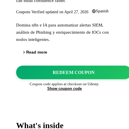
can build confidence faster.
Spanish
Coupons Verified updated on
April 27, 2026
Domina n8n e IA para automatizar alertas SIEM,
análisis de Phishing y enriquecimiento de IOCs con
nodos inteligentes.
Read more
REDEEM COUPON
Coupon code applies at checkout on
Udemy
.
Show coupon code
What's inside