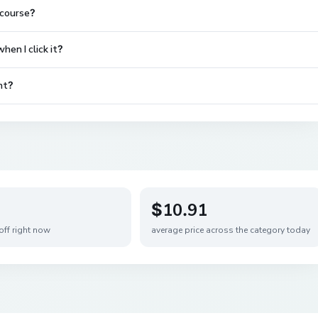
 course?
en I click it?
nt?
$10.91
off right now
average price across the category today