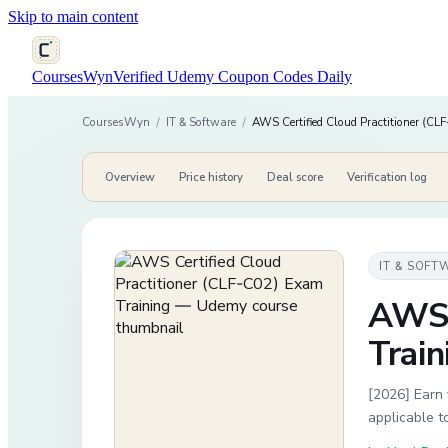
Skip to main content
CoursesWyn
Verified Udemy Coupon Codes Daily
CoursesWyn
/
IT & Software
/
AWS Certified Cloud Practitioner (C
Overview
Price history
Deal score
Verification log
IT & SOFT
AWS 
Train
[2026] Earn 
applicable 