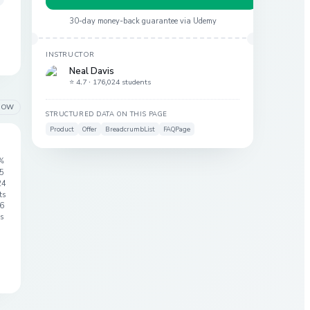
30-day money-back guarantee via
Udemy
INSTRUCTOR
Neal Davis
⭐ 4.7 ·
176,024 students
LOW
STRUCTURED DATA ON THIS PAGE
Product
Offer
BreadcrumbList
FAQPage
%
 5
24
ts
6
s