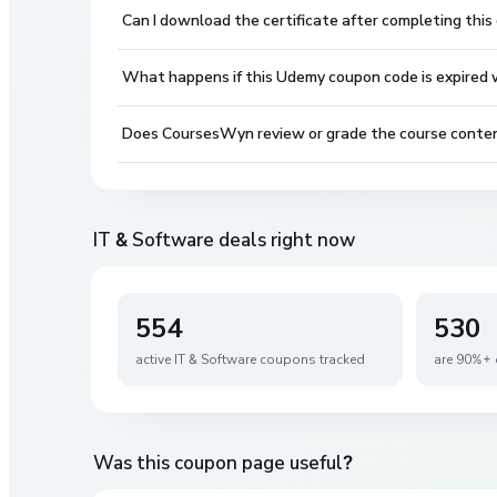
Can I download the certificate after completing this
What happens if this Udemy coupon code is expired wh
Does CoursesWyn review or grade the course conte
IT & Software
deals right now
554
530
active
IT & Software
coupons tracked
are 90%+ 
Was this coupon page useful?