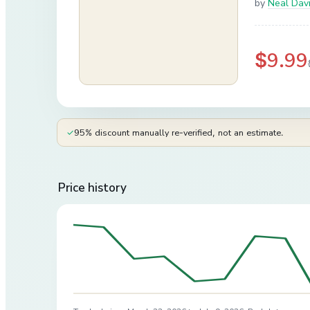
by
Neal Dav
$9.99
✓
95% discount manually re-verified, not an estimate.
Price history