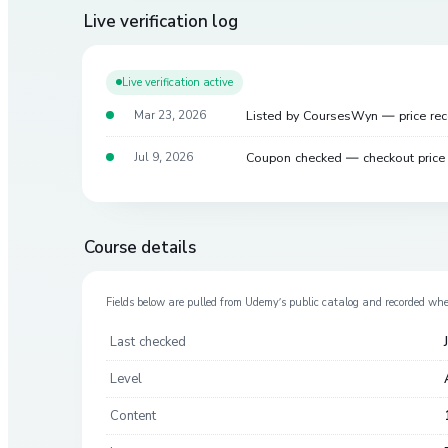
Live verification log
Live verification active
Listed by CoursesWyn — price re
Mar 23, 2026
Coupon checked — checkout pric
Jul 9, 2026
Course details
Fields below are pulled from
Udemy
’s public catalog and recorded wh
Last checked
Level
Content