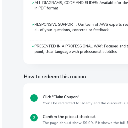
ALL DIAGRAMS, CODE AND SLIDES: Available for d
in PDF format
RESPONSIVE SUPPORT: Our team of AWS experts re
all of your questions, concerns or feedback
PRESENTED IN A PROFESSIONAL WAY: Focused and t
point, clear language with professional subtitles
How to redeem this coupon
Click "Claim Coupon"
You'll be redirected to Udemy and the discount is
Confirm the price at checkout
The page should show $9.99. If it shows the full $