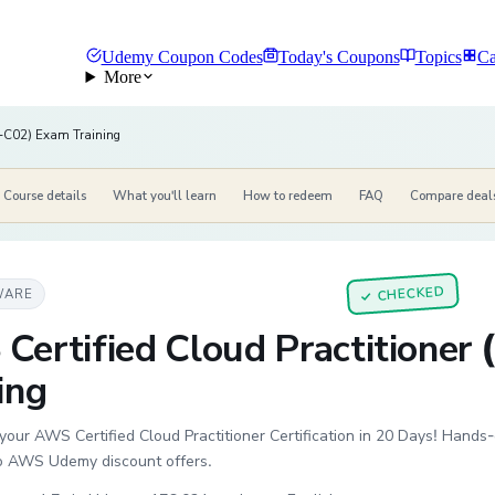
Udemy Coupon Codes
Today's Coupons
Topics
Ca
More
LF-C02) Exam Training
Course details
What you'll learn
How to redeem
FAQ
Compare deal
CHECKED
WARE
✓
Certified Cloud Practitioner
ing
your AWS Certified Cloud Practitioner Certification in 20 Days! Hand
to AWS Udemy discount offers.