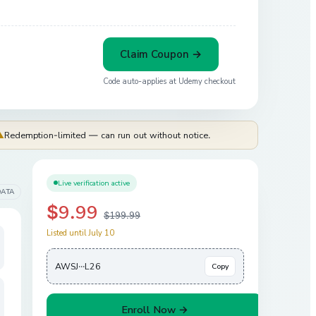
Claim Coupon →
Code auto-applies at
Udemy
checkout
⚠
Redemption-limited — can run out without notice.
Live verification active
DATA
$9.99
$199.99
Listed until July 10
AWSJ···L26
Copy
Enroll Now →