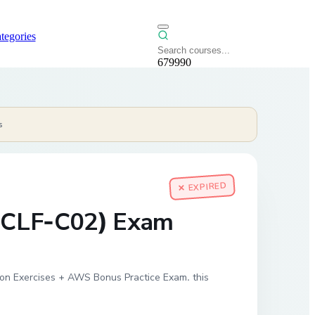
tegories
679990
s
✕ EXPIRED
 (CLF-C02) Exam
s-on Exercises + AWS Bonus Practice Exam. this