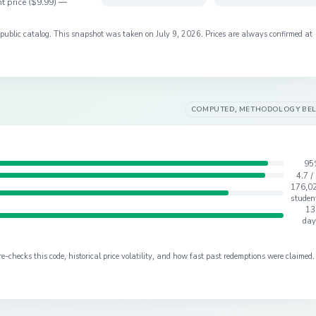
t price (
$9.99
) —
s public catalog. This snapshot was taken on
July 9, 2026
. Prices are always confirmed at
COMPUTED, METHODOLOGY BE
95
4.7 /
176,0
studen
13
day
checks this code, historical price volatility, and how fast past redemptions were claimed.