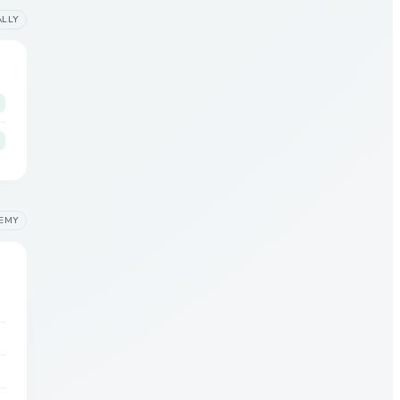
ALLY
EMY