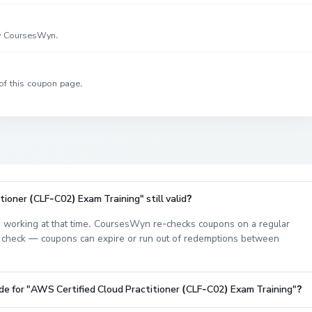
by CoursesWyn.
of this coupon page.
ioner (CLF-C02) Exam Training" still valid?
 working at that time. CoursesWyn re-checks coupons on a regular
est check — coupons can expire or run out of redemptions between
de for "AWS Certified Cloud Practitioner (CLF-C02) Exam Training"?