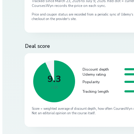
Tracked since
March 23, 2026
to
July 9, 2026
. Red dot = curren
CoursesWyn records the price on each sync.
Price and coupon status are recorded from a periodic sync of
Udemy
’
checkout on the provider’s site.
Deal score
Discount depth
Udemy rating
9.3
Popularity
/ 10
Tracking length
Score = weighted average of discount depth, how often CoursesWyn re-
Not an editorial opinion on the course itself.