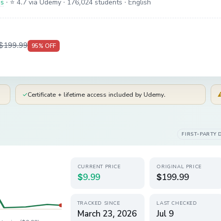
is
·
⭐ 4.7 via Udemy
· 176,024 students
· English
$199.99
95
% OFF
✓
Certificate + lifetime access included by Udemy.
FIRST-PARTY 
CURRENT PRICE
ORIGINAL PRICE
$9.99
$199.99
TRACKED SINCE
LAST CHECKED
March 23, 2026
Jul 9