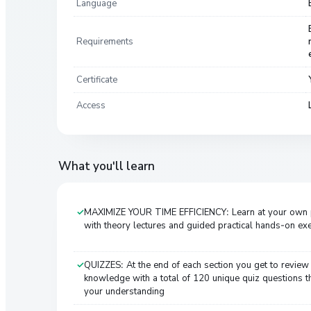
Language
Requirements
Certificate
Access
What you'll learn
MAXIMIZE YOUR TIME EFFICIENCY: Learn at your own
with theory lectures and guided practical hands-on ex
QUIZZES: At the end of each section you get to review
knowledge with a total of 120 unique quiz questions th
your understanding