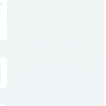
+
+
+