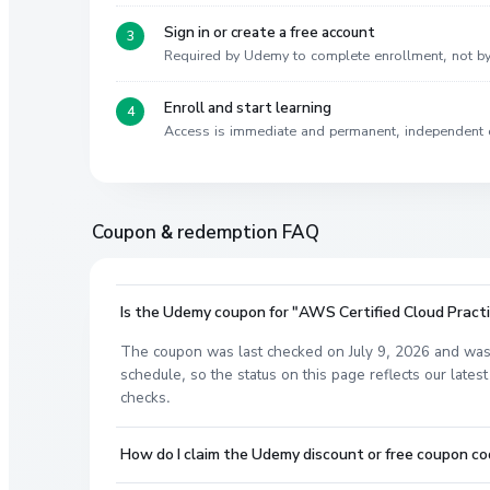
Sign in or create a free account
Required by Udemy to complete enrollment, not 
Enroll and start learning
Access is immediate and permanent, independent 
Coupon & redemption FAQ
Is the Udemy coupon for "AWS Certified Cloud Practit
The coupon was last checked on July 9, 2026 and was
schedule, so the status on this page reflects our lat
checks.
How do I claim the Udemy discount or free coupon co