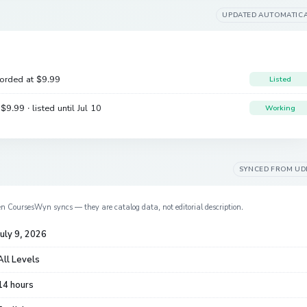
UPDATED AUTOMATIC
corded at
$9.99
Listed
e
$9.99
· listed until Jul 10
Working
SYNCED FROM
UD
en CoursesWyn syncs — they are catalog data, not editorial description.
July 9, 2026
All Levels
14 hours