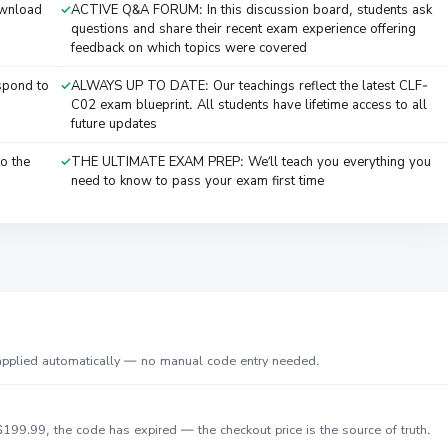
ownload
ACTIVE Q&A FORUM: In this discussion board, students ask
questions and share their recent exam experience offering
feedback on which topics were covered
spond to
ALWAYS UP TO DATE: Our teachings reflect the latest CLF-
C02 exam blueprint. All students have lifetime access to all
future updates
o the
THE ULTIMATE EXAM PREP: We’ll teach you everything you
need to know to pass your exam first time
 applied automatically — no manual code entry needed.
199.99, the code has expired — the checkout price is the source of truth.