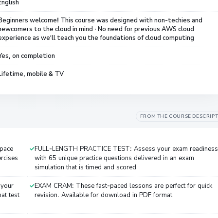
English
Beginners welcome! This course was designed with non-techies and
newcomers to the cloud in mind · No need for previous AWS cloud
experience as we'll teach you the foundations of cloud computing
Yes, on completion
Lifetime, mobile & TV
FROM THE COURSE DESCRIP
 pace
FULL-LENGTH PRACTICE TEST: Assess your exam readiness
ercises
with 65 unique practice questions delivered in an exam
simulation that is timed and scored
 your
EXAM CRAM: These fast-paced lessons are perfect for quick
at test
revision. Available for download in PDF format