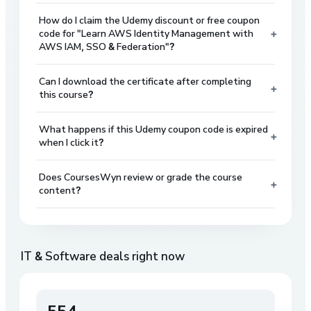
How do I claim the Udemy discount or free coupon
+
code for "Learn AWS Identity Management with
AWS IAM, SSO & Federation"?
Can I download the certificate after completing
+
this course?
What happens if this Udemy coupon code is expired
+
when I click it?
Does CoursesWyn review or grade the course
+
content?
IT & Software
deals right now