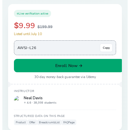
Live verification active
$9.99
$199.99
Listed until July 10
AWSJ···L26
Copy
Enroll Now →
30-day money-back guarantee via
Udemy
INSTRUCTOR
Neal Davis
⭐ 4.6 ·
38,998 students
STRUCTURED DATA ON THIS PAGE
Product
Offer
BreadcrumbList
FAQPage