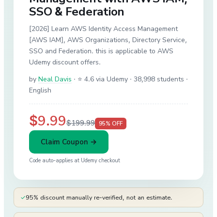
SSO & Federation
[2026] Learn AWS Identity Access Management
[AWS IAM], AWS Organizations, Directory Service,
SSO and Federation. this is applicable to AWS
Udemy discount offers.
by
Neal Davis
·
⭐ 4.6 via Udemy
· 38,998 students
·
English
$9.99
$199.99
95
% OFF
Claim Coupon →
Code auto-applies at
Udemy
checkout
✓
95% discount manually re-verified, not an estimate.