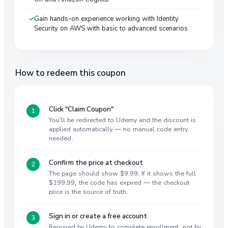
Gain hands-on experience working with Identity
Security on AWS with basic to advanced scenarios
How to redeem this coupon
Click "Claim Coupon"
You'll be redirected to Udemy and the discount is
applied automatically — no manual code entry
needed.
Confirm the price at checkout
The page should show $9.99. If it shows the full
$199.99, the code has expired — the checkout
price is the source of truth.
Sign in or create a free account
Required by Udemy to complete enrollment, not by