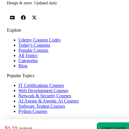
Design & more. Updated daily.
Explore
Udemy Coupon Codes
Today's Coupons
Popular Courses
All Topics
Categories
Blog
Popular Topics
IT Certifications Courses
Web Development Courses
Network & Security Courses
AI Agents & Agentic AI Courses
Software Testing Courses
Python Courses
Help & Company
$9.99
Claim Coupon
$199.99