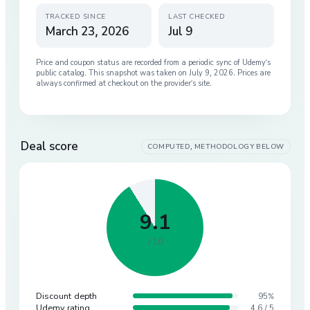
TRACKED SINCE
LAST CHECKED
March 23, 2026
Jul 9
Price and coupon status are recorded from a periodic sync of
Udemy
’s
public catalog. This snapshot was taken on
July 9, 2026
. Prices are
always confirmed at checkout on the provider’s site.
Deal score
COMPUTED, METHODOLOGY BELOW
9.1
/ 10
Discount depth
95%
Udemy rating
4.6 / 5