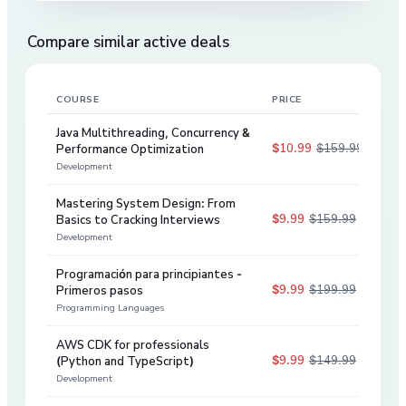
Compare similar active deals
COURSE
PRICE
DIS
Java Multithreading, Concurrency &
$10.99
$159.99
Performance Optimization
93
%
Development
Mastering System Design: From
$9.99
$159.99
Basics to Cracking Interviews
94
%
Development
Programación para principiantes -
$9.99
$199.99
Primeros pasos
95
%
Programming Languages
AWS CDK for professionals
$9.99
$149.99
(Python and TypeScript)
93
%
Development