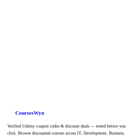
CoursesWyn
Verified Udemy coupon codes & discount deals — tested before you
click. Browse discounted courses across IT, Development, Business,