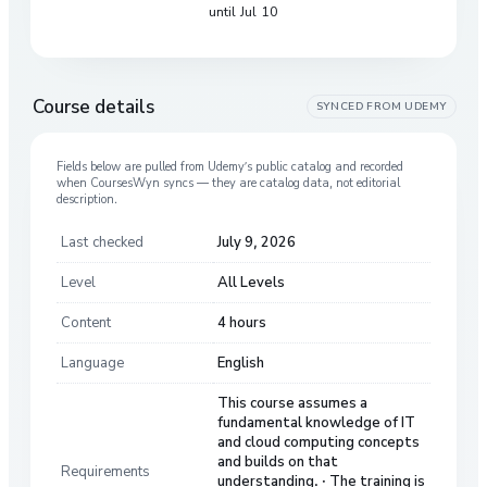
until Jul 10
Course details
SYNCED FROM
UDEMY
Fields below are pulled from
Udemy
’s public catalog and recorded
when CoursesWyn syncs — they are catalog data, not editorial
description.
Last checked
July 9, 2026
Level
All Levels
Content
4 hours
Language
English
This course assumes a
fundamental knowledge of IT
and cloud computing concepts
and builds on that
Requirements
understanding. · The training is