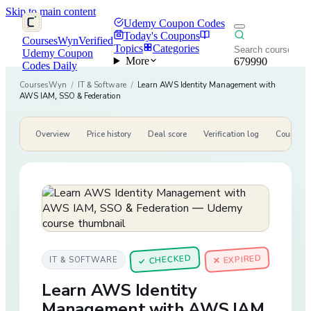
Skip to main content
Udemy Coupon Codes
Today's Coupons
CoursesWyn
Verified
Topics
Categories
Udemy Coupon
More
679990
Codes Daily
CoursesWyn
/
IT & Software
/
Learn AWS Identity Management with
AWS IAM, SSO & Federation
Overview
Price history
Deal score
Verification log
Course de
CHECKED
✕ EXPIRED
IT & SOFTWARE
✓
Learn AWS Identity
Management with AWS IAM,