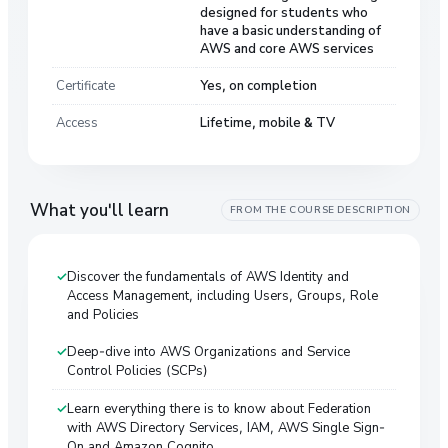
designed for students who
have a basic understanding of
AWS and core AWS services
Certificate
Yes, on completion
Access
Lifetime, mobile & TV
What you'll learn
FROM THE COURSE DESCRIPTION
Discover the fundamentals of AWS Identity and
Access Management, including Users, Groups, Role
and Policies
Deep-dive into AWS Organizations and Service
Control Policies (SCPs)
Learn everything there is to know about Federation
with AWS Directory Services, IAM, AWS Single Sign-
On and Amazon Cognito