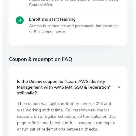
CoursesWyn.
Enroll and start learning
Access is immediate and permanent, independent
of this coupon page.
Coupon & redemption FAQ
Is the Udemy coupon for "Learn AWS Identity
+
Management with AWS IAM, SSO & Federation"
still valid?
The coupon was last checked on July 9, 2026 and
was working at that time. CoursesWyn re-checks
coupons on a regular schedule, so the status on this
page reflects our latest check — coupons can expire
or run out of redemptions between checks.