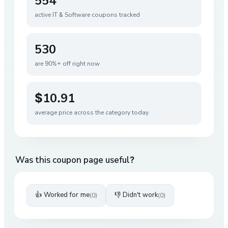
554
active
IT & Software
coupons tracked
530
are 90%+ off right now
$10.91
average price across the category today
Was this coupon page useful?
👍 Worked for me
👎 Didn't work
(
0
)
(
0
)