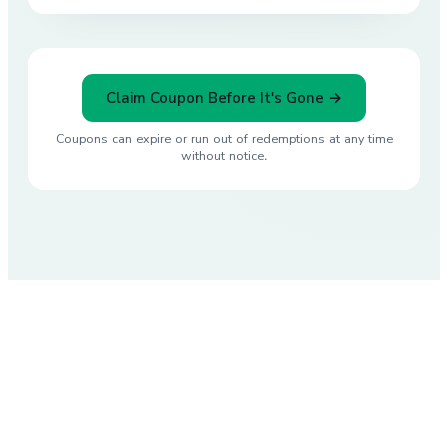
Claim Coupon Before It's Gone →
Coupons can expire or run out of redemptions at any time
without notice.