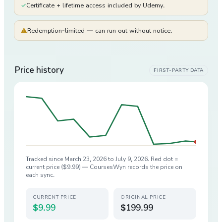
✓
Certificate + lifetime access included by Udemy.
⚠
Redemption-limited — can run out without notice.
Price history
FIRST-PARTY DATA
Tracked since
March 23, 2026
to
July 9, 2026
. Red dot =
current price (
$9.99
) — CoursesWyn records the price on
each sync.
CURRENT PRICE
ORIGINAL PRICE
$9.99
$199.99