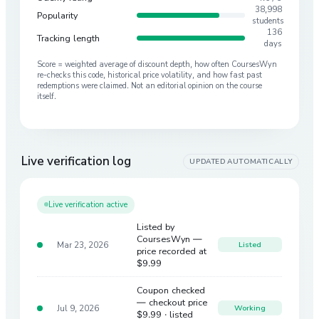
38,998
Popularity
students
136
Tracking length
days
Score = weighted average of discount depth, how often CoursesWyn
re-checks this code, historical price volatility, and how fast past
redemptions were claimed. Not an editorial opinion on the course
itself.
Live verification log
UPDATED AUTOMATICALLY
Live verification active
Listed by
CoursesWyn —
Mar 23, 2026
Listed
price recorded at
$9.99
Coupon checked
— checkout price
Jul 9, 2026
Working
$9.99
· listed