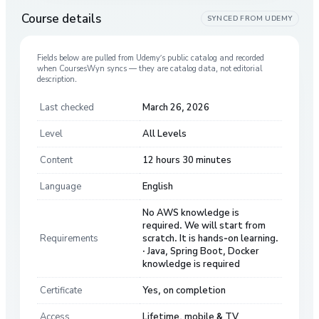
Course details
SYNCED FROM
UDEMY
Fields below are pulled from
Udemy
’s public catalog and recorded
when CoursesWyn syncs — they are catalog data, not editorial
description.
Last checked
March 26, 2026
Level
All Levels
Content
12 hours 30 minutes
Language
English
No AWS knowledge is
required. We will start from
Requirements
scratch. It is hands-on learning.
· Java, Spring Boot, Docker
knowledge is required
Certificate
Yes, on completion
Access
Lifetime, mobile & TV