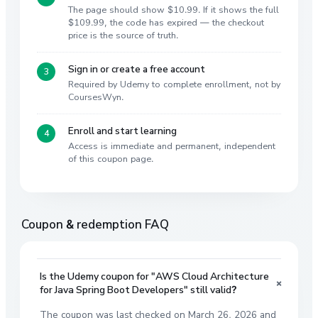
The page should show $10.99. If it shows the full
$109.99, the code has expired — the checkout
price is the source of truth.
Sign in or create a free account
Required by Udemy to complete enrollment, not by
CoursesWyn.
Enroll and start learning
Access is immediate and permanent, independent
of this coupon page.
Coupon & redemption FAQ
Is the Udemy coupon for "AWS Cloud Architecture
+
for Java Spring Boot Developers" still valid?
The coupon was last checked on March 26, 2026 and