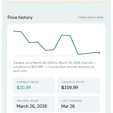
Price history
FIRST-PARTY DATA
Tracked since
March 26, 2026
to
March 26, 2026
. Red dot =
current price (
$10.99
) — CoursesWyn records the price on
each sync.
CURRENT PRICE
ORIGINAL PRICE
$10.99
$109.99
TRACKED SINCE
LAST CHECKED
March 26, 2026
Mar 26