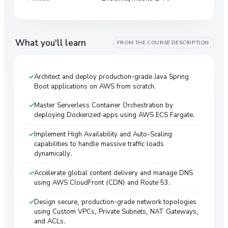
What you'll learn
FROM THE COURSE DESCRIPTION
Architect and deploy production-grade Java Spring
Boot applications on AWS from scratch.
Master Serverless Container Orchestration by
deploying Dockerized apps using AWS ECS Fargate.
Implement High Availability and Auto-Scaling
capabilities to handle massive traffic loads
dynamically.
Accelerate global content delivery and manage DNS
using AWS CloudFront (CDN) and Route 53.
Design secure, production-grade network topologies
using Custom VPCs, Private Subnets, NAT Gateways,
and ACLs.