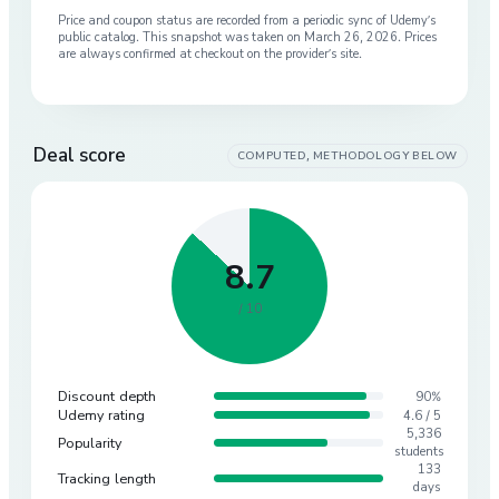
Price and coupon status are recorded from a periodic sync of
Udemy
’s
public catalog. This snapshot was taken on
March 26, 2026
. Prices
are always confirmed at checkout on the provider’s site.
Deal score
COMPUTED, METHODOLOGY BELOW
8.7
/ 10
Discount depth
90%
Udemy rating
4.6 / 5
5,336
Popularity
students
133
Tracking length
days