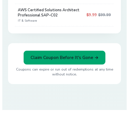
AWS Certified Solutions Architect
$9.99
$99.99
Professional SAP-C02
90
%
IT & Software
Claim Coupon Before It's Gone →
Coupons can expire or run out of redemptions at any time
without notice.