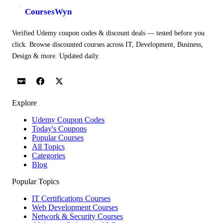
CoursesWyn
Verified Udemy coupon codes & discount deals — tested before you
click. Browse discounted courses across IT, Development, Business,
Design & more. Updated daily.
Explore
Udemy Coupon Codes
Today's Coupons
Popular Courses
All Topics
Categories
Blog
Popular Topics
IT Certifications Courses
Web Development Courses
Network & Security Courses