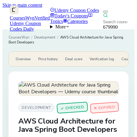
Skip to main content
Udemy Coupon Codes
Today's Coupons
CoursesWyn
Verified
Topics
Categories
Udemy Coupon
More
679990
Codes Daily
CoursesWyn
/
Development
/
AWS Cloud Architecture for Java Spring
Boot Developers
Overview
Price history
Deal score
Verification log
Course de
CHECKED
✕ EXPIRED
DEVELOPMENT
✓
AWS Cloud Architecture for
Java Spring Boot Developers