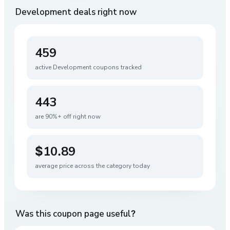
Development
deals right now
459
active
Development
coupons tracked
443
are 90%+ off right now
$10.89
average price across the category today
Was this coupon page useful?