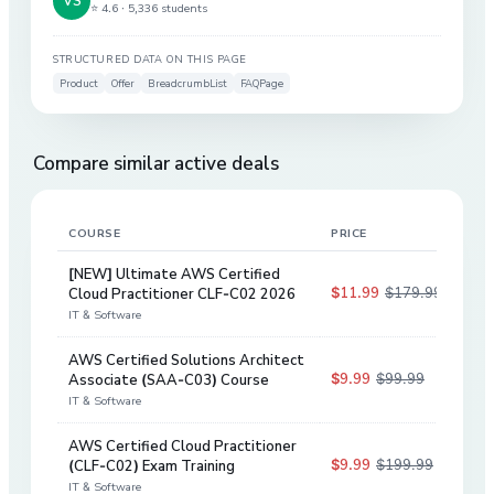
⭐ 4.6 ·
5,336 students
STRUCTURED DATA ON THIS PAGE
Product
Offer
BreadcrumbList
FAQPage
Compare similar active deals
COURSE
PRICE
DIS
[NEW] Ultimate AWS Certified
$11.99
$179.99
Cloud Practitioner CLF-C02 2026
93
%
IT & Software
AWS Certified Solutions Architect
$9.99
$99.99
Associate (SAA-C03) Course
90
%
IT & Software
AWS Certified Cloud Practitioner
$9.99
$199.99
(CLF-C02) Exam Training
95
%
IT & Software