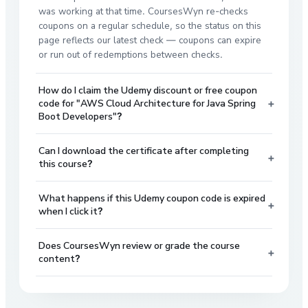
was working at that time. CoursesWyn re-checks
coupons on a regular schedule, so the status on this
page reflects our latest check — coupons can expire
or run out of redemptions between checks.
How do I claim the Udemy discount or free coupon
+
code for "AWS Cloud Architecture for Java Spring
Boot Developers"?
Can I download the certificate after completing
+
this course?
What happens if this Udemy coupon code is expired
+
when I click it?
Does CoursesWyn review or grade the course
+
content?