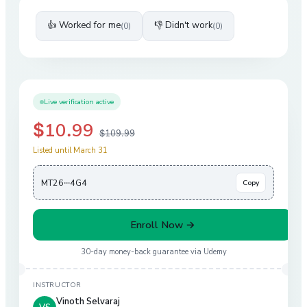
👍 Worked for me
👎 Didn't work
(
0
)
(
0
)
Live verification active
$10.99
$109.99
Listed until March 31
MT26···4G4
Copy
Enroll Now →
30-day money-back guarantee via
Udemy
INSTRUCTOR
Vinoth Selvaraj
VS