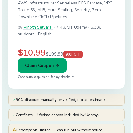
AWS Infrastructure: Serverless ECS Fargate, VPC,
Route 53, ALB, Auto Scaling, Security, Zero-
Downtime CI/CD Pipelines.
by
Vinoth Selvaraj
·
⭐ 4.6 via Udemy
· 5,336
students
· English
$10.99
$109.99
90
% OFF
Claim Coupon →
Code auto-applies at
Udemy
checkout
✓
90% discount manually re-verified, not an estimate.
✓
Certificate + lifetime access included by Udemy.
⚠
Redemption-limited — can run out without notice.