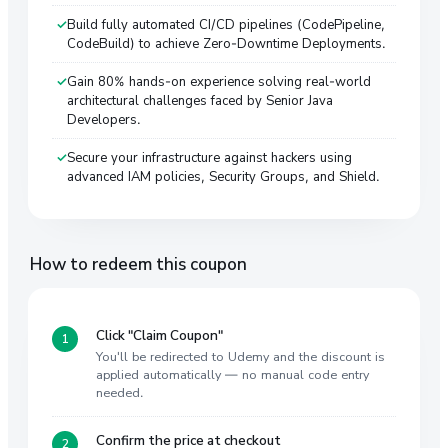
Build fully automated CI/CD pipelines (CodePipeline,
CodeBuild) to achieve Zero-Downtime Deployments.
Gain 80% hands-on experience solving real-world
architectural challenges faced by Senior Java
Developers.
Secure your infrastructure against hackers using
advanced IAM policies, Security Groups, and Shield.
How to redeem this coupon
Click "Claim Coupon"
You'll be redirected to Udemy and the discount is
applied automatically — no manual code entry
needed.
Confirm the price at checkout