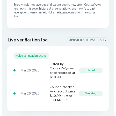
Score = weighted average of discount depth, how often CoursesWyn
re-checks this code, historical price volatility, and how fast past
redemptions were claimed. Not an editorial opinion on the course
itself.
Live verification log
UPDATED AUTOMATICALLY
Live verification active
Listed by
CoursesWyn —
Mar 26, 2026
Listed
price recorded at
$10.99
Coupon checked
— checkout price
Mar 26, 2026
Working
$10.99
· listed
until Mar 31