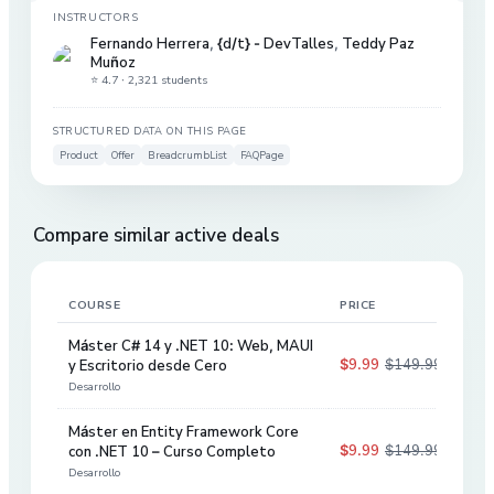
INSTRUCTORS
Fernando Herrera
,
{d/t} - DevTalles
,
Teddy Paz
Muñoz
⭐ 4.7 ·
2,321 students
STRUCTURED DATA ON THIS PAGE
Product
Offer
BreadcrumbList
FAQPage
Compare similar active deals
COURSE
PRICE
DIS
Máster C# 14 y .NET 10: Web, MAUI
$9.99
$149.99
y Escritorio desde Cero
93
%
Desarrollo
Máster en Entity Framework Core
$9.99
$149.99
con .NET 10 – Curso Completo
93
%
Desarrollo