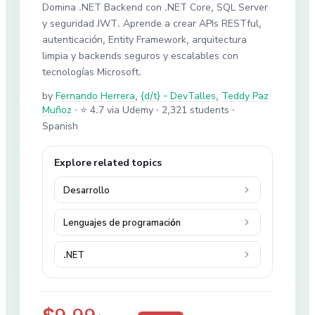
Domina .NET Backend con .NET Core, SQL Server
y seguridad JWT. Aprende a crear APIs RESTful,
autenticación, Entity Framework, arquitectura
limpia y backends seguros y escalables con
tecnologías Microsoft.
by
Fernando Herrera
,
{d/t} - DevTalles
,
Teddy Paz
Muñoz
·
⭐ 4.7 via Udemy
· 2,321 students
·
Spanish
Explore related topics
Desarrollo
Lenguajes de programación
.NET