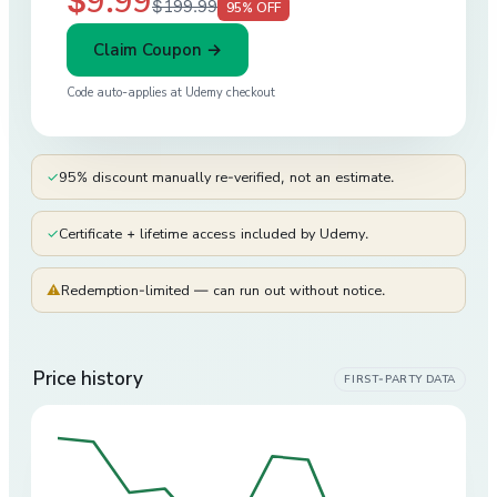
$9.99
$199.99
95
% OFF
Claim Coupon →
Code auto-applies at
Udemy
checkout
✓
95% discount manually re-verified, not an estimate.
✓
Certificate + lifetime access included by Udemy.
⚠
Redemption-limited — can run out without notice.
Price history
FIRST-PARTY DATA