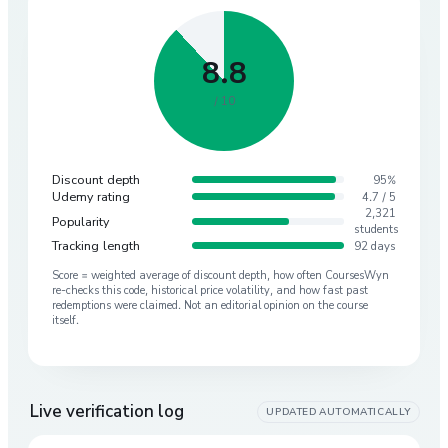
8.8
/ 10
Discount depth
95%
Udemy rating
4.7 / 5
2,321
Popularity
students
Tracking length
92 days
Score = weighted average of discount depth, how often CoursesWyn
re-checks this code, historical price volatility, and how fast past
redemptions were claimed. Not an editorial opinion on the course
itself.
Live verification log
UPDATED AUTOMATICALLY