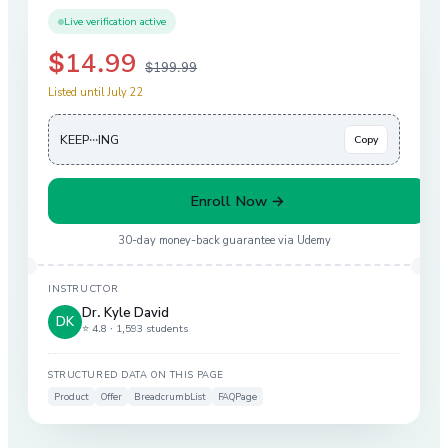
Live verification active
$14.99
$199.99
Listed until July 22
KEEP···ING
Copy
Enroll Now →
30-day money-back guarantee via
Udemy
INSTRUCTOR
Dr. Kyle David
DK
⭐ 4.8 ·
1,593 students
STRUCTURED DATA ON THIS PAGE
Product
Offer
BreadcrumbList
FAQPage