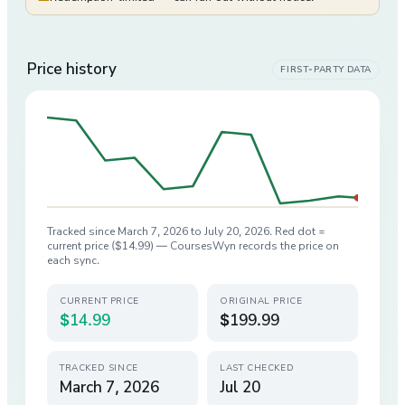
Price history
FIRST-PARTY DATA
Tracked since
March 7, 2026
to
July 20, 2026
. Red dot =
current price (
$14.99
) — CoursesWyn records the price on
each sync.
CURRENT PRICE
ORIGINAL PRICE
$14.99
$199.99
TRACKED SINCE
LAST CHECKED
March 7, 2026
Jul 20