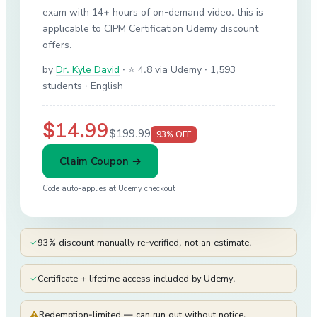
exam with 14+ hours of on-demand video. this is
applicable to CIPM Certification Udemy discount
offers.
by
Dr. Kyle David
·
⭐ 4.8 via Udemy
· 1,593
students
· English
$14.99
$199.99
93
% OFF
Claim Coupon →
Code auto-applies at
Udemy
checkout
✓
93% discount manually re-verified, not an estimate.
✓
Certificate + lifetime access included by Udemy.
⚠
Redemption-limited — can run out without notice.