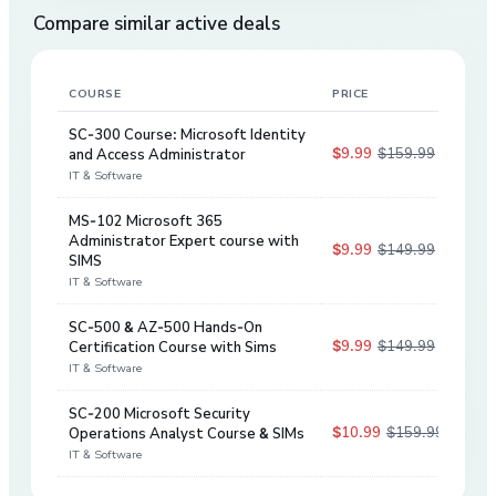
Compare similar active deals
COURSE
PRICE
DIS
SC-300 Course: Microsoft Identity
$9.99
$159.99
and Access Administrator
94
%
IT & Software
MS-102 Microsoft 365
Administrator Expert course with
$9.99
$149.99
93
%
SIMS
IT & Software
SC-500 & AZ-500 Hands-On
$9.99
$149.99
Certification Course with Sims
93
%
IT & Software
SC-200 Microsoft Security
$10.99
$159.99
Operations Analyst Course & SIMs
93
%
IT & Software