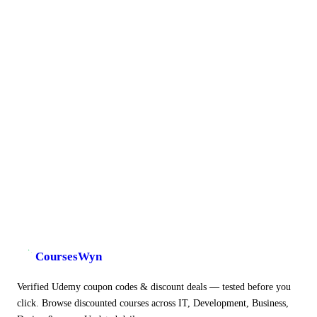
CoursesWyn
Verified Udemy coupon codes & discount deals — tested before you
click. Browse discounted courses across IT, Development, Business,