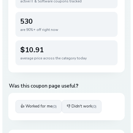
active
IT & Software
coupons tracked
530
are 90%+ off right now
$10.91
average price across the category today
Was this coupon page useful?
👍 Worked for me
👎 Didn't work
(
0
)
(
0
)