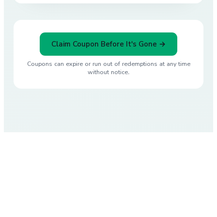
Claim Coupon Before It's Gone →
Coupons can expire or run out of redemptions at any time
without notice.