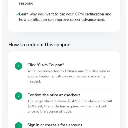
respond.
Learn why you want to get your CIPM certification and
how certification can improve career advancement.
How to redeem this coupon
Click "Claim Coupon"
You'll be redirected to Udemy and the discount is
applied automatically — no manual code entry
needed.
Confirm the price at checkout
The page should show $14.99. If it shows the full
$199.99, the code has expired — the checkout
price is the source of truth.
Sign in or create a free account