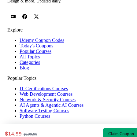
Design & more. Updated daily.
Explore
Udemy Coupon Codes
Today's Coupons
Popular Courses
All Topics
Categories
Blog
Popular Topics
IT Certifications Courses
Web Development Courses
Network & Security Courses
AI Agents & Agentic AI Courses
Software Testing Courses
Python Courses
Help & Company
$14.99
Claim Coupon
$199.99
How to Redeem