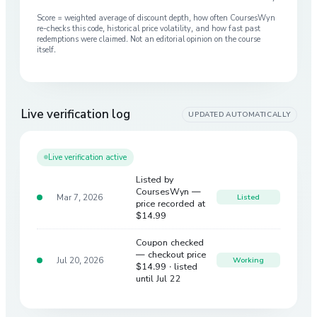
Score = weighted average of discount depth, how often CoursesWyn
re-checks this code, historical price volatility, and how fast past
redemptions were claimed. Not an editorial opinion on the course
itself.
Live verification log
UPDATED AUTOMATICALLY
Live verification active
Listed by
CoursesWyn —
Mar 7, 2026
Listed
price recorded at
$14.99
Coupon checked
— checkout price
Jul 20, 2026
Working
$14.99
· listed
until Jul 22