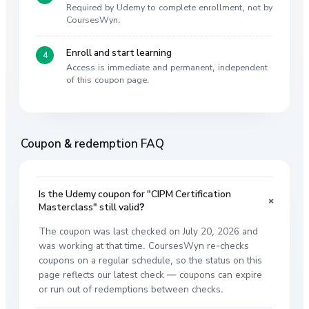
Required by Udemy to complete enrollment, not by
CoursesWyn.
Enroll and start learning
Access is immediate and permanent, independent
of this coupon page.
Coupon & redemption FAQ
Is the Udemy coupon for "CIPM Certification
+
Masterclass" still valid?
The coupon was last checked on July 20, 2026 and
was working at that time. CoursesWyn re-checks
coupons on a regular schedule, so the status on this
page reflects our latest check — coupons can expire
or run out of redemptions between checks.