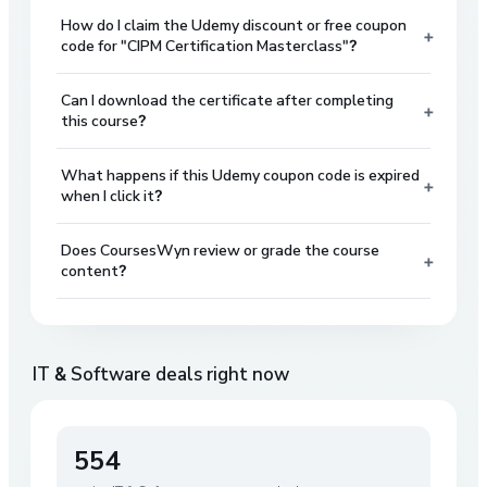
How do I claim the Udemy discount or free coupon
+
code for "CIPM Certification Masterclass"?
Can I download the certificate after completing
+
this course?
What happens if this Udemy coupon code is expired
+
when I click it?
Does CoursesWyn review or grade the course
+
content?
IT & Software
deals right now
554