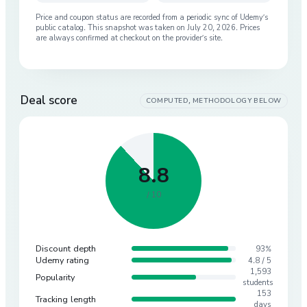
Price and coupon status are recorded from a periodic sync of
Udemy
’s
public catalog. This snapshot was taken on
July 20, 2026
. Prices
are always confirmed at checkout on the provider’s site.
Deal score
COMPUTED, METHODOLOGY BELOW
8.8
/ 10
Discount depth
93%
Udemy rating
4.8 / 5
1,593
Popularity
students
153
Tracking length
days