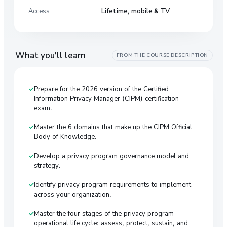
Access
Lifetime, mobile & TV
What you'll learn
FROM THE COURSE DESCRIPTION
Prepare for the 2026 version of the Certified
Information Privacy Manager (CIPM) certification
exam.
Master the 6 domains that make up the CIPM Official
Body of Knowledge.
Develop a privacy program governance model and
strategy.
Identify privacy program requirements to implement
across your organization.
Master the four stages of the privacy program
operational life cycle: assess, protect, sustain, and