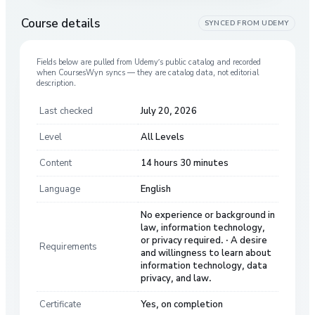
Course details
SYNCED FROM
UDEMY
Fields below are pulled from
Udemy
’s public catalog and recorded
when CoursesWyn syncs — they are catalog data, not editorial
description.
Last checked
July 20, 2026
Level
All Levels
Content
14 hours 30 minutes
Language
English
No experience or background in
law, information technology,
or privacy required. · A desire
Requirements
and willingness to learn about
information technology, data
privacy, and law.
Certificate
Yes, on completion