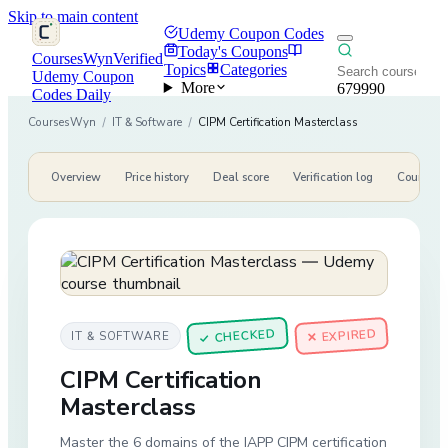
Skip to main content
Udemy Coupon Codes
Today's Coupons
CoursesWyn
Verified
Topics
Categories
Udemy Coupon
More
679990
Codes Daily
CoursesWyn
/
IT & Software
/
CIPM Certification Masterclass
Overview
Price history
Deal score
Verification log
Course de
CHECKED
✕ EXPIRED
IT & SOFTWARE
✓
CIPM Certification
Masterclass
Master the 6 domains of the IAPP CIPM certification