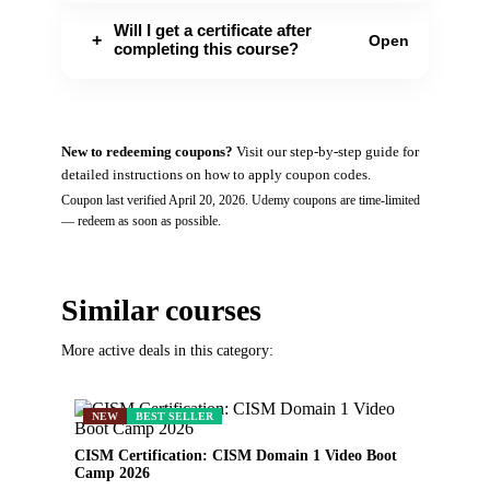
Will I get a certificate after
+
Open
completing this course?
New to redeeming coupons?
Visit our
step-by-step guide
for
detailed instructions on how to apply coupon codes.
Coupon last verified
April 20, 2026
.
Udemy
coupons are time-limited
— redeem as soon as possible.
Similar courses
More active deals in this category:
NEW
BEST SELLER
CISM Certification: CISM Domain 1 Video Boot
Camp 2026