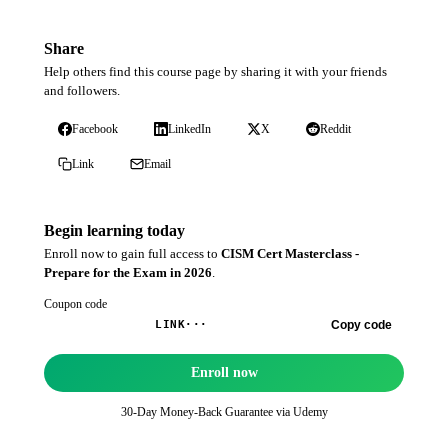
Share
Help others find this course page by sharing it with your friends
and followers.
Facebook
LinkedIn
X
Reddit
Link
Email
Begin learning today
Enroll now to gain full access to
CISM Cert Masterclass -
Prepare for the Exam in 2026
.
Coupon code
Copy code
LINK···
Enroll now
30-Day Money-Back Guarantee via
Udemy