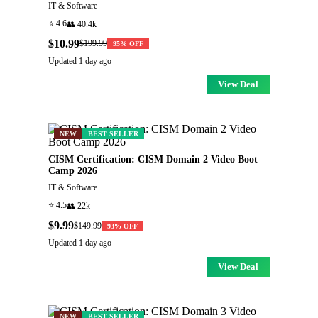
IT & Software
⭐
4.6
👥
40.4k
$10.99
$199.99
95
% OFF
Updated
1 day ago
View Deal
NEW
BEST SELLER
CISM Certification: CISM Domain 2 Video Boot
Camp 2026
IT & Software
⭐
4.5
👥
22k
$9.99
$149.99
93
% OFF
Updated
1 day ago
View Deal
NEW
BEST SELLER