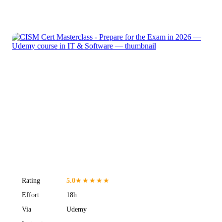
Rating
5.0
★★★★★
Effort
18h
Via
Udemy