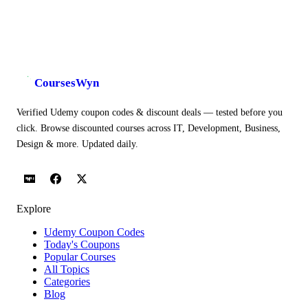
CoursesWyn
Verified Udemy coupon codes & discount deals — tested before you
click. Browse discounted courses across IT, Development, Business,
Design & more. Updated daily.
Explore
Udemy Coupon Codes
Today's Coupons
Popular Courses
All Topics
Categories
Blog