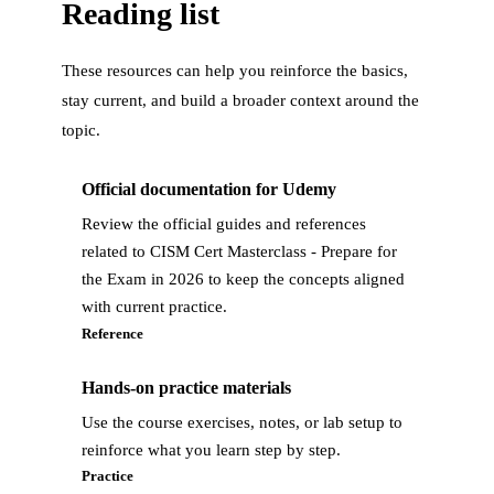
Reading list
These resources can help you reinforce the basics,
stay current, and build a broader context around the
topic.
Official documentation for Udemy
Review the official guides and references
related to CISM Cert Masterclass - Prepare for
the Exam in 2026 to keep the concepts aligned
with current practice.
Reference
Hands-on practice materials
Use the course exercises, notes, or lab setup to
reinforce what you learn step by step.
Practice