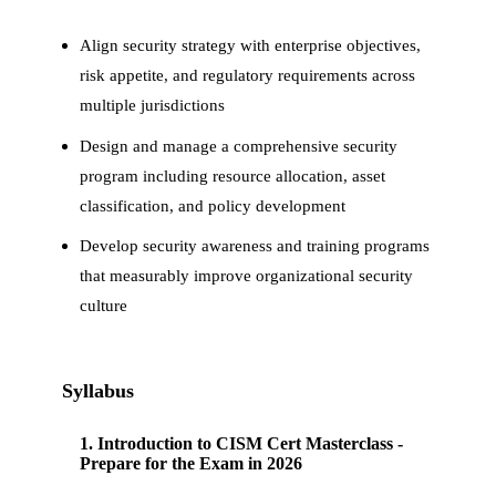
Align security strategy with enterprise objectives,
risk appetite, and regulatory requirements across
multiple jurisdictions
Design and manage a comprehensive security
program including resource allocation, asset
classification, and policy development
Develop security awareness and training programs
that measurably improve organizational security
culture
Syllabus
1
.
Introduction to CISM Cert Masterclass -
Prepare for the Exam in 2026