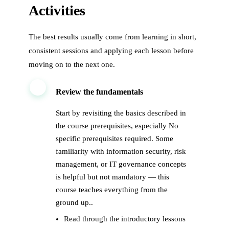
Activities
The best results usually come from learning in short,
consistent sessions and applying each lesson before
moving on to the next one.
1
Review the fundamentals
Start by revisiting the basics described in
the course prerequisites, especially No
specific prerequisites required. Some
familiarity with information security, risk
management, or IT governance concepts
is helpful but not mandatory — this
course teaches everything from the
ground up..
Read through the introductory lessons