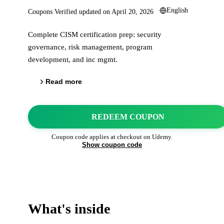
English
Coupons Verified updated on
April 20, 2026
Complete CISM certification prep: security
governance, risk management, program
development, and inc mgmt.
Read more
REDEEM COUPON
Coupon code applies at checkout on
Udemy
.
Show coupon code
What's inside