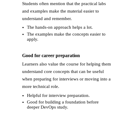
Students often mention that the practical labs
and examples make the material easier to
understand and remember.
The hands-on approach helps a lot.
The examples make the concepts easier to
apply.
Good for career preparation
Learners also value the course for helping them
understand core concepts that can be useful
when preparing for interviews or moving into a
more technical role.
Helpful for interview preparation.
Good for building a foundation before
deeper DevOps study.