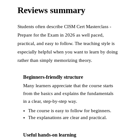
Reviews summary
Students often describe
CISM Cert Masterclass -
Prepare for the Exam in 2026
as well paced,
practical, and easy to follow. The teaching style is
especially helpful when you want to learn by doing
rather than simply memorizing theory.
Beginners-friendly structure
Many learners appreciate that the course starts
from the basics and explains the fundamentals
in a clear, step-by-step way.
The course is easy to follow for beginners.
The explanations are clear and practical.
Useful hands-on learning