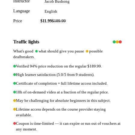
Instructor
Jacob Bushong
Language
English
Price
$11.99
$
189.99
94
% off
Traffic lights
What's good
what should give you pause
possible
dealbreakers.
Verified 94% price reduction on the regular $189.99.
High learner satisfaction (5.0/5 from 9 students).
Certificate of completion + full lifetime access included.
18h of on-demand video at a fraction of the regular price.
May be challenging for absolute beginners in this subject.
Lifetime access depends on the course provider staying
available.
Coupon is time-limited — it can expire or run out of vouchers at
any moment.