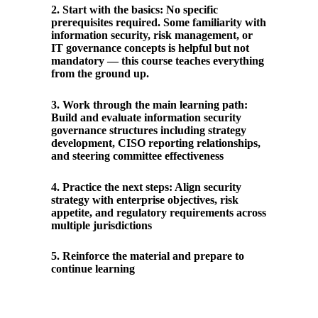
2
.
Start with the basics: No specific
prerequisites required. Some familiarity with
information security, risk management, or
IT governance concepts is helpful but not
mandatory — this course teaches everything
from the ground up.
3
.
Work through the main learning path:
Build and evaluate information security
governance structures including strategy
development, CISO reporting relationships,
and steering committee effectiveness
4
.
Practice the next steps: Align security
strategy with enterprise objectives, risk
appetite, and regulatory requirements across
multiple jurisdictions
5
.
Reinforce the material and prepare to
continue learning