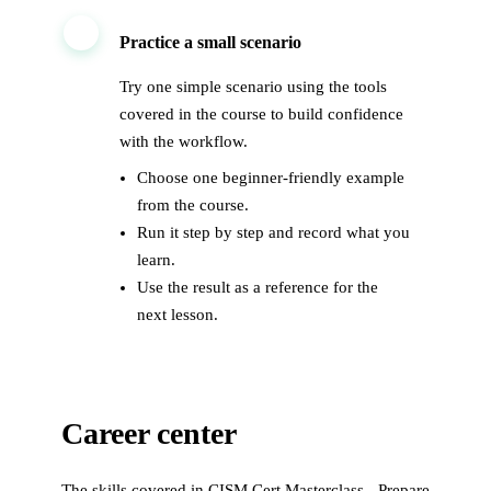
3
Practice a small scenario
Try one simple scenario using the tools
covered in the course to build confidence
with the workflow.
Choose one beginner-friendly example
from the course.
Run it step by step and record what you
learn.
Use the result as a reference for the
next lesson.
Career center
The skills covered in
CISM Cert Masterclass - Prepare