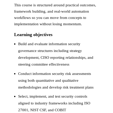
This course is structured around practical outcomes,
framework building, and real-world automation
workflows so you can move from concepts to
implementation without losing momentum.
Learning objectives
Build and evaluate information security
governance structures including strategy
development, CISO reporting relationships, and
steering committee effectiveness
Conduct information security risk assessments
using both quantitative and qualitative
methodologies and develop risk treatment plans
Select, implement, and test security controls
aligned to industry frameworks including ISO
27001, NIST CSF, and COBIT