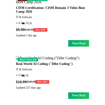
CISM Certification: CISM Domain 3 Video Boot
Camp 2026
IT & Software
⭐
4.5
👥
19.2k
$9.99
$149.99
93
% OFF
Updated
1 day ago
View Deal
BEST SELLER
Real-World AI Coding ("Dibe Coding")
IT & Software
⭐
5.0
👥
16
$10.99
$109.99
90
% OFF
Updated
257 days ago
View Deal