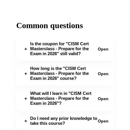
Common questions
Is the coupon for "CISM Cert
Masterclass - Prepare for the
+
Open
Exam in 2026" still valid?
How long is the "CISM Cert
Masterclass - Prepare for the
+
Open
Exam in 2026" course?
What will I learn in "CISM Cert
Masterclass - Prepare for the
+
Open
Exam in 2026"?
Do I need any prior knowledge to
+
Open
take this course?