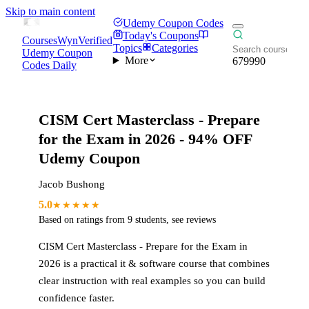
Skip to main content
Udemy Coupon Codes
Today's Coupons
CoursesWyn
Verified
Topics
Categories
Udemy Coupon
More
679990
Codes Daily
CISM Cert Masterclass - Prepare
for the Exam in 2026
- 94% OFF
Udemy Coupon
Jacob Bushong
5.0
★★★★★
Based on ratings from
9
students
,
see reviews
CISM Cert Masterclass - Prepare for the Exam in
2026
is a practical
it & software
course that combines
clear instruction with real examples so you can build
confidence faster.