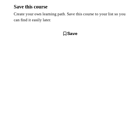
Save this course
Create your own learning path. Save this course to your list so you
can find it easily later.
Save