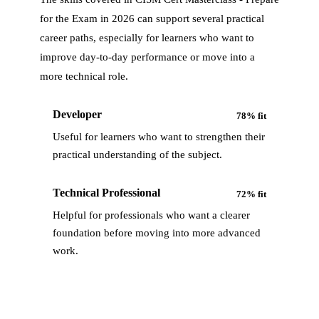
for the Exam in 2026
can support several practical
career paths, especially for learners who want to
improve day-to-day performance or move into a
more technical role.
Developer
78
% fit
Useful for learners who want to strengthen their
practical understanding of the subject.
Technical Professional
72
% fit
Helpful for professionals who want a clearer
foundation before moving into more advanced
work.