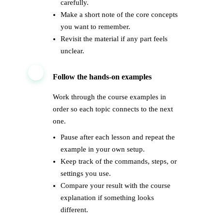
carefully.
Make a short note of the core concepts
you want to remember.
Revisit the material if any part feels
unclear.
2
Follow the hands-on examples
Work through the course examples in
order so each topic connects to the next
one.
Pause after each lesson and repeat the
example in your own setup.
Keep track of the commands, steps, or
settings you use.
Compare your result with the course
explanation if something looks
different.