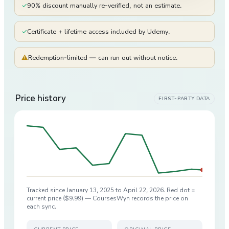
✓
90% discount manually re-verified, not an estimate.
✓
Certificate + lifetime access included by Udemy.
⚠
Redemption-limited — can run out without notice.
Price history
FIRST-PARTY DATA
Tracked since
January 13, 2025
to
April 22, 2026
. Red dot =
current price (
$9.99
) — CoursesWyn records the price on
each sync.