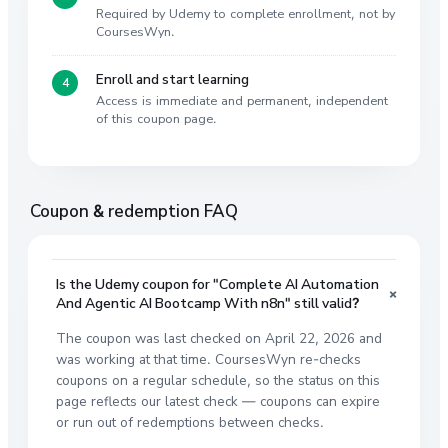
Required by Udemy to complete enrollment, not by
CoursesWyn.
Enroll and start learning
Access is immediate and permanent, independent
of this coupon page.
Coupon & redemption FAQ
Is the Udemy coupon for "Complete AI Automation
+
And Agentic AI Bootcamp With n8n" still valid?
The coupon was last checked on April 22, 2026 and
was working at that time. CoursesWyn re-checks
coupons on a regular schedule, so the status on this
page reflects our latest check — coupons can expire
or run out of redemptions between checks.