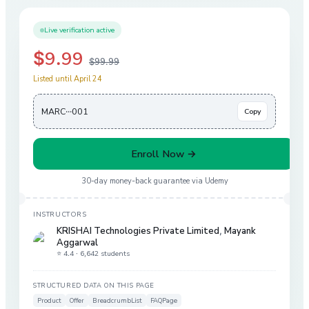
Live verification active
$9.99
$99.99
Listed until April 24
MARC···001
Copy
Enroll Now →
30-day money-back guarantee via
Udemy
INSTRUCTORS
KRISHAI Technologies Private Limited
,
Mayank
Aggarwal
⭐ 4.4 ·
6,642 students
STRUCTURED DATA ON THIS PAGE
Product
Offer
BreadcrumbList
FAQPage