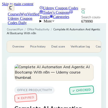
Skip to main content
Udemy Coupon Codes
Today's Coupons
CoursesWyn
Verified
Topics
Categories
Udemy Coupon
More
679990
Codes Daily
CoursesWyn
/
Office Productivity
/
Complete AI Automation And Agentic
AI Bootcamp With n8n
Overview
Price history
Deal score
Verification log
Course de
CHECKED
OFFICE PRODUCTIVITY
✓
✕ EXPIRED