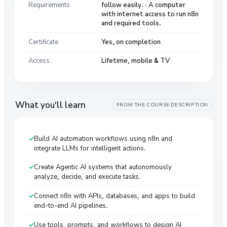
Requirements
follow easily. · A computer
with internet access to run n8n
and required tools.
Certificate
Yes, on completion
Access
Lifetime, mobile & TV
What you'll learn
FROM THE COURSE DESCRIPTION
Build AI automation workflows using n8n and
integrate LLMs for intelligent actions.
Create Agentic AI systems that autonomously
analyze, decide, and execute tasks.
Connect n8n with APIs, databases, and apps to build
end-to-end AI pipelines.
Use tools, prompts, and workflows to design AI