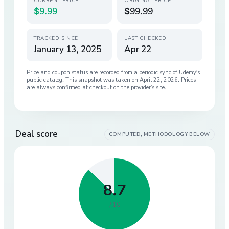
CURRENT PRICE
ORIGINAL PRICE
$9.99
$99.99
TRACKED SINCE
LAST CHECKED
January 13, 2025
Apr 22
Price and coupon status are recorded from a periodic sync of
Udemy
’s
public catalog. This snapshot was taken on
April 22, 2026
. Prices
are always confirmed at checkout on the provider’s site.
Deal score
COMPUTED, METHODOLOGY BELOW
8.7
/ 10