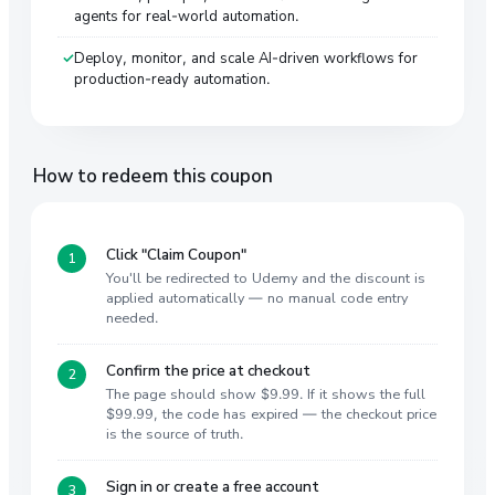
agents for real-world automation.
Deploy, monitor, and scale AI-driven workflows for
production-ready automation.
How to redeem this coupon
Click "Claim Coupon"
You'll be redirected to Udemy and the discount is
applied automatically — no manual code entry
needed.
Confirm the price at checkout
The page should show $9.99. If it shows the full
$99.99, the code has expired — the checkout price
is the source of truth.
Sign in or create a free account