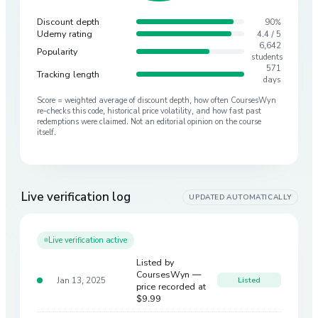
Discount depth
90%
Udemy rating
4.4 / 5
6,642
Popularity
students
571
Tracking length
days
Score = weighted average of discount depth, how often CoursesWyn
re-checks this code, historical price volatility, and how fast past
redemptions were claimed. Not an editorial opinion on the course
itself.
Live verification log
UPDATED AUTOMATICALLY
Live verification active
Listed by
CoursesWyn —
Jan 13, 2025
Listed
price recorded at
$9.99