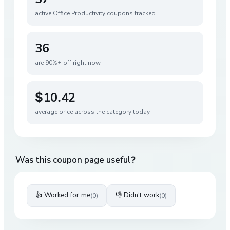
active
Office Productivity
coupons tracked
36
are 90%+ off right now
$10.42
average price across the category today
Was this coupon page useful?
👍 Worked for me
👎 Didn't work
(
0
)
(
0
)