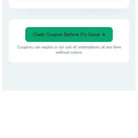
Claim Coupon Before It's Gone →
Coupons can expire or run out of redemptions at any time
without notice.