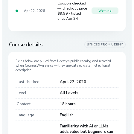
Coupon checked
— checkout price
Apr 22, 2026
Working
$9.99
· listed
until Apr 24
Course details
SYNCED FROM
UDEMY
Fields below are pulled from
Udemy
’s public catalog and recorded
when CoursesWyn syncs — they are catalog data, not editorial
description.
Last checked
April 22, 2026
Level
All Levels
Content
18 hours
Language
Engliish
Familiarity with AI or LLMs
adds value but beginners can