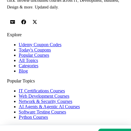
click. Browse discounted courses across IT, Development, Business,
Design & more. Updated daily.
Explore
Udemy Coupon Codes
Today's Coupons
Popular Courses
All Topics
Categories
Blog
Popular Topics
IT Certifications Courses
Web Development Courses
Network & Security Courses
AI Agents & Agentic AI Courses
Software Testing Courses
Python Courses
Help & Company