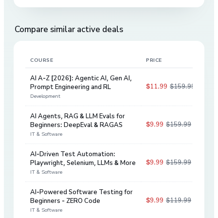
Compare similar active deals
COURSE
PRICE
DIS
AI A-Z [2026]: Agentic AI, Gen AI,
$11.99
$159.99
Prompt Engineering and RL
93
%
Development
AI Agents, RAG & LLM Evals for
$9.99
$159.99
Beginners: DeepEval & RAGAS
94
%
IT & Software
AI-Driven Test Automation:
$9.99
$159.99
Playwright, Selenium, LLMs & More
94
%
IT & Software
AI-Powered Software Testing for
$9.99
$119.99
Beginners - ZERO Code
92
%
IT & Software