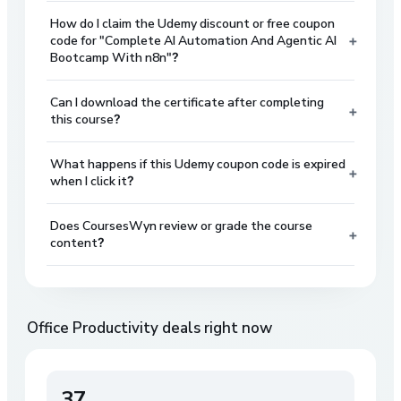
How do I claim the Udemy discount or free coupon
+
code for "Complete AI Automation And Agentic AI
Bootcamp With n8n"?
Can I download the certificate after completing
+
this course?
What happens if this Udemy coupon code is expired
+
when I click it?
Does CoursesWyn review or grade the course
+
content?
Office Productivity
deals right now
37