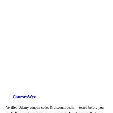
CoursesWyn
Verified Udemy coupon codes & discount deals — tested before you