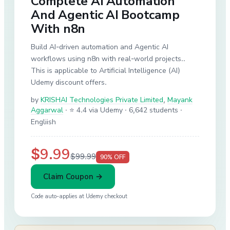
Complete AI Automation
And Agentic AI Bootcamp
With n8n
Build AI-driven automation and Agentic AI
workflows using n8n with real-world projects..
This is applicable to Artificial Intelligence (AI)
Udemy discount offers.
by
KRISHAI Technologies Private Limited
,
Mayank
Aggarwal
·
⭐ 4.4 via Udemy
· 6,642 students
·
Engliish
$9.99
$99.99
90
% OFF
Claim Coupon →
Code auto-applies at
Udemy
checkout