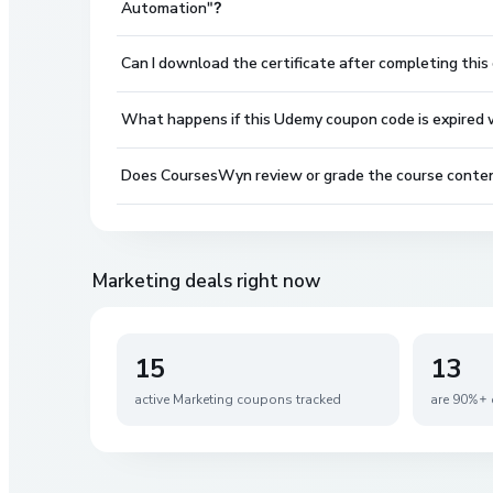
Automation"?
Can I download the certificate after completing this
What happens if this Udemy coupon code is expired wh
Does CoursesWyn review or grade the course conte
Marketing
deals right now
15
13
active
Marketing
coupons tracked
are 90%+ 