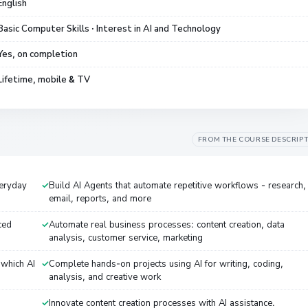
English
Basic Computer Skills · Interest in AI and Technology
Yes, on completion
Lifetime, mobile & TV
FROM THE COURSE DESCRIP
eryday
Build AI Agents that automate repetitive workflows - research,
email, reports, and more
ced
Automate real business processes: content creation, data
analysis, customer service, marketing
 which AI
Complete hands-on projects using AI for writing, coding,
analysis, and creative work
Innovate content creation processes with AI assistance.