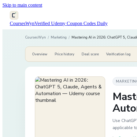
Skip to main content
CoursesWyn
Verified Udemy Coupon Codes Daily
CoursesWyn
/
Marketing
/
Mastering AI in 2026: ChatGPT 5, Claud
Overview
Price history
Deal score
Verification log
MARKETIN
Mast
Auto
Use ChatGPT,
applicable t