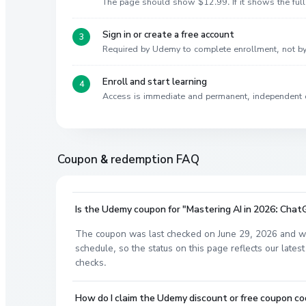
The page should show $12.99. If it shows the full 
Sign in or create a free account
Required by Udemy to complete enrollment, not 
Enroll and start learning
Access is immediate and permanent, independent 
Coupon & redemption FAQ
Is the Udemy coupon for "Mastering AI in 2026: Chat
The coupon was last checked on June 29, 2026 and wa
schedule, so the status on this page reflects our lat
checks.
How do I claim the Udemy discount or free coupon co