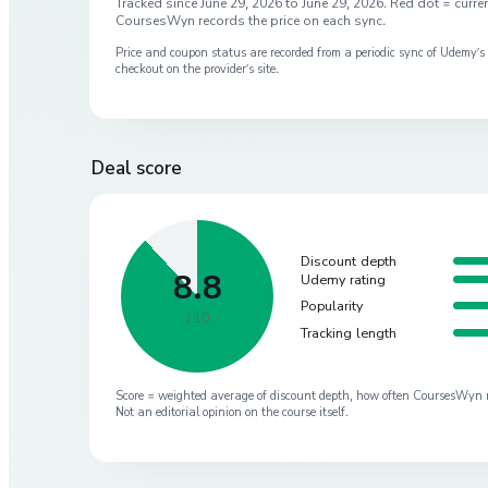
Tracked since
June 29, 2026
to
June 29, 2026
. Red dot = curren
CoursesWyn records the price on each sync.
Price and coupon status are recorded from a periodic sync of
Udemy
’
checkout on the provider’s site.
Deal score
Discount depth
8.8
Udemy rating
Popularity
/ 10
Tracking length
Score = weighted average of discount depth, how often CoursesWyn re-
Not an editorial opinion on the course itself.