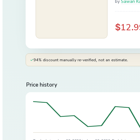
by
Sawan K
$12.9
✓
94% discount manually re-verified, not an estimate.
Price history