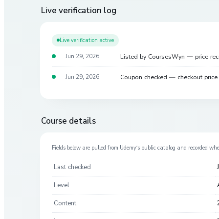
Live verification log
Live verification active
Listed by CoursesWyn — price re
Jun 29, 2026
Coupon checked — checkout pric
Jun 29, 2026
Course details
Fields below are pulled from
Udemy
’s public catalog and recorded wh
Last checked
Level
Content