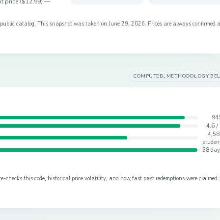
t price (
$12.99
) —
s public catalog. This snapshot was taken on
June 29, 2026
. Prices are always confirmed 
COMPUTED, METHODOLOGY BE
94
4.6 /
4,58
studen
38 day
checks this code, historical price volatility, and how fast past redemptions were claimed.