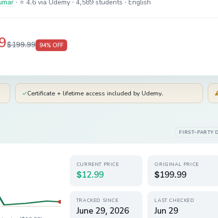
umar
·
⭐ 4.6 via Udemy
· 4,589 students
· English
9
$199.99
94
% OFF
✓
Certificate + lifetime access included by Udemy.
FIRST-PARTY 
CURRENT PRICE
ORIGINAL PRICE
$12.99
$199.99
TRACKED SINCE
LAST CHECKED
June 29, 2026
Jun 29