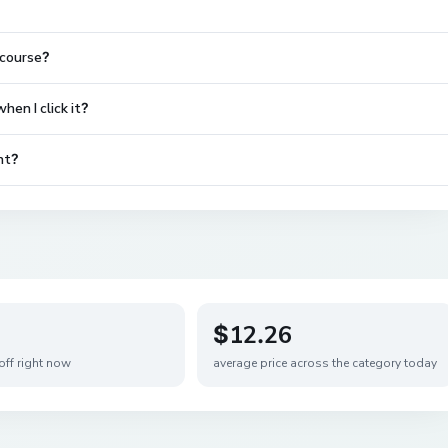
 course?
en I click it?
nt?
$12.26
off right now
average price across the category today