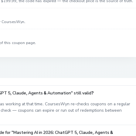
$199.99, the code has expired — the checkout price is the source of truth.
by CoursesWyn.
of this coupon page.
GPT 5, Claude, Agents & Automation" still valid?
s working at that time. CoursesWyn re-checks coupons on a regular
est check — coupons can expire or run out of redemptions between
de for "Mastering AI in 2026: ChatGPT 5, Claude, Agents &