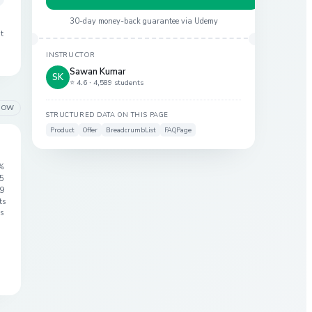
30-day money-back guarantee via
Udemy
at
INSTRUCTOR
Sawan Kumar
SK
⭐ 4.6 ·
4,589 students
LOW
STRUCTURED DATA ON THIS PAGE
Product
Offer
BreadcrumbList
FAQPage
%
 5
9
ts
s