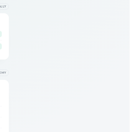
ALLY
EMY