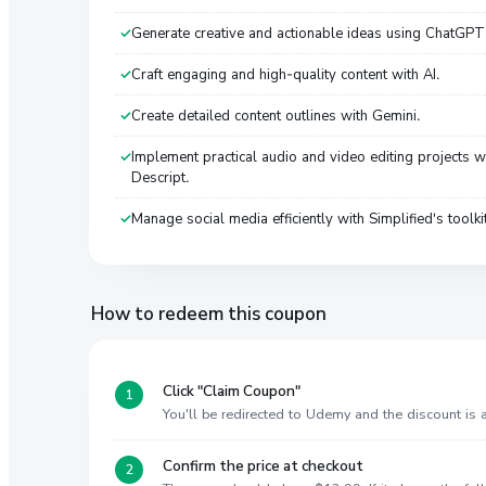
Generate creative and actionable ideas using ChatGPT
Craft engaging and high-quality content with AI.
Create detailed content outlines with Gemini.
Implement practical audio and video editing projects w
Descript.
Manage social media efficiently with Simplified's toolki
How to redeem this coupon
Click "Claim Coupon"
You'll be redirected to Udemy and the discount is
Confirm the price at checkout