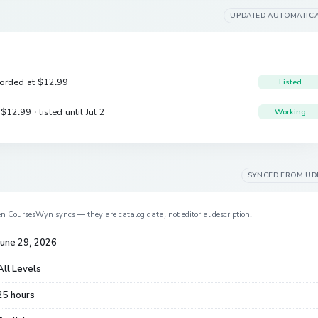
UPDATED AUTOMATIC
corded at
$12.99
Listed
e
$12.99
· listed until Jul 2
Working
SYNCED FROM
UD
en CoursesWyn syncs — they are catalog data, not editorial description.
June 29, 2026
All Levels
25 hours