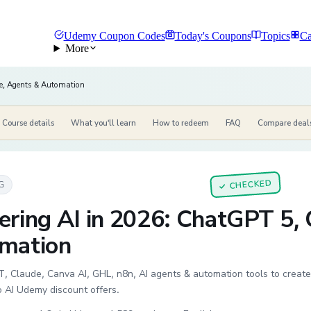
Udemy Coupon Codes
Today's Coupons
Topics
Ca
More
e, Agents & Automation
Course details
What you'll learn
How to redeem
FAQ
Compare deal
CHECKED
G
✓
ering AI in 2026: ChatGPT 5,
mation
 Claude, Canva AI, GHL, n8n, AI agents & automation tools to create
o AI Udemy discount offers.