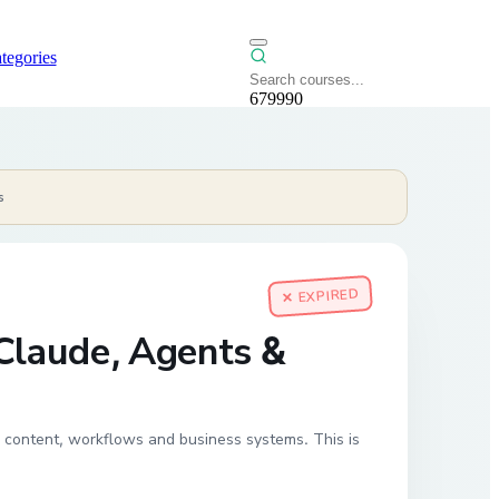
tegories
679990
s
✕ EXPIRED
 Claude, Agents &
 content, workflows and business systems. This is