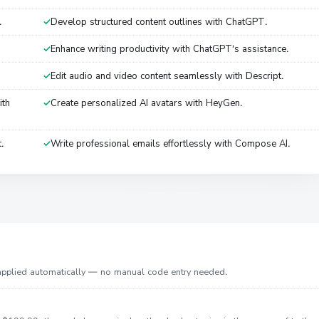
.
Develop structured content outlines with ChatGPT.
Enhance writing productivity with ChatGPT's assistance.
Edit audio and video content seamlessly with Descript.
ith
Create personalized AI avatars with HeyGen.
t.
Write professional emails effortlessly with Compose AI.
 applied automatically — no manual code entry needed.