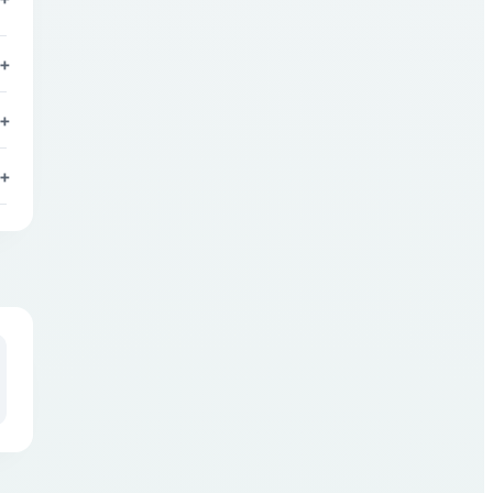
+
+
+