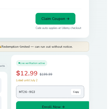
Claim Coupon →
Code auto-applies at
Udemy
checkout
⚠
Redemption-limited — can run out without notice.
Live verification active
DATA
$12.99
$199.99
Listed until July 2
MT26···9G3
Copy
Enroll Now →