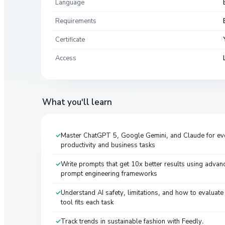
Language
Requirements
Certificate
Access
What you'll learn
Master ChatGPT 5, Google Gemini, and Claude for ev
productivity and business tasks
Write prompts that get 10x better results using advan
prompt engineering frameworks
Understand AI safety, limitations, and how to evaluate
tool fits each task
Track trends in sustainable fashion with Feedly.