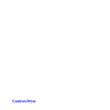
CoursesWyn