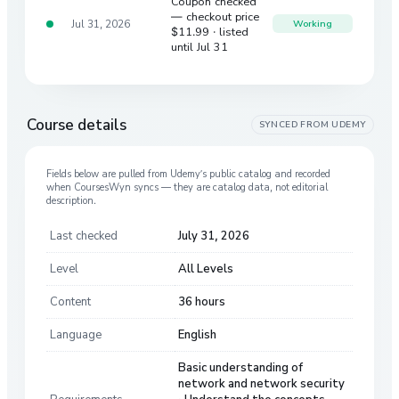
Coupon checked
— checkout price
Jul 31, 2026
Working
$11.99
· listed
until Jul 31
Course details
SYNCED FROM
UDEMY
Fields below are pulled from
Udemy
’s public catalog and recorded
when CoursesWyn syncs — they are catalog data, not editorial
description.
Last checked
July 31, 2026
Level
All Levels
Content
36 hours
Language
English
Basic understanding of
network and network security
Requirements
· Understand the concepts