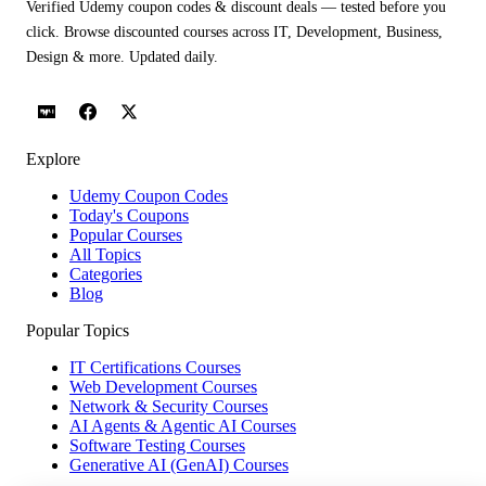
Verified Udemy coupon codes & discount deals — tested before you
click. Browse discounted courses across IT, Development, Business,
Design & more. Updated daily.
Explore
Udemy Coupon Codes
Today's Coupons
Popular Courses
All Topics
Categories
Blog
Popular Topics
IT Certifications Courses
Web Development Courses
Network & Security Courses
AI Agents & Agentic AI Courses
Software Testing Courses
Generative AI (GenAI) Courses