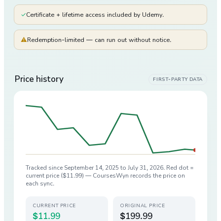
✓
Certificate + lifetime access included by Udemy.
⚠
Redemption-limited — can run out without notice.
Price history
FIRST-PARTY DATA
Tracked since
September 14, 2025
to
July 31, 2026
. Red dot =
current price (
$11.99
) — CoursesWyn records the price on
each sync.
CURRENT PRICE
ORIGINAL PRICE
$11.99
$199.99