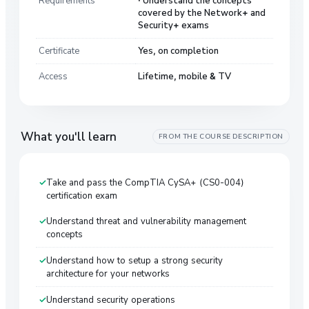
covered by the Network+ and
Security+ exams
Certificate
Yes, on completion
Access
Lifetime, mobile & TV
What you'll learn
FROM THE COURSE DESCRIPTION
Take and pass the CompTIA CySA+ (CS0-004)
certification exam
Understand threat and vulnerability management
concepts
Understand how to setup a strong security
architecture for your networks
Understand security operations