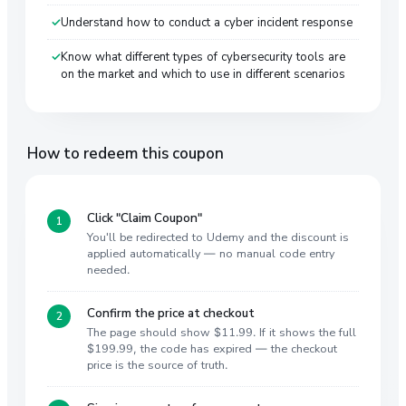
Understand how to conduct a cyber incident response
Know what different types of cybersecurity tools are
on the market and which to use in different scenarios
How to redeem this coupon
Click "Claim Coupon"
You'll be redirected to Udemy and the discount is
applied automatically — no manual code entry
needed.
Confirm the price at checkout
The page should show $11.99. If it shows the full
$199.99, the code has expired — the checkout
price is the source of truth.