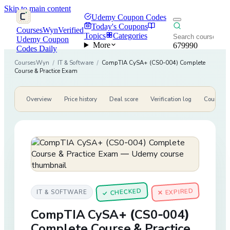
Skip to main content
Udemy Coupon Codes
Today's Coupons
CoursesWyn
Verified
Topics
Categories
Udemy Coupon
More
679990
Codes Daily
CoursesWyn
/
IT & Software
/
CompTIA CySA+ (CS0-004) Complete
Course & Practice Exam
Overview
Price history
Deal score
Verification log
Course de
CHECKED
✕ EXPIRED
IT & SOFTWARE
✓
CompTIA CySA+ (CS0-004)
Complete Course & Practice