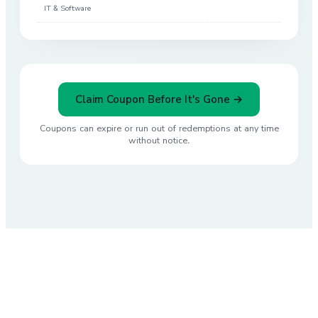
IT & Software
Claim Coupon Before It's Gone →
Coupons can expire or run out of redemptions at any time
without notice.