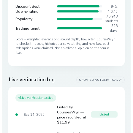
Discount depth
94%
Udemy rating
4.6 / 5
76,948
Popularity
students
328
Tracking length
days
Score = weighted average of discount depth, how often CoursesWyn
re-checks this code, historical price volatility, and how fast past
redemptions were claimed. Not an editorial opinion on the course
itself.
Live verification log
UPDATED AUTOMATICALLY
Live verification active
Listed by
CoursesWyn —
Sep 14, 2025
Listed
price recorded at
$11.99