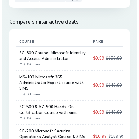
Compare similar active deals
COURSE
PRICE
DIS
SC-300 Course: Microsoft Identity
$9.99
$159.99
and Access Administrator
94
%
IT & Software
MS-102 Microsoft 365
Administrator Expert course with
$9.99
$149.99
93
%
SIMS
IT & Software
SC-500 & AZ-500 Hands-On
$9.99
$149.99
Certification Course with Sims
93
%
IT & Software
SC-200 Microsoft Security
$10.99
$159.99
Operations Analyst Course & SIMs
93
%