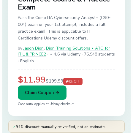
Exam
Pass the CompTIA Cybersecurity Analyst+ (CS0-
004) exam on your 1st attempt, includes a full
practice exam!. This is applicable to IT
Certifications Udemy discount offers.
by
Jason Dion
,
Dion Training Solutions • ATO for
ITIL & PRINCE2
·
⭐ 4.6 via Udemy
· 76,948 students
· English
$11.99
$199.99
94
% OFF
Claim Coupon →
Code auto-applies at
Udemy
checkout
✓
94% discount manually re-verified, not an estimate.