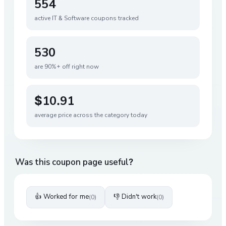
554
active
IT & Software
coupons tracked
530
are 90%+ off right now
$10.91
average price across the category today
Was this coupon page useful?
👍 Worked for me
👎 Didn't work
(
0
)
(
0
)