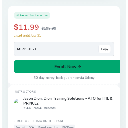
Live verification active
$11.99
$199.99
Listed until July 31
MT26···8G3
Copy
Enroll Now →
30-day money-back guarantee via
Udemy
INSTRUCTORS
Jason Dion
,
Dion Training Solutions • ATO for ITIL &
PRINCE2
⭐ 4.6 ·
76,948 students
STRUCTURED DATA ON THIS PAGE
Product
Offer
BreadcrumbList
FAQPage