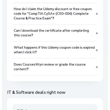
How do I claim the Udemy discount or free coupon
+
code for "CompTIA CySA+ (CS0-004) Complete
Course & Practice Exam"?
Can I download the certificate after completing
+
this course?
What happens if this Udemy coupon code is expired
+
when I click it?
Does CoursesWyn review or grade the course
+
content?
IT & Software
deals right now