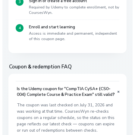
Sign in or create a free account
Required by Udemy to complete enrollment, not by
CoursesWyn.
Enroll and start learning
Access is immediate and permanent, independent
of this coupon page.
Coupon & redemption FAQ
Is the Udemy coupon for "CompTIA CySA+ (CS0-
+
004) Complete Course & Practice Exam" still valid?
The coupon was last checked on July 31, 2026 and
was working at that time. CoursesWyn re-checks
coupons on a regular schedule, so the status on this
page reflects our latest check — coupons can expire
or run out of redemptions between checks.