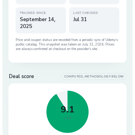
TRACKED SINCE
LAST CHECKED
September 14,
Jul 31
2025
Price and coupon status are recorded from a periodic sync of
Udemy
’s
public catalog. This snapshot was taken on
July 31, 2026
. Prices
are always confirmed at checkout on the provider’s site.
Deal score
COMPUTED, METHODOLOGY BELOW
9.1
/ 10