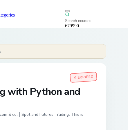
tegories
679990
s
✕ EXPIRED
ng with Python and
oin & co. | Spot and Futures Trading. This is