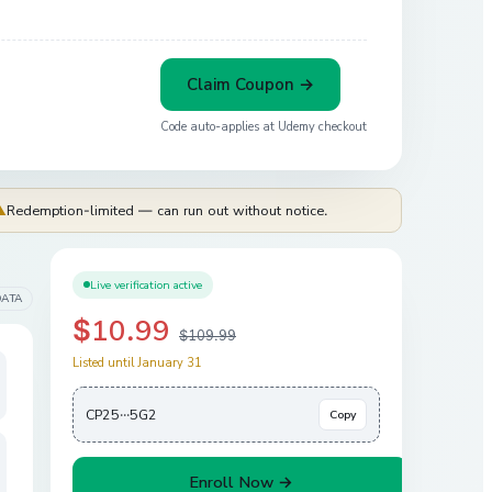
Claim Coupon →
Code auto-applies at
Udemy
checkout
⚠
Redemption-limited — can run out without notice.
Live verification active
DATA
$10.99
$109.99
Listed until January 31
CP25···5G2
Copy
Enroll Now →