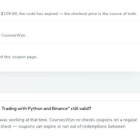
$109.99, the code has expired — the checkout price is the source of truth.
by CoursesWyn.
of this coupon page.
Trading with Python and Binance" still valid?
was working at that time. CoursesWyn re-checks coupons on a regular
est check — coupons can expire or run out of redemptions between