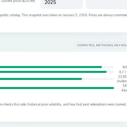
 current price (
$10.99
)
2025
s public catalog. This snapshot was taken on
January 5, 2026
. Prices are always confirme
COMPUTED, METHODOLOGY BE
90
4.7 /
23,81
studen
54
day
checks this code, historical price volatility, and how fast past redemptions were claimed.