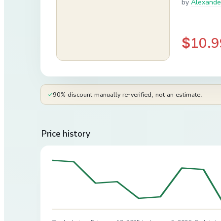
by
Alexand
$10.9
✓
90% discount manually re-verified, not an estimate.
Price history