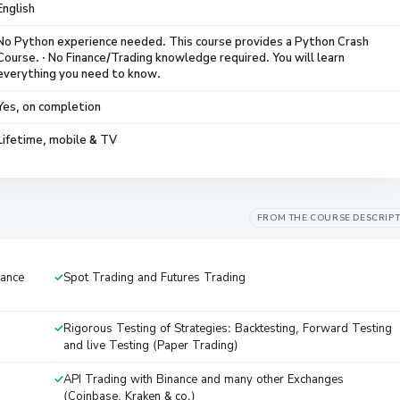
English
No Python experience needed. This course provides a Python Crash
Course. · No Finance/Trading knowledge required. You will learn
everything you need to know.
Yes, on completion
Lifetime, mobile & TV
FROM THE COURSE DESCRIP
nance
Spot Trading and Futures Trading
Rigorous Testing of Strategies: Backtesting, Forward Testing
and live Testing (Paper Trading)
API Trading with Binance and many other Exchanges
(Coinbase, Kraken & co.)