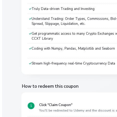
Truly Data-driven Trading and Investing
Understand Trading: Order Types, Commissions, Bid
Spread, Slippage, Liquidation, etc.
Get programmatic access to many Crypto Exchanges w
CCXT Library
Coding with Numpy, Pandas, Matplotlib and Seaborn
Stream high-frequency real-time Cryptocurrency Data
How to redeem this coupon
Click "Claim Coupon"
You'll be redirected to Udemy and the discount is