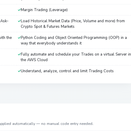
Margin Trading (Leverage)
-Ask-
Load Historical Market Data (Price, Volume and more) from
Crypto Spot & Futures Markets
ith the
Python Coding and Object Oriented Programming (OOP) in a
way that everybody understands it
Fully automate and schedule your Trades on a virtual Server in
the AWS Cloud
Understand, analyze, control and limit Trading Costs
 applied automatically — no manual code entry needed.