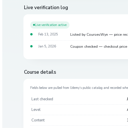
Live verification log
Live verification active
Listed by CoursesWyn — price re
Feb 13, 2025
Coupon checked — checkout pric
Jan 5, 2026
Course details
Fields below are pulled from
Udemy
’s public catalog and recorded wh
Last checked
Level
Content