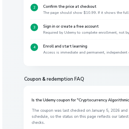
Confirm the price at checkout
The page should show $10.99. If it shows the full 
Sign in or create a free account
Required by Udemy to complete enrollment, not 
Enroll and start learning
Access is immediate and permanent, independent 
Coupon & redemption FAQ
Is the Udemy coupon for "Cryptocurrency Algorithmic 
The coupon was last checked on January 5, 2026 and 
schedule, so the status on this page reflects our lat
checks.