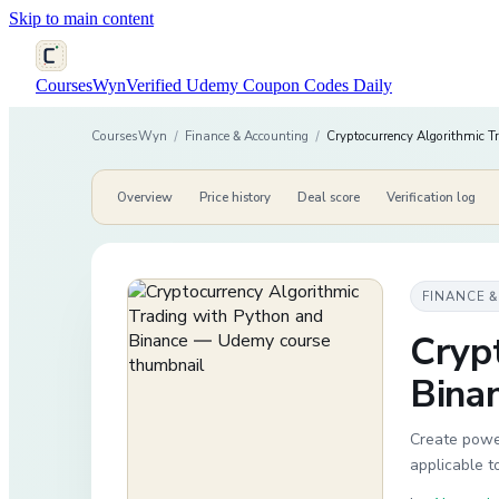
Skip to main content
CoursesWyn
Verified Udemy Coupon Codes Daily
CoursesWyn
/
Finance & Accounting
/
Cryptocurrency Algorithmic T
Overview
Price history
Deal score
Verification log
FINANCE 
Cryp
Bina
Create power
applicable t