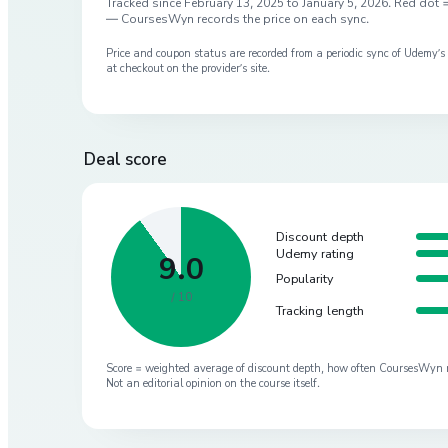
Tracked since
February 13, 2025
to
January 5, 2026
. Red dot =
— CoursesWyn records the price on each sync.
Price and coupon status are recorded from a periodic sync of
Udemy
’
at checkout on the provider’s site.
Deal score
Discount depth
Udemy rating
9.0
Popularity
/ 10
Tracking length
Score = weighted average of discount depth, how often CoursesWyn re-
Not an editorial opinion on the course itself.