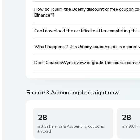
How do I claim the Udemy discount or free coupon co
Binance"?
Can I download the certificate after completing this
What happens if this Udemy coupon code is expired wh
Does CoursesWyn review or grade the course conte
Finance & Accounting
deals right now
28
28
active
Finance & Accounting
coupons
are 90%+ 
tracked