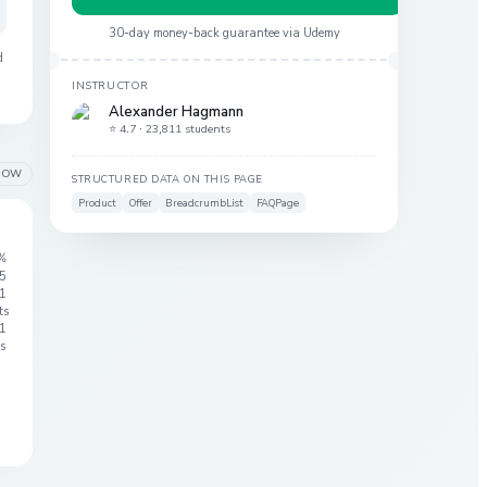
30-day money-back guarantee via
Udemy
d
INSTRUCTOR
Alexander Hagmann
⭐ 4.7 ·
23,811 students
LOW
STRUCTURED DATA ON THIS PAGE
Product
Offer
BreadcrumbList
FAQPage
%
 5
1
ts
1
s