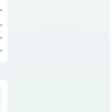
+
+
+
+