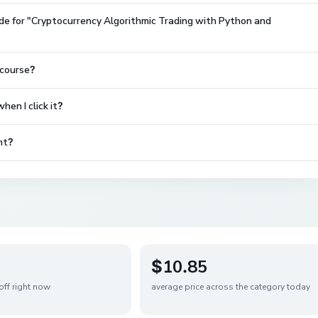
de for "Cryptocurrency Algorithmic Trading with Python and
 course?
en I click it?
nt?
$10.85
off right now
average price across the category today