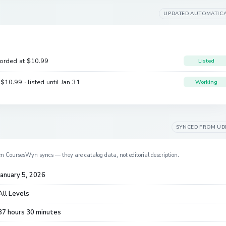
UPDATED AUTOMATIC
corded at
$10.99
Listed
e
$10.99
· listed until Jan 31
Working
SYNCED FROM
UD
en CoursesWyn syncs — they are catalog data, not editorial description.
January 5, 2026
All Levels
37 hours 30 minutes