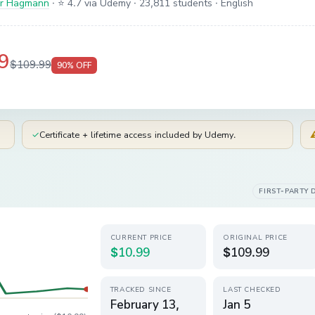
er Hagmann
·
⭐ 4.7 via Udemy
· 23,811 students
· English
9
$109.99
90
% OFF
✓
Certificate + lifetime access included by Udemy.
FIRST-PARTY 
CURRENT PRICE
ORIGINAL PRICE
$10.99
$109.99
TRACKED SINCE
LAST CHECKED
February 13,
Jan 5