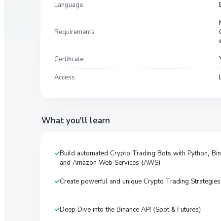
Language
Requirements
Certificate
Access
What you'll learn
Build automated Crypto Trading Bots with Python, Bi
and Amazon Web Services (AWS)
Create powerful and unique Crypto Trading Strategies
Deep Dive into the Binance API (Spot & Futures)