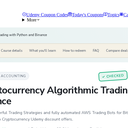
Udemy Coupon Codes
Today's Coupons
Topics
Ca
More
rading with Python and Binance
Course details
What you'll learn
How to redeem
FAQ
Compare deal
CHECKED
& ACCOUNTING
✓
tocurrency Algorithmic Tradi
nce
ful Trading Strategies and fully automated AWS Trading Bots for Bitc
o Cryptocurrency Udemy discount offers.