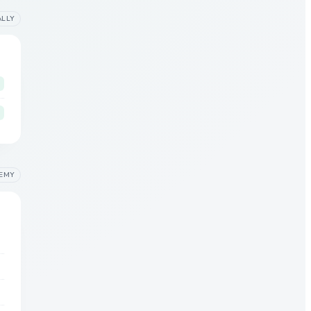
ALLY
EMY