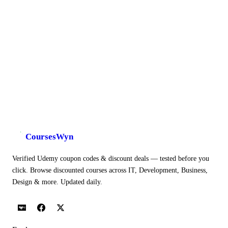
CoursesWyn
Verified Udemy coupon codes & discount deals — tested before you
click. Browse discounted courses across IT, Development, Business,
Design & more. Updated daily.