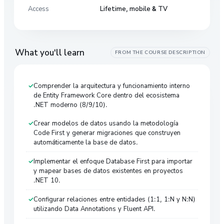
Access
Lifetime, mobile & TV
What you'll learn
FROM THE COURSE DESCRIPTION
Comprender la arquitectura y funcionamiento interno
de Entity Framework Core dentro del ecosistema
.NET moderno (8/9/10).
Crear modelos de datos usando la metodología
Code First y generar migraciones que construyen
automáticamente la base de datos.
Implementar el enfoque Database First para importar
y mapear bases de datos existentes en proyectos
.NET 10.
Configurar relaciones entre entidades (1:1, 1:N y N:N)
utilizando Data Annotations y Fluent API.