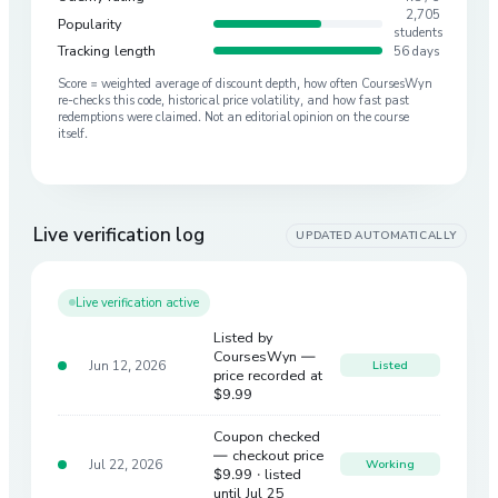
2,705
Popularity
students
Tracking length
56 days
Score = weighted average of discount depth, how often CoursesWyn
re-checks this code, historical price volatility, and how fast past
redemptions were claimed. Not an editorial opinion on the course
itself.
Live verification log
UPDATED AUTOMATICALLY
Live verification active
Listed by
CoursesWyn —
Jun 12, 2026
Listed
price recorded at
$9.99
Coupon checked
— checkout price
Jul 22, 2026
Working
$9.99
· listed
until Jul 25