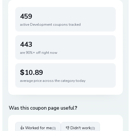
459
active
Development
coupons tracked
443
are 90%+ off right now
$10.89
average price across the category today
Was this coupon page useful?
👍 Worked for me
👎 Didn't work
(
0
)
(
0
)