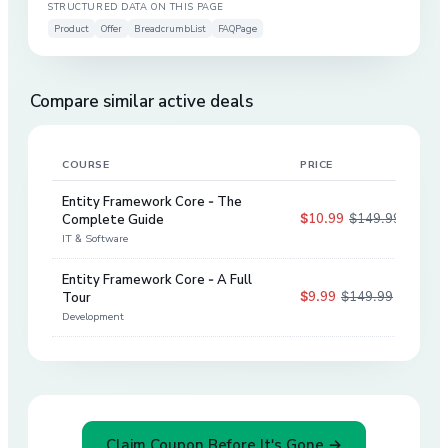
STRUCTURED DATA ON THIS PAGE
Product
Offer
BreadcrumbList
FAQPage
Compare similar active deals
COURSE
PRICE
DIS
Entity Framework Core - The
$10.99
$149.99
Complete Guide
93
%
IT & Software
Entity Framework Core - A Full
$9.99
$149.99
Tour
93
%
Development
Claim Coupon Before It's Gone →