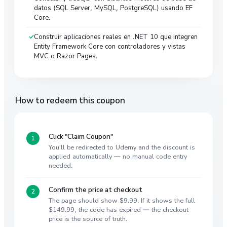
datos (SQL Server, MySQL, PostgreSQL) usando EF
Core.
Construir aplicaciones reales en .NET 10 que integren
Entity Framework Core con controladores y vistas
MVC o Razor Pages.
How to redeem this coupon
Click "Claim Coupon"
You'll be redirected to Udemy and the discount is
applied automatically — no manual code entry
needed.
Confirm the price at checkout
The page should show $9.99. If it shows the full
$149.99, the code has expired — the checkout
price is the source of truth.