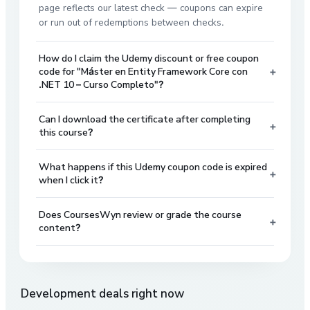
page reflects our latest check — coupons can expire
or run out of redemptions between checks.
How do I claim the Udemy discount or free coupon
+
code for "Máster en Entity Framework Core con
.NET 10 – Curso Completo"?
Can I download the certificate after completing
+
this course?
What happens if this Udemy coupon code is expired
+
when I click it?
Does CoursesWyn review or grade the course
+
content?
Development
deals right now