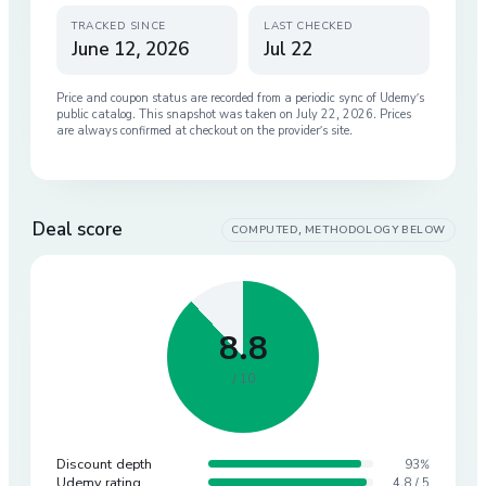
TRACKED SINCE
LAST CHECKED
June 12, 2026
Jul 22
Price and coupon status are recorded from a periodic sync of
Udemy
’s
public catalog. This snapshot was taken on
July 22, 2026
. Prices
are always confirmed at checkout on the provider’s site.
Deal score
COMPUTED, METHODOLOGY BELOW
8.8
/ 10
Discount depth
93%
Udemy rating
4.8 / 5