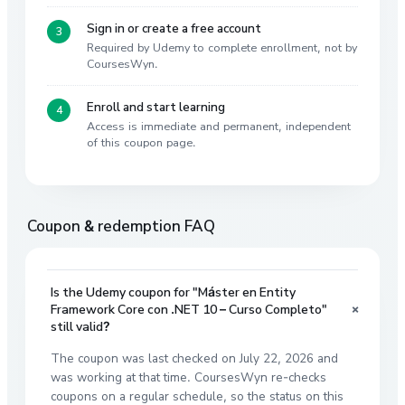
Sign in or create a free account
Required by Udemy to complete enrollment, not by
CoursesWyn.
Enroll and start learning
Access is immediate and permanent, independent
of this coupon page.
Coupon & redemption FAQ
Is the Udemy coupon for "Máster en Entity
+
Framework Core con .NET 10 – Curso Completo"
still valid?
The coupon was last checked on July 22, 2026 and
was working at that time. CoursesWyn re-checks
coupons on a regular schedule, so the status on this