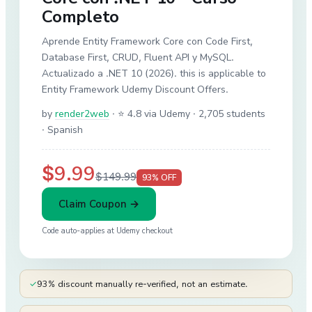
Completo
Aprende Entity Framework Core con Code First,
Database First, CRUD, Fluent API y MySQL.
Actualizado a .NET 10 (2026). this is applicable to
Entity Framework Udemy Discount Offers.
by
render2web
·
⭐ 4.8 via Udemy
· 2,705 students
· Spanish
$9.99
$149.99
93
% OFF
Claim Coupon →
Code auto-applies at
Udemy
checkout
✓
93% discount manually re-verified, not an estimate.