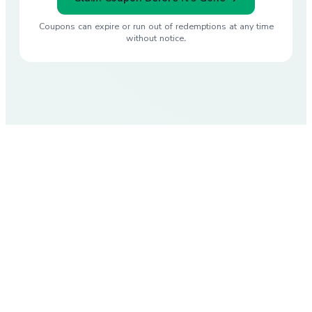
Coupons can expire or run out of redemptions at any time
without notice.