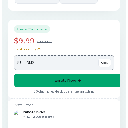
Live verification active
$9.99
$149.99
Listed until July 25
JULI···OM2
Copy
Enroll Now →
30-day money-back guarantee via
Udemy
INSTRUCTOR
render2web
⭐ 4.8 ·
2,705 students