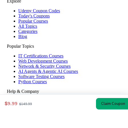
Explore
Udemy Coupon Codes
Today's Coupons
Popular Courses
All Topics
Categories
Blog
Popular Topics
IT Certifications Courses
Web Development Courses
Network & Security Courses
AI Agents & Agentic AI Courses
Software Testing Courses
Python Courses
Help & Company
How to Redeem
$9.99
Claim Coupon
$149.99
Coupon Guide
Top Instructors
About Us
Contact
Affiliate Disclosure