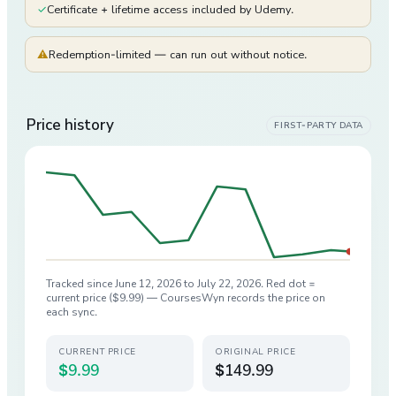
✓
Certificate + lifetime access included by Udemy.
⚠
Redemption-limited — can run out without notice.
Price history
FIRST-PARTY DATA
Tracked since
June 12, 2026
to
July 22, 2026
. Red dot =
current price (
$9.99
) — CoursesWyn records the price on
each sync.
CURRENT PRICE
ORIGINAL PRICE
$9.99
$149.99