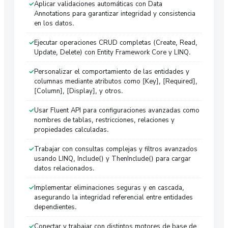
Aplicar validaciones automáticas con Data
Annotations para garantizar integridad y consistencia
en los datos.
Ejecutar operaciones CRUD completas (Create, Read,
Update, Delete) con Entity Framework Core y LINQ.
Personalizar el comportamiento de las entidades y
columnas mediante atributos como [Key], [Required],
[Column], [Display], y otros.
Usar Fluent API para configuraciones avanzadas como
nombres de tablas, restricciones, relaciones y
propiedades calculadas.
Trabajar con consultas complejas y filtros avanzados
usando LINQ, Include() y ThenInclude() para cargar
datos relacionados.
Implementar eliminaciones seguras y en cascada,
asegurando la integridad referencial entre entidades
dependientes.
Conectar y trabajar con distintos motores de base de