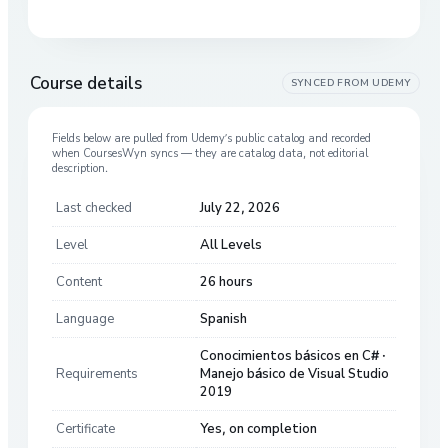
Course details
SYNCED FROM
UDEMY
Fields below are pulled from
Udemy
’s public catalog and recorded
when CoursesWyn syncs — they are catalog data, not editorial
description.
Last checked
July 22, 2026
Level
All Levels
Content
26 hours
Language
Spanish
Conocimientos básicos en C# ·
Requirements
Manejo básico de Visual Studio
2019
Certificate
Yes, on completion