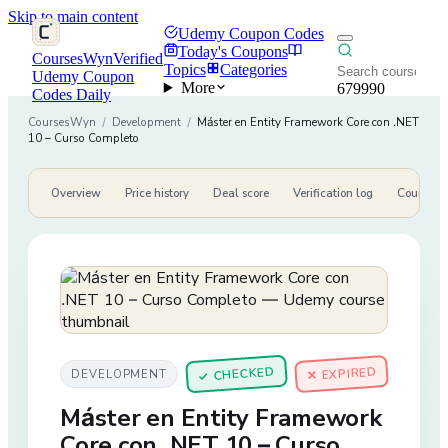
Skip to main content
Udemy Coupon Codes
Today's Coupons
CoursesWyn
Verified
Topics
Categories
Udemy Coupon
More
679990
Codes Daily
CoursesWyn
/
Development
/
Máster en Entity Framework Core con .NET
10 – Curso Completo
Overview
Price history
Deal score
Verification log
Course de
CHECKED
✕ EXPIRED
DEVELOPMENT
✓
Máster en Entity Framework
Core con .NET 10 – Curso