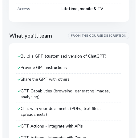
Access
Lifetime, mobile & TV
What you'll learn
FROM THE COURSE DESCRIPTION
Build a GPT (customized version of ChatGPT)
Provide GPT instructions
Share the GPT with others
GPT Capabilities (browsing, generating images,
analysing)
Chat with your documents (PDFs, text files,
spreadsheets)
GPT Actions - Integrate with APIs
GPT Actions - Integrate with Zapier