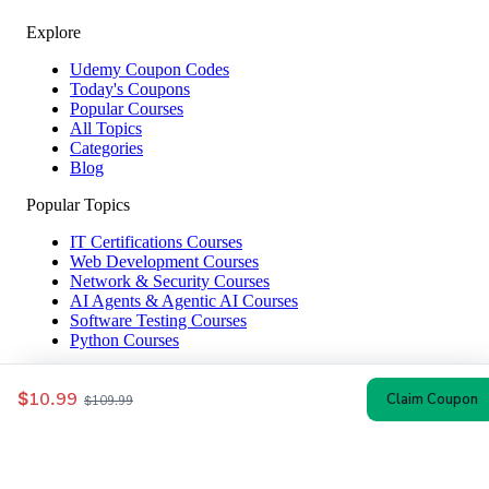
Explore
Udemy Coupon Codes
Today's Coupons
Popular Courses
All Topics
Categories
Blog
Popular Topics
IT Certifications Courses
Web Development Courses
Network & Security Courses
AI Agents & Agentic AI Courses
Software Testing Courses
Python Courses
Help & Company
$10.99
Claim Coupon
$109.99
How to Redeem
Coupon Guide
Top Instructors
About Us