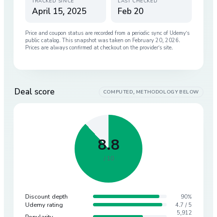
TRACKED SINCE
LAST CHECKED
April 15, 2025
Feb 20
Price and coupon status are recorded from a periodic sync of
Udemy
’s
public catalog. This snapshot was taken on
February 20, 2026
.
Prices are always confirmed at checkout on the provider’s site.
Deal score
COMPUTED, METHODOLOGY BELOW
8.8
/ 10
Discount depth
90%
Udemy rating
4.7 / 5
5,912
Popularity