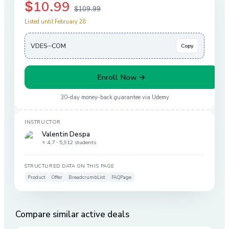
$10.99
$109.99
Listed until February 28
VDES···COM
Copy
Enroll Now →
30-day money-back guarantee via
Udemy
INSTRUCTOR
Valentin Despa
⭐ 4.7 ·
5,912 students
STRUCTURED DATA ON THIS PAGE
Product
Offer
BreadcrumbList
FAQPage
Compare similar active deals