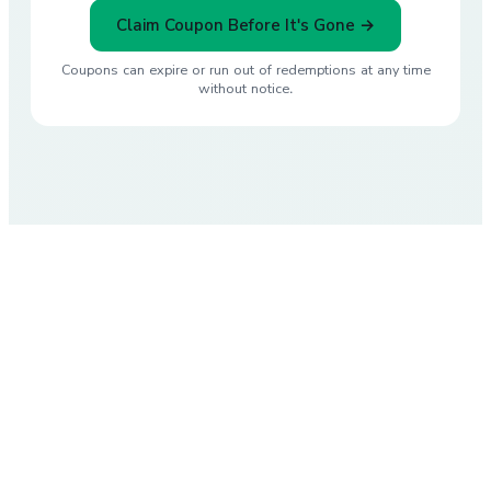
Claim Coupon Before It's Gone →
Coupons can expire or run out of redemptions at any time
without notice.