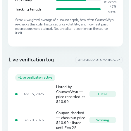
students
479
Tracking length
days
Score = weighted average of discount depth, how often CoursesWyn
re-checks this code, historical price volatility, and how fast past
redemptions were claimed. Not an editorial opinion on the course
itself.
Live verification log
UPDATED AUTOMATICALLY
Live verification active
Listed by
CoursesWyn —
Apr 15, 2025
Listed
price recorded at
$10.99
Coupon checked
— checkout price
Feb 20, 2026
Working
$10.99
· listed
until Feb 28