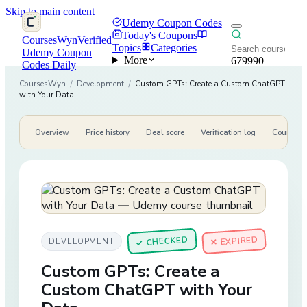
Skip to main content
Udemy Coupon Codes
Today's Coupons
CoursesWyn
Verified
Topics
Categories
Udemy Coupon
More
679990
Codes Daily
CoursesWyn
/
Development
/
Custom GPTs: Create a Custom ChatGPT
with Your Data
Overview
Price history
Deal score
Verification log
Course de
CHECKED
✕ EXPIRED
DEVELOPMENT
✓
Custom GPTs: Create a
Custom ChatGPT with Your