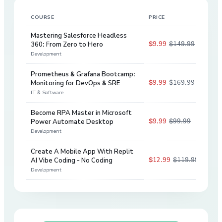
COURSE
PRICE
DIS
Mastering Salesforce Headless
$9.99
$149.99
360: From Zero to Hero
93
%
Development
Prometheus & Grafana Bootcamp:
$9.99
$169.99
Monitoring for DevOps & SRE
94
%
IT & Software
Become RPA Master in Microsoft
$9.99
$99.99
Power Automate Desktop
90
%
Development
Create A Mobile App With Replit
$12.99
$119.99
AI Vibe Coding - No Coding
89
%
Development