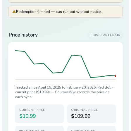
⚠
Redemption-limited — can run out without notice.
Price history
FIRST-PARTY DATA
Tracked since
April 15, 2025
to
February 20, 2026
. Red dot =
current price (
$10.99
) — CoursesWyn records the price on
each sync.
CURRENT PRICE
ORIGINAL PRICE
$10.99
$109.99