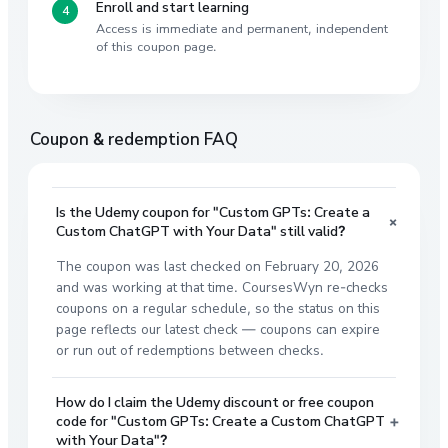
Enroll and start learning
Access is immediate and permanent, independent
of this coupon page.
Coupon & redemption FAQ
Is the Udemy coupon for "Custom GPTs: Create a
+
Custom ChatGPT with Your Data" still valid?
The coupon was last checked on February 20, 2026
and was working at that time. CoursesWyn re-checks
coupons on a regular schedule, so the status on this
page reflects our latest check — coupons can expire
or run out of redemptions between checks.
How do I claim the Udemy discount or free coupon
+
code for "Custom GPTs: Create a Custom ChatGPT
with Your Data"?