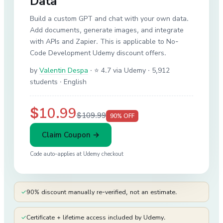
Data
Build a custom GPT and chat with your own data.
Add documents, generate images, and integrate
with APIs and Zapier. This is applicable to No-
Code Development Udemy discount offers.
by
Valentin Despa
·
⭐ 4.7 via Udemy
· 5,912
students
· English
$10.99
$109.99
90
% OFF
Claim Coupon →
Code auto-applies at
Udemy
checkout
✓
90% discount manually re-verified, not an estimate.
✓
Certificate + lifetime access included by Udemy.