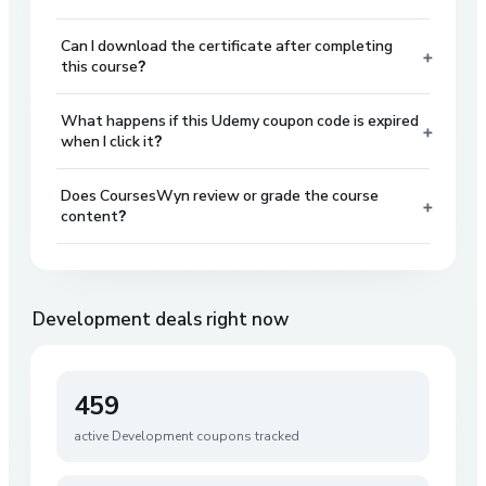
Can I download the certificate after completing
+
this course?
What happens if this Udemy coupon code is expired
+
when I click it?
Does CoursesWyn review or grade the course
+
content?
Development
deals right now
459
active
Development
coupons tracked