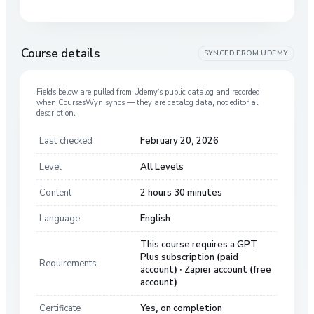
Course details
SYNCED FROM
UDEMY
Fields below are pulled from
Udemy
’s public catalog and recorded
when CoursesWyn syncs — they are catalog data, not editorial
description.
Last checked
February 20, 2026
Level
All Levels
Content
2 hours 30 minutes
Language
English
This course requires a GPT
Plus subscription (paid
Requirements
account) · Zapier account (free
account)
Certificate
Yes, on completion