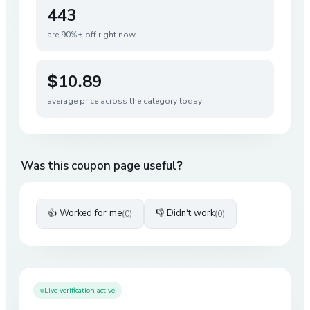
443
are 90%+ off right now
$10.89
average price across the category today
Was this coupon page useful?
👍 Worked for me
👎 Didn't work
(
0
)
(
0
)
Live verification active