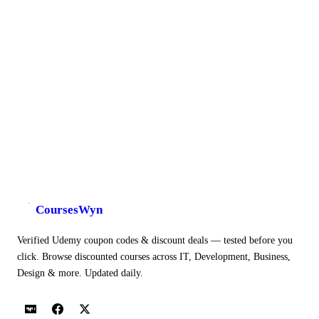
CoursesWyn
Verified Udemy coupon codes & discount deals — tested before you
click. Browse discounted courses across IT, Development, Business,
Design & more. Updated daily.