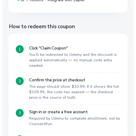
How to redeem this coupon
Click "Claim Coupon"
You'll be redirected to Udemy and the discount is
applied automatically — no manual code entry
needed.
Confirm the price at checkout
The page should show $10.99. If it shows the full
$109.99, the code has expired — the checkout
price is the source of truth.
Sign in or create a free account
Required by Udemy to complete enrollment, not by
CoursesWyn.