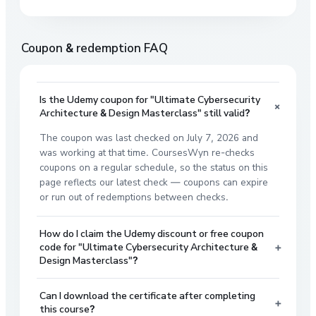
Coupon & redemption FAQ
Is the Udemy coupon for "Ultimate Cybersecurity
+
Architecture & Design Masterclass" still valid?
The coupon was last checked on July 7, 2026 and
was working at that time. CoursesWyn re-checks
coupons on a regular schedule, so the status on this
page reflects our latest check — coupons can expire
or run out of redemptions between checks.
How do I claim the Udemy discount or free coupon
+
code for "Ultimate Cybersecurity Architecture &
Design Masterclass"?
Can I download the certificate after completing
+
this course?