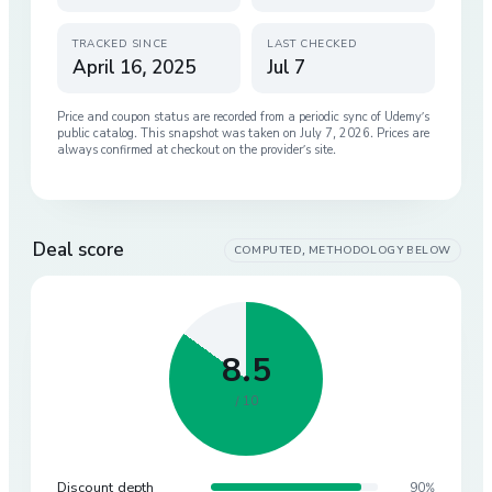
TRACKED SINCE
LAST CHECKED
April 16, 2025
Jul 7
Price and coupon status are recorded from a periodic sync of
Udemy
’s
public catalog. This snapshot was taken on
July 7, 2026
. Prices are
always confirmed at checkout on the provider’s site.
Deal score
COMPUTED, METHODOLOGY BELOW
8.5
/ 10
Discount depth
90%