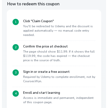
How to redeem this coupon
Click "Claim Coupon"
You'll be redirected to Udemy and the discount is
applied automatically — no manual code entry
needed.
Confirm the price at checkout
The page should show $11.99. If it shows the full
$119.99, the code has expired — the checkout
price is the source of truth.
Sign in or create a free account
Required by Udemy to complete enrollment, not by
CoursesWyn.
Enroll and start learning
Access is immediate and permanent, independent
of this coupon page.