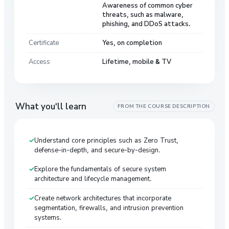
Awareness of common cyber
threats, such as malware,
phishing, and DDoS attacks.
Certificate
Yes, on completion
Access
Lifetime, mobile & TV
What you'll learn
FROM THE COURSE DESCRIPTION
Understand core principles such as Zero Trust,
defense-in-depth, and secure-by-design.
Explore the fundamentals of secure system
architecture and lifecycle management.
Create network architectures that incorporate
segmentation, firewalls, and intrusion prevention
systems.