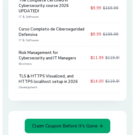
The Complete Certified in
Cybersecurity course 2026
$9.99
$169.99
94
%
UPDATED!
IT & Software
Curso Completo de Ciberseguridad
$9.99
$199.99
Defensiva
95
%
IT & Software
Risk Management for
$11.99
$119.99
Cybersecurity and IT Managers
90
%
Business
TLS & HTTPS Visualized, and
$14.00
$119.99
HTTPS localhost setup in 2026
88
%
Development
Claim Coupon Before It's Gone →