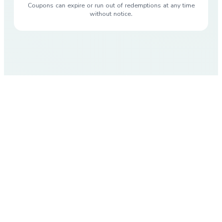
Coupons can expire or run out of redemptions at any time
without notice.