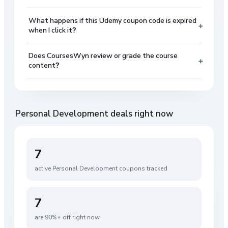
What happens if this Udemy coupon code is expired
+
when I click it?
Does CoursesWyn review or grade the course
+
content?
Personal Development
deals right now
7
active
Personal Development
coupons tracked
7
are 90%+ off right now