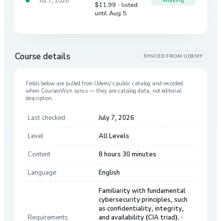
Jul 7, 2026
Working
$11.99
· listed
until Aug 5
Course details
SYNCED FROM
UDEMY
Fields below are pulled from
Udemy
’s public catalog and recorded
when CoursesWyn syncs — they are catalog data, not editorial
description.
Last checked
July 7, 2026
Level
All Levels
Content
8 hours 30 minutes
Language
English
Familiarity with fundamental
cybersecurity principles, such
as confidentiality, integrity,
Requirements
and availability (CIA triad). ·