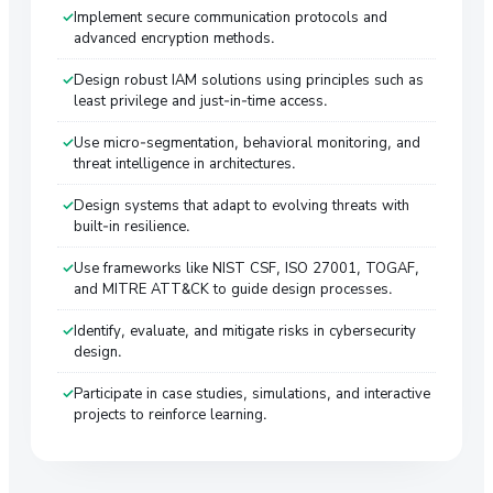
Implement secure communication protocols and
advanced encryption methods.
Design robust IAM solutions using principles such as
least privilege and just-in-time access.
Use micro-segmentation, behavioral monitoring, and
threat intelligence in architectures.
Design systems that adapt to evolving threats with
built-in resilience.
Use frameworks like NIST CSF, ISO 27001, TOGAF,
and MITRE ATT&CK to guide design processes.
Identify, evaluate, and mitigate risks in cybersecurity
design.
Participate in case studies, simulations, and interactive
projects to reinforce learning.