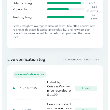
Udemy rating
4.5 / 5
641
Popularity
students
478
Tracking length
days
Score = weighted average of discount depth, how often CoursesWyn
re-checks this code, historical price volatility, and how fast past
redemptions were claimed. Not an editorial opinion on the course
itself.
Live verification log
UPDATED AUTOMATICALLY
Live verification active
Listed by
CoursesWyn —
Apr 16, 2025
Listed
price recorded at
$11.99
Coupon checked
— checkout price