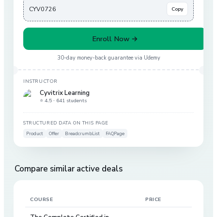
CYV0726
Copy
Enroll Now →
30-day money-back guarantee via
Udemy
INSTRUCTOR
Cyvitrix Learning
⭐ 4.5 ·
641 students
STRUCTURED DATA ON THIS PAGE
Product
Offer
BreadcrumbList
FAQPage
Compare similar active deals
COURSE
PRICE
DIS