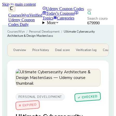
Skip to main content
Udemy Coupon Codes
Today's Coupons
CoursesWyn
Verified
Topics
Categories
Udemy Coupon
More
679990
Codes Daily
CoursesWyn
/
Personal Development
/
Ultimate Cybersecurity
Architecture & Design Masterclass
Overview
Price history
Deal score
Verification log
Course de
CHECKED
PERSONAL DEVELOPMENT
✓
✕ EXPIRED