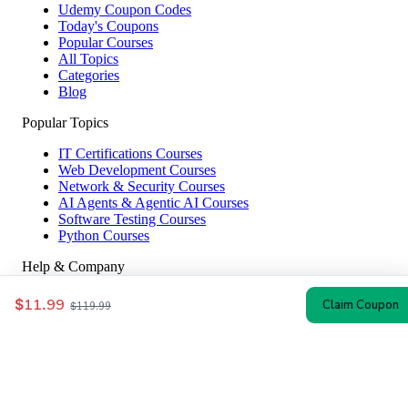
Udemy Coupon Codes
Today's Coupons
Popular Courses
All Topics
Categories
Blog
Popular Topics
IT Certifications Courses
Web Development Courses
Network & Security Courses
AI Agents & Agentic AI Courses
Software Testing Courses
Python Courses
Help & Company
How to Redeem
$11.99
Claim Coupon
$119.99
Coupon Guide
Top Instructors
About Us
Contact
Affiliate Disclosure