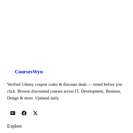
CoursesWyn
Verified Udemy coupon codes & discount deals — tested before you
click. Browse discounted courses across IT, Development, Business,
Design & more. Updated daily.
Explore