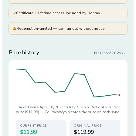
✓
Certificate + lifetime access included by Udemy.
⚠
Redemption-limited — can run out without notice.
Price history
FIRST-PARTY DATA
Tracked since
April 16, 2025
to
July 7, 2026
. Red dot = current
price (
$11.99
) — CoursesWyn records the price on each sync.
CURRENT PRICE
ORIGINAL PRICE
$11.99
$119.99