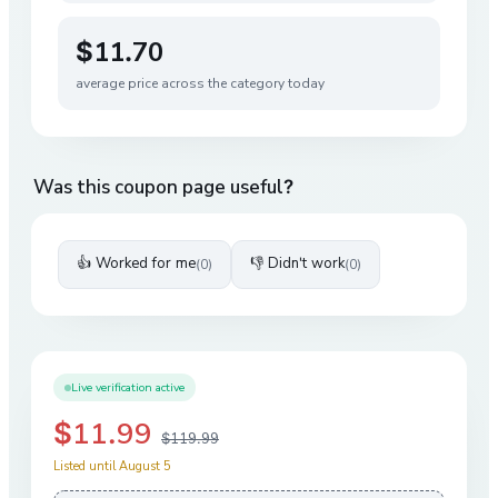
$11.70
average price across the category today
Was this coupon page useful?
👍 Worked for me
👎 Didn't work
(
0
)
(
0
)
Live verification active
$11.99
$119.99
Listed until August 5