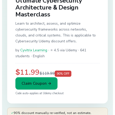
Ultimate Cybersecurity
Architecture & Design
Masterclass
Learn to architect, assess, and optimize
cybersecurity frameworks across networks,
clouds, and critical systems. This is applicable to
Cybersecurity Udemy discount offers.
by
Cyvitrix Learning
·
⭐ 4.5 via Udemy
· 641
students
· English
$11.99
$119.99
90
% OFF
Claim Coupon →
Code auto-applies at
Udemy
checkout
✓
90% discount manually re-verified, not an estimate.