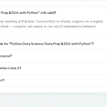
Prep & EDA with Python" still valid?
as working at that time. CoursesWyn re-checks coupons on a regular
est check — coupons can expire or run out of redemptions between
ode for "Python Data Science: Data Prep & EDA with Python"?
 course?
en I click it?
nt?