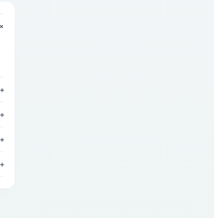
+
+
+
+
+