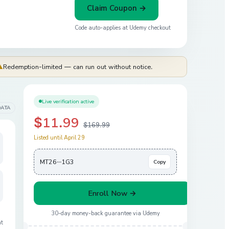
Claim Coupon →
Code auto-applies at
Udemy
checkout
⚠
Redemption-limited — can run out without notice.
Live verification active
DATA
$11.99
$169.99
Listed until April 29
MT26···1G3
Copy
Enroll Now →
30-day money-back guarantee via
Udemy
at