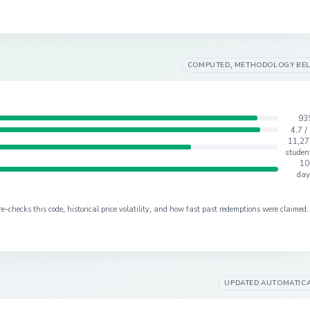
COMPUTED, METHODOLOGY BE
93
4.7 /
11,27
studen
10
day
checks this code, historical price volatility, and how fast past redemptions were claimed.
UPDATED AUTOMATIC