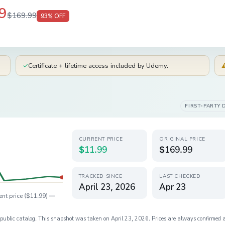
9
$169.99
93
% OFF
✓
Certificate + lifetime access included by Udemy.
FIRST-PARTY 
CURRENT PRICE
ORIGINAL PRICE
$11.99
$169.99
TRACKED SINCE
LAST CHECKED
April 23, 2026
Apr 23
ent price (
$11.99
) —
s public catalog. This snapshot was taken on
April 23, 2026
. Prices are always confirmed 