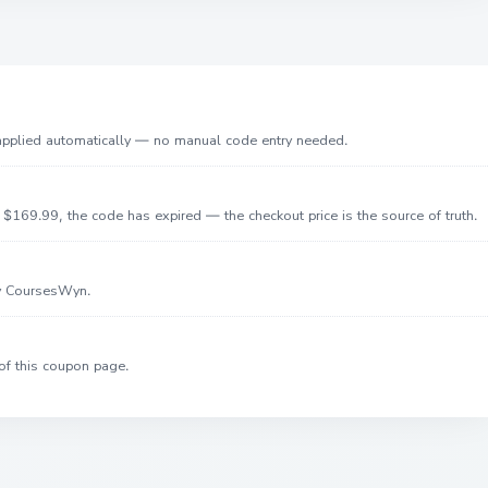
 applied automatically — no manual code entry needed.
$169.99, the code has expired — the checkout price is the source of truth.
by CoursesWyn.
of this coupon page.