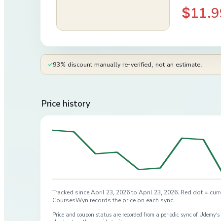
$11.9
✓
93% discount manually re-verified, not an estimate.
Price history
Tracked since
April 23, 2026
to
April 23, 2026
. Red dot = curr
CoursesWyn records the price on each sync.
Price and coupon status are recorded from a periodic sync of
Udemy
’