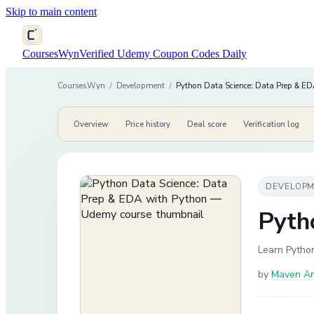
Skip to main content
CoursesWyn
Verified Udemy Coupon Codes Daily
CoursesWyn
/
Development
/
Python Data Science: Data Prep & ED
Overview
Price history
Deal score
Verification log
DEVELOP
Pyth
Learn Python
by
Maven An