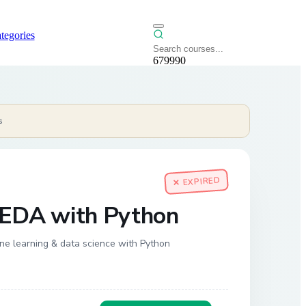
tegories
679990
s
✕ EXPIRED
 EDA with Python
ine learning & data science with Python