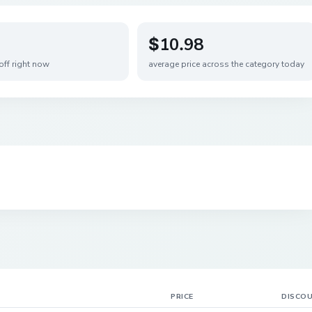
$10.98
off right now
average price across the category today
PRICE
DISCO