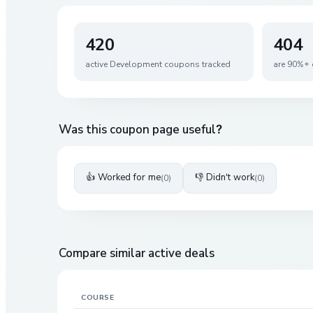
420
404
active
Development
coupons tracked
are 90%+ 
Was this coupon page useful?
👍 Worked for me
👎 Didn't work
(
0
)
(
0
)
Compare similar active deals
COURSE