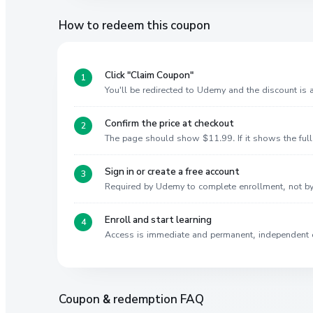
How to redeem this coupon
Click "Claim Coupon"
You'll be redirected to Udemy and the discount is
Confirm the price at checkout
The page should show $11.99. If it shows the full 
Sign in or create a free account
Required by Udemy to complete enrollment, not 
Enroll and start learning
Access is immediate and permanent, independent 
Coupon & redemption FAQ