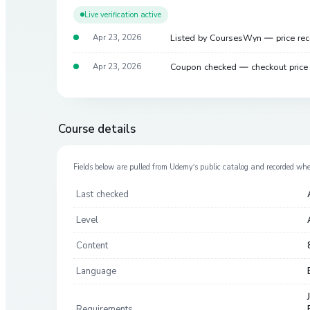
Live verification active
Listed by CoursesWyn — price re
Apr 23, 2026
Coupon checked — checkout pric
Apr 23, 2026
Course details
Fields below are pulled from
Udemy
’s public catalog and recorded wh
Last checked
Level
Content
Language
Requirements