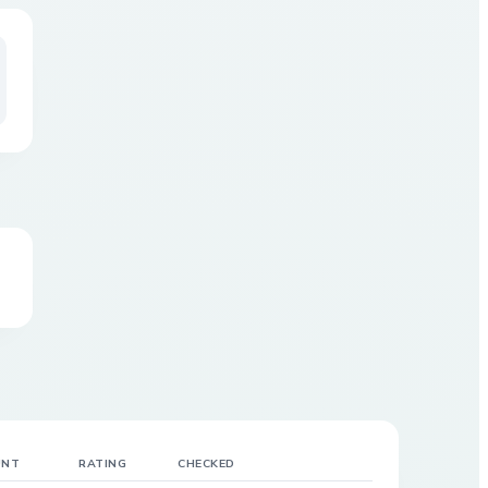
UNT
RATING
CHECKED