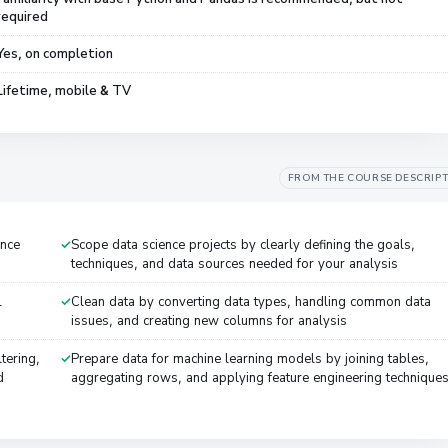
required
Yes, on completion
Lifetime, mobile & TV
FROM THE COURSE DESCRIP
ence
Scope data science projects by clearly defining the goals,
techniques, and data sources needed for your analysis
L
Clean data by converting data types, handling common data
issues, and creating new columns for analysis
tering,
Prepare data for machine learning models by joining tables,
d
aggregating rows, and applying feature engineering technique