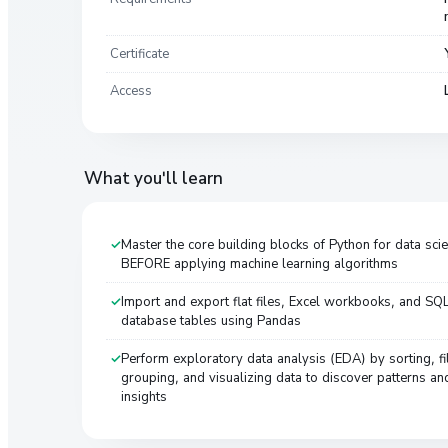
Certificate
Access
What you'll learn
Master the core building blocks of Python for data sci
BEFORE applying machine learning algorithms
Import and export flat files, Excel workbooks, and SQ
database tables using Pandas
Perform exploratory data analysis (EDA) by sorting, fil
grouping, and visualizing data to discover patterns an
insights