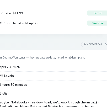
corded at
$11.99
Listed
e
$11.99
· listed until Apr 29
Working
SYNCED FROM
UD
en CoursesWyn syncs — they are catalog data, not editorial description.
April 23, 2026
All Levels
8 hours 30 minutes
English
Jupyter Notebooks (free download, we'll walk through the install) ·
Familiarity with base Python and Pandas is recommended, but not