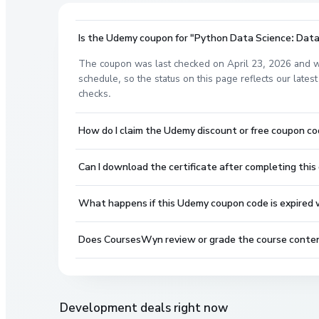
Is the Udemy coupon for "Python Data Science: Data 
The coupon was last checked on April 23, 2026 and w
schedule, so the status on this page reflects our lat
checks.
How do I claim the Udemy discount or free coupon c
Can I download the certificate after completing this
What happens if this Udemy coupon code is expired wh
Does CoursesWyn review or grade the course conte
Development
deals right now