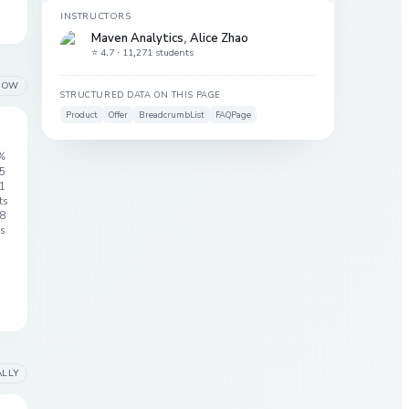
INSTRUCTORS
Maven Analytics
,
Alice Zhao
⭐ 4.7 ·
11,271 students
LOW
STRUCTURED DATA ON THIS PAGE
Product
Offer
BreadcrumbList
FAQPage
%
 5
1
ts
8
s
ALLY