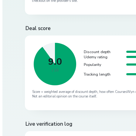
checkout on the provider’s site.
Deal score
Discount depth
Udemy rating
9.0
Popularity
/ 10
Tracking length
Score = weighted average of discount depth, how often CoursesWyn re-
Not an editorial opinion on the course itself.
Live verification log