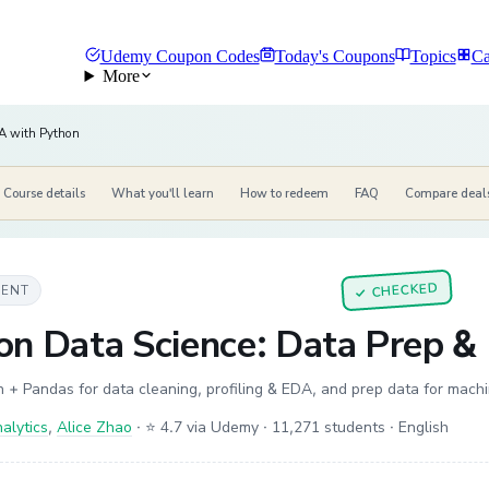
Udemy Coupon Codes
Today's Coupons
Topics
Ca
More
A with Python
Course details
What you'll learn
How to redeem
FAQ
Compare deal
CHECKED
MENT
✓
on Data Science: Data Prep &
 + Pandas for data cleaning, profiling & EDA, and prep data for mach
alytics
,
Alice Zhao
·
⭐ 4.7 via Udemy
· 11,271 students
· English