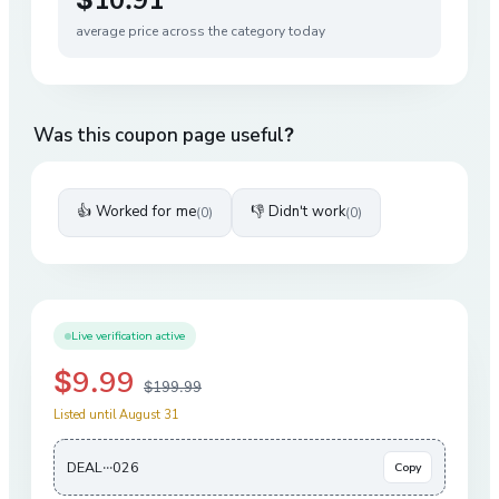
average price across the category today
Was this coupon page useful?
👍 Worked for me
👎 Didn't work
(
0
)
(
0
)
Live verification active
$9.99
$199.99
Listed until August 31
DEAL···026
Copy