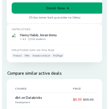
Enroll Now →
30-day money-back guarantee via
Udemy
INSTRUCTORS
Henry Habib
,
Imran Immu
⭐ 4.3 ·
2,926 students
STRUCTURED DATA ON THIS PAGE
Product
Offer
BreadcrumbList
FAQPage
Compare similar active deals
COURSE
PRICE
DIS
dbt on Databricks
$9.99
$99.99
90
%
Development