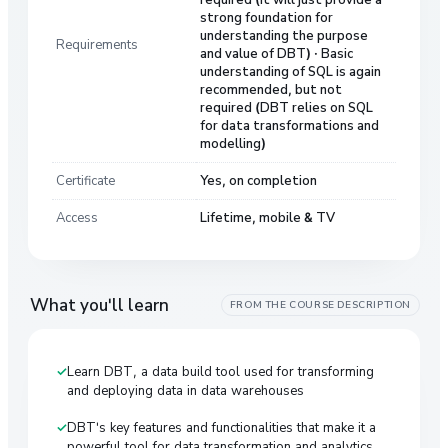
strong foundation for
understanding the purpose
Requirements
and value of DBT) · Basic
understanding of SQL is again
recommended, but not
required (DBT relies on SQL
for data transformations and
modelling)
Certificate
Yes, on completion
Access
Lifetime, mobile & TV
What you'll learn
FROM THE COURSE DESCRIPTION
Learn DBT, a data build tool used for transforming
and deploying data in data warehouses
DBT's key features and functionalities that make it a
powerful tool for data transformation and analytics