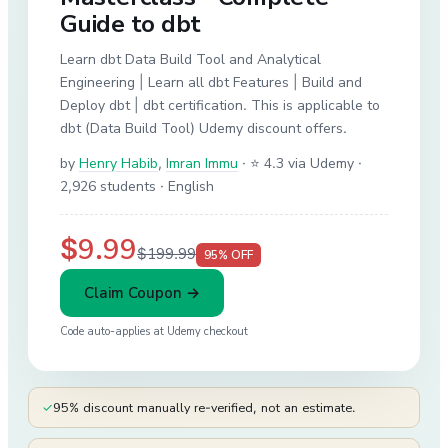
Guide to dbt
Learn dbt Data Build Tool and Analytical
Engineering | Learn all dbt Features | Build and
Deploy dbt | dbt certification. This is applicable to
dbt (Data Build Tool) Udemy discount offers.
by
Henry Habib
,
Imran Immu
·
⭐ 4.3 via Udemy
·
2,926 students
· English
$9.99
$199.99
95
% OFF
Claim Coupon →
Code auto-applies at
Udemy
checkout
✓
95% discount manually re-verified, not an estimate.