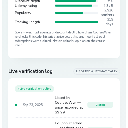
Discount depth
95%
Udemy rating
4.3 / 5
2,926
Popularity
students
319
Tracking length
days
Score = weighted average of discount depth, how often CoursesWyn
re-checks this code, historical price volatility, and how fast past
redemptions were claimed. Not an editorial opinion on the course
itself.
Live verification log
UPDATED AUTOMATICALLY
Live verification active
Listed by
CoursesWyn —
Sep 23, 2025
Listed
price recorded at
$9.99
Coupon checked
— checkout price