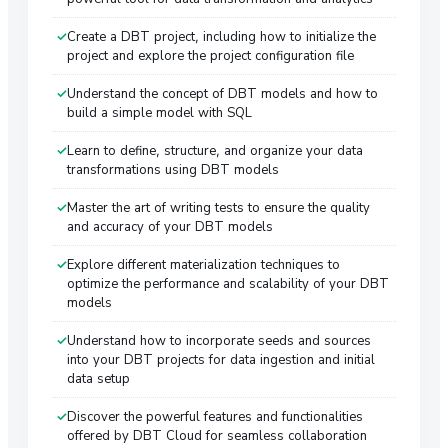
Create a DBT project, including how to initialize the
project and explore the project configuration file
Understand the concept of DBT models and how to
build a simple model with SQL
Learn to define, structure, and organize your data
transformations using DBT models
Master the art of writing tests to ensure the quality
and accuracy of your DBT models
Explore different materialization techniques to
optimize the performance and scalability of your DBT
models
Understand how to incorporate seeds and sources
into your DBT projects for data ingestion and initial
data setup
Discover the powerful features and functionalities
offered by DBT Cloud for seamless collaboration