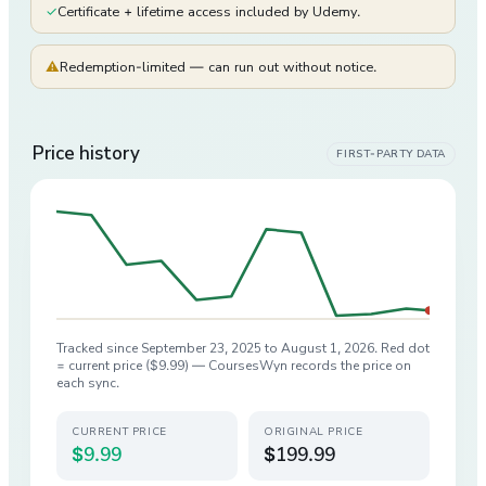
✓
Certificate + lifetime access included by Udemy.
⚠
Redemption-limited — can run out without notice.
Price history
FIRST-PARTY DATA
Tracked since
September 23, 2025
to
August 1, 2026
. Red dot
= current price (
$9.99
) — CoursesWyn records the price on
each sync.
CURRENT PRICE
ORIGINAL PRICE
$9.99
$199.99