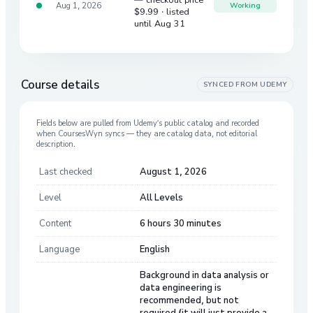
Aug 1, 2026
Working
$9.99
· listed
until Aug 31
Course details
SYNCED FROM
UDEMY
Fields below are pulled from
Udemy
’s public catalog and recorded
when CoursesWyn syncs — they are catalog data, not editorial
description.
Last checked
August 1, 2026
Level
All Levels
Content
6 hours 30 minutes
Language
English
Background in data analysis or
data engineering is
recommended, but not
required (it will just provide a