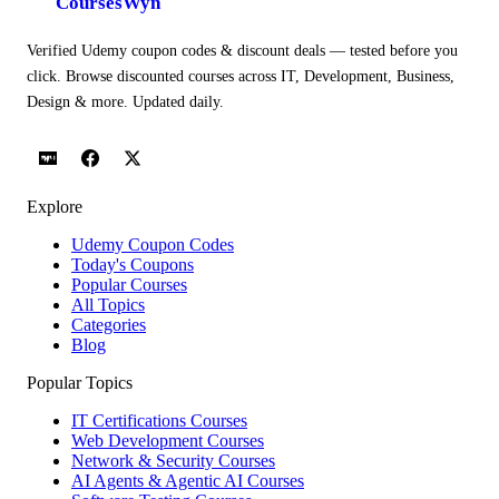
CoursesWyn
Verified Udemy coupon codes & discount deals — tested before you
click. Browse discounted courses across IT, Development, Business,
Design & more. Updated daily.
Explore
Udemy Coupon Codes
Today's Coupons
Popular Courses
All Topics
Categories
Blog
Popular Topics
IT Certifications Courses
Web Development Courses
Network & Security Courses
AI Agents & Agentic AI Courses