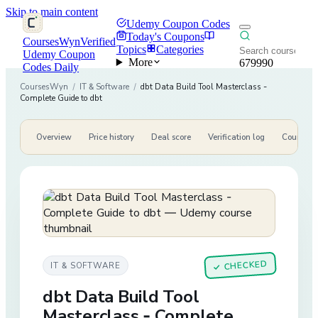
Skip to main content
Udemy Coupon Codes
Today's Coupons
CoursesWyn
Verified
Topics
Categories
Udemy Coupon
More
679990
Codes Daily
CoursesWyn
/
IT & Software
/
dbt Data Build Tool Masterclass -
Complete Guide to dbt
Overview
Price history
Deal score
Verification log
Course de
CHECKED
IT & SOFTWARE
✓
dbt Data Build Tool
Masterclass - Complete