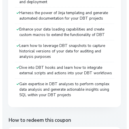
and deployment
Harness the power of Jinja templating and generate
automated documentation for your DBT projects
Enhance your data loading capabilities and create
custom macros to extend the functionality of DBT
Learn how to leverage DBT snapshots to capture
historical versions of your data for auditing and
analysis purposes
Dive into DBT hooks and learn how to integrate
external scripts and actions into your DBT workflows
Gain expertise in DBT analyses to perform complex
data analysis and generate actionable insights using
SQL within your DBT projects
How to redeem this coupon