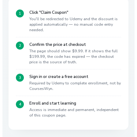
Click "Claim Coupon"
You'll be redirected to Udemy and the discount is
applied automatically — no manual code entry
needed.
Confirm the price at checkout
The page should show $9.99. If it shows the full
$199.99, the code has expired — the checkout
price is the source of truth.
Sign in or create a free account
Required by Udemy to complete enrollment, not by
CoursesWyn.
Enroll and start learning
Access is immediate and permanent, independent
of this coupon page.