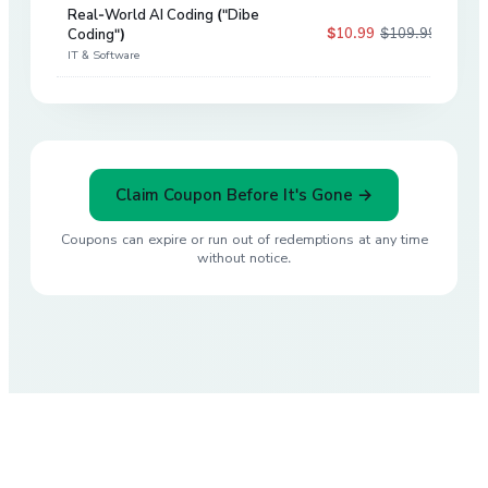
Real-World AI Coding ("Dibe
$10.99
$109.99
Coding")
90
%
IT & Software
Claim Coupon Before It's Gone →
Coupons can expire or run out of redemptions at any time
without notice.