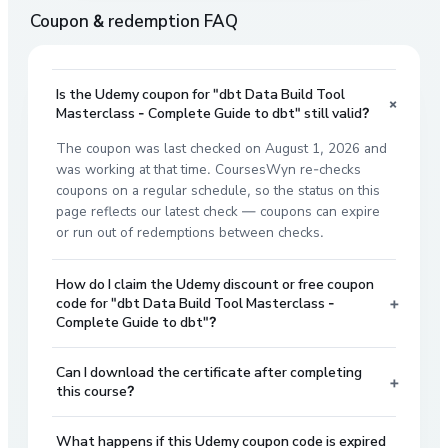
Coupon & redemption FAQ
Is the Udemy coupon for "dbt Data Build Tool
+
Masterclass - Complete Guide to dbt" still valid?
The coupon was last checked on August 1, 2026 and
was working at that time. CoursesWyn re-checks
coupons on a regular schedule, so the status on this
page reflects our latest check — coupons can expire
or run out of redemptions between checks.
How do I claim the Udemy discount or free coupon
+
code for "dbt Data Build Tool Masterclass -
Complete Guide to dbt"?
Can I download the certificate after completing
+
this course?
What happens if this Udemy coupon code is expired