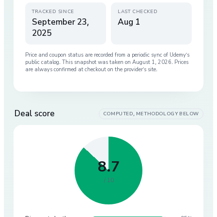
TRACKED SINCE
LAST CHECKED
September 23,
Aug 1
2025
Price and coupon status are recorded from a periodic sync of
Udemy
’s
public catalog. This snapshot was taken on
August 1, 2026
. Prices
are always confirmed at checkout on the provider’s site.
Deal score
COMPUTED, METHODOLOGY BELOW
8.7
/ 10