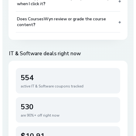
+
when I click it?
Does CoursesWyn review or grade the course
+
content?
IT & Software
deals right now
554
active
IT & Software
coupons tracked
530
are 90%+ off right now
$10.91