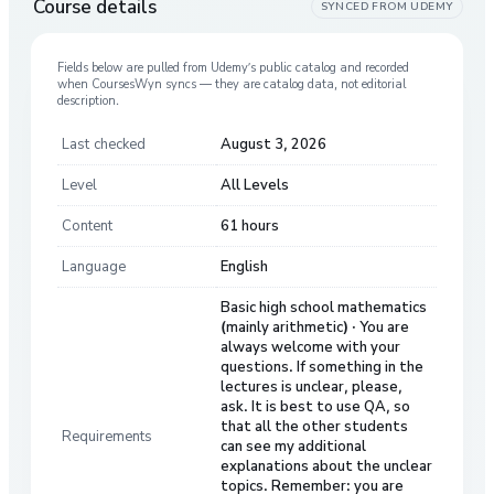
Course details
SYNCED FROM
UDEMY
Fields below are pulled from
Udemy
’s public catalog and recorded
when CoursesWyn syncs — they are catalog data, not editorial
description.
Last checked
August 3, 2026
Level
All Levels
Content
61 hours
Language
English
Basic high school mathematics
(mainly arithmetic) · You are
always welcome with your
questions. If something in the
lectures is unclear, please,
ask. It is best to use QA, so
that all the other students
Requirements
can see my additional
explanations about the unclear
topics. Remember: you are