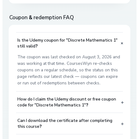
Coupon & redemption FAQ
Is the Udemy coupon for "Discrete Mathematics 1"
+
still valid?
The coupon was last checked on August 3, 2026 and
was working at that time. CoursesWyn re-checks
coupons on a regular schedule, so the status on this
page reflects our latest check — coupons can expire
or run out of redemptions between checks.
How do I claim the Udemy discount or free coupon
+
code for "Discrete Mathematics 1"?
Can I download the certificate after completing
+
this course?