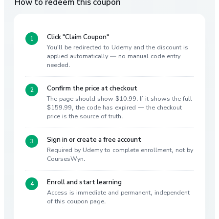
How to redeem this coupon
Click "Claim Coupon"
You'll be redirected to Udemy and the discount is
applied automatically — no manual code entry
needed.
Confirm the price at checkout
The page should show $10.99. If it shows the full
$159.99, the code has expired — the checkout
price is the source of truth.
Sign in or create a free account
Required by Udemy to complete enrollment, not by
CoursesWyn.
Enroll and start learning
Access is immediate and permanent, independent
of this coupon page.