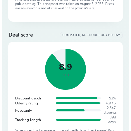
public catalog. This snapshot was taken on
August 3, 2026
. Prices
are always confirmed at checkout on the provider’s site.
Deal score
COMPUTED, METHODOLOGY BELOW
8.9
/ 10
Discount depth
93%
Udemy rating
4.9 / 5
2,547
Popularity
students
398
Tracking length
days
Score = weighted average of discount depth, how often CoursesWyn