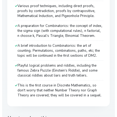
Various proof techniques, including direct proofs,
proofs by contradiction, proofs by contrapositive,
Mathematical Induction, and Pigeonhole Principle.
A preparation for Combinatorics: the concept of index,
the sigma sign (with computational rules), n factorial,
n choose k, Pascal's Triangle, Binomial Theorem.
A brief introduction to Combinatorics: the art of
counting. Permutations, combinations, paths, etc; the
topic will be continued in the first sections of DM2.
Playful logical problems and riddles, including the
famous Zebra Puzzle (Einstein's Riddle), and some
classical riddles about liars and truth tellers.
This is the first course in Discrete Mathematics, so
don't worry that neither Number Theory nor Graph
Theory are covered; they will be covered in a sequel.