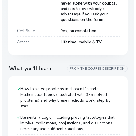
never alone with your doubts,
and it is to everybody's
advantage if you ask your
questions on the forum.
Certificate
Yes, on completion
Access
Lifetime, mobile & TV
What you'll learn
FROM THE COURSE DESCRIPTION
How to solve problems in chosen Discrete-
Mathematics topics (illustrated with 395 solved
problems) and why these methods work, step by
step.
Elementary Logic, including proving tautologies that
involve implications, conjunctions, and disjunctions;
necessary and sufficient conditions.