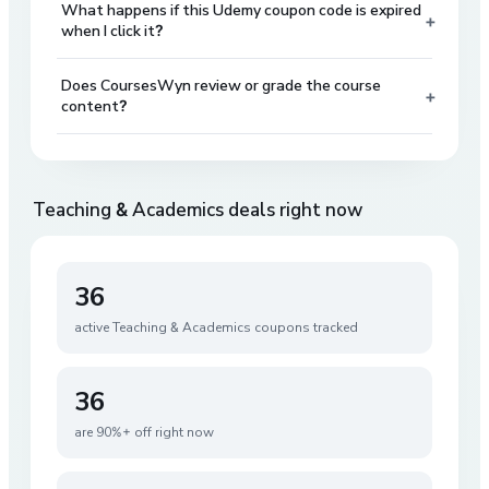
What happens if this Udemy coupon code is expired
+
when I click it?
Does CoursesWyn review or grade the course
+
content?
Teaching & Academics
deals right now
36
active
Teaching & Academics
coupons tracked
36
are 90%+ off right now