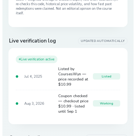
re-checks this code, historical price volatility, and how fast past
redemptions were claimed. Not an editorial opinion on the course
itself.
Live verification log
UPDATED AUTOMATICALLY
Live verification active
Listed by
CoursesWyn —
Jul 4, 2025
Listed
price recorded at
$10.99
Coupon checked
— checkout price
Aug 3, 2026
Working
$10.99
· listed
until Sep 1