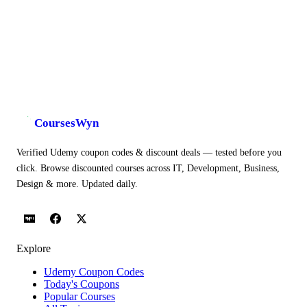
CoursesWyn
Verified Udemy coupon codes & discount deals — tested before you
click. Browse discounted courses across IT, Development, Business,
Design & more. Updated daily.
Explore
Udemy Coupon Codes
Today's Coupons
Popular Courses