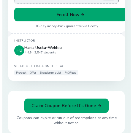
Enroll Now →
30-day money-back guarantee via
Udemy
INSTRUCTOR
Hania Uscka-Wehlou
HU
⭐ 4.9 ·
2,547 students
STRUCTURED DATA ON THIS PAGE
Product
Offer
BreadcrumbList
FAQPage
Claim Coupon Before It's Gone →
Coupons can expire or run out of redemptions at any time
without notice.