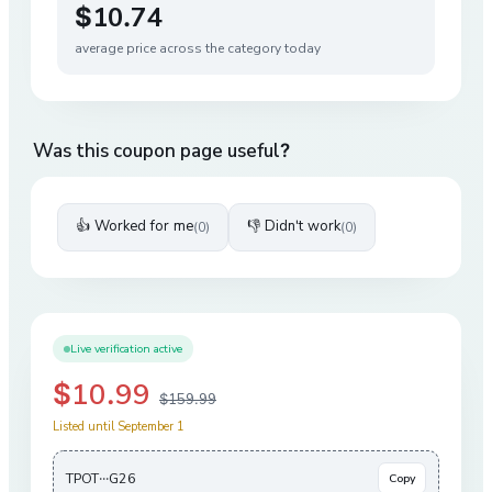
$10.74
average price across the category today
Was this coupon page useful?
👍 Worked for me
👎 Didn't work
(
0
)
(
0
)
Live verification active
$10.99
$159.99
Listed until September 1
TPOT···G26
Copy