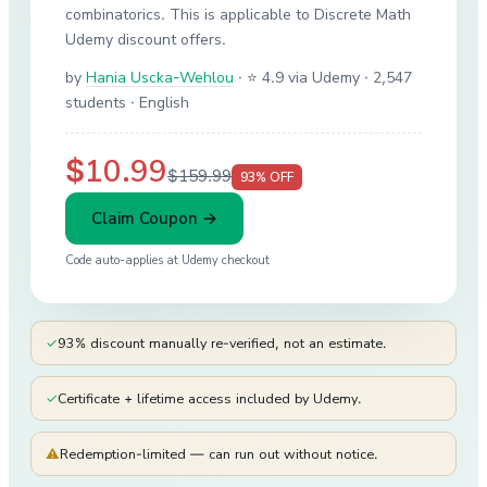
combinatorics. This is applicable to Discrete Math
Udemy discount offers.
by
Hania Uscka-Wehlou
·
⭐ 4.9 via Udemy
· 2,547
students
· English
$10.99
$159.99
93
% OFF
Claim Coupon →
Code auto-applies at
Udemy
checkout
✓
93% discount manually re-verified, not an estimate.
✓
Certificate + lifetime access included by Udemy.
⚠
Redemption-limited — can run out without notice.