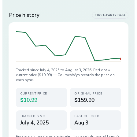
Price history
FIRST-PARTY DATA
Tracked since
July 4, 2025
to
August 3, 2026
. Red dot =
current price (
$10.99
) — CoursesWyn records the price on
each sync.
CURRENT PRICE
ORIGINAL PRICE
$10.99
$159.99
TRACKED SINCE
LAST CHECKED
July 4, 2025
Aug 3
Price and coupon status are recorded from a periodic sync of
Udemy
’s