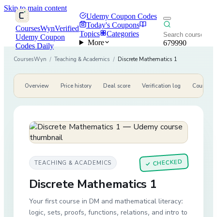
Skip to main content
Udemy Coupon Codes
Today's Coupons
CoursesWyn
Verified
Topics
Categories
Udemy Coupon
More
679990
Codes Daily
CoursesWyn
/
Teaching & Academics
/
Discrete Mathematics 1
Overview
Price history
Deal score
Verification log
Course de
CHECKED
TEACHING & ACADEMICS
✓
Discrete Mathematics 1
Your first course in DM and mathematical literacy:
logic, sets, proofs, functions, relations, and intro to