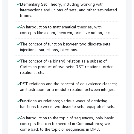
Elementary Set Theory, including working with
intersections and unions of sets, and other set-related
topics.
An introduction to mathematical theories, with
concepts like axiom, theorem, primitive notion, etc.
The concept of function between two discrete sets:
injections, surjections, bijections.
The concept of (a binary) relation as a subset of
Cartesian product of two sets: RST relations, order
relations, etc.
RST relations and the concept of equivalence classes;
an illustration for a modulo relation between integers.
Functions as relations; various ways of depicting
functions between two discrete sets; equipotent sets.
An introduction to the topic of sequences, only basic
concepts that can be needed in Combinatorics; we
come back to the topic of sequences in DM3.