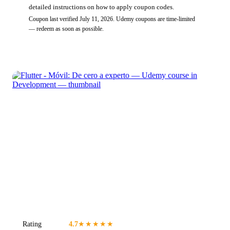
detailed instructions on how to apply coupon codes.
Coupon last verified
July 11, 2026
.
Udemy
coupons are time-limited
— redeem as soon as possible.
Rating
4.7
★★★★★