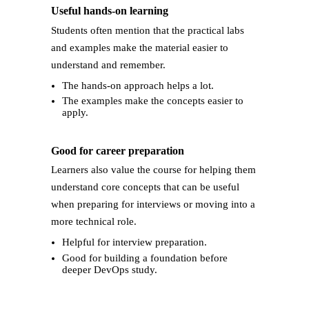
Useful hands-on learning
Students often mention that the practical labs
and examples make the material easier to
understand and remember.
The hands-on approach helps a lot.
The examples make the concepts easier to
apply.
Good for career preparation
Learners also value the course for helping them
understand core concepts that can be useful
when preparing for interviews or moving into a
more technical role.
Helpful for interview preparation.
Good for building a foundation before
deeper DevOps study.