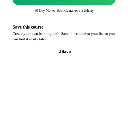
30-Day Money-Back Guarantee via
Udemy
Save this course
Create your own learning path. Save this course to your list so you
can find it easily later.
Save