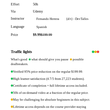
Effort
50h
Via
Udemy
Instructor
Fernando Herrera
{d/t} - DevTalles
Language
Spanish
Price
$9.99
$
199.99
95
% off
Traffic lights
What's good
what should give you pause
possible
dealbreakers.
Verified 95% price reduction on the regular $199.99.
High learner satisfaction (4.7/5 from 27,223 students).
Certificate of completion + full lifetime access included.
50h of on-demand video at a fraction of the regular price.
May be challenging for absolute beginners in this subject.
Lifetime access depends on the course provider staying