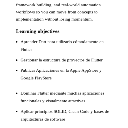
framework building, and real-world automation
workflows so you can move from concepts to
implementation without losing momentum.
Learning objectives
Aprender Dart para utilizarlo cómodamente en
Flutter
Gestionar la estructura de proyectos de Flutter
Publicar Aplicaciones en la Apple AppStore y
Google PlayStore
Dominar Flutter mediante muchas aplicaciones
funcionales y visualmente atractivas
Aplicar principios SOLID, Clean Code y bases de
arquitecturas de software