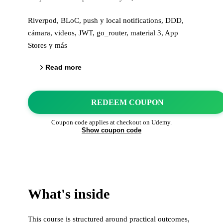
Riverpod, BLoC, push y local notifications, DDD,
cámara, videos, JWT, go_router, material 3, App
Stores y más
Read more
REDEEM COUPON
Coupon code applies at checkout on
Udemy
.
Show coupon code
What's inside
This course is structured around practical outcomes,