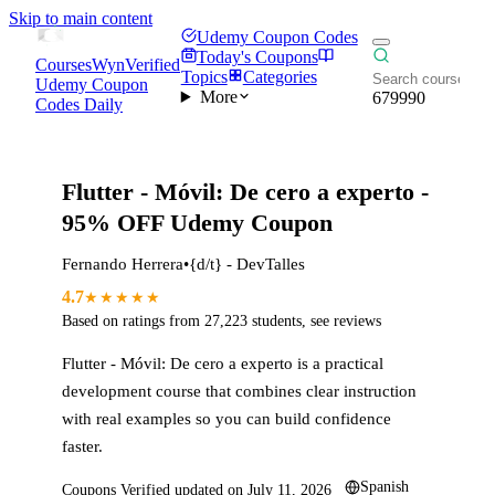
Skip to main content
Udemy Coupon Codes
Today's Coupons
CoursesWyn
Verified
Topics
Categories
Udemy Coupon
More
679990
Codes Daily
Flutter - Móvil: De cero a experto
-
95% OFF Udemy Coupon
Fernando Herrera
•
{d/t} - DevTalles
4.7
★★★★★
Based on ratings from
27,223
students
,
see reviews
Flutter - Móvil: De cero a experto
is a practical
development
course that combines clear instruction
with real examples so you can build confidence
faster.
Spanish
Coupons Verified updated on
July 11, 2026