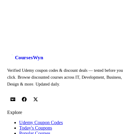
CoursesWyn
Verified Udemy coupon codes & discount deals — tested before you
click. Browse discounted courses across IT, Development, Business,
Design & more. Updated daily.
Explore
Udemy Coupon Codes
Today's Coupons
Popular Courses