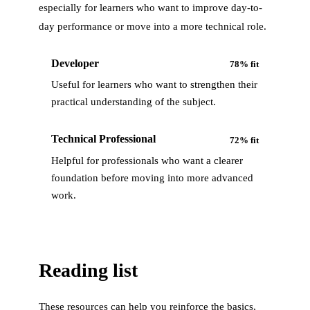
especially for learners who want to improve day-to-
day performance or move into a more technical role.
Developer
78
% fit
Useful for learners who want to strengthen their
practical understanding of the subject.
Technical Professional
72
% fit
Helpful for professionals who want a clearer
foundation before moving into more advanced
work.
Reading list
These resources can help you reinforce the basics,