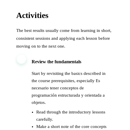
Activities
The best results usually come from learning in short,
consistent sessions and applying each lesson before
moving on to the next one.
1
Review the fundamentals
Start by revisiting the basics described in
the course prerequisites, especially Es
necesario tener conceptos de
programación estructurada y orientada a
objetos.
Read through the introductory lessons
carefully.
Make a short note of the core concepts