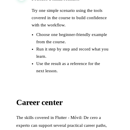
Try one simple scenario using the tools
covered in the course to build confidence
with the workflow.
Choose one beginner-friendly example
from the course.
Run it step by step and record what you
learn.
Use the result as a reference for the
next lesson.
Career center
The skills covered in
Flutter - Móvil: De cero a
experto
can support several practical career paths,