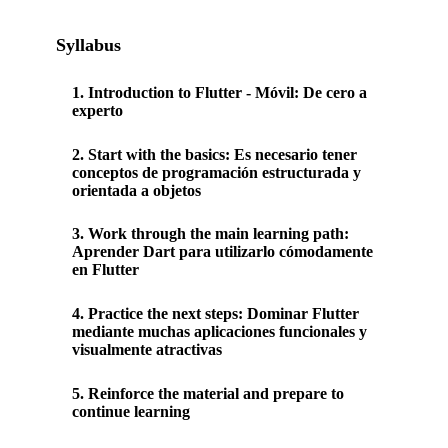
Syllabus
1
.
Introduction to Flutter - Móvil: De cero a
experto
2
.
Start with the basics: Es necesario tener
conceptos de programación estructurada y
orientada a objetos
3
.
Work through the main learning path:
Aprender Dart para utilizarlo cómodamente
en Flutter
4
.
Practice the next steps: Dominar Flutter
mediante muchas aplicaciones funcionales y
visualmente atractivas
5
.
Reinforce the material and prepare to
continue learning