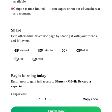
available.
Coupon is time-limited — it can expire or run out of vouchers at
any moment.
Share
Help others find this course page by sharing it with your friends
and followers.
Facebook
LinkedIn
X
Reddit
Link
Email
Begin learning today
Enroll now to gain full access to
Flutter - Móvil: De cero a
experto
.
Coupon code
Copy code
JULI···
Enroll now