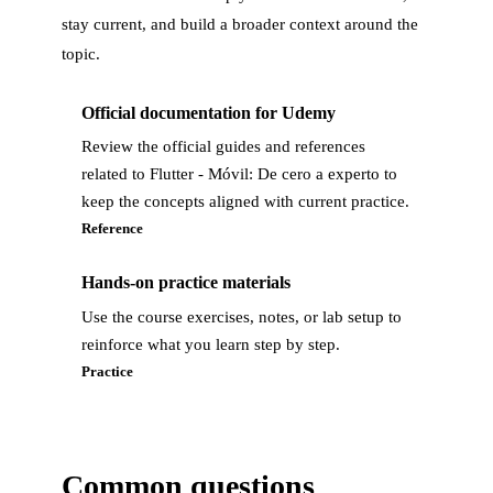
stay current, and build a broader context around the
topic.
Official documentation for Udemy
Review the official guides and references
related to Flutter - Móvil: De cero a experto to
keep the concepts aligned with current practice.
Reference
Hands-on practice materials
Use the course exercises, notes, or lab setup to
reinforce what you learn step by step.
Practice
Common questions