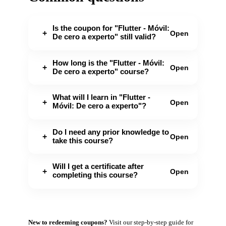
Is the coupon for "Flutter - Móvil:
+
Open
De cero a experto" still valid?
How long is the "Flutter - Móvil:
+
Open
De cero a experto" course?
What will I learn in "Flutter -
+
Open
Móvil: De cero a experto"?
Do I need any prior knowledge to
+
Open
take this course?
Will I get a certificate after
+
Open
completing this course?
New to redeeming coupons?
Visit our
step-by-step guide
for