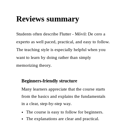
Reviews summary
Students often describe
Flutter - Móvil: De cero a
experto
as well paced, practical, and easy to follow.
The teaching style is especially helpful when you
want to learn by doing rather than simply
memorizing theory.
Beginners-friendly structure
Many learners appreciate that the course starts
from the basics and explains the fundamentals
in a clear, step-by-step way.
The course is easy to follow for beginners.
The explanations are clear and practical.