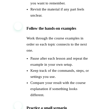
you want to remember.
Revisit the material if any part feels
unclear.
2
Follow the hands-on examples
Work through the course examples in
order so each topic connects to the next
one.
Pause after each lesson and repeat the
example in your own setup.
Keep track of the commands, steps, or
settings you use.
Compare your result with the course
explanation if something looks
different.
3
Practice a small scenario