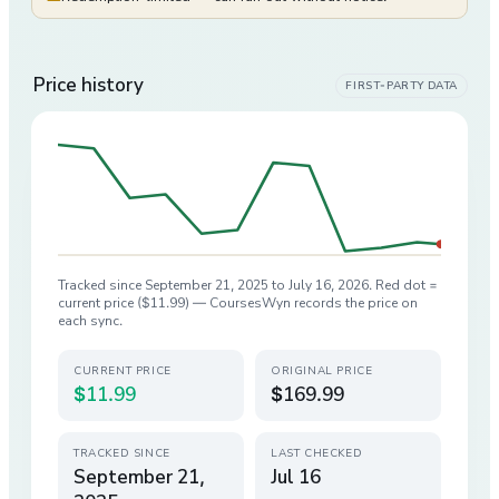
Price history
FIRST-PARTY DATA
Tracked since
September 21, 2025
to
July 16, 2026
. Red dot =
current price (
$11.99
) — CoursesWyn records the price on
each sync.
CURRENT PRICE
ORIGINAL PRICE
$11.99
$169.99
TRACKED SINCE
LAST CHECKED
September 21,
Jul 16