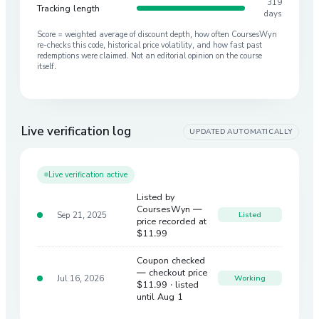
319
Tracking length
days
Score = weighted average of discount depth, how often CoursesWyn
re-checks this code, historical price volatility, and how fast past
redemptions were claimed. Not an editorial opinion on the course
itself.
Live verification log
UPDATED AUTOMATICALLY
Live verification active
Listed by
CoursesWyn —
Sep 21, 2025
Listed
price recorded at
$11.99
Coupon checked
— checkout price
Jul 16, 2026
Working
$11.99
· listed
until Aug 1