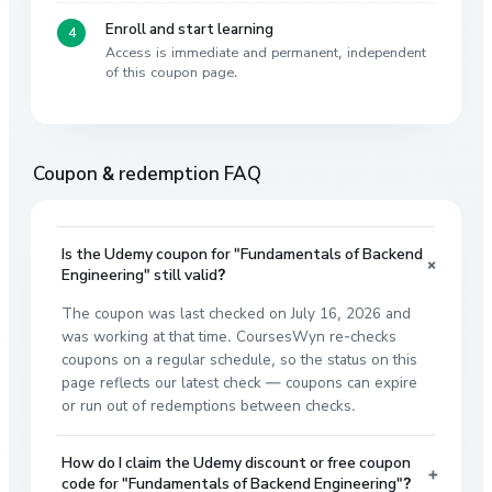
Enroll and start learning
Access is immediate and permanent, independent
of this coupon page.
Coupon & redemption FAQ
Is the Udemy coupon for "Fundamentals of Backend
+
Engineering" still valid?
The coupon was last checked on July 16, 2026 and
was working at that time. CoursesWyn re-checks
coupons on a regular schedule, so the status on this
page reflects our latest check — coupons can expire
or run out of redemptions between checks.
How do I claim the Udemy discount or free coupon
+
code for "Fundamentals of Backend Engineering"?