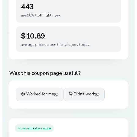
443
are 90%+ off right now
$10.89
average price across the category today
Was this coupon page useful?
👍 Worked for me
👎 Didn't work
(
0
)
(
0
)
Live verification active