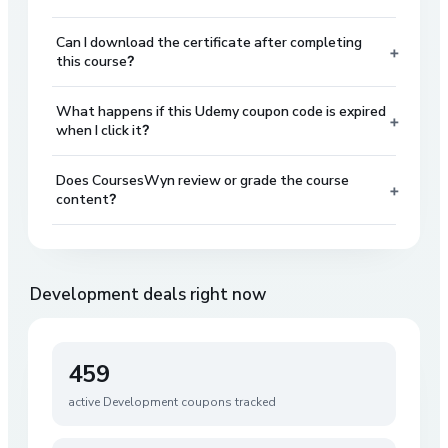
Can I download the certificate after completing
+
this course?
What happens if this Udemy coupon code is expired
+
when I click it?
Does CoursesWyn review or grade the course
+
content?
Development
deals right now
459
active
Development
coupons tracked