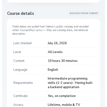
Course details
SYNCED FROM
UDEMY
Fields below are pulled from
Udemy
’s public catalog and recorded
when CoursesWyn syncs — they are catalog data, not editorial
description.
Last checked
July 16, 2026
Level
All Levels
Content
19 hours 30 minutes
Language
English
Intermediate programming
Requirements
skills (1-2 years) · Having built
a backend application
Certificate
Yes, on completion
Access
Lifetime, mobile & TV