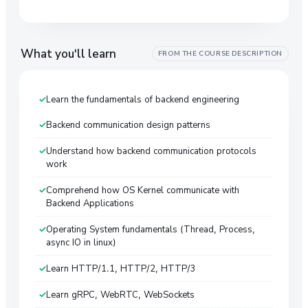
What you'll learn
FROM THE COURSE DESCRIPTION
Learn the fundamentals of backend engineering
Backend communication design patterns
Understand how backend communication protocols
work
Comprehend how OS Kernel communicate with
Backend Applications
Operating System fundamentals (Thread, Process,
async IO in linux)
Learn HTTP/1.1, HTTP/2, HTTP/3
Learn gRPC, WebRTC, WebSockets