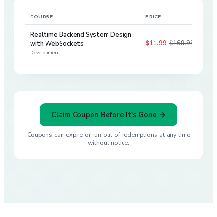
COURSE
PRICE
DIS
Realtime Backend System Design
$11.99
$169.99
with WebSockets
93
%
Development
Claim Coupon Before It's Gone →
Coupons can expire or run out of redemptions at any time
without notice.