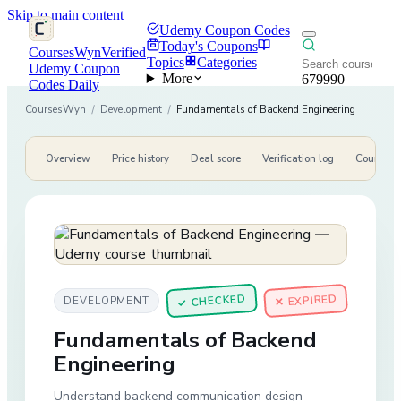
Skip to main content
Udemy Coupon Codes
Today's Coupons
CoursesWyn
Verified
Topics
Categories
Udemy Coupon
More
679990
Codes Daily
CoursesWyn
/
Development
/
Fundamentals of Backend Engineering
Overview
Price history
Deal score
Verification log
Course de
CHECKED
✕ EXPIRED
DEVELOPMENT
✓
Fundamentals of Backend
Engineering
Understand backend communication design