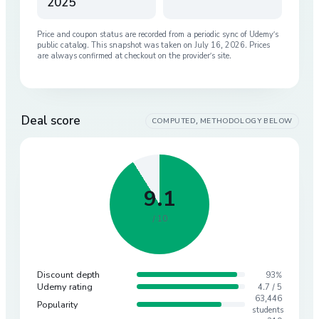
2025
Price and coupon status are recorded from a periodic sync of
Udemy
’s
public catalog. This snapshot was taken on
July 16, 2026
. Prices
are always confirmed at checkout on the provider’s site.
Deal score
COMPUTED, METHODOLOGY BELOW
9.1
/ 10
Discount depth
93%
Udemy rating
4.7 / 5
63,446
Popularity
students