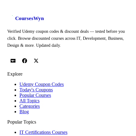
CoursesWyn
Verified Udemy coupon codes & discount deals — tested before you
click. Browse discounted courses across IT, Development, Business,
Design & more. Updated daily.
Explore
Udemy Coupon Codes
Today's Coupons
Popular Courses
All Topics
Categories
Blog
Popular Topics
IT Certifications Courses