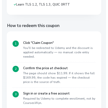
Learn TLS 1.2, TLS 1.3, QUIC 0RTT
How to redeem this coupon
Click "Claim Coupon"
You'll be redirected to Udemy and the discount is
applied automatically — no manual code entry
needed.
Confirm the price at checkout
The page should show $11.99. If it shows the full
$169.99, the code has expired — the checkout
price is the source of truth.
Sign in or create a free account
Required by Udemy to complete enrollment, not by
CoursesWyn.