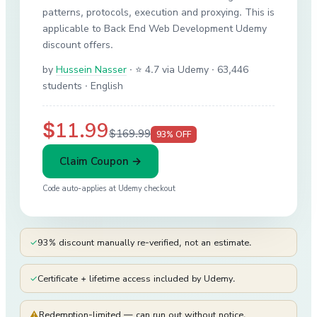
patterns, protocols, execution and proxying. This is
applicable to Back End Web Development Udemy
discount offers.
by
Hussein Nasser
·
⭐ 4.7 via Udemy
· 63,446
students
· English
$11.99
$169.99
93
% OFF
Claim Coupon →
Code auto-applies at
Udemy
checkout
✓
93% discount manually re-verified, not an estimate.
✓
Certificate + lifetime access included by Udemy.
⚠
Redemption-limited — can run out without notice.