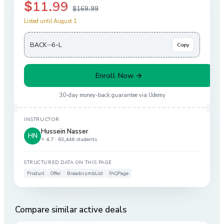
$11.99
$169.99
Listed until August 1
BACK···6-L
Copy
Enroll Now →
30-day money-back guarantee via
Udemy
INSTRUCTOR
Hussein Nasser
HN
⭐ 4.7 ·
63,446 students
STRUCTURED DATA ON THIS PAGE
Product
Offer
BreadcrumbList
FAQPage
Compare similar active deals