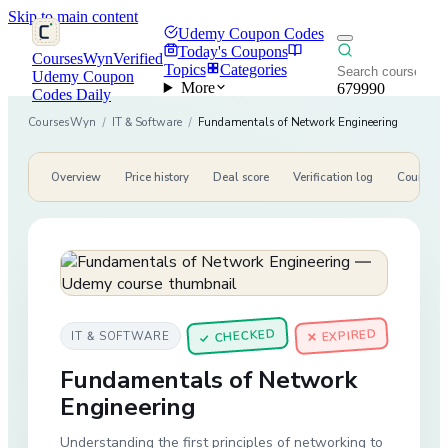
Skip to main content
Udemy Coupon Codes
Today's Coupons
CoursesWyn
Verified
Topics
Categories
Udemy Coupon
More
679990
Codes Daily
CoursesWyn
/
IT & Software
/
Fundamentals of Network Engineering
Overview
Price history
Deal score
Verification log
Course de
CHECKED
✕ EXPIRED
IT & SOFTWARE
✓
Fundamentals of Network
Engineering
Understanding the first principles of networking to