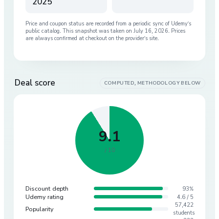
2025
Price and coupon status are recorded from a periodic sync of
Udemy
’s
public catalog. This snapshot was taken on
July 16, 2026
. Prices
are always confirmed at checkout on the provider’s site.
Deal score
COMPUTED, METHODOLOGY BELOW
9.1
/ 10
Discount depth
93%
Udemy rating
4.6 / 5
57,422
Popularity
students