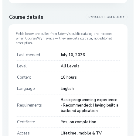
Course details
SYNCED FROM
UDEMY
Fields below are pulled from
Udemy
’s public catalog and recorded
when CoursesWyn syncs — they are catalog data, not editorial
description.
Last checked
July 16, 2026
Level
All Levels
Content
18 hours
Language
English
Basic programming experience
Requirements
· Recommended: Having built a
backend application
Certificate
Yes, on completion
Access
Lifetime, mobile & TV