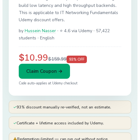
build low latency and high throughput backends.
This is applicable to IT Networking Fundamentals
Udemy discount offers.
by
Hussein Nasser
·
⭐ 4.6 via Udemy
· 57,422
students
· English
$10.99
$159.99
93
% OFF
Claim Coupon →
Code auto-applies at
Udemy
checkout
✓
93% discount manually re-verified, not an estimate.
✓
Certificate + lifetime access included by Udemy.
⚠
Redemption-limited — can run out without notice.