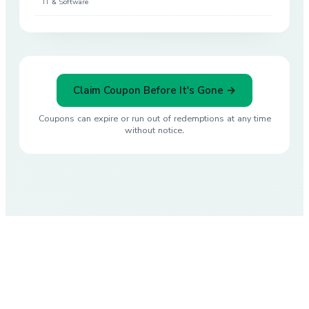
IT & Software
Claim Coupon Before It's Gone →
Coupons can expire or run out of redemptions at any time
without notice.