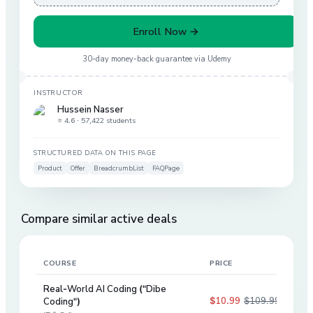
Enroll Now →
30-day money-back guarantee via
Udemy
INSTRUCTOR
Hussein Nasser
⭐ 4.6 ·
57,422 students
STRUCTURED DATA ON THIS PAGE
Product
Offer
BreadcrumbList
FAQPage
Compare similar active deals
COURSE
PRICE
DIS
Real-World AI Coding ("Dibe
$10.99
$109.99
Coding")
90
%