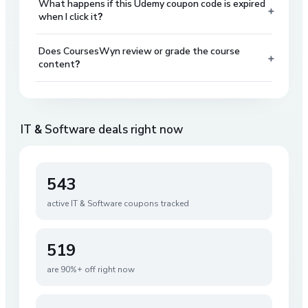
What happens if this Udemy coupon code is expired
+
when I click it?
Does CoursesWyn review or grade the course
+
content?
IT & Software
deals right now
543
active
IT & Software
coupons tracked
519
are 90%+ off right now