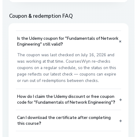
Coupon & redemption FAQ
Is the Udemy coupon for "Fundamentals of Network
+
Engineering" still valid?
The coupon was last checked on July 16, 2026 and
was working at that time. CoursesWyn re-checks
coupons on a regular schedule, so the status on this
page reflects our latest check — coupons can expire
or run out of redemptions between checks.
How do I claim the Udemy discount or free coupon
+
code for "Fundamentals of Network Engineering"?
Can I download the certificate after completing
+
this course?