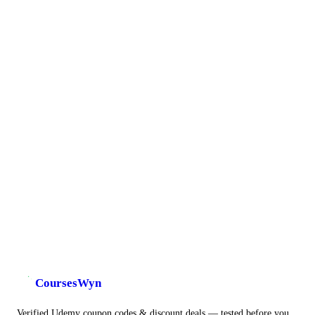
CoursesWyn
Verified Udemy coupon codes & discount deals — tested before you