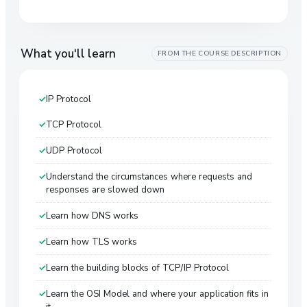
What you'll learn
FROM THE COURSE DESCRIPTION
IP Protocol
TCP Protocol
UDP Protocol
Understand the circumstances where requests and
responses are slowed down
Learn how DNS works
Learn how TLS works
Learn the building blocks of TCP/IP Protocol
Learn the OSI Model and where your application fits in
it