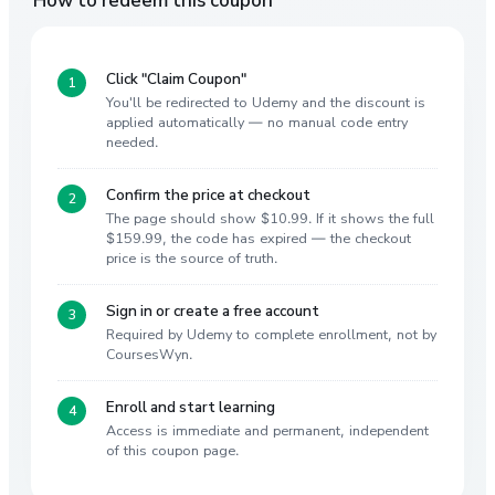
Click "Claim Coupon"
You'll be redirected to Udemy and the discount is
applied automatically — no manual code entry
needed.
Confirm the price at checkout
The page should show $10.99. If it shows the full
$159.99, the code has expired — the checkout
price is the source of truth.
Sign in or create a free account
Required by Udemy to complete enrollment, not by
CoursesWyn.
Enroll and start learning
Access is immediate and permanent, independent
of this coupon page.