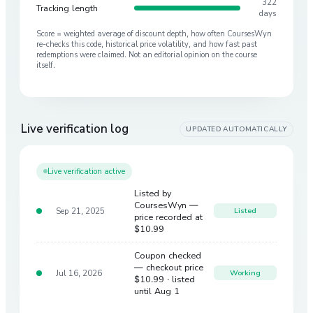
322
Tracking length
days
Score = weighted average of discount depth, how often CoursesWyn
re-checks this code, historical price volatility, and how fast past
redemptions were claimed. Not an editorial opinion on the course
itself.
Live verification log
UPDATED AUTOMATICALLY
Live verification active
Listed by
CoursesWyn —
Sep 21, 2025
Listed
price recorded at
$10.99
Coupon checked
— checkout price
Jul 16, 2026
Working
$10.99
· listed
until Aug 1