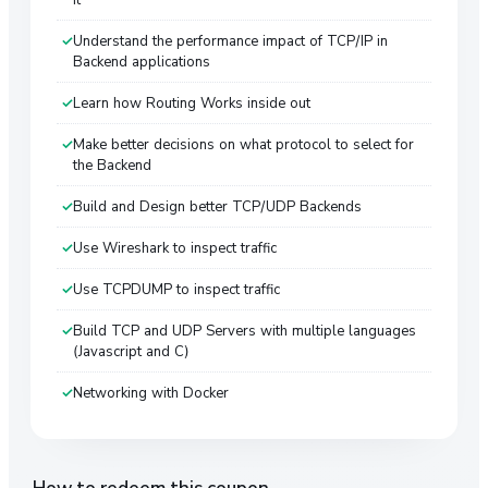
Understand the performance impact of TCP/IP in
Backend applications
Learn how Routing Works inside out
Make better decisions on what protocol to select for
the Backend
Build and Design better TCP/UDP Backends
Use Wireshark to inspect traffic
Use TCPDUMP to inspect traffic
Build TCP and UDP Servers with multiple languages
(Javascript and C)
Networking with Docker
How to redeem this coupon