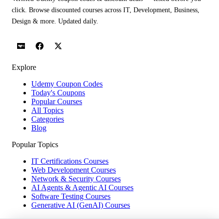
click. Browse discounted courses across IT, Development, Business,
Design & more. Updated daily.
Explore
Udemy Coupon Codes
Today's Coupons
Popular Courses
All Topics
Categories
Blog
Popular Topics
IT Certifications Courses
Web Development Courses
Network & Security Courses
AI Agents & Agentic AI Courses
Software Testing Courses
Generative AI (GenAI) Courses