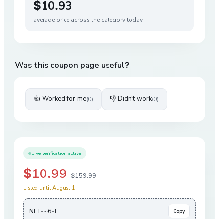
$10.93
average price across the category today
Was this coupon page useful?
👍 Worked for me
👎 Didn't work
(
0
)
(
0
)
Live verification active
$10.99
$159.99
Listed until August 1
NET-···6-L
Copy