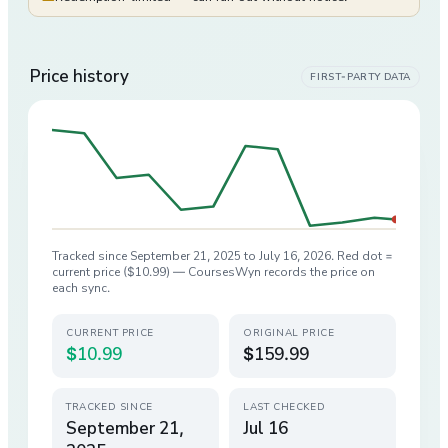
Price history
FIRST-PARTY DATA
Tracked since
September 21, 2025
to
July 16, 2026
. Red dot =
current price (
$10.99
) — CoursesWyn records the price on
each sync.
CURRENT PRICE
ORIGINAL PRICE
$10.99
$159.99
TRACKED SINCE
LAST CHECKED
September 21,
Jul 16