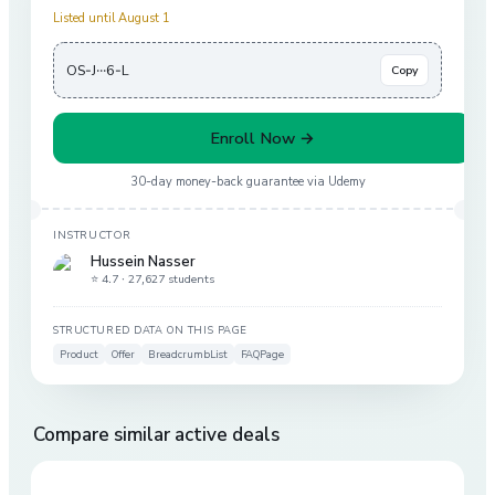
Listed until August 1
OS-J···6-L
Copy
Enroll Now →
30-day money-back guarantee via
Udemy
INSTRUCTOR
Hussein Nasser
⭐ 4.7 ·
27,627 students
STRUCTURED DATA ON THIS PAGE
Product
Offer
BreadcrumbList
FAQPage
Compare similar active deals