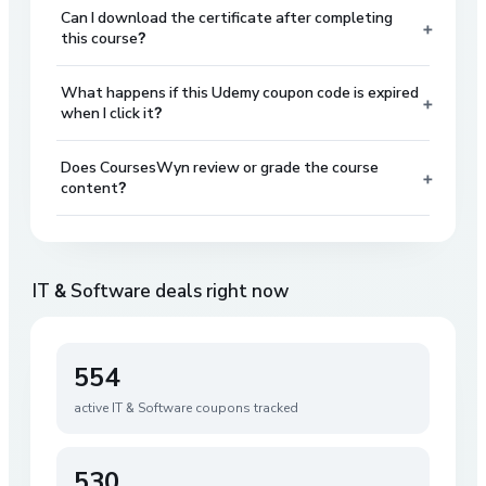
Can I download the certificate after completing
+
this course?
What happens if this Udemy coupon code is expired
+
when I click it?
Does CoursesWyn review or grade the course
+
content?
IT & Software
deals right now
554
active
IT & Software
coupons tracked
530