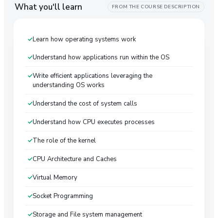
What you'll learn
FROM THE COURSE DESCRIPTION
Learn how operating systems work
Understand how applications run within the OS
Write efficient applications leveraging the
understanding OS works
Understand the cost of system calls
Understand how CPU executes processes
The role of the kernel
CPU Architecture and Caches
Virtual Memory
Socket Programming
Storage and File system management