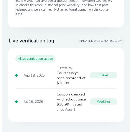
Score = weighted average of discount depth, how often CoursesWyn
re-checks this code, historical price volatility, and how fast past
redemptions were claimed. Not an editorial opinion on the course
itself.
Live verification log
UPDATED AUTOMATICALLY
Live verification active
Listed by
CoursesWyn —
Aug 18, 2025
Listed
price recorded at
$10.99
Coupon checked
— checkout price
Jul 16, 2026
Working
$10.99
· listed
until Aug 1