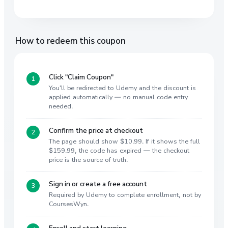
How to redeem this coupon
Click "Claim Coupon"
You'll be redirected to Udemy and the discount is
applied automatically — no manual code entry
needed.
Confirm the price at checkout
The page should show $10.99. If it shows the full
$159.99, the code has expired — the checkout
price is the source of truth.
Sign in or create a free account
Required by Udemy to complete enrollment, not by
CoursesWyn.
Enroll and start learning