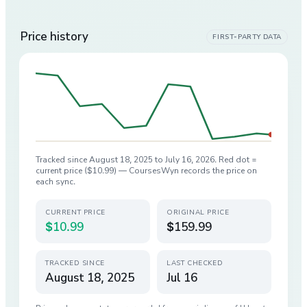
Price history
FIRST-PARTY DATA
Tracked since
August 18, 2025
to
July 16, 2026
. Red dot =
current price (
$10.99
) — CoursesWyn records the price on
each sync.
CURRENT PRICE
ORIGINAL PRICE
$10.99
$159.99
TRACKED SINCE
LAST CHECKED
August 18, 2025
Jul 16