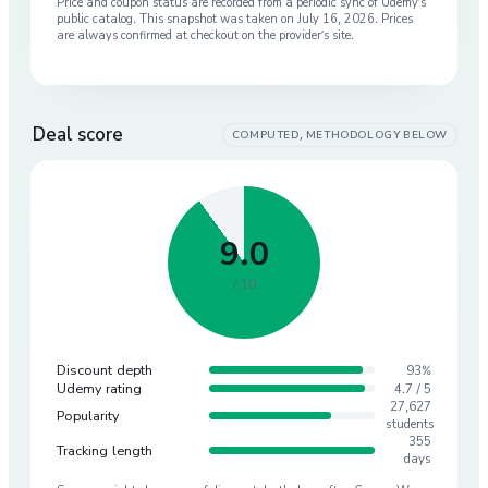
Price and coupon status are recorded from a periodic sync of
Udemy
’s
public catalog. This snapshot was taken on
July 16, 2026
. Prices
are always confirmed at checkout on the provider’s site.
Deal score
COMPUTED, METHODOLOGY BELOW
9.0
/ 10
Discount depth
93%
Udemy rating
4.7 / 5
27,627
Popularity
students
355
Tracking length
days