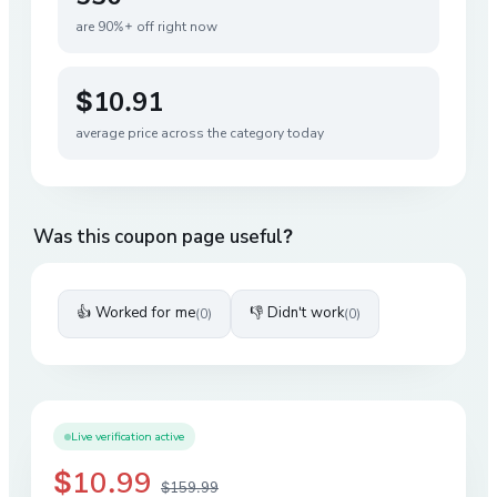
are 90%+ off right now
$10.91
average price across the category today
Was this coupon page useful?
👍 Worked for me
👎 Didn't work
(
0
)
(
0
)
Live verification active
$10.99
$159.99