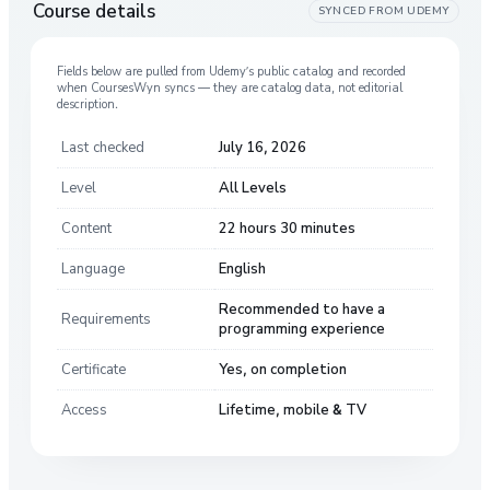
Course details
SYNCED FROM
UDEMY
Fields below are pulled from
Udemy
’s public catalog and recorded
when CoursesWyn syncs — they are catalog data, not editorial
description.
Last checked
July 16, 2026
Level
All Levels
Content
22 hours 30 minutes
Language
English
Recommended to have a
Requirements
programming experience
Certificate
Yes, on completion
Access
Lifetime, mobile & TV