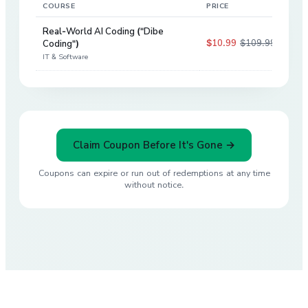
COURSE
PRICE
DIS
Real-World AI Coding ("Dibe
$10.99
$109.99
Coding")
90
%
IT & Software
Claim Coupon Before It's Gone →
Coupons can expire or run out of redemptions at any time
without notice.