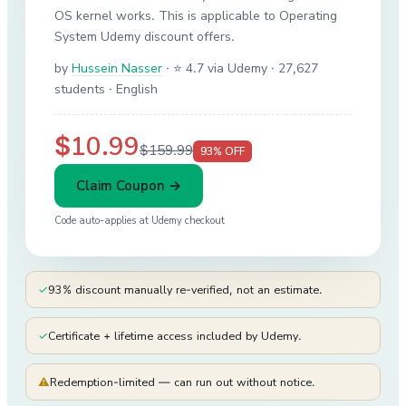
OS kernel works. This is applicable to Operating
System Udemy discount offers.
by
Hussein Nasser
·
⭐ 4.7 via Udemy
· 27,627
students
· English
$10.99
$159.99
93
% OFF
Claim Coupon →
Code auto-applies at
Udemy
checkout
✓
93% discount manually re-verified, not an estimate.
✓
Certificate + lifetime access included by Udemy.
⚠
Redemption-limited — can run out without notice.