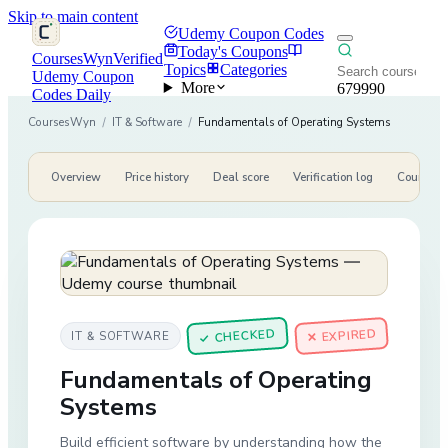
Skip to main content
Udemy Coupon Codes
Today's Coupons
CoursesWyn
Verified
Topics
Categories
Udemy Coupon
More
679990
Codes Daily
CoursesWyn
/
IT & Software
/
Fundamentals of Operating Systems
Overview
Price history
Deal score
Verification log
Course de
CHECKED
✕ EXPIRED
IT & SOFTWARE
✓
Fundamentals of Operating
Systems
Build efficient software by understanding how the