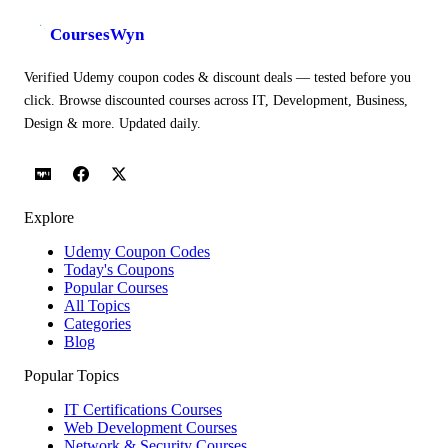
CoursesWyn
Verified Udemy coupon codes & discount deals — tested before you
click. Browse discounted courses across IT, Development, Business,
Design & more. Updated daily.
Explore
Udemy Coupon Codes
Today's Coupons
Popular Courses
All Topics
Categories
Blog
Popular Topics
IT Certifications Courses
Web Development Courses
Network & Security Courses