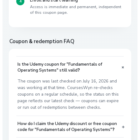
Access is immediate and permanent, independent
of this coupon page.
Coupon & redemption FAQ
Is the Udemy coupon for "Fundamentals of
+
Operating Systems" still valid?
The coupon was last checked on July 16, 2026 and
was working at that time. CoursesWyn re-checks
coupons on a regular schedule, so the status on this
page reflects our latest check — coupons can expire
or run out of redemptions between checks.
How do I claim the Udemy discount or free coupon
+
code for "Fundamentals of Operating Systems"?