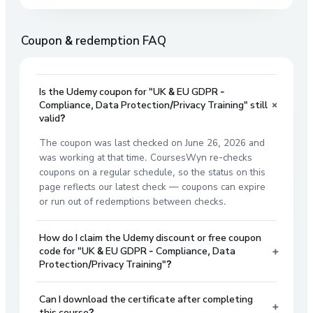
Coupon & redemption FAQ
Is the Udemy coupon for "UK & EU GDPR -
+
Compliance, Data Protection/Privacy Training" still
valid?
The coupon was last checked on June 26, 2026 and
was working at that time. CoursesWyn re-checks
coupons on a regular schedule, so the status on this
page reflects our latest check — coupons can expire
or run out of redemptions between checks.
How do I claim the Udemy discount or free coupon
+
code for "UK & EU GDPR - Compliance, Data
Protection/Privacy Training"?
Can I download the certificate after completing
+
this course?