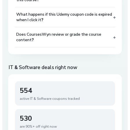
What happens if this Udemy coupon code is expired
+
when I click it?
Does CoursesWyn review or grade the course
+
content?
IT & Software
deals right now
554
active
IT & Software
coupons tracked
530
are 90%+ off right now