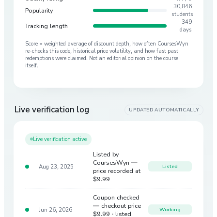
30,846
Popularity
students
349
Tracking length
days
Score = weighted average of discount depth, how often CoursesWyn
re-checks this code, historical price volatility, and how fast past
redemptions were claimed. Not an editorial opinion on the course
itself.
Live verification log
UPDATED AUTOMATICALLY
Live verification active
Listed by
CoursesWyn —
Aug 23, 2025
Listed
price recorded at
$9.99
Coupon checked
— checkout price
Jun 26, 2026
Working
$9.99
· listed