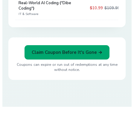
Real-World AI Coding ("Dibe
$10.99
$109.99
Coding")
90
%
IT & Software
Claim Coupon Before It's Gone →
Coupons can expire or run out of redemptions at any time
without notice.