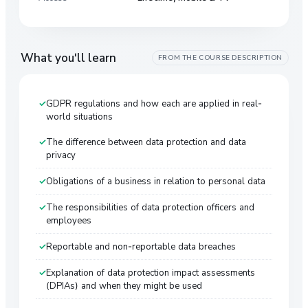
What you'll learn
FROM THE COURSE DESCRIPTION
GDPR regulations and how each are applied in real-
world situations
The difference between data protection and data
privacy
Obligations of a business in relation to personal data
The responsibilities of data protection officers and
employees
Reportable and non-reportable data breaches
Explanation of data protection impact assessments
(DPIAs) and when they might be used