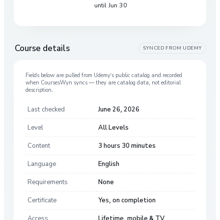
until Jun 30
Course details
SYNCED FROM
UDEMY
Fields below are pulled from
Udemy
’s public catalog and recorded
when CoursesWyn syncs — they are catalog data, not editorial
description.
Last checked
June 26, 2026
Level
All Levels
Content
3 hours 30 minutes
Language
English
Requirements
None
Certificate
Yes, on completion
Access
Lifetime, mobile & TV