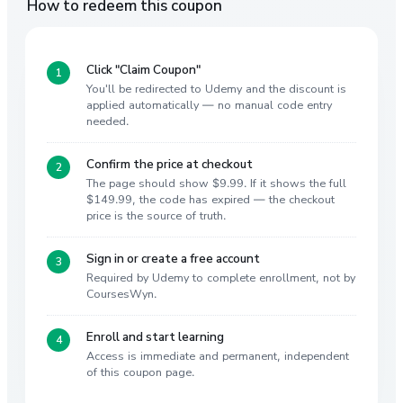
How to redeem this coupon
Click "Claim Coupon"
You'll be redirected to Udemy and the discount is
applied automatically — no manual code entry
needed.
Confirm the price at checkout
The page should show $9.99. If it shows the full
$149.99, the code has expired — the checkout
price is the source of truth.
Sign in or create a free account
Required by Udemy to complete enrollment, not by
CoursesWyn.
Enroll and start learning
Access is immediate and permanent, independent
of this coupon page.