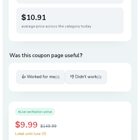
$10.91
average price across the category today
Was this coupon page useful?
👍 Worked for me
👎 Didn't work
(
0
)
(
0
)
Live verification active
$9.99
$149.99
Listed until June 30