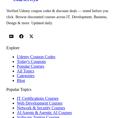
Verified Udemy coupon codes & discount deals — tested before you
click. Browse discounted courses across IT, Development, Business,
Design & more. Updated daily.
Explore
Udemy Coupon Codes
Today's Coupons
Popular Courses
All Topics
Categories
Blog
Popular Topics
IT Certifications Courses
Web Development Courses
Network & Security Courses
AI Agents & Agentic AI Courses
Software Testing Courses