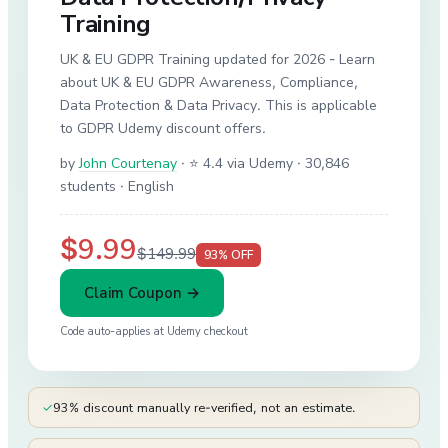
Training
UK & EU GDPR Training updated for 2026 - Learn
about UK & EU GDPR Awareness, Compliance,
Data Protection & Data Privacy. This is applicable
to GDPR Udemy discount offers.
by
John Courtenay
·
⭐ 4.4 via Udemy
· 30,846
students
· English
$9.99
$149.99
93
% OFF
Claim Coupon →
Code auto-applies at
Udemy
checkout
✓
93% discount manually re-verified, not an estimate.