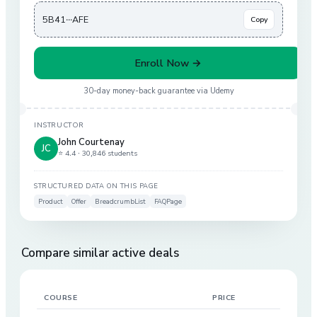
5B41···AFE
Copy
Enroll Now →
30-day money-back guarantee via
Udemy
INSTRUCTOR
John Courtenay
JC
⭐ 4.4 ·
30,846 students
STRUCTURED DATA ON THIS PAGE
Product
Offer
BreadcrumbList
FAQPage
Compare similar active deals
COURSE
PRICE
DIS