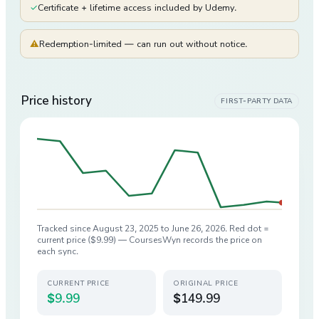
✓
Certificate + lifetime access included by Udemy.
⚠
Redemption-limited — can run out without notice.
Price history
FIRST-PARTY DATA
Tracked since
August 23, 2025
to
June 26, 2026
. Red dot =
current price (
$9.99
) — CoursesWyn records the price on
each sync.
CURRENT PRICE
ORIGINAL PRICE
$9.99
$149.99