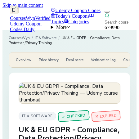
Skip to main content
Udemy Coupon Codes
Today's Coupons
CoursesWyn
Verified
Topics
Categories
Udemy Coupon
More
679990
Codes Daily
CoursesWyn
/
IT & Software
/
UK & EU GDPR - Compliance, Data
Protection/Privacy Training
Overview
Price history
Deal score
Verification log
Course de
CHECKED
✕ EXPIRED
IT & SOFTWARE
✓
UK & EU GDPR - Compliance,
Data Protection/Privacy