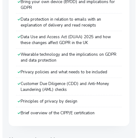
Bring your own device (BYOD) and implications for
GDPR
Data protection in relation to emails with an
explanation of delivery and read receipts
Data Use and Access Act (DUAA) 2025 and how
these changes affect GDPR in the UK
Wearable technology and the implications on GDPR
and data protection
Privacy policies and what needs to be included
Customer Due Diligence (CDD) and Anti-Money
Laundering (AML) checks
Principles of privacy by design
Brief overview of the CIPP/E certification