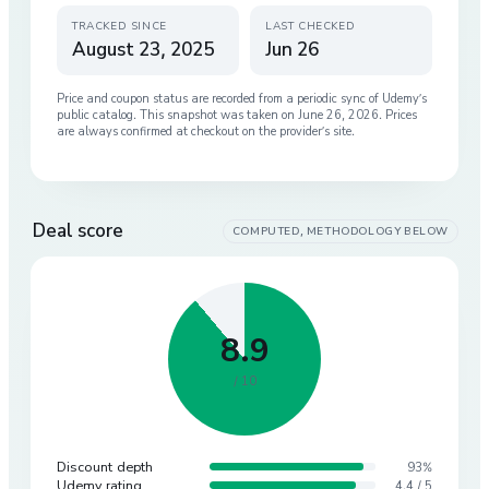
TRACKED SINCE
LAST CHECKED
August 23, 2025
Jun 26
Price and coupon status are recorded from a periodic sync of
Udemy
’s
public catalog. This snapshot was taken on
June 26, 2026
. Prices
are always confirmed at checkout on the provider’s site.
Deal score
COMPUTED, METHODOLOGY BELOW
8.9
/ 10
Discount depth
93%
Udemy rating
4.4 / 5