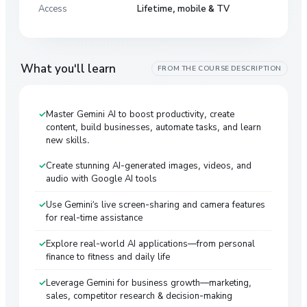
Access
Lifetime, mobile & TV
What you'll learn
FROM THE COURSE DESCRIPTION
Master Gemini AI to boost productivity, create
content, build businesses, automate tasks, and learn
new skills.
Create stunning AI-generated images, videos, and
audio with Google AI tools
Use Gemini’s live screen-sharing and camera features
for real-time assistance
Explore real-world AI applications—from personal
finance to fitness and daily life
Leverage Gemini for business growth—marketing,
sales, competitor research & decision-making