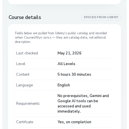
Course details
SYNCED FROM
UDEMY
Fields below are pulled from
Udemy
’s public catalog and recorded
when CoursesWyn syncs — they are catalog data, not editorial
description.
Last checked
May 21, 2026
Level
All Levels
Content
5 hours 30 minutes
Language
English
No prerequisites, Gemini and
Google AI tools can be
Requirements
accessed and used
immediately.
Certificate
Yes, on completion