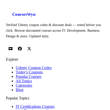
CoursesWyn
Verified Udemy coupon codes & discount deals — tested before you
click. Browse discounted courses across IT, Development, Business,
Design & more. Updated daily.
Explore
Udemy Coupon Codes
Today's Coupons
Popular Courses
All Topics
Categories
Blog
Popular Topics
IT Certifications Courses