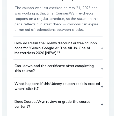
The coupon was last checked on May 21, 2026 and
was working at that time. CoursesWyn re-checks
coupons on a regular schedule, so the status on this
page reflects our latest check — coupons can expire
or run out of redemptions between checks.
How do I claim the Udemy discount or free coupon
+
code for "Gemini Google AI: The All-in-One AI
Masterclass 2026 [NEW]"?
Can I download the certificate after completing
+
this course?
What happens if this Udemy coupon code is expired
+
when I click it?
Does CoursesWyn review or grade the course
+
content?