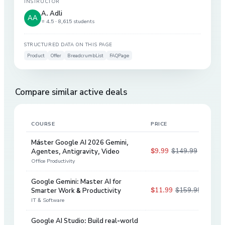
INSTRUCTOR
A. Adli
AA
⭐ 4.5 ·
8,615 students
STRUCTURED DATA ON THIS PAGE
Product
Offer
BreadcrumbList
FAQPage
Compare similar active deals
COURSE
PRICE
DIS
Máster Google AI 2026 Gemini,
$9.99
$149.99
Agentes, Antigravity, Video
93
%
Office Productivity
Google Gemini: Master AI for
$11.99
$159.99
Smarter Work & Productivity
93
%
IT & Software
Google AI Studio: Build real-world