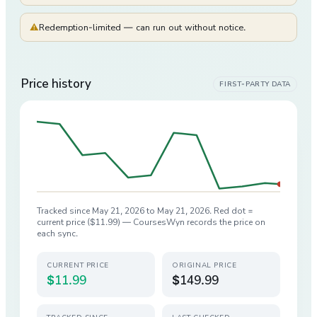
⚠
Redemption-limited — can run out without notice.
Price history
FIRST-PARTY DATA
Tracked since
May 21, 2026
to
May 21, 2026
. Red dot =
current price (
$11.99
) — CoursesWyn records the price on
each sync.
CURRENT PRICE
ORIGINAL PRICE
$11.99
$149.99