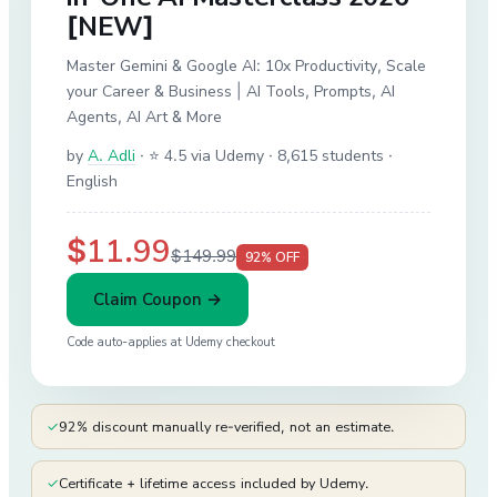
[NEW]
Master Gemini & Google AI: 10x Productivity, Scale
your Career & Business | AI Tools, Prompts, AI
Agents, AI Art & More
by
A. Adli
·
⭐ 4.5 via Udemy
· 8,615 students
·
English
$11.99
$149.99
92
% OFF
Claim Coupon →
Code auto-applies at
Udemy
checkout
✓
92% discount manually re-verified, not an estimate.
✓
Certificate + lifetime access included by Udemy.