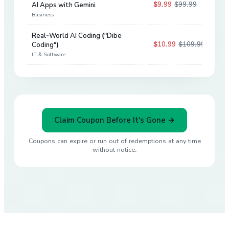
$9.99
$99.99
AI Apps with Gemini
90
%
Business
Real-World AI Coding ("Dibe
$10.99
$109.99
Coding")
90
%
IT & Software
Claim Coupon Before It's Gone →
Coupons can expire or run out of redemptions at any time
without notice.