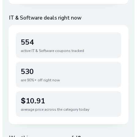
IT & Software
deals right now
554
active
IT & Software
coupons tracked
530
are 90%+ off right now
$10.91
average price across the category today