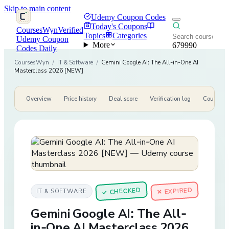
Skip to main content
Udemy Coupon Codes
Today's Coupons
CoursesWyn
Verified
Topics
Categories
Udemy Coupon
More
679990
Codes Daily
CoursesWyn
/
IT & Software
/
Gemini Google AI: The All-in-One AI
Masterclass 2026 [NEW]
Overview
Price history
Deal score
Verification log
Course de
CHECKED
✕ EXPIRED
IT & SOFTWARE
✓
Gemini Google AI: The All-
in-One AI Masterclass 2026