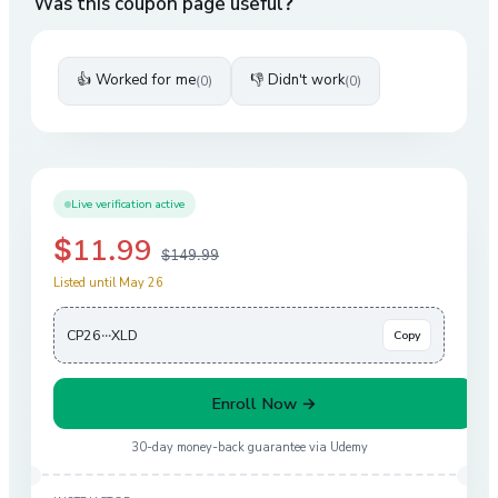
Was this coupon page useful?
👍 Worked for me
👎 Didn't work
(
0
)
(
0
)
Live verification active
$11.99
$149.99
Listed until May 26
CP26···XLD
Copy
Enroll Now →
30-day money-back guarantee via
Udemy