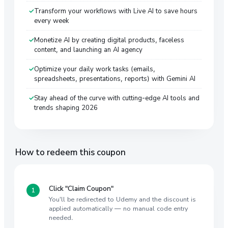
Transform your workflows with Live AI to save hours
every week
Monetize AI by creating digital products, faceless
content, and launching an AI agency
Optimize your daily work tasks (emails,
spreadsheets, presentations, reports) with Gemini AI
Stay ahead of the curve with cutting-edge AI tools and
trends shaping 2026
How to redeem this coupon
Click "Claim Coupon"
You'll be redirected to Udemy and the discount is
applied automatically — no manual code entry
needed.