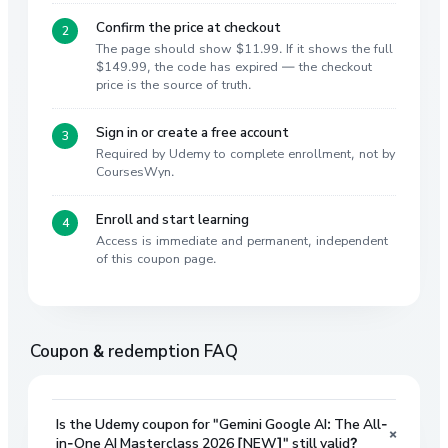
Confirm the price at checkout
The page should show $11.99. If it shows the full
$149.99, the code has expired — the checkout
price is the source of truth.
Sign in or create a free account
Required by Udemy to complete enrollment, not by
CoursesWyn.
Enroll and start learning
Access is immediate and permanent, independent
of this coupon page.
Coupon & redemption FAQ
Is the Udemy coupon for "Gemini Google AI: The All-
+
in-One AI Masterclass 2026 [NEW]" still valid?