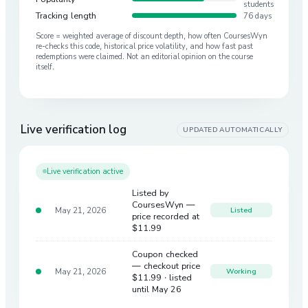
students
Tracking length
76 days
Score = weighted average of discount depth, how often CoursesWyn
re-checks this code, historical price volatility, and how fast past
redemptions were claimed. Not an editorial opinion on the course
itself.
Live verification log
UPDATED AUTOMATICALLY
Live verification active
Listed by
CoursesWyn —
May 21, 2026
Listed
price recorded at
$11.99
Coupon checked
— checkout price
May 21, 2026
Working
$11.99
· listed
until May 26