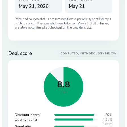
TRACKED SINCE
LAST CHECKED
May 21, 2026
May 21
Price and coupon status are recorded from a periodic sync of
Udemy
’s
public catalog. This snapshot was taken on
May 21, 2026
. Prices
are always confirmed at checkout on the provider’s site.
Deal score
COMPUTED, METHODOLOGY BELOW
8.8
/ 10
Discount depth
92%
Udemy rating
4.5 / 5
8,615
Popularity