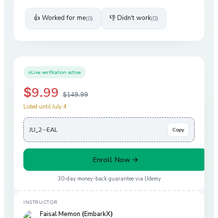
👍 Worked for me
👎 Didn't work
(
0
)
(
0
)
Live verification active
$9.99
$149.99
Listed until July 4
JU_2···EAL
Copy
Enroll Now →
30-day money-back guarantee via
Udemy
INSTRUCTOR
Faisal Memon (EmbarkX)