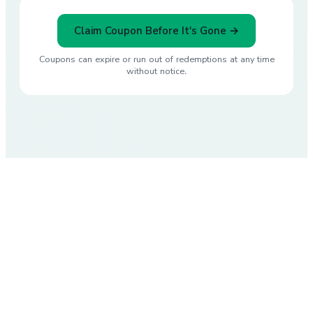
Claim Coupon Before It's Gone →
Coupons can expire or run out of redemptions at any time
without notice.