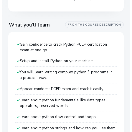
What you'll learn
FROM THE COURSE DESCRIPTION
Gain confidence to crack Python PCEP certification
exam at one go
Setup and install Python on your machine
You will learn writing complex python 3 programs in
a practical way.
Appear confident PCEP exam and crack it easily
Learn about python fundamentals like data types,
operators, reserved words
Learn about python flow control and loops
Learn about python strings and how can you use them