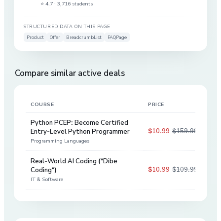
⭐ 4.7 ·
3,716 students
STRUCTURED DATA ON THIS PAGE
Product
Offer
BreadcrumbList
FAQPage
Compare similar active deals
COURSE
PRICE
DIS
Python PCEP: Become Certified
$10.99
$159.99
Entry-Level Python Programmer
93
%
Programming Languages
Real-World AI Coding ("Dibe
$10.99
$109.99
Coding")
90
%
IT & Software