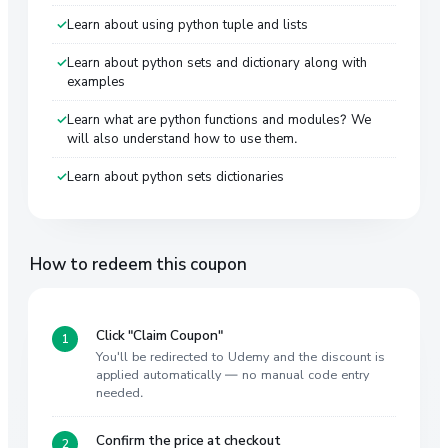
Learn about using python tuple and lists
Learn about python sets and dictionary along with
examples
Learn what are python functions and modules? We
will also understand how to use them.
Learn about python sets dictionaries
How to redeem this coupon
Click "Claim Coupon"
You'll be redirected to Udemy and the discount is
applied automatically — no manual code entry
needed.
Confirm the price at checkout