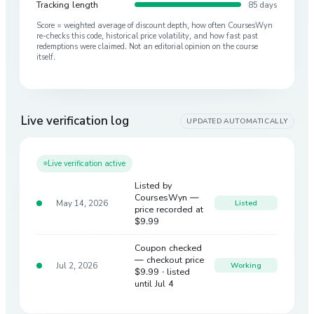
Tracking length
85 days
Score = weighted average of discount depth, how often CoursesWyn
re-checks this code, historical price volatility, and how fast past
redemptions were claimed. Not an editorial opinion on the course
itself.
Live verification log
UPDATED AUTOMATICALLY
Live verification active
Listed by
CoursesWyn —
May 14, 2026
Listed
price recorded at
$9.99
Coupon checked
— checkout price
Jul 2, 2026
Working
$9.99
· listed
until Jul 4