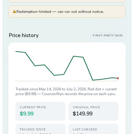
⚠
Redemption-limited — can run out without notice.
Price history
FIRST-PARTY DATA
Tracked since
May 14, 2026
to
July 2, 2026
. Red dot = current
price (
$9.99
) — CoursesWyn records the price on each sync.
CURRENT PRICE
ORIGINAL PRICE
$9.99
$149.99
TRACKED SINCE
LAST CHECKED