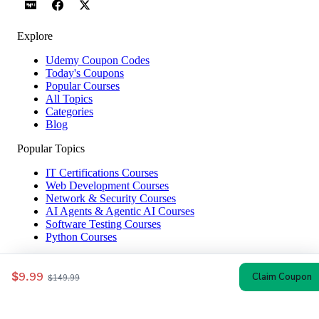
Explore
Udemy Coupon Codes
Today's Coupons
Popular Courses
All Topics
Categories
Blog
Popular Topics
IT Certifications Courses
Web Development Courses
Network & Security Courses
AI Agents & Agentic AI Courses
Software Testing Courses
Python Courses
Help & Company
$9.99
Claim Coupon
$149.99
How to Redeem
Coupon Guide
Top Instructors