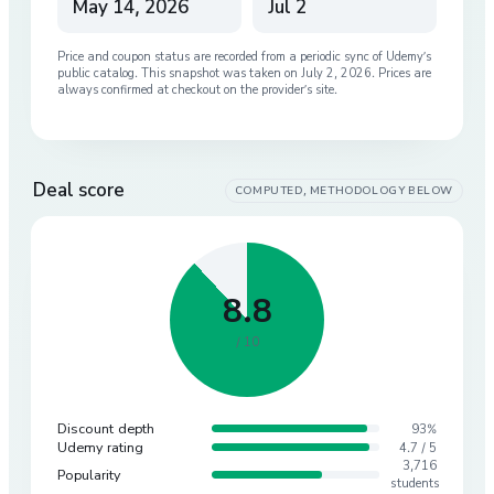
May 14, 2026
Jul 2
Price and coupon status are recorded from a periodic sync of
Udemy
’s
public catalog. This snapshot was taken on
July 2, 2026
. Prices are
always confirmed at checkout on the provider’s site.
Deal score
COMPUTED, METHODOLOGY BELOW
8.8
/ 10
Discount depth
93%
Udemy rating
4.7 / 5
3,716
Popularity
students