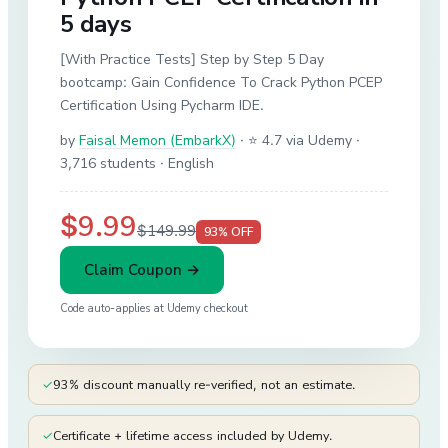
5 days
[With Practice Tests] Step by Step 5 Day
bootcamp: Gain Confidence To Crack Python PCEP
Certification Using Pycharm IDE.
by
Faisal Memon (EmbarkX)
·
⭐ 4.7 via Udemy
·
3,716 students
· English
$9.99
$149.99
93
% OFF
Claim Coupon →
Code auto-applies at
Udemy
checkout
✓
93% discount manually re-verified, not an estimate.
✓
Certificate + lifetime access included by Udemy.