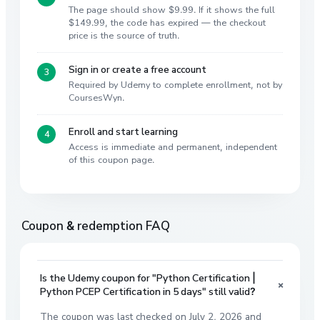
The page should show $9.99. If it shows the full
$149.99, the code has expired — the checkout
price is the source of truth.
Sign in or create a free account
Required by Udemy to complete enrollment, not by
CoursesWyn.
Enroll and start learning
Access is immediate and permanent, independent
of this coupon page.
Coupon & redemption FAQ
Is the Udemy coupon for "Python Certification |
+
Python PCEP Certification in 5 days" still valid?
The coupon was last checked on July 2, 2026 and