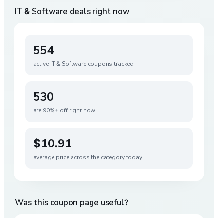
IT & Software
deals right now
554
active
IT & Software
coupons tracked
530
are 90%+ off right now
$10.91
average price across the category today
Was this coupon page useful?