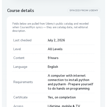
Course details
SYNCED FROM
UDEMY
Fields below are pulled from
Udemy
’s public catalog and recorded
when CoursesWyn syncs — they are catalog data, not editorial
description.
Last checked
July 2, 2026
Level
All Levels
Content
9 hours
Language
English
A computer with internet
connection to install python
Requirements
and pycharm · Prepare yourself
to do hands on programming
Certificate
Yes, on completion
Access
Lifetime, mobile & TV