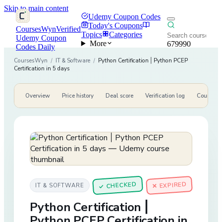
Skip to main content
Udemy Coupon Codes
Today's Coupons
CoursesWyn
Verified
Topics
Categories
Udemy Coupon
More
679990
Codes Daily
CoursesWyn
/
IT & Software
/
Python Certification | Python PCEP
Certification in 5 days
Overview
Price history
Deal score
Verification log
Course de
CHECKED
✕ EXPIRED
IT & SOFTWARE
✓
Python Certification |
Python PCEP Certification in