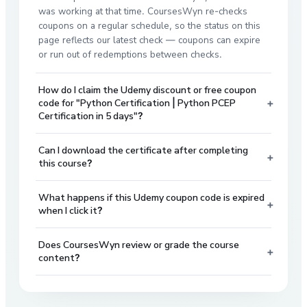
was working at that time. CoursesWyn re-checks
coupons on a regular schedule, so the status on this
page reflects our latest check — coupons can expire
or run out of redemptions between checks.
How do I claim the Udemy discount or free coupon
+
code for "Python Certification | Python PCEP
Certification in 5 days"?
Can I download the certificate after completing
+
this course?
What happens if this Udemy coupon code is expired
+
when I click it?
Does CoursesWyn review or grade the course
+
content?