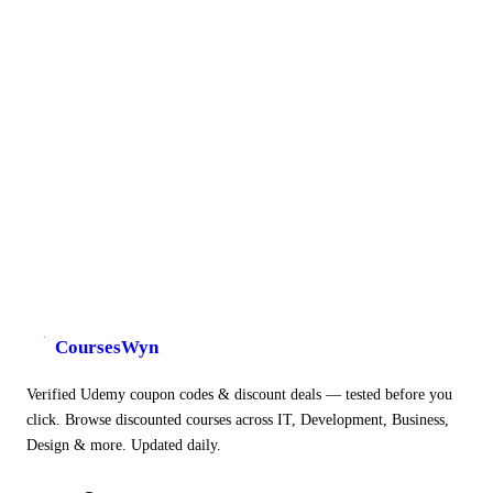
CoursesWyn
Verified Udemy coupon codes & discount deals — tested before you
click. Browse discounted courses across IT, Development, Business,
Design & more. Updated daily.