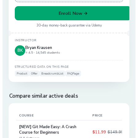
Enroll Now →
30-day money-back guarantee via
Udemy
INSTRUCTOR
Bryan Krausen
BK
⭐ 4.5 ·
14,545 students
STRUCTURED DATA ON THIS PAGE
Product
Offer
BreadcrumbList
FAQPage
Compare similar active deals
COURSE
PRICE
DIS
[NEW] Git Made Easy: A Crash
$11.99
$149.99
Course for Beginners
92
%