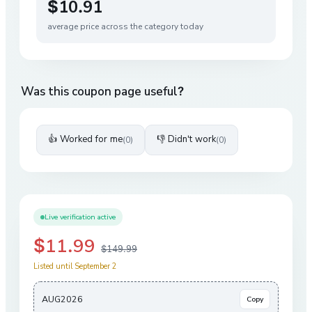
$10.91
average price across the category today
Was this coupon page useful?
👍 Worked for me
👎 Didn't work
(
0
)
(
0
)
Live verification active
$11.99
$149.99
Listed until September 2
AUG2026
Copy