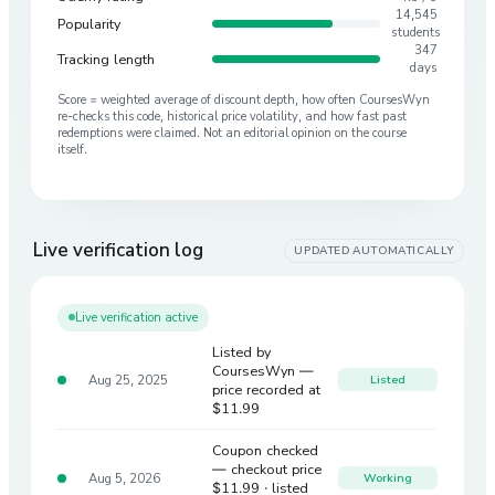
14,545
Popularity
students
347
Tracking length
days
Score = weighted average of discount depth, how often CoursesWyn
re-checks this code, historical price volatility, and how fast past
redemptions were claimed. Not an editorial opinion on the course
itself.
Live verification log
UPDATED AUTOMATICALLY
Live verification active
Listed by
CoursesWyn —
Aug 25, 2025
Listed
price recorded at
$11.99
Coupon checked
— checkout price
Aug 5, 2026
Working
$11.99
· listed