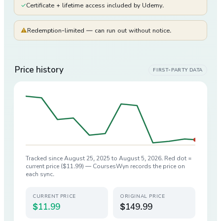
✓
Certificate + lifetime access included by Udemy.
⚠
Redemption-limited — can run out without notice.
Price history
FIRST-PARTY DATA
Tracked since
August 25, 2025
to
August 5, 2026
. Red dot =
current price (
$11.99
) — CoursesWyn records the price on
each sync.
CURRENT PRICE
ORIGINAL PRICE
$11.99
$149.99