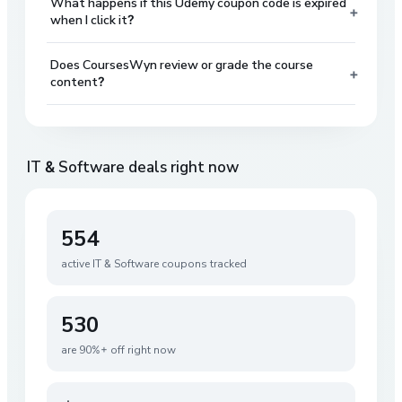
What happens if this Udemy coupon code is expired
+
when I click it?
Does CoursesWyn review or grade the course
+
content?
IT & Software
deals right now
554
active
IT & Software
coupons tracked
530
are 90%+ off right now