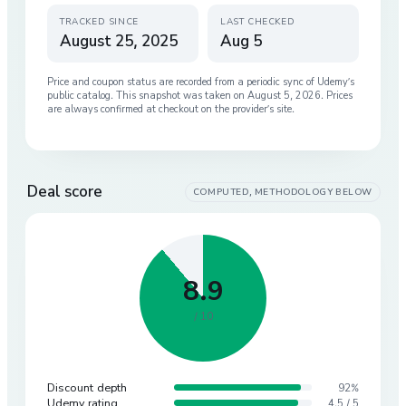
TRACKED SINCE
LAST CHECKED
August 25, 2025
Aug 5
Price and coupon status are recorded from a periodic sync of
Udemy
’s
public catalog. This snapshot was taken on
August 5, 2026
. Prices
are always confirmed at checkout on the provider’s site.
Deal score
COMPUTED, METHODOLOGY BELOW
8.9
/ 10
Discount depth
92%
Udemy rating
4.5 / 5