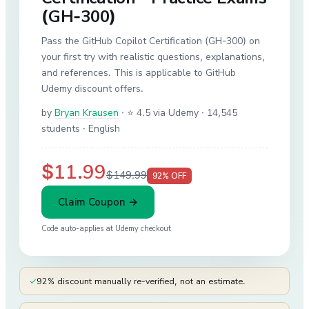
(GH-300)
Pass the GitHub Copilot Certification (GH-300) on
your first try with realistic questions, explanations,
and references. This is applicable to GitHub
Udemy discount offers.
by
Bryan Krausen
·
⭐ 4.5 via Udemy
· 14,545
students
· English
$11.99
$149.99
92
% OFF
Claim Coupon →
Code auto-applies at
Udemy
checkout
✓
92% discount manually re-verified, not an estimate.