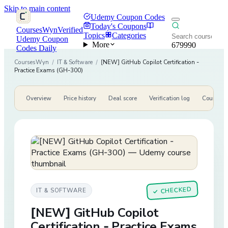
Skip to main content
Udemy Coupon Codes
Today's Coupons
CoursesWyn
Verified
Topics
Categories
Udemy Coupon
More
679990
Codes Daily
CoursesWyn
/
IT & Software
/
[NEW] GitHub Copilot Certification -
Practice Exams (GH-300)
Overview
Price history
Deal score
Verification log
Course de
CHECKED
IT & SOFTWARE
✓
[NEW] GitHub Copilot
Certification - Practice Exams