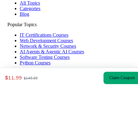
All Topics
Categories
Blog
Popular Topics
IT Certifications Courses
Web Development Courses
Network & Security Courses
AI Agents & Agentic AI Courses
Software Testing Courses
Python Courses
Help & Company
$11.99
Claim Coupon
$149.99
How to Redeem
Coupon Guide
Top Instructors
About Us
Contact
Affiliate Disclosure
© 2024–2026 CoursesWyn — Verified Udemy Coupon Codes & Discounts
Privacy
Terms
Sitemap