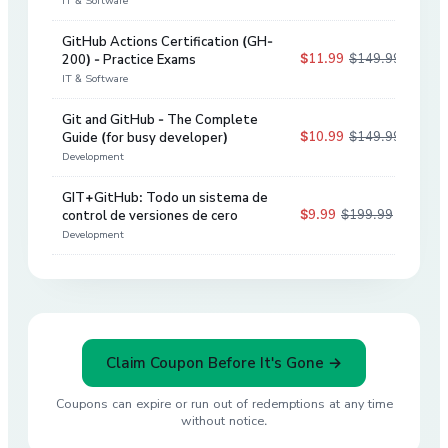
IT & Software
GitHub Actions Certification (GH-
$11.99
$149.99
200) - Practice Exams
92
%
IT & Software
Git and GitHub - The Complete
$10.99
$149.99
Guide (for busy developer)
93
%
Development
GIT+GitHub: Todo un sistema de
$9.99
$199.99
control de versiones de cero
95
%
Development
Claim Coupon Before It's Gone →
Coupons can expire or run out of redemptions at any time
without notice.