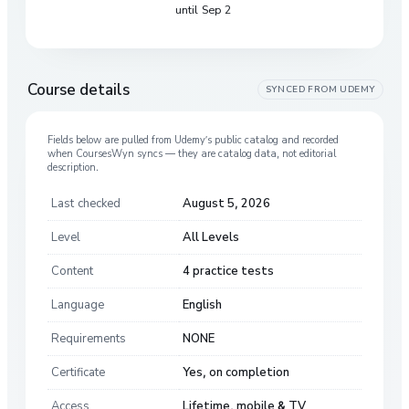
until Sep 2
Course details
SYNCED FROM
UDEMY
Fields below are pulled from
Udemy
’s public catalog and recorded
when CoursesWyn syncs — they are catalog data, not editorial
description.
Last checked
August 5, 2026
Level
All Levels
Content
4 practice tests
Language
English
Requirements
NONE
Certificate
Yes, on completion
Access
Lifetime, mobile & TV