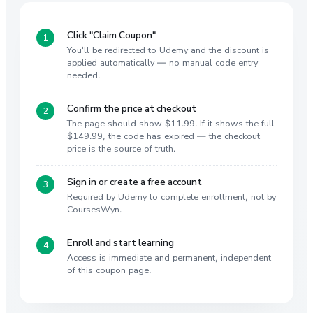
Click "Claim Coupon"
You'll be redirected to Udemy and the discount is
applied automatically — no manual code entry
needed.
Confirm the price at checkout
The page should show $11.99. If it shows the full
$149.99, the code has expired — the checkout
price is the source of truth.
Sign in or create a free account
Required by Udemy to complete enrollment, not by
CoursesWyn.
Enroll and start learning
Access is immediate and permanent, independent
of this coupon page.