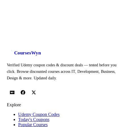
CoursesWyn
Verified Udemy coupon codes & discount deals — tested before you
click. Browse discounted courses across IT, Development, Business,
Design & more. Updated daily.
Explore
Udemy Coupon Codes
Today's Coupons
Popular Courses