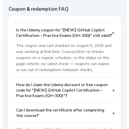
Coupon & redemption FAQ
Is the Udemy coupon for "[NEW] GitHub Copilot
+
Certification - Practice Exams (GH-300)" still valid?
The coupon was last checked on August 5, 2026 and
was working at that time. CoursesWyn re-checks
coupons on a regular schedule, so the status on this
page reflects our latest check — coupons can expire
or run out of redemptions between checks.
How do I claim the Udemy discount or free coupon
+
code for "[NEW] GitHub Copilot Certification -
Practice Exams (GH-300)"?
Can I download the certificate after completing
+
this course?