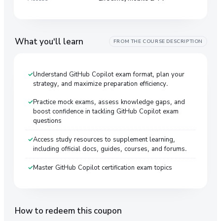
What you'll learn
FROM THE COURSE DESCRIPTION
Understand GitHub Copilot exam format, plan your
strategy, and maximize preparation efficiency.
Practice mock exams, assess knowledge gaps, and
boost confidence in tackling GitHub Copilot exam
questions
Access study resources to supplement learning,
including official docs, guides, courses, and forums.
Master GitHub Copilot certification exam topics
How to redeem this coupon