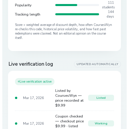
111
Popularity
students
144
Tracking length
days
Score = weighted average of discount depth, how often CoursesWyn
re-checks this code, historical price volatility, and how fast past
redemptions were claimed. Not an editorial opinion on the course
itself.
Live verification log
UPDATED AUTOMATICALLY
Live verification active
Listed by
CoursesWyn —
Mar 17, 2026
Listed
price recorded at
$9.99
Coupon checked
— checkout price
Mar 17, 2026
Working
$9.99
· listed