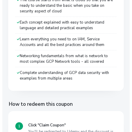
ready to understand the basic when you take on
security aspect of cloud
Each concept explained with easy to understand
language and detailed practical examples
Learn everything you need to on IAM, Service
Accounts and all the best practices around them
Networking fundamentals from what is network to
most complex GCP Network tools - all covered
Complete understanding of GCP data security with
examples from multiple areas
How to redeem this coupon
Click "Claim Coupon"
You'll be redirected to Udemy and the discount is