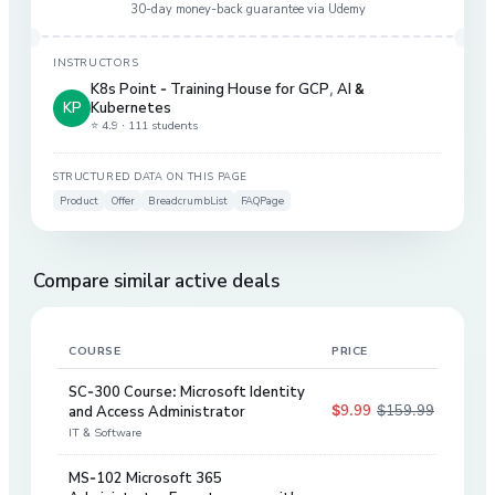
30-day money-back guarantee via
Udemy
INSTRUCTORS
K8s Point - Training House for GCP
,
AI &
KP
Kubernetes
⭐ 4.9 ·
111 students
STRUCTURED DATA ON THIS PAGE
Product
Offer
BreadcrumbList
FAQPage
Compare similar active deals
COURSE
PRICE
DIS
SC-300 Course: Microsoft Identity
$9.99
$159.99
and Access Administrator
94
%
IT & Software
MS-102 Microsoft 365