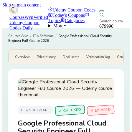
Skip to main content
Udemy Coupon Codes
Today's Coupons
CoursesWyn
Verified
Topics
Categories
Udemy Coupon
More
679990
Codes Daily
CoursesWyn
/
IT & Software
/
Google Professional Cloud Security
Engineer Full Course 2026
Overview
Price history
Deal score
Verification log
Course de
CHECKED
✕ EXPIRED
IT & SOFTWARE
✓
Google Professional Cloud
Security Engineer Full