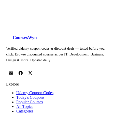
CoursesWyn
Verified Udemy coupon codes & discount deals — tested before you
click. Browse discounted courses across IT, Development, Business,
Design & more. Updated daily.
Explore
Udemy Coupon Codes
Today's Coupons
Popular Courses
All Topics
Categories