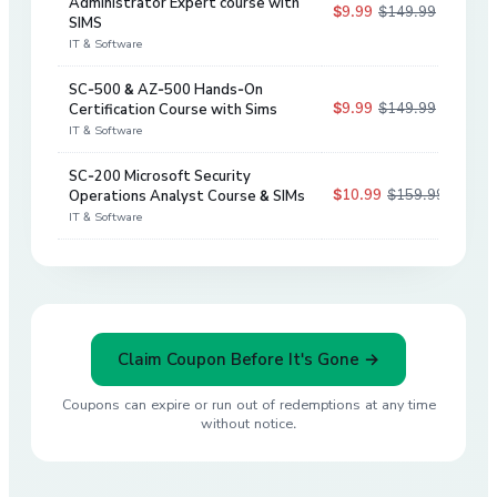
Administrator Expert course with
$9.99
$149.99
93
%
SIMS
IT & Software
SC-500 & AZ-500 Hands-On
$9.99
$149.99
Certification Course with Sims
93
%
IT & Software
SC-200 Microsoft Security
$10.99
$159.99
Operations Analyst Course & SIMs
93
%
IT & Software
Claim Coupon Before It's Gone →
Coupons can expire or run out of redemptions at any time
without notice.