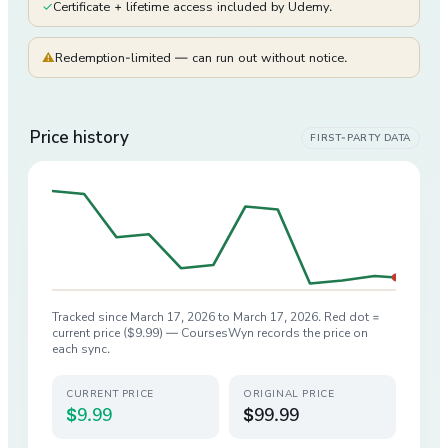
✓
Certificate + lifetime access included by Udemy.
⚠
Redemption-limited — can run out without notice.
Price history
FIRST-PARTY DATA
Tracked since
March 17, 2026
to
March 17, 2026
. Red dot =
current price (
$9.99
) — CoursesWyn records the price on
each sync.
CURRENT PRICE
ORIGINAL PRICE
$9.99
$99.99