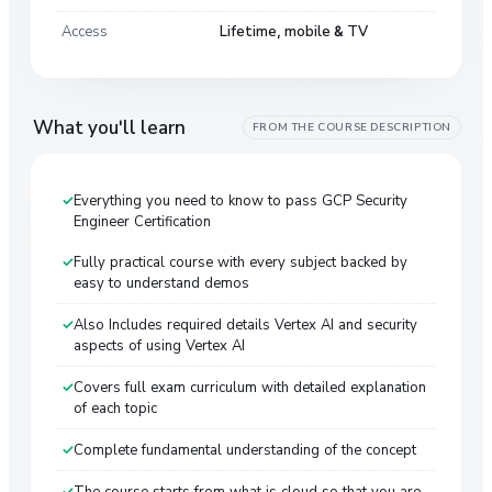
Access
Lifetime, mobile & TV
What you'll learn
FROM THE COURSE DESCRIPTION
Everything you need to know to pass GCP Security
Engineer Certification
Fully practical course with every subject backed by
easy to understand demos
Also Includes required details Vertex AI and security
aspects of using Vertex AI
Covers full exam curriculum with detailed explanation
of each topic
Complete fundamental understanding of the concept
The course starts from what is cloud so that you are