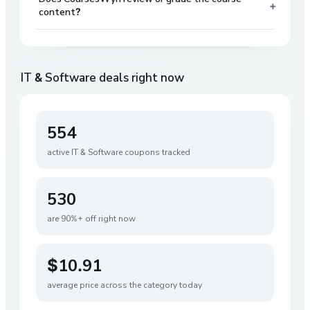
+
content?
IT & Software
deals right now
554
active
IT & Software
coupons tracked
530
are 90%+ off right now
$10.91
average price across the category today