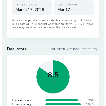
TRACKED SINCE
LAST CHECKED
March 17, 2026
Mar 17
Price and coupon status are recorded from a periodic sync of
Udemy
’s
public catalog. This snapshot was taken on
March 17, 2026
. Prices
are always confirmed at checkout on the provider’s site.
Deal score
COMPUTED, METHODOLOGY BELOW
8.5
/ 10
Discount depth
90%
Udemy rating
4.9 / 5