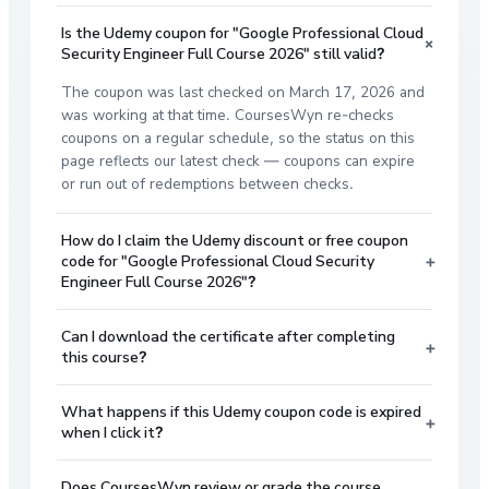
Is the Udemy coupon for "Google Professional Cloud
+
Security Engineer Full Course 2026" still valid?
The coupon was last checked on March 17, 2026 and
was working at that time. CoursesWyn re-checks
coupons on a regular schedule, so the status on this
page reflects our latest check — coupons can expire
or run out of redemptions between checks.
How do I claim the Udemy discount or free coupon
+
code for "Google Professional Cloud Security
Engineer Full Course 2026"?
Can I download the certificate after completing
+
this course?
What happens if this Udemy coupon code is expired
+
when I click it?
Does CoursesWyn review or grade the course