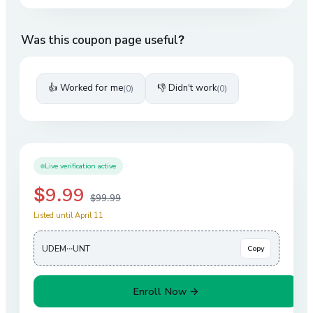
Was this coupon page useful?
👍 Worked for me
👎 Didn't work
(
0
)
(
0
)
Live verification active
$9.99
$99.99
Listed until April 11
UDEM···UNT
Copy
Enroll Now →