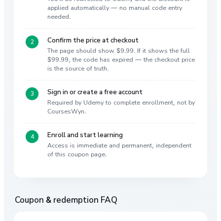
applied automatically — no manual code entry
needed.
Confirm the price at checkout
The page should show $9.99. If it shows the full
$99.99, the code has expired — the checkout price
is the source of truth.
Sign in or create a free account
Required by Udemy to complete enrollment, not by
CoursesWyn.
Enroll and start learning
Access is immediate and permanent, independent
of this coupon page.
Coupon & redemption FAQ