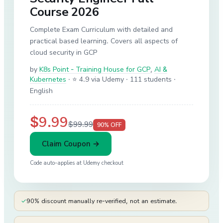
Course 2026
Complete Exam Curriculum with detailed and
practical based learning. Covers all aspects of
cloud security in GCP
by
K8s Point - Training House for GCP
,
AI &
Kubernetes
·
⭐ 4.9 via Udemy
· 111 students
·
English
$9.99
$99.99
90
% OFF
Claim Coupon →
Code auto-applies at
Udemy
checkout
✓
90% discount manually re-verified, not an estimate.