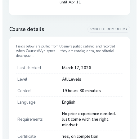
until Apr 11
Course details
SYNCED FROM
UDEMY
Fields below are pulled from
Udemy
’s public catalog and recorded
when CoursesWyn syncs — they are catalog data, not editorial
description.
Last checked
March 17, 2026
Level
All Levels
Content
19 hours 30 minutes
Language
English
No prior experience needed.
Requirements
Just come with the right
mindset
Certificate
Yes, on completion