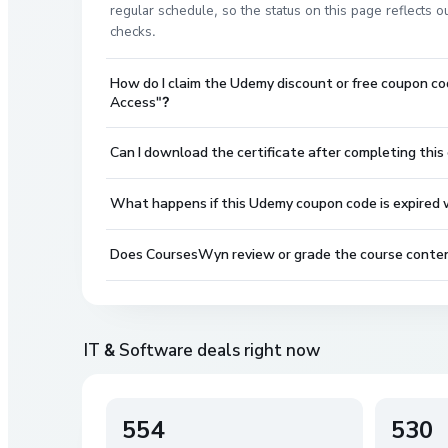
regular schedule, so the status on this page reflects
checks.
How do I claim the Udemy discount or free coupon co
Access"?
Can I download the certificate after completing this
What happens if this Udemy coupon code is expired wh
Does CoursesWyn review or grade the course conte
IT & Software
deals right now
554
530