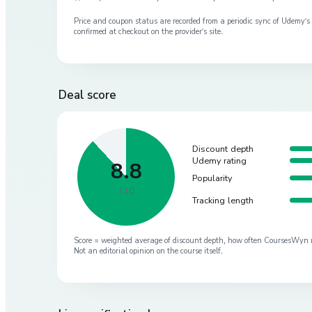
Price and coupon status are recorded from a periodic sync of
Udemy
’
confirmed at checkout on the provider’s site.
Deal score
Discount depth
Udemy rating
8.8
Popularity
/ 10
Tracking length
Score = weighted average of discount depth, how often CoursesWyn re-
Not an editorial opinion on the course itself.