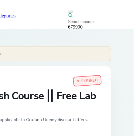
tegories
679990
s
✕ EXPIRED
h Course || Free Lab
applicable to Grafana Udemy discount offers.