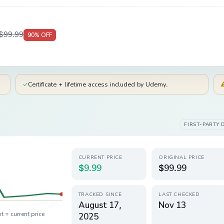
$99.99
90
% OFF
✓
Certificate + lifetime access included by Udemy.
FIRST-PARTY 
CURRENT PRICE
ORIGINAL PRICE
$9.99
$99.99
TRACKED SINCE
LAST CHECKED
August 17,
Nov 13
t = current price
2025