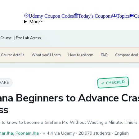
Udemy Coupon Codes
Today's Coupons
Topics
Ca
More
Course || Free Lab Access
Course details
What you'll learn
How to redeem
FAQ
Compare deal
CHECKED
WARE
✓
na Beginners to Advance Cras
ss
 to know to become a Grafana Pro Without Wasting a Minute. This is 
mar Jha
,
Poonam Jha
·
⭐ 4.4 via Udemy
· 28,979 students
· English