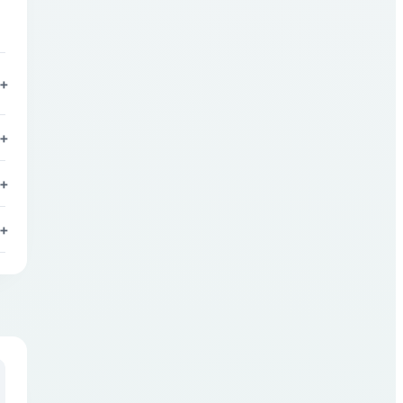
n
+
+
+
+