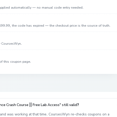
 applied automatically — no manual code entry needed.
99.99, the code has expired — the checkout price is the source of truth.
by CoursesWyn.
of this coupon page.
e Crash Course || Free Lab Access" still valid?
nd was working at that time. CoursesWyn re-checks coupons on a