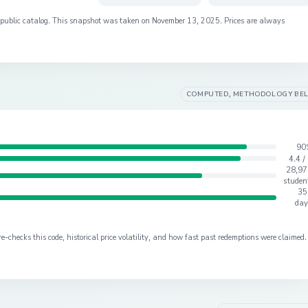
s public catalog. This snapshot was taken on
November 13, 2025
. Prices are always
COMPUTED, METHODOLOGY BE
90
4.4 /
28,97
studen
35
day
checks this code, historical price volatility, and how fast past redemptions were claimed.