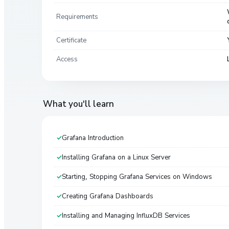
Requirements
Certificate
Access
What you'll learn
Grafana Introduction
Installing Grafana on a Linux Server
Starting, Stopping Grafana Services on Windows
Creating Grafana Dashboards
Installing and Managing InfluxDB Services