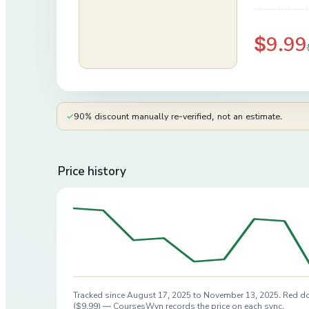
$9.99
✓
90% discount manually re-verified, not an estimate.
Price history
Tracked since
August 17, 2025
to
November 13, 2025
. Red do
(
$9.99
) — CoursesWyn records the price on each sync.