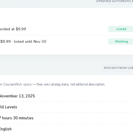
UPDATED AUTOMATIC
corded at
$9.99
Listed
e
$9.99
· listed until Nov 30
Working
SYNCED FROM
UD
en CoursesWyn syncs — they are catalog data, not editorial description.
November 13, 2025
All Levels
7 hours 30 minutes
English