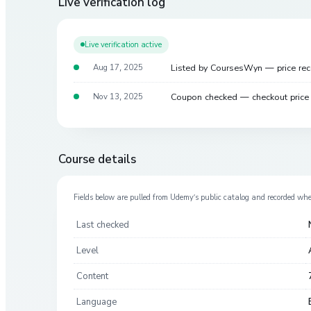
Live verification log
Live verification active
Listed by CoursesWyn — price re
Aug 17, 2025
Coupon checked — checkout pric
Nov 13, 2025
Course details
Fields below are pulled from
Udemy
’s public catalog and recorded wh
Last checked
Level
Content
Language