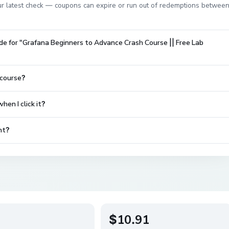
 our latest check — coupons can expire or run out of redemptions betwee
de for "Grafana Beginners to Advance Crash Course || Free Lab
 course?
en I click it?
nt?
$10.91