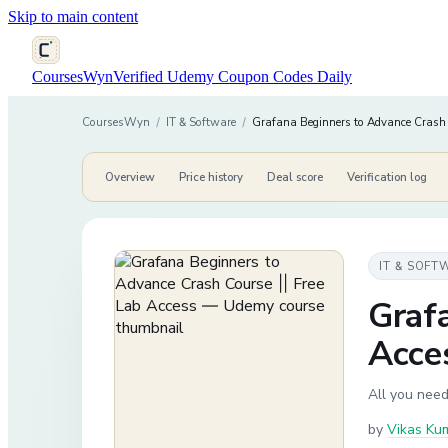
Skip to main content
CoursesWyn
Verified Udemy Coupon Codes Daily
CoursesWyn
/
IT & Software
/
Grafana Beginners to Advance Crash 
Overview
Price history
Deal score
Verification log
IT & SOFT
Grafa
Acce
All you need
by
Vikas Ku