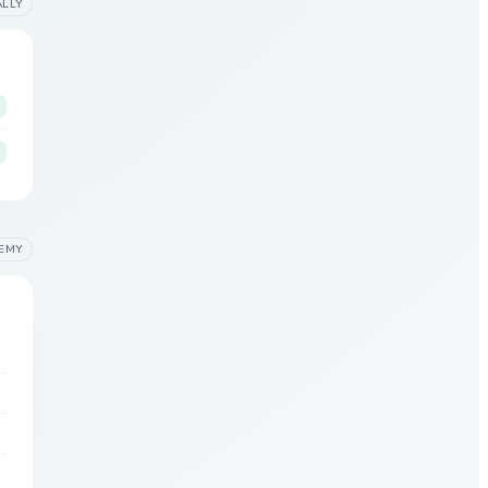
ALLY
EMY