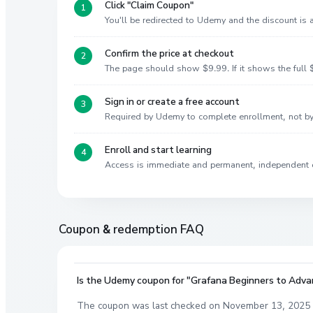
Click "Claim Coupon"
You'll be redirected to Udemy and the discount is
Confirm the price at checkout
The page should show $9.99. If it shows the full $
Sign in or create a free account
Required by Udemy to complete enrollment, not 
Enroll and start learning
Access is immediate and permanent, independent 
Coupon & redemption FAQ
Is the Udemy coupon for "Grafana Beginners to Advanc
The coupon was last checked on November 13, 2025 a