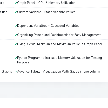
ard
Graph Panel - CPU & Memory Utilization
o use
Custom Variable - Static Variable Values
Dependent Varialbes - Cascaded Variables
Organizing Panels and Dashboards for Easy Management
Fixing Y Axis' Minimum and Maximum Value in Graph Panel
Python Program to Increase Memory Utilization for Testing
Purpose
D Graphs
Advance Tabular Visualization With Gauge in one column