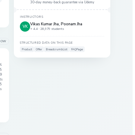
30-day money-back guarantee via
Udemy
INSTRUCTORS
Vikas Kumar Jha
,
Poonam Jha
VK
⭐ 4.4 ·
28,979 students
LOW
STRUCTURED DATA ON THIS PAGE
Product
Offer
BreadcrumbList
FAQPage
%
 5
9
ts
5
s