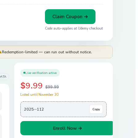
Claim Coupon →
Code auto-applies at
Udemy
checkout
⚠
Redemption-limited — can run out without notice.
Live verification active
DATA
$9.99
$99.99
Listed until November 30
2025···112
Copy
Enroll Now →