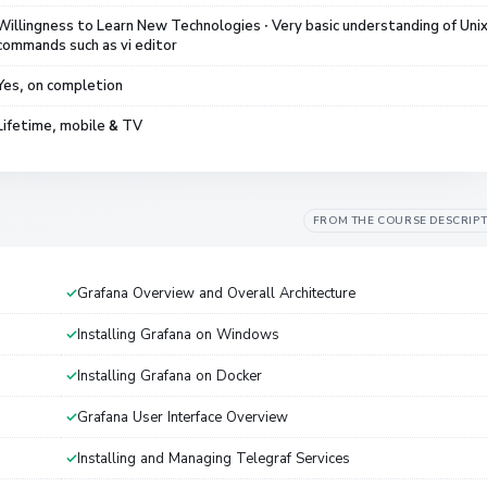
Willingness to Learn New Technologies · Very basic understanding of Uni
commands such as vi editor
Yes, on completion
Lifetime, mobile & TV
FROM THE COURSE DESCRIP
Grafana Overview and Overall Architecture
Installing Grafana on Windows
Installing Grafana on Docker
Grafana User Interface Overview
Installing and Managing Telegraf Services