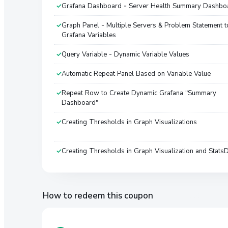
Grafana Dashboard - Server Health Summary Dashbo
Graph Panel - Multiple Servers & Problem Statement t
Grafana Variables
Query Variable - Dynamic Variable Values
Automatic Repeat Panel Based on Variable Value
Repeat Row to Create Dynamic Grafana "Summary
Dashboard"
Creating Thresholds in Graph Visualizations
Creating Thresholds in Graph Visualization and Stats
How to redeem this coupon