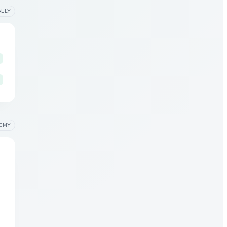
ALLY
EMY