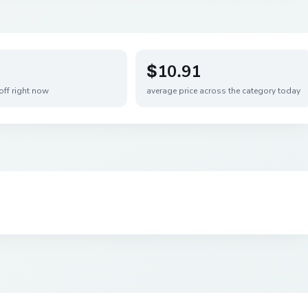
$10.91
off right now
average price across the category today