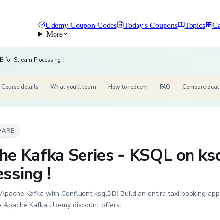
Udemy Coupon Codes
Today's Coupons
Topics
Ca
More
 for Stream Processing !
Course details
What you'll learn
How to redeem
FAQ
Compare deal
WARE
he Kafka Series - KSQL on ks
ssing !
pache Kafka with Confluent ksqlDB! Build an entire taxi booking app
to Apache Kafka Udemy discount offers.