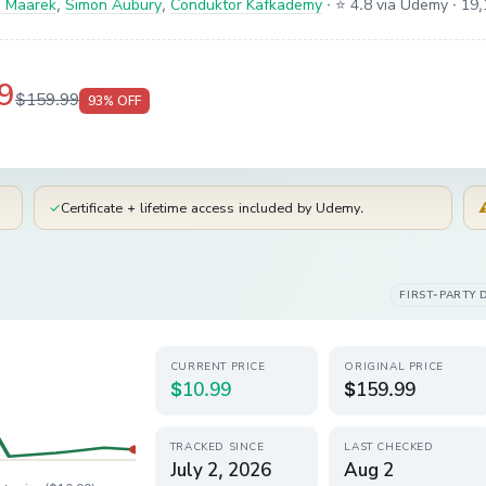
 Maarek
,
Simon Aubury
,
Conduktor Kafkademy
·
⭐ 4.8 via Udemy
· 19,
9
$159.99
93
% OFF
✓
Certificate + lifetime access included by Udemy.
FIRST-PARTY 
CURRENT PRICE
ORIGINAL PRICE
$10.99
$159.99
TRACKED SINCE
LAST CHECKED
July 2, 2026
Aug 2