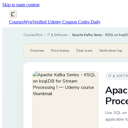
Skip to main content
CoursesWyn
Verified Udemy Coupon Codes Daily
CoursesWyn
/
IT & Software
/
Apache Kafka Series - KSQL on ksqlDB
Overview
Price history
Deal score
Verification log
IT & SOFT
Apac
Proce
Use SQL on A
applicable 