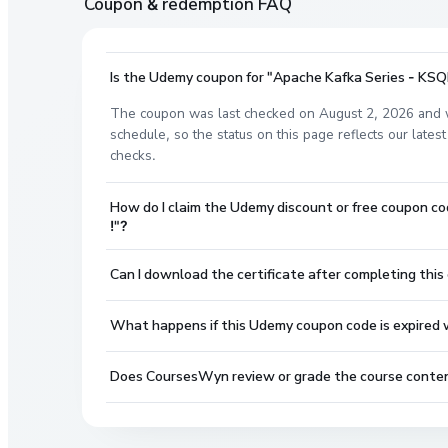
Coupon & redemption FAQ
Is the Udemy coupon for "Apache Kafka Series - KSQL 
The coupon was last checked on August 2, 2026 and w
schedule, so the status on this page reflects our lat
checks.
How do I claim the Udemy discount or free coupon co
!"?
Can I download the certificate after completing this
What happens if this Udemy coupon code is expired wh
Does CoursesWyn review or grade the course conte