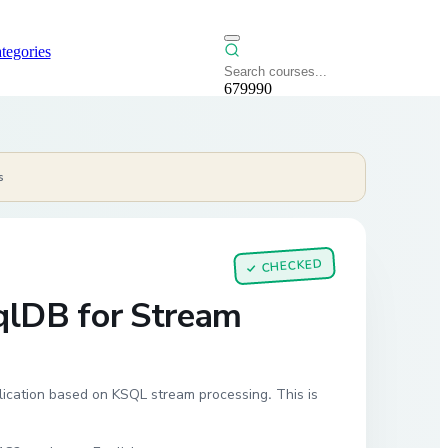
tegories
679990
s
CHECKED
✓
qlDB for Stream
lication based on KSQL stream processing. This is