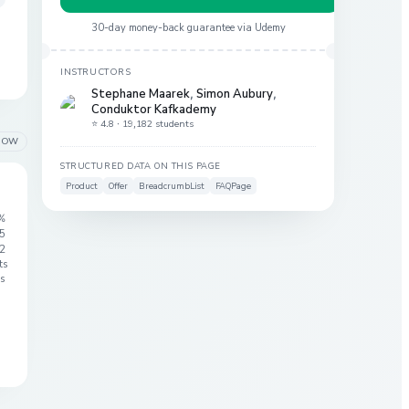
30-day money-back guarantee via
Udemy
INSTRUCTORS
Stephane Maarek
,
Simon Aubury
,
Conduktor Kafkademy
⭐ 4.8 ·
19,182 students
LOW
STRUCTURED DATA ON THIS PAGE
Product
Offer
BreadcrumbList
FAQPage
%
 5
2
ts
s