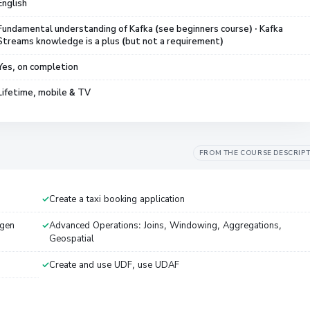
English
Fundamental understanding of Kafka (see beginners course) · Kafka
Streams knowledge is a plus (but not a requirement)
Yes, on completion
Lifetime, mobile & TV
FROM THE COURSE DESCRIP
Create a taxi booking application
agen
Advanced Operations: Joins, Windowing, Aggregations,
Geospatial
Create and use UDF, use UDAF