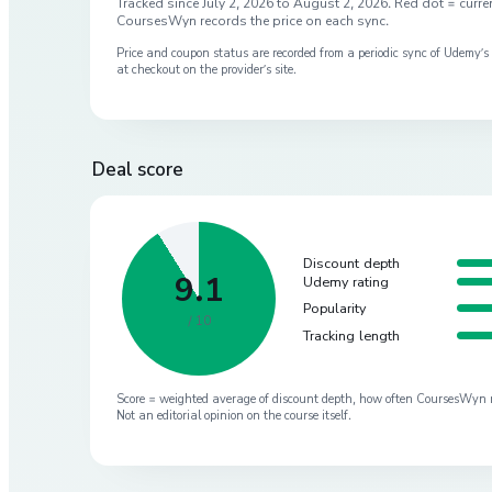
Tracked since
July 2, 2026
to
August 2, 2026
. Red dot = curren
CoursesWyn records the price on each sync.
Price and coupon status are recorded from a periodic sync of
Udemy
’
at checkout on the provider’s site.
Deal score
Discount depth
9.1
Udemy rating
Popularity
/ 10
Tracking length
Score = weighted average of discount depth, how often CoursesWyn re-
Not an editorial opinion on the course itself.