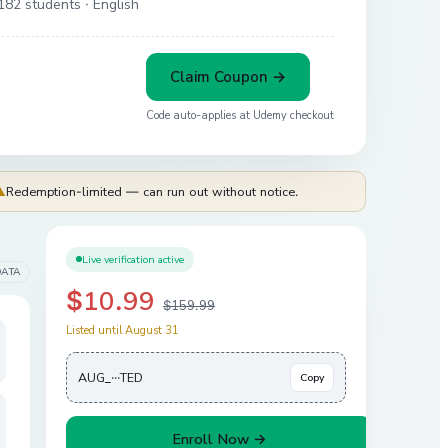
182 students
· English
Claim Coupon →
Code auto-applies at
Udemy
checkout
⚠
Redemption-limited — can run out without notice.
Live verification active
DATA
$10.99
$159.99
Listed until August 31
AUG_···TED
Copy
Enroll Now →