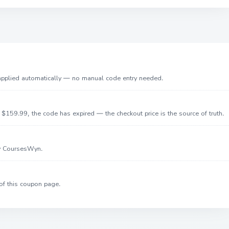
 applied automatically — no manual code entry needed.
$159.99, the code has expired — the checkout price is the source of truth.
by CoursesWyn.
of this coupon page.