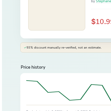
by
Stephane
$10.9
✓
93% discount manually re-verified, not an estimate.
Price history