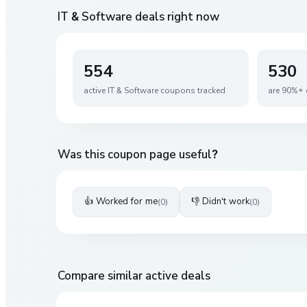
IT & Software
deals right now
554
530
active
IT & Software
coupons tracked
are 90%+ 
Was this coupon page useful?
👍 Worked for me
👎 Didn't work
(
0
)
(
0
)
Compare similar active deals