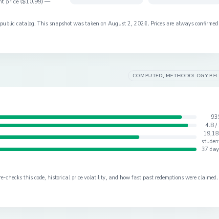
t price (
$10.99
) —
s public catalog. This snapshot was taken on
August 2, 2026
. Prices are always confirmed
COMPUTED, METHODOLOGY BE
93
4.8 /
19,18
studen
37 day
checks this code, historical price volatility, and how fast past redemptions were claimed.