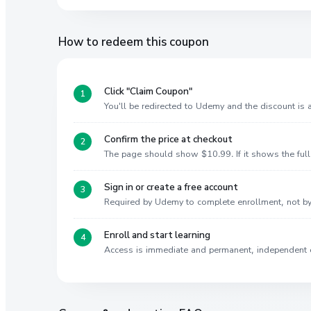
How to redeem this coupon
Click "Claim Coupon"
You'll be redirected to Udemy and the discount is
Confirm the price at checkout
The page should show $10.99. If it shows the full 
Sign in or create a free account
Required by Udemy to complete enrollment, not 
Enroll and start learning
Access is immediate and permanent, independent 