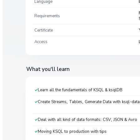
Language
Requirements
Certificate
Access
What you'll learn
Learn all the fundamentals of KSQL & ksqlDB
Create Streams, Tables, Generate Data with ksql-dat
Deal with all kind of data formats: CSV, JSON & Avro
Moving KSQL to production with tips