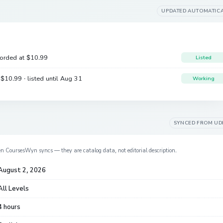
UPDATED AUTOMATIC
corded at
$10.99
Listed
e
$10.99
· listed until Aug 31
Working
SYNCED FROM
UD
en CoursesWyn syncs — they are catalog data, not editorial description.
August 2, 2026
All Levels
4 hours