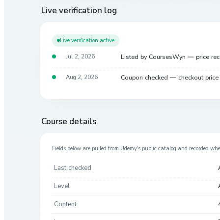
Live verification log
Live verification active
Listed by CoursesWyn — price re
Jul 2, 2026
Coupon checked — checkout pric
Aug 2, 2026
Course details
Fields below are pulled from
Udemy
’s public catalog and recorded wh
Last checked
Level
Content