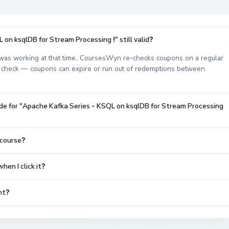
on ksqlDB for Stream Processing !" still valid?
as working at that time. CoursesWyn re-checks coupons on a regular
est check — coupons can expire or run out of redemptions between
de for "Apache Kafka Series - KSQL on ksqlDB for Stream Processing
 course?
en I click it?
nt?