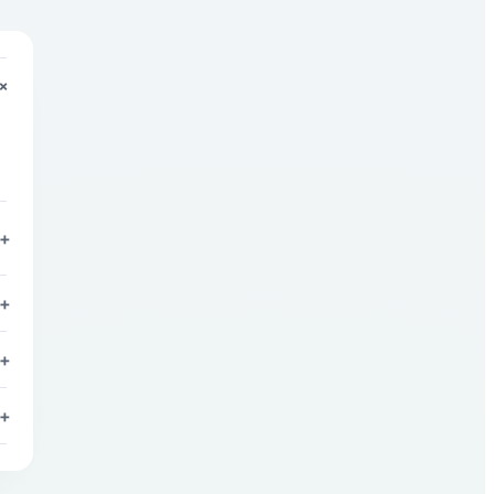
+
+
+
+
+