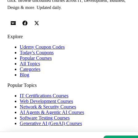
click. Browse discounted courses across IT, Development, Business,
Design & more. Updated daily.
Explore
Udemy Coupon Codes
Today's Coupons
Popular Courses
All Topics
Categories
Blog
Popular Topics
IT Certifications Courses
Web Development Courses
Network & Security Courses
AI Agents & Agentic AI Courses
Software Testing Courses
Generative AI (GenAI) Courses
Help & Company