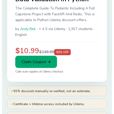
The Complete Guide To Pydantic Including A Full
Capstone Project with FastAPI And Redis. This is
applicable to Python Udemy discount offers.
by
Andy Bek
·
⭐ 4.5 via Udemy
· 1,917 students
·
English
$10.99
$149.99
93
% OFF
Claim Coupon →
Code auto-applies at
Udemy
checkout
✓
93% discount manually re-verified, not an estimate.
✓
Certificate + lifetime access included by Udemy.