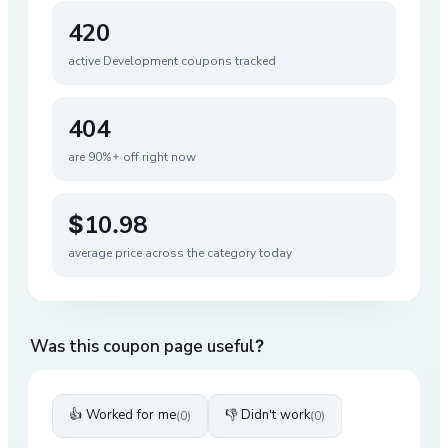
420
active
Development
coupons tracked
404
are 90%+ off right now
$10.98
average price across the category today
Was this coupon page useful?
👍 Worked for me
👎 Didn't work
(
0
)
(
0
)