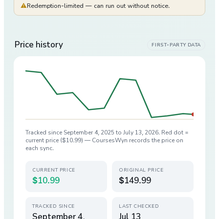
⚠
Redemption-limited — can run out without notice.
Price history
FIRST-PARTY DATA
Tracked since
September 4, 2025
to
July 13, 2026
. Red dot =
current price (
$10.99
) — CoursesWyn records the price on
each sync.
CURRENT PRICE
ORIGINAL PRICE
$10.99
$149.99
TRACKED SINCE
LAST CHECKED
September 4,
Jul 13