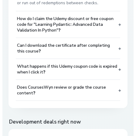
or run out of redemptions between checks.
How do I claim the Udemy discount or free coupon
+
code for "Learning Pydantic: Advanced Data
Validation In Python"?
Can I download the certificate after completing
+
this course?
What happens if this Udemy coupon code is expired
+
when I click it?
Does CoursesWyn review or grade the course
+
content?
Development
deals right now