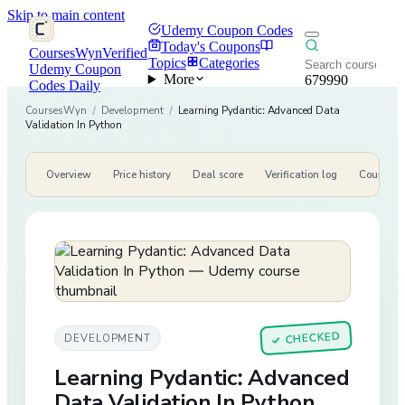
Skip to main content
Udemy Coupon Codes
Today's Coupons
CoursesWyn
Verified
Topics
Categories
Udemy Coupon
More
679990
Codes Daily
CoursesWyn
/
Development
/
Learning Pydantic: Advanced Data
Validation In Python
Overview
Price history
Deal score
Verification log
Course de
CHECKED
DEVELOPMENT
✓
Learning Pydantic: Advanced
Data Validation In Python