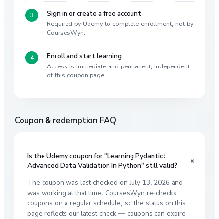
Sign in or create a free account
Required by Udemy to complete enrollment, not by
CoursesWyn.
Enroll and start learning
Access is immediate and permanent, independent
of this coupon page.
Coupon & redemption FAQ
Is the Udemy coupon for "Learning Pydantic:
+
Advanced Data Validation In Python" still valid?
The coupon was last checked on July 13, 2026 and
was working at that time. CoursesWyn re-checks
coupons on a regular schedule, so the status on this
page reflects our latest check — coupons can expire