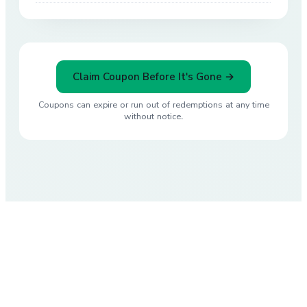
Claim Coupon Before It's Gone →
Coupons can expire or run out of redemptions at any time
without notice.