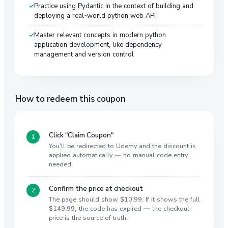
Practice using Pydantic in the context of building and
deploying a real-world python web API
Master relevant concepts in modern python
application development, like dependency
management and version control
How to redeem this coupon
Click "Claim Coupon"
You'll be redirected to Udemy and the discount is
applied automatically — no manual code entry
needed.
Confirm the price at checkout
The page should show $10.99. If it shows the full
$149.99, the code has expired — the checkout
price is the source of truth.