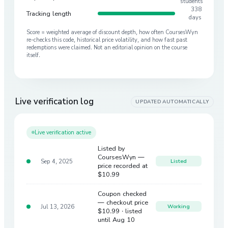
students
338
Tracking length
days
Score = weighted average of discount depth, how often CoursesWyn
re-checks this code, historical price volatility, and how fast past
redemptions were claimed. Not an editorial opinion on the course
itself.
Live verification log
UPDATED AUTOMATICALLY
Live verification active
Listed by
CoursesWyn —
Sep 4, 2025
Listed
price recorded at
$10.99
Coupon checked
— checkout price
Jul 13, 2026
Working
$10.99
· listed
until Aug 10