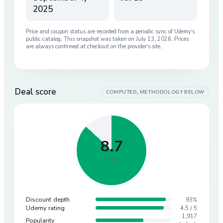
2025
Price and coupon status are recorded from a periodic sync of
Udemy
’s
public catalog. This snapshot was taken on
July 13, 2026
. Prices
are always confirmed at checkout on the provider’s site.
Deal score
COMPUTED, METHODOLOGY BELOW
8.7
/ 10
Discount depth
93%
Udemy rating
4.5 / 5
1,917
Popularity