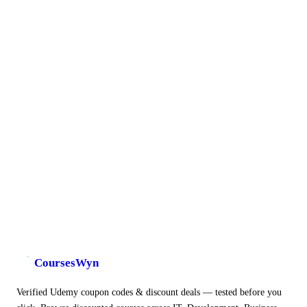
CoursesWyn
Verified Udemy coupon codes & discount deals — tested before you