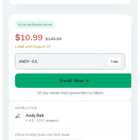
Live verification active
$10.99
$149.99
Listed until August 10
ANDY···JUL
Copy
Enroll Now →
30-day money-back guarantee via
Udemy
INSTRUCTOR
Andy Bek
⭐ 4.5 ·
1,917 students
STRUCTURED DATA ON THIS PAGE