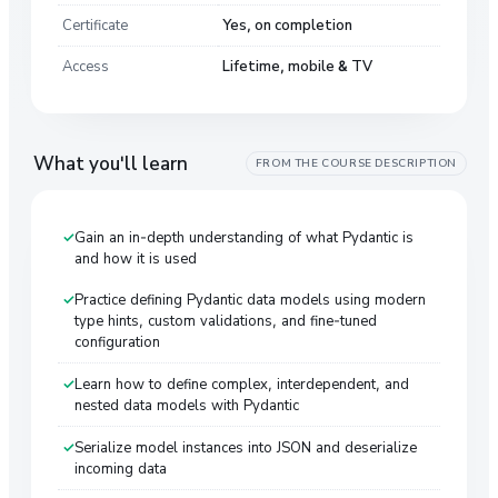
Certificate
Yes, on completion
Access
Lifetime, mobile & TV
What you'll learn
FROM THE COURSE DESCRIPTION
Gain an in-depth understanding of what Pydantic is
and how it is used
Practice defining Pydantic data models using modern
type hints, custom validations, and fine-tuned
configuration
Learn how to define complex, interdependent, and
nested data models with Pydantic
Serialize model instances into JSON and deserialize
incoming data