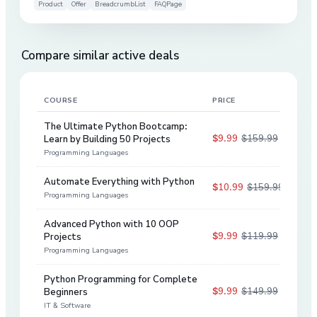
Product
Offer
BreadcrumbList
FAQPage
Compare similar active deals
COURSE
PRICE
DIS
The Ultimate Python Bootcamp:
$9.99
$159.99
Learn by Building 50 Projects
94
%
Programming Languages
Automate Everything with Python
$10.99
$159.99
93
%
Programming Languages
Advanced Python with 10 OOP
$9.99
$119.99
Projects
92
%
Programming Languages
Python Programming for Complete
$9.99
$149.99
Beginners
93
%
IT & Software