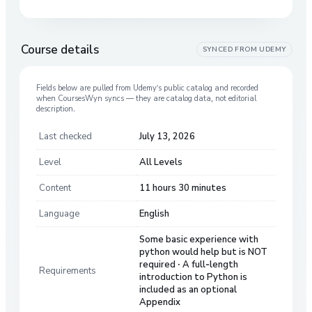
Course details
SYNCED FROM
UDEMY
Fields below are pulled from
Udemy
’s public catalog and recorded
when CoursesWyn syncs — they are catalog data, not editorial
description.
Last checked
July 13, 2026
Level
All Levels
Content
11 hours 30 minutes
Language
English
Some basic experience with
python would help but is NOT
required · A full-length
Requirements
introduction to Python is
included as an optional
Appendix