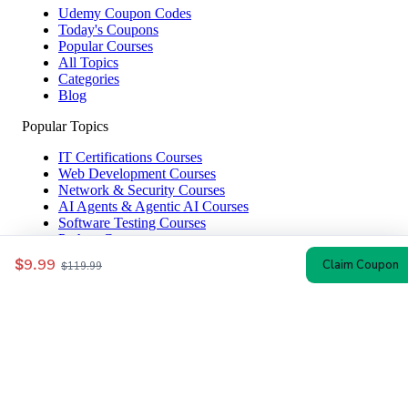
Udemy Coupon Codes
Today's Coupons
Popular Courses
All Topics
Categories
Blog
Popular Topics
IT Certifications Courses
Web Development Courses
Network & Security Courses
AI Agents & Agentic AI Courses
Software Testing Courses
Python Courses
$9.99
Claim Coupon
$119.99
Help & Company
How to Redeem
Coupon Guide
Top Instructors
About Us
Contact
Affiliate Disclosure