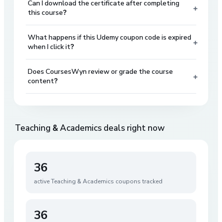
Can I download the certificate after completing
+
this course?
What happens if this Udemy coupon code is expired
+
when I click it?
Does CoursesWyn review or grade the course
+
content?
Teaching & Academics
deals right now
36
active
Teaching & Academics
coupons tracked
36