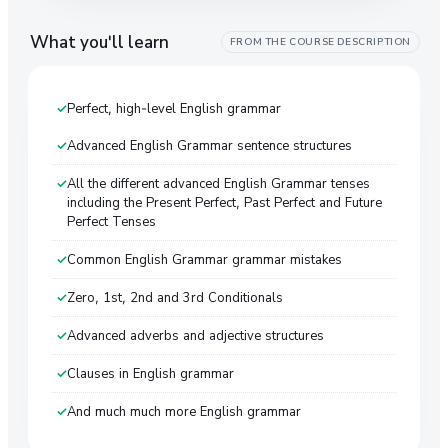
What you'll learn
FROM THE COURSE DESCRIPTION
Perfect, high-level English grammar
Advanced English Grammar sentence structures
All the different advanced English Grammar tenses
including the Present Perfect, Past Perfect and Future
Perfect Tenses
Common English Grammar grammar mistakes
Zero, 1st, 2nd and 3rd Conditionals
Advanced adverbs and adjective structures
Clauses in English grammar
And much much more English grammar