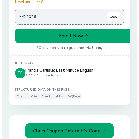
Listed until June 8
MAY2026
Copy
Enroll Now →
30-day money-back guarantee via
Udemy
INSTRUCTOR
Francis Carlisle: Last Minute English
FC
⭐ 4.9 ·
2,985 students
STRUCTURED DATA ON THIS PAGE
Product
Offer
BreadcrumbList
FAQPage
Claim Coupon Before It's Gone →