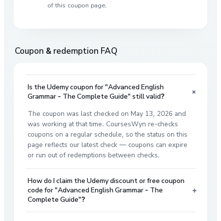
of this coupon page.
Coupon & redemption FAQ
Is the Udemy coupon for "Advanced English
+
Grammar - The Complete Guide" still valid?
The coupon was last checked on May 13, 2026 and
was working at that time. CoursesWyn re-checks
coupons on a regular schedule, so the status on this
page reflects our latest check — coupons can expire
or run out of redemptions between checks.
How do I claim the Udemy discount or free coupon
+
code for "Advanced English Grammar - The
Complete Guide"?