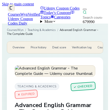
Skip to main content
Udemy Coupon Codes
Today's Coupons
CoursesWyn
Verified
Topics
Categories
Udemy Coupon
More
679990
Codes Daily
CoursesWyn
/
Teaching & Academics
/
Advanced English Grammar -
The Complete Guide
Overview
Price history
Deal score
Verification log
Course de
CHECKED
TEACHING & ACADEMICS
✓
✕ EXPIRED
Advanced English Grammar