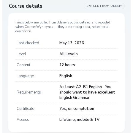
Course details
SYNCED FROM
UDEMY
Fields below are pulled from
Udemy
’s public catalog and recorded
when CoursesWyn syncs — they are catalog data, not editorial
description.
Last checked
May 13, 2026
Level
All Levels
Content
12 hours
Language
English
At least A2-B1 English · You
Requirements
should want to have excellent
English Grammar
Certificate
Yes, on completion
Access
Lifetime, mobile & TV