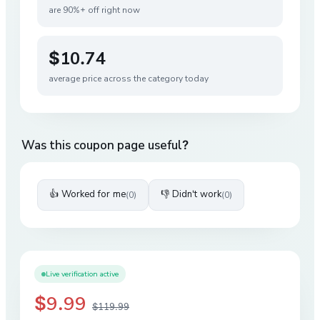
are 90%+ off right now
$10.74
average price across the category today
Was this coupon page useful?
👍 Worked for me
👎 Didn't work
(
0
)
(
0
)
Live verification active
$9.99
$119.99