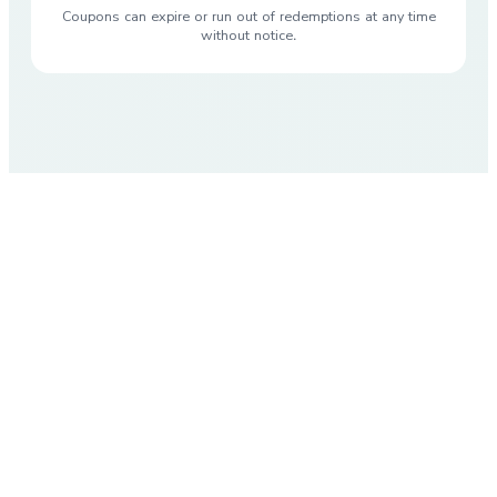
Coupons can expire or run out of redemptions at any time
without notice.