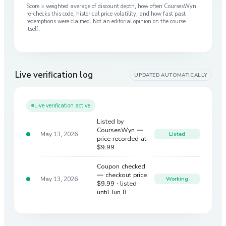
Score = weighted average of discount depth, how often CoursesWyn
re-checks this code, historical price volatility, and how fast past
redemptions were claimed. Not an editorial opinion on the course
itself.
Live verification log
UPDATED AUTOMATICALLY
Live verification active
Listed by
CoursesWyn —
May 13, 2026
Listed
price recorded at
$9.99
Coupon checked
— checkout price
May 13, 2026
Working
$9.99
· listed
until Jun 8