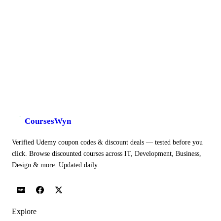
CoursesWyn
Verified Udemy coupon codes & discount deals — tested before you
click. Browse discounted courses across IT, Development, Business,
Design & more. Updated daily.
Explore