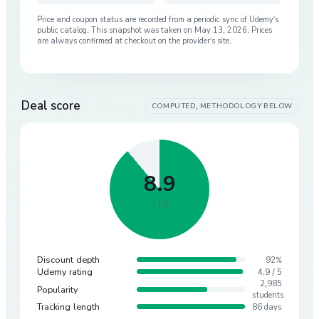
Price and coupon status are recorded from a periodic sync of
Udemy
’s
public catalog. This snapshot was taken on
May 13, 2026
. Prices
are always confirmed at checkout on the provider’s site.
Deal score
COMPUTED, METHODOLOGY BELOW
8.9
/ 10
Discount depth
92%
Udemy rating
4.9 / 5
2,985
Popularity
students
Tracking length
86 days