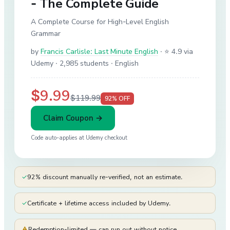
- The Complete Guide
A Complete Course for High-Level English
Grammar
by
Francis Carlisle: Last Minute English
·
⭐ 4.9 via
Udemy
· 2,985 students
· English
$9.99
$119.99
92
% OFF
Claim Coupon →
Code auto-applies at
Udemy
checkout
✓
92% discount manually re-verified, not an estimate.
✓
Certificate + lifetime access included by Udemy.
⚠
Redemption-limited — can run out without notice.