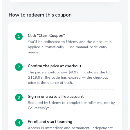
How to redeem this coupon
Click "Claim Coupon"
You'll be redirected to Udemy and the discount is
applied automatically — no manual code entry
needed.
Confirm the price at checkout
The page should show $9.99. If it shows the full
$119.99, the code has expired — the checkout
price is the source of truth.
Sign in or create a free account
Required by Udemy to complete enrollment, not by
CoursesWyn.
Enroll and start learning
Access is immediate and permanent, independent