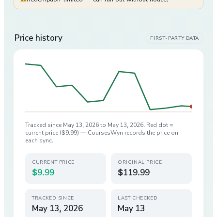
Price history
FIRST-PARTY DATA
Tracked since
May 13, 2026
to
May 13, 2026
. Red dot =
current price (
$9.99
) — CoursesWyn records the price on
each sync.
CURRENT PRICE
ORIGINAL PRICE
$9.99
$119.99
TRACKED SINCE
LAST CHECKED
May 13, 2026
May 13