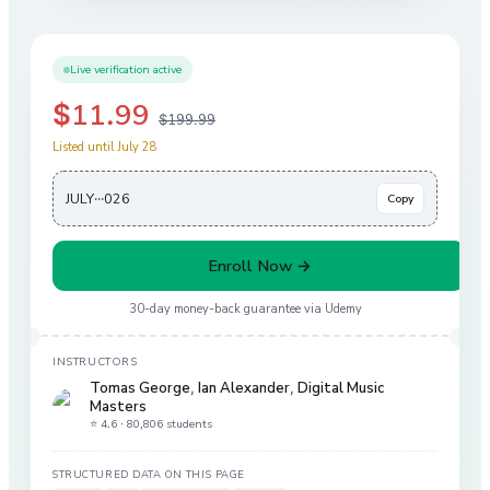
Live verification active
$11.99
$199.99
Listed until July 28
JULY···026
Copy
Enroll Now →
30-day money-back guarantee via
Udemy
INSTRUCTORS
Tomas George
,
Ian Alexander
,
Digital Music
Masters
⭐ 4.6 ·
80,806 students
STRUCTURED DATA ON THIS PAGE