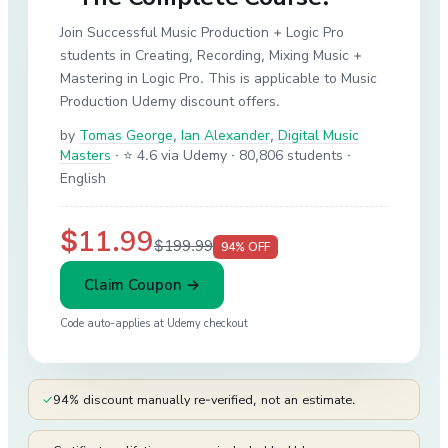
Join Successful Music Production + Logic Pro
students in Creating, Recording, Mixing Music +
Mastering in Logic Pro. This is applicable to Music
Production Udemy discount offers.
by
Tomas George
,
Ian Alexander
,
Digital Music
Masters
·
⭐ 4.6 via Udemy
· 80,806 students
·
English
$11.99
$199.99
94
% OFF
Claim Coupon →
Code auto-applies at
Udemy
checkout
✓
94% discount manually re-verified, not an estimate.