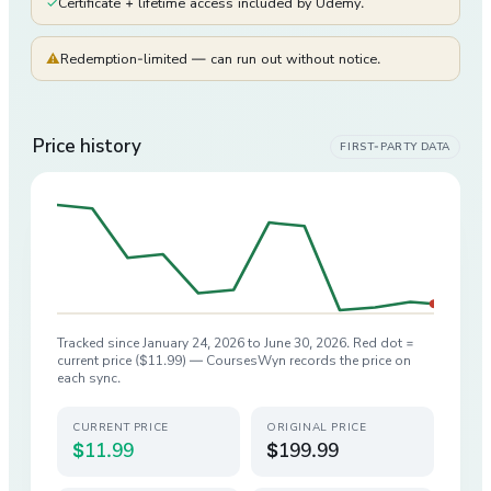
✓
Certificate + lifetime access included by Udemy.
⚠
Redemption-limited — can run out without notice.
Price history
FIRST-PARTY DATA
Tracked since
January 24, 2026
to
June 30, 2026
. Red dot =
current price (
$11.99
) — CoursesWyn records the price on
each sync.
CURRENT PRICE
ORIGINAL PRICE
$11.99
$199.99