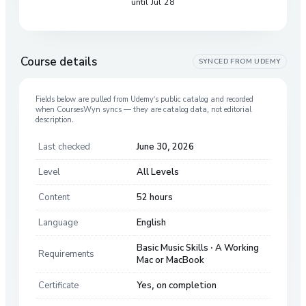
until Jul 28
Course details
SYNCED FROM
UDEMY
Fields below are pulled from
Udemy
’s public catalog and recorded
when CoursesWyn syncs — they are catalog data, not editorial
description.
Last checked
June 30, 2026
Level
All Levels
Content
52 hours
Language
English
Basic Music Skills · A Working
Requirements
Mac or MacBook
Certificate
Yes, on completion