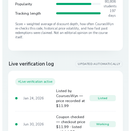
80,806
Popularity
students
197
Tracking length
days
Score = weighted average of discount depth, how often CoursesWyn
re-checks this code, historical price volatility, and how fast past
redemptions were claimed. Not an editorial opinion on the course
itself.
Live verification log
UPDATED AUTOMATICALLY
Live verification active
Listed by
CoursesWyn —
Jan 24, 2026
Listed
price recorded at
$11.99
Coupon checked
— checkout price
Jun 30, 2026
Working
$11.99
· listed