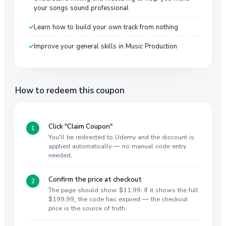
your songs sound professional
Learn how to build your own track from nothing
Improve your general skills in Music Production
How to redeem this coupon
Click "Claim Coupon"
You'll be redirected to Udemy and the discount is
applied automatically — no manual code entry
needed.
Confirm the price at checkout
The page should show $11.99. If it shows the full
$199.99, the code has expired — the checkout
price is the source of truth.