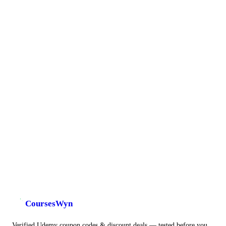
CoursesWyn
Verified Udemy coupon codes & discount deals — tested before you