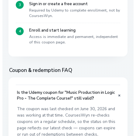
Sign in or create a free account
Required by Udemy to complete enrollment, not by
CoursesWyn.
Enroll and start learning
Access is immediate and permanent, independent
of this coupon page.
Coupon & redemption FAQ
Is the Udemy coupon for "Music Production in Logic
+
Pro - The Complete Course!" still valid?
The coupon was last checked on June 30, 2026 and
was working at that time. CoursesWyn re-checks
coupons on a regular schedule, so the status on this
page reflects our latest check — coupons can expire
or run out of redemptions between checks.