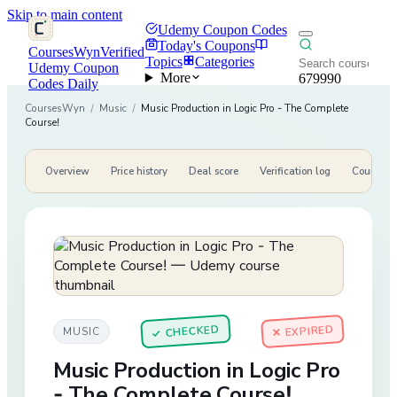
Skip to main content
Udemy Coupon Codes
Today's Coupons
CoursesWyn
Verified
Topics
Categories
Udemy Coupon
More
679990
Codes Daily
CoursesWyn
/
Music
/
Music Production in Logic Pro - The Complete
Course!
Overview
Price history
Deal score
Verification log
Course de
CHECKED
✕ EXPIRED
MUSIC
✓
Music Production in Logic Pro
- The Complete Course!