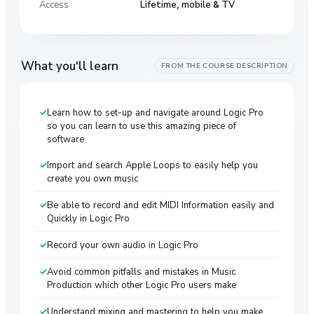
Access
Lifetime, mobile & TV
What you'll learn
FROM THE COURSE DESCRIPTION
Learn how to set-up and navigate around Logic Pro
so you can learn to use this amazing piece of
software
Import and search Apple Loops to easily help you
create you own music
Be able to record and edit MIDI Information easily and
Quickly in Logic Pro
Record your own audio in Logic Pro
Avoid common pitfalls and mistakes in Music
Production which other Logic Pro users make
Understand mixing and mastering to help you make