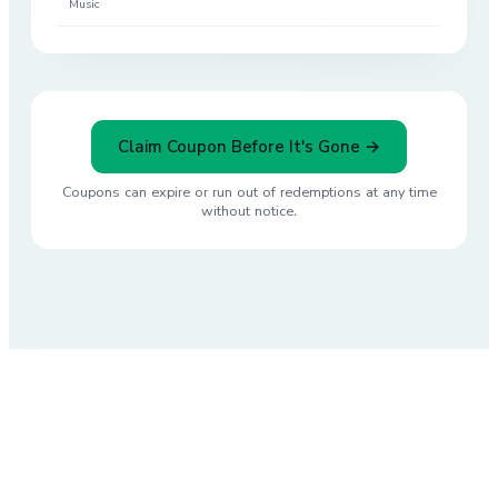
Music
Claim Coupon Before It's Gone →
Coupons can expire or run out of redemptions at any time
without notice.