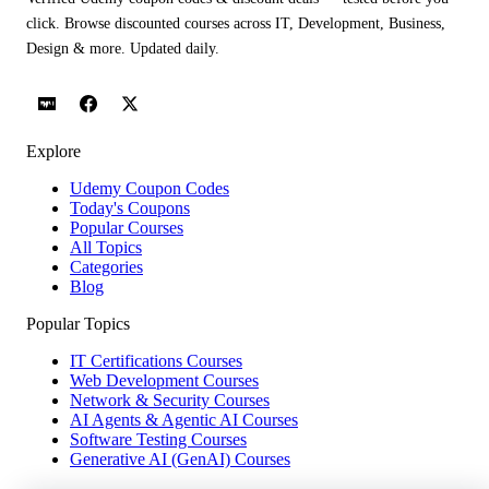
click. Browse discounted courses across IT, Development, Business,
Design & more. Updated daily.
Explore
Udemy Coupon Codes
Today's Coupons
Popular Courses
All Topics
Categories
Blog
Popular Topics
IT Certifications Courses
Web Development Courses
Network & Security Courses
AI Agents & Agentic AI Courses
Software Testing Courses
Generative AI (GenAI) Courses