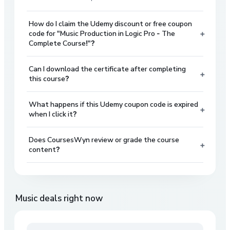
How do I claim the Udemy discount or free coupon
+
code for "Music Production in Logic Pro - The
Complete Course!"?
Can I download the certificate after completing
+
this course?
What happens if this Udemy coupon code is expired
+
when I click it?
Does CoursesWyn review or grade the course
+
content?
Music
deals right now