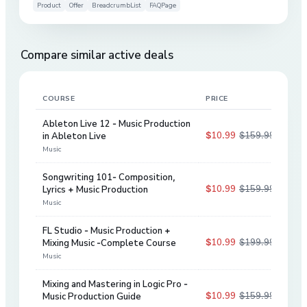
Product
Offer
BreadcrumbList
FAQPage
Compare similar active deals
COURSE
PRICE
DIS
Ableton Live 12 - Music Production
$10.99
$159.99
in Ableton Live
93
%
Music
Songwriting 101- Composition,
$10.99
$159.99
Lyrics + Music Production
93
%
Music
FL Studio - Music Production +
$10.99
$199.99
Mixing Music -Complete Course
95
%
Music
Mixing and Mastering in Logic Pro -
$10.99
$159.99
Music Production Guide
93
%