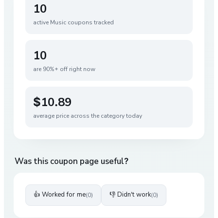
10
active
Music
coupons tracked
10
are 90%+ off right now
$10.89
average price across the category today
Was this coupon page useful?
👍 Worked for me
👎 Didn't work
(
0
)
(
0
)