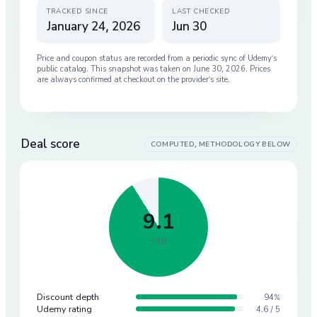
TRACKED SINCE
LAST CHECKED
January 24, 2026
Jun 30
Price and coupon status are recorded from a periodic sync of
Udemy
’s
public catalog. This snapshot was taken on
June 30, 2026
. Prices
are always confirmed at checkout on the provider’s site.
Deal score
COMPUTED, METHODOLOGY BELOW
9.1
/ 10
Discount depth
94%
Udemy rating
4.6 / 5