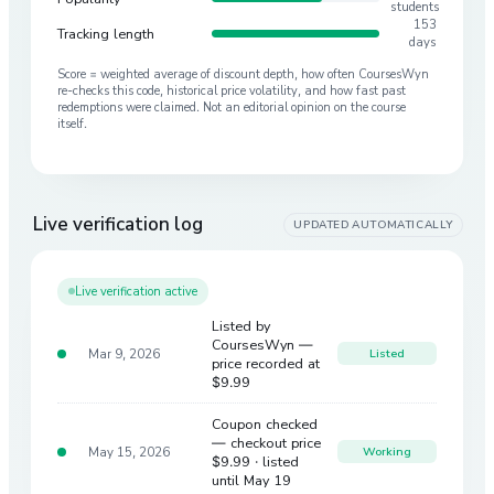
students
153
Tracking length
days
Score = weighted average of discount depth, how often CoursesWyn
re-checks this code, historical price volatility, and how fast past
redemptions were claimed. Not an editorial opinion on the course
itself.
Live verification log
UPDATED AUTOMATICALLY
Live verification active
Listed by
CoursesWyn —
Mar 9, 2026
Listed
price recorded at
$9.99
Coupon checked
— checkout price
May 15, 2026
Working
$9.99
· listed
until May 19