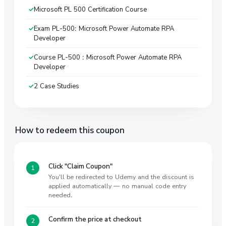
Microsoft PL 500 Certification Course
Exam PL-500: Microsoft Power Automate RPA
Developer
Course PL-500 : Microsoft Power Automate RPA
Developer
2 Case Studies
How to redeem this coupon
Click "Claim Coupon"
You'll be redirected to Udemy and the discount is
applied automatically — no manual code entry
needed.
Confirm the price at checkout