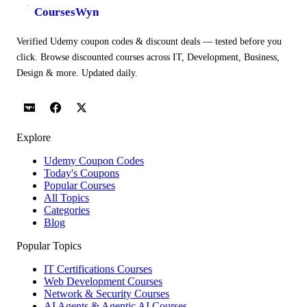
CoursesWyn
Verified Udemy coupon codes & discount deals — tested before you
click. Browse discounted courses across IT, Development, Business,
Design & more. Updated daily.
Explore
Udemy Coupon Codes
Today's Coupons
Popular Courses
All Topics
Categories
Blog
Popular Topics
IT Certifications Courses
Web Development Courses
Network & Security Courses
AI Agents & Agentic AI Courses