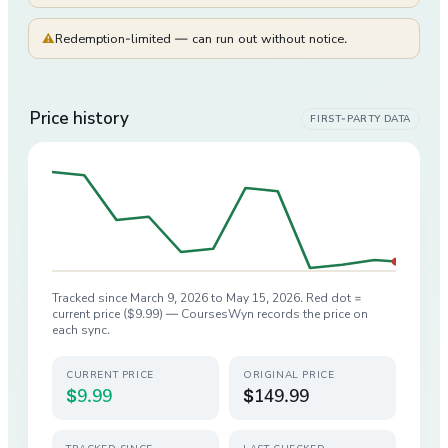
⚠
Redemption-limited — can run out without notice.
Price history
FIRST-PARTY DATA
Tracked since
March 9, 2026
to
May 15, 2026
. Red dot =
current price (
$9.99
) — CoursesWyn records the price on
each sync.
CURRENT PRICE
ORIGINAL PRICE
$9.99
$149.99