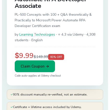
Associate
PL-500 Concepts with 100 + Q&A theoretically &
Practically to Microsoft Power Automate RPA
Developer Certification exam
by
Learning Technologies
·
⭐ 4.3 via Udemy
· 4,308
students
· English
$9.99
$149.99
93
% OFF
Claim Coupon →
Code auto-applies at
Udemy
checkout
✓
93% discount manually re-verified, not an estimate.
✓
Certificate + lifetime access included by Udemy.