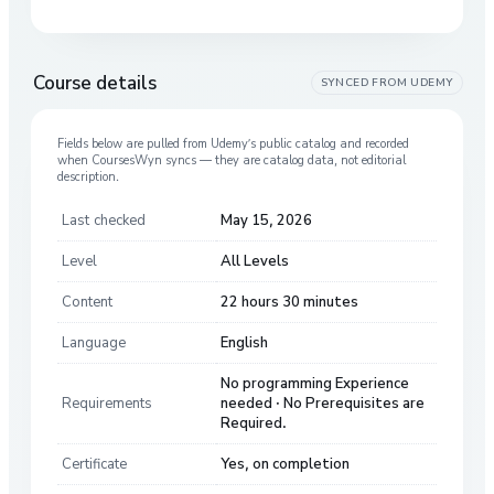
Course details
SYNCED FROM
UDEMY
Fields below are pulled from
Udemy
’s public catalog and recorded
when CoursesWyn syncs — they are catalog data, not editorial
description.
Last checked
May 15, 2026
Level
All Levels
Content
22 hours 30 minutes
Language
English
No programming Experience
Requirements
needed · No Prerequisites are
Required.
Certificate
Yes, on completion