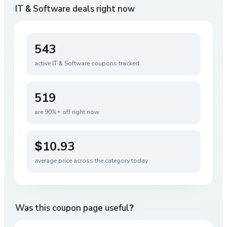
IT & Software
deals right now
543
active
IT & Software
coupons tracked
519
are 90%+ off right now
$10.93
average price across the category today
Was this coupon page useful?