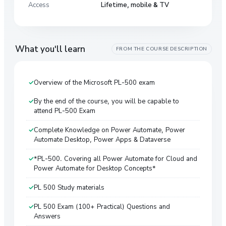
Access
Lifetime, mobile & TV
What you'll learn
FROM THE COURSE DESCRIPTION
Overview of the Microsoft PL-500 exam
By the end of the course, you will be capable to
attend PL-500 Exam
Complete Knowledge on Power Automate, Power
Automate Desktop, Power Apps & Dataverse
*PL-500. Covering all Power Automate for Cloud and
Power Automate for Desktop Concepts*
PL 500 Study materials
PL 500 Exam (100+ Practical) Questions and
Answers