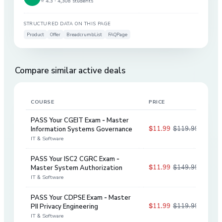
⭐ 4.3 ·
4,308 students
STRUCTURED DATA ON THIS PAGE
Product
Offer
BreadcrumbList
FAQPage
Compare similar active deals
COURSE
PRICE
DIS
PASS Your CGEIT Exam - Master
$11.99
$119.99
Information Systems Governance
90
%
IT & Software
PASS Your ISC2 CGRC Exam -
$11.99
$149.99
Master System Authorization
92
%
IT & Software
PASS Your CDPSE Exam - Master
$11.99
$119.99
PII Privacy Engineering
90
%
IT & Software