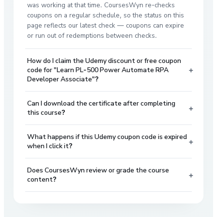
was working at that time. CoursesWyn re-checks
coupons on a regular schedule, so the status on this
page reflects our latest check — coupons can expire
or run out of redemptions between checks.
How do I claim the Udemy discount or free coupon
+
code for "Learn PL-500 Power Automate RPA
Developer Associate"?
Can I download the certificate after completing
+
this course?
What happens if this Udemy coupon code is expired
+
when I click it?
Does CoursesWyn review or grade the course
+
content?