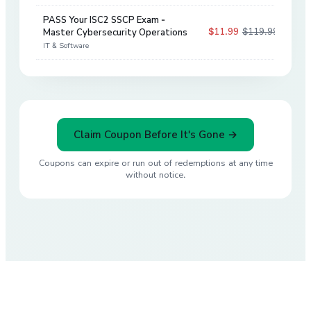
PASS Your ISC2 SSCP Exam -
$11.99
$119.99
Master Cybersecurity Operations
90
%
IT & Software
Claim Coupon Before It's Gone →
Coupons can expire or run out of redemptions at any time
without notice.