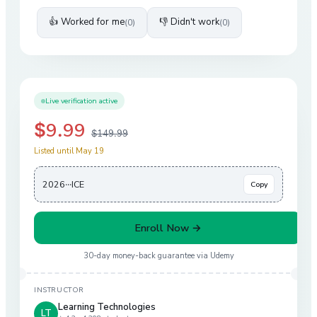
👍 Worked for me
👎 Didn't work
(
0
)
(
0
)
Live verification active
$9.99
$149.99
Listed until May 19
2026···ICE
Copy
Enroll Now →
30-day money-back guarantee via
Udemy
INSTRUCTOR
Learning Technologies
LT