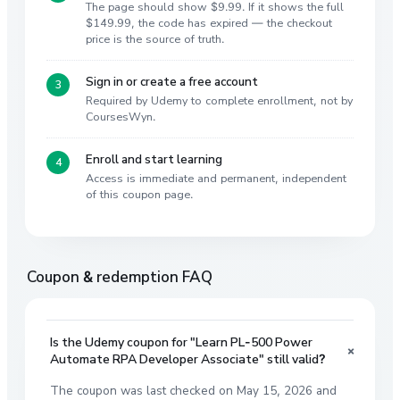
The page should show $9.99. If it shows the full
$149.99, the code has expired — the checkout
price is the source of truth.
Sign in or create a free account
Required by Udemy to complete enrollment, not by
CoursesWyn.
Enroll and start learning
Access is immediate and permanent, independent
of this coupon page.
Coupon & redemption FAQ
Is the Udemy coupon for "Learn PL-500 Power
+
Automate RPA Developer Associate" still valid?
The coupon was last checked on May 15, 2026 and