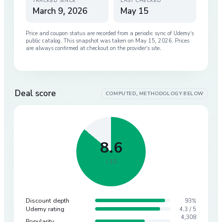
TRACKED SINCE
LAST CHECKED
March 9, 2026
May 15
Price and coupon status are recorded from a periodic sync of
Udemy
’s
public catalog. This snapshot was taken on
May 15, 2026
. Prices
are always confirmed at checkout on the provider’s site.
Deal score
COMPUTED, METHODOLOGY BELOW
8.6
/ 10
Discount depth
93%
Udemy rating
4.3 / 5
4,308
Popularity