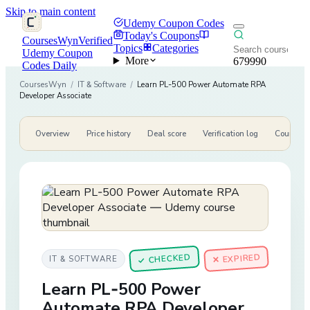
Skip to main content
Udemy Coupon Codes
Today's Coupons
CoursesWyn
Verified
Topics
Categories
Udemy Coupon
More
679990
Codes Daily
CoursesWyn
/
IT & Software
/
Learn PL-500 Power Automate RPA
Developer Associate
Overview
Price history
Deal score
Verification log
Course de
CHECKED
✕ EXPIRED
IT & SOFTWARE
✓
Learn PL-500 Power
Automate RPA Developer