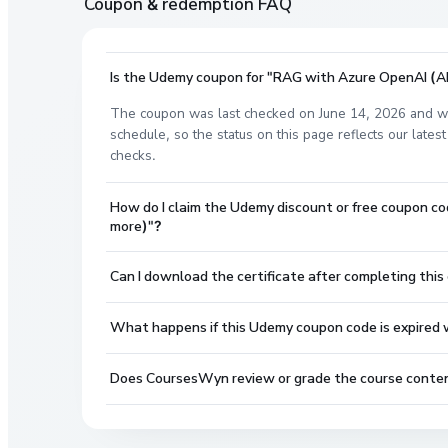
Coupon & redemption FAQ
Is the Udemy coupon for "RAG with Azure OpenAI (AI
The coupon was last checked on June 14, 2026 and wa
schedule, so the status on this page reflects our lat
checks.
How do I claim the Udemy discount or free coupon 
more)"?
Can I download the certificate after completing this
What happens if this Udemy coupon code is expired wh
Does CoursesWyn review or grade the course conte