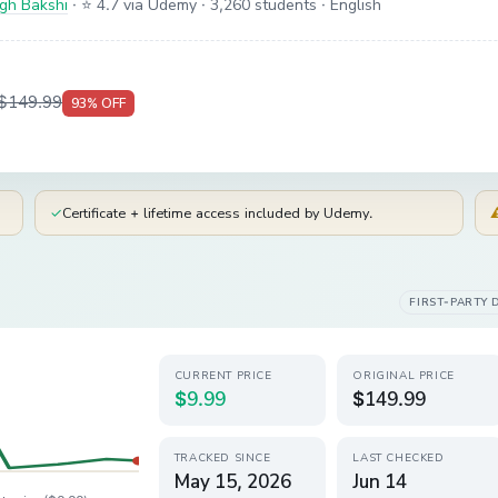
ngh Bakshi
·
⭐ 4.7 via Udemy
· 3,260 students
· English
$149.99
93
% OFF
✓
Certificate + lifetime access included by Udemy.
FIRST-PARTY 
CURRENT PRICE
ORIGINAL PRICE
$9.99
$149.99
TRACKED SINCE
LAST CHECKED
May 15, 2026
Jun 14