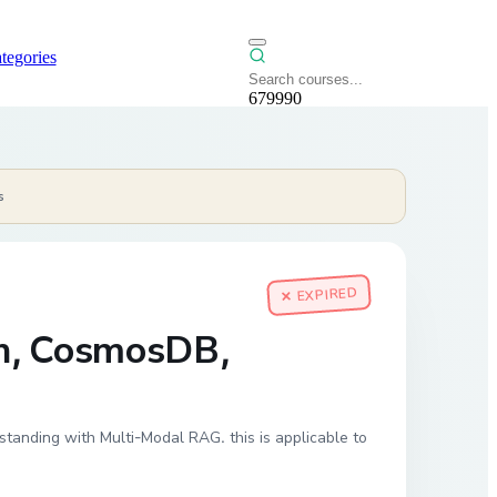
tegories
679990
s
✕ EXPIRED
ch, CosmosDB,
nding with Multi-Modal RAG. this is applicable to