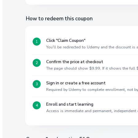
How to redeem this coupon
Click "Claim Coupon"
You'll be redirected to Udemy and the discount is
Confirm the price at checkout
The page should show $9.99. If it shows the full $
Sign in or create a free account
Required by Udemy to complete enrollment, not 
Enroll and start learning
Access is immediate and permanent, independent 