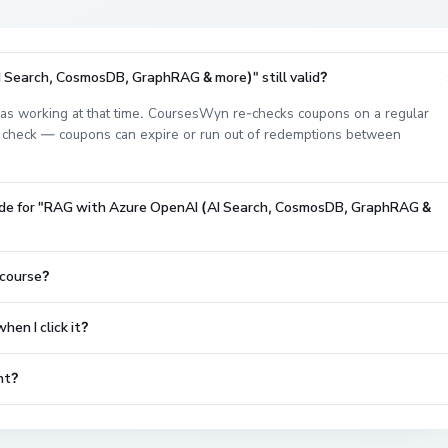
 Search, CosmosDB, GraphRAG & more)" still valid?
s working at that time. CoursesWyn re-checks coupons on a regular
est check — coupons can expire or run out of redemptions between
code for "RAG with Azure OpenAI (AI Search, CosmosDB, GraphRAG &
 course?
en I click it?
nt?