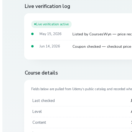
Live verification log
Live verification active
Listed by CoursesWyn — price re
May 15, 2026
Coupon checked — checkout pric
Jun 14, 2026
Course details
Fields below are pulled from
Udemy
’s public catalog and recorded wh
Last checked
Level
Content