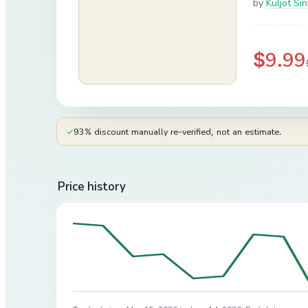
by
Kuljot Si
$9.99
✓
93% discount manually re-verified, not an estimate.
Price history