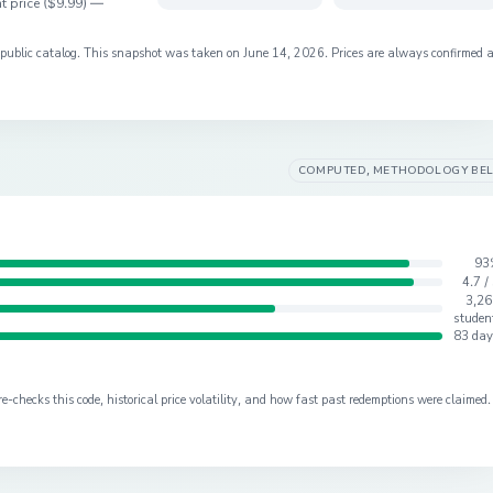
t price (
$9.99
) —
s public catalog. This snapshot was taken on
June 14, 2026
. Prices are always confirmed 
COMPUTED, METHODOLOGY BE
93
4.7 /
3,26
studen
83 day
checks this code, historical price volatility, and how fast past redemptions were claimed.