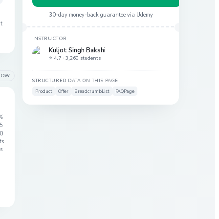
30-day money-back guarantee via
Udemy
at
INSTRUCTOR
Kuljot Singh Bakshi
⭐ 4.7 ·
3,260 students
LOW
STRUCTURED DATA ON THIS PAGE
Product
Offer
BreadcrumbList
FAQPage
%
 5
0
ts
s