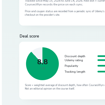
Tracked since
May 15, 2026
to
June 14, 2026
. Red dot = curren
CoursesWyn records the price on each sync.
Price and coupon status are recorded from a periodic sync of
Udemy
’
checkout on the provider’s site.
Deal score
Discount depth
8.8
Udemy rating
Popularity
/ 10
Tracking length
Score = weighted average of discount depth, how often CoursesWyn re-
Not an editorial opinion on the course itself.