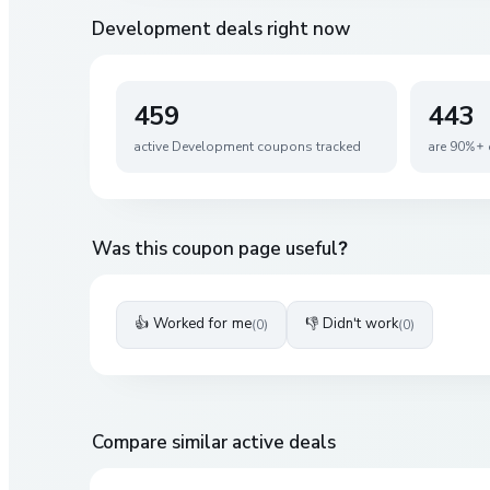
Development
deals right now
459
443
active
Development
coupons tracked
are 90%+ 
Was this coupon page useful?
👍 Worked for me
👎 Didn't work
(
0
)
(
0
)
Compare similar active deals