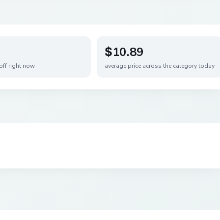
$10.89
off right now
average price across the category today