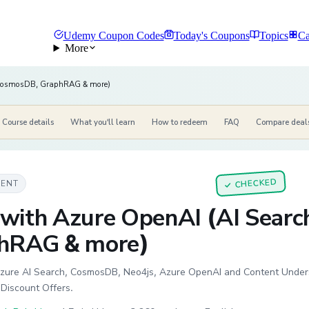
Udemy Coupon Codes
Today's Coupons
Topics
Ca
More
 CosmosDB, GraphRAG & more)
Course details
What you'll learn
How to redeem
FAQ
Compare deal
CHECKED
MENT
✓
with Azure OpenAI (AI Sear
hRAG & more)
zure AI Search, CosmosDB, Neo4js, Azure OpenAI and Content Understa
iscount Offers.