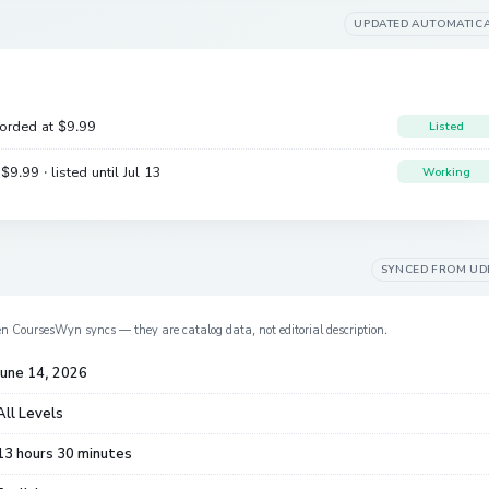
UPDATED AUTOMATIC
corded at
$9.99
Listed
e
$9.99
· listed until Jul 13
Working
SYNCED FROM
UD
en CoursesWyn syncs — they are catalog data, not editorial description.
June 14, 2026
All Levels
13 hours 30 minutes