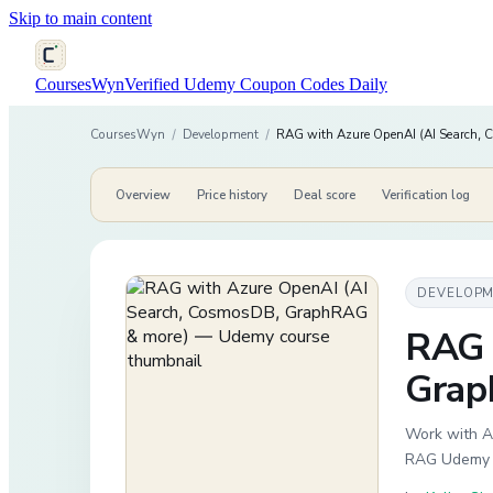
Skip to main content
CoursesWyn
Verified Udemy Coupon Codes Daily
CoursesWyn
/
Development
/
RAG with Azure OpenAI (AI Search,
Overview
Price history
Deal score
Verification log
DEVELOP
RAG 
Grap
Work with A
RAG Udemy D