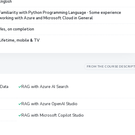
English
Familiarity with Python Programming Language · Some experience
working with Azure and Microsoft Cloud in General
Yes, on completion
Lifetime, mobile & TV
FROM THE COURSE DESCRIP
 Data
RAG with Azure AI Search
RAG with Azure OpenAI Studio
RAG with Microsoft Copilot Studio