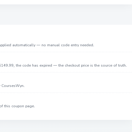
 applied automatically — no manual code entry needed.
149.99, the code has expired — the checkout price is the source of truth.
by CoursesWyn.
of this coupon page.