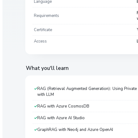
Language
Requirements
Certificate
Access
What you'll learn
RAG (Retrieval Augmented Generation): Using Private
with LLM
RAG with Azure CosmosDB
RAG with Azure AI Studio
GraphRAG with Neo4j and Azure OpenAI