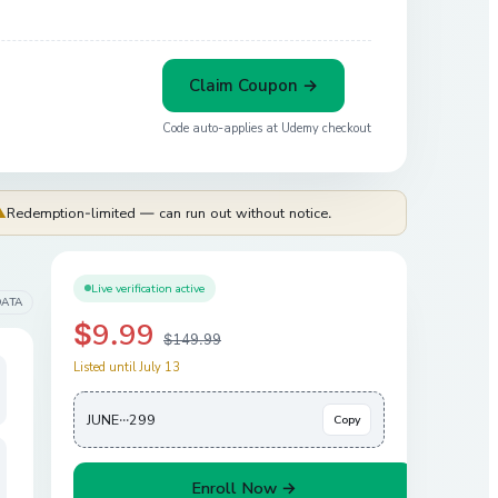
Claim Coupon →
Code auto-applies at
Udemy
checkout
⚠
Redemption-limited — can run out without notice.
Live verification active
DATA
$9.99
$149.99
Listed until July 13
JUNE···299
Copy
Enroll Now →