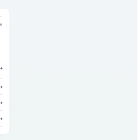
+
+
+
+
+