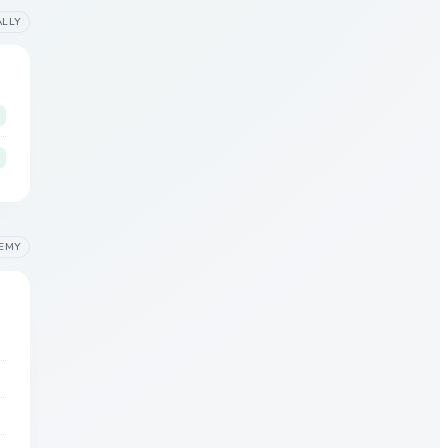
ALLY
EMY