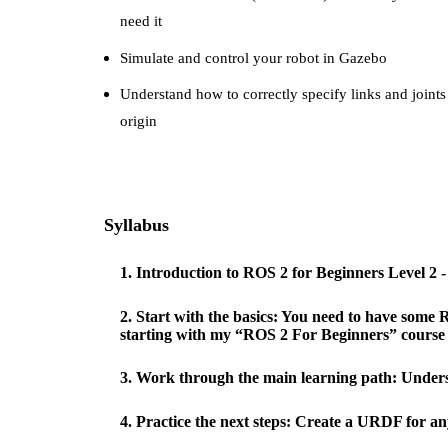
need it
Simulate and control your robot in Gazebo
Understand how to correctly specify links and joints
origin
Syllabus
1
.
Introduction to ROS 2 for Beginners Level 2 
2
.
Start with the basics: You need to have some R
starting with my “ROS 2 For Beginners” course (
3
.
Work through the main learning path: Under
4
.
Practice the next steps: Create a URDF for an