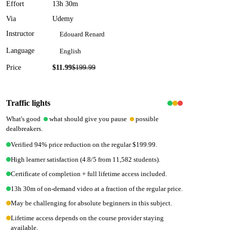
Effort
13h 30m
Via
Udemy
Instructor
Edouard Renard
Language
English
Price
$11.99
$
199.99
94
% off
Traffic lights
What's good
what should give you pause
possible
dealbreakers.
Verified 94% price reduction on the regular $199.99.
High learner satisfaction (4.8/5 from 11,582 students).
Certificate of completion + full lifetime access included.
13h 30m of on-demand video at a fraction of the regular price.
May be challenging for absolute beginners in this subject.
Lifetime access depends on the course provider staying
available.