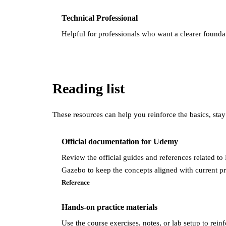
Technical Professional
Helpful for professionals who want a clearer found
Reading list
These resources can help you reinforce the basics, stay
Official documentation for Udemy
Review the official guides and references related t
Gazebo to keep the concepts aligned with current pr
Reference
Hands-on practice materials
Use the course exercises, notes, or lab setup to rein