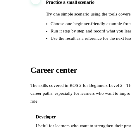
Practice a small scenario
Try one simple scenario using the tools covere
Choose one beginner-friendly example from
Run it step by step and record what you lea
Use the result as a reference for the next les
Career center
The skills covered in
ROS 2 for Beginners Level 2 - T
career paths, especially for learners who want to imp
role.
Developer
Useful for learners who want to strengthen their prac