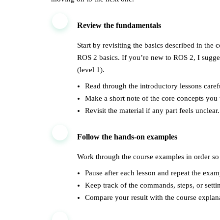
1
Review the fundamentals
Start by revisiting the basics described in the
ROS 2 basics. If you’re new to ROS 2, I sugg
(level 1).
Read through the introductory lessons carefu
Make a short note of the core concepts you
Revisit the material if any part feels unclear.
2
Follow the hands-on examples
Work through the course examples in order so 
Pause after each lesson and repeat the exam
Keep track of the commands, steps, or setti
Compare your result with the course explana
3