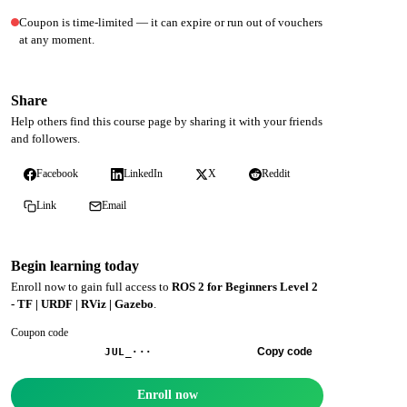
Coupon is time-limited — it can expire or run out of vouchers
at any moment.
Share
Help others find this course page by sharing it with your friends
and followers.
Facebook
LinkedIn
X
Reddit
Link
Email
Begin learning today
Enroll now to gain full access to
ROS 2 for Beginners Level 2
- TF | URDF | RViz | Gazebo
.
Coupon code
Copy code
JUL_···
Enroll now