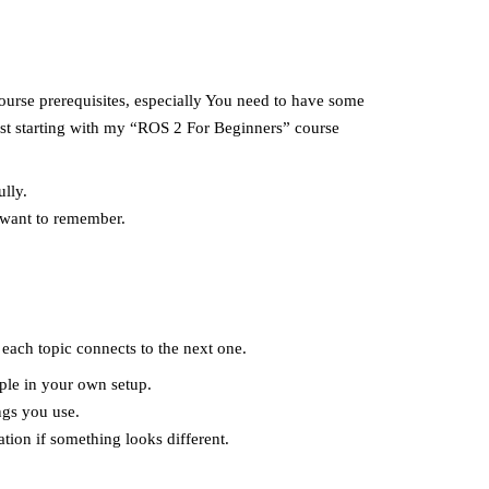
 course prerequisites, especially You need to have some
est starting with my “ROS 2 For Beginners” course
lly.
 want to remember.
each topic connects to the next one.
ple in your own setup.
ngs you use.
tion if something looks different.