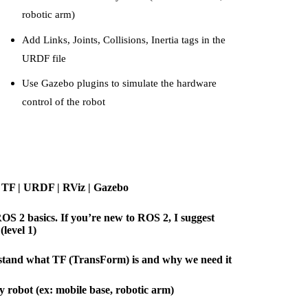
robotic arm)
Add Links, Joints, Collisions, Inertia tags in the
URDF file
Use Gazebo plugins to simulate the hardware
control of the robot
- TF | URDF | RViz | Gazebo
OS 2 basics. If you’re new to ROS 2, I suggest
level 1)
stand what TF (TransForm) is and why we need it
y robot (ex: mobile base, robotic arm)