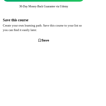
30-Day Money-Back Guarantee via
Udemy
Save this course
Create your own learning path. Save this course to your list so
you can find it easily later.
Save