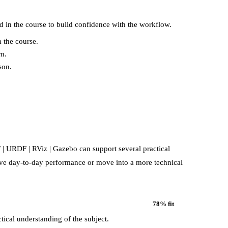
d in the course to build confidence with the workflow.
 the course.
rn.
son.
F | URDF | RViz | Gazebo
can support several practical
rove day-to-day performance or move into a more technical
78
% fit
tical understanding of the subject.