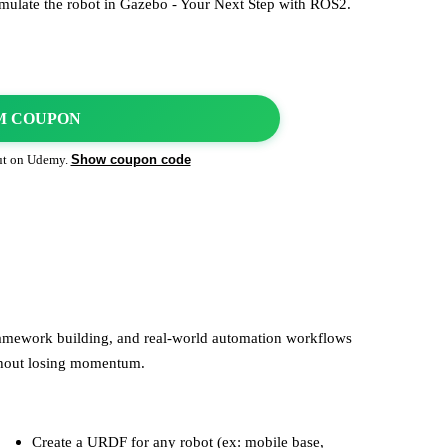
mulate the robot in Gazebo - Your Next Step with ROS2.
M COUPON
Show coupon code
ut on
Udemy
.
framework building, and real-world automation workflows
thout losing momentum.
Create a URDF for any robot (ex: mobile base,