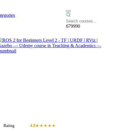
tegories
679990
Rating
4.8
★★★★★