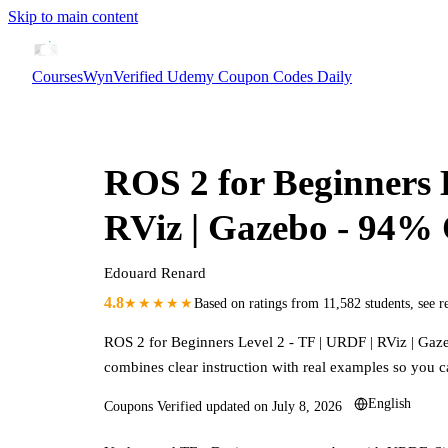
Skip to main content
CoursesWyn
Verified Udemy Coupon Codes Daily
ROS 2 for Beginners 
RViz | Gazebo
- 94%
Edouard Renard
4.8
★★★★★
Based on ratings from
11,582
students
,
see r
ROS 2 for Beginners Level 2 - TF | URDF | RViz | Gaz
combines clear instruction with real examples so you c
English
Coupons Verified updated on
July 8, 2026