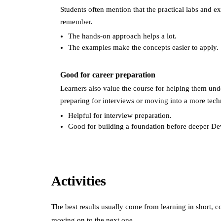
Students often mention that the practical labs and 
remember.
The hands-on approach helps a lot.
The examples make the concepts easier to apply.
Good for career preparation
Learners also value the course for helping them und
preparing for interviews or moving into a more techn
Helpful for interview preparation.
Good for building a foundation before deeper De
Activities
The best results usually come from learning in short, c
moving on to the next one.