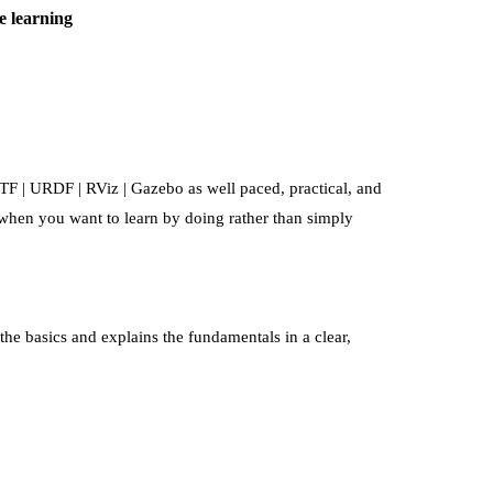
e learning
 TF | URDF | RViz | Gazebo
as well paced, practical, and
l when you want to learn by doing rather than simply
the basics and explains the fundamentals in a clear,