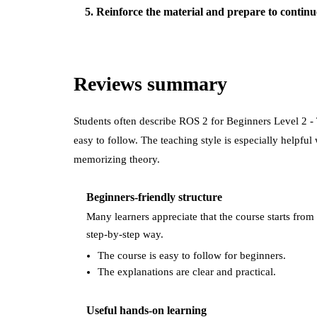
5
.
Reinforce the material and prepare to continu
Reviews summary
Students often describe
ROS 2 for Beginners Level 2 -
easy to follow. The teaching style is especially helpfu
memorizing theory.
Beginners-friendly structure
Many learners appreciate that the course starts from 
step-by-step way.
The course is easy to follow for beginners.
The explanations are clear and practical.
Useful hands-on learning