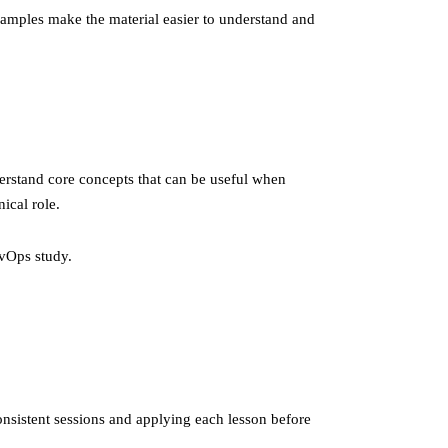
examples make the material easier to understand and
erstand core concepts that can be useful when
ical role.
vOps study.
onsistent sessions and applying each lesson before