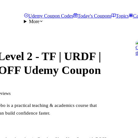
Udemy Coupon Codes
Today's Coupons
Topics
Ca
More
Level 2 - TF | URDF |
 OFF Udemy Coupon
eviews
ebo
is a practical
teaching & academics
course that
an build confidence faster.