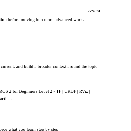
72
% fit
ation before moving into more advanced work.
 current, and build a broader context around the topic.
o ROS 2 for Beginners Level 2 - TF | URDF | RViz |
actice.
force what you learn step by step.