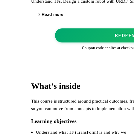
Understand TFs, Design a custom robot with URDF, Si
Read more
REDEE
Coupon code applies at checko
What's inside
This course is structured around practical outcomes, 
so you can move from concepts to implementation wi
Learning objectives
Understand what TF (TransForm) is and why we