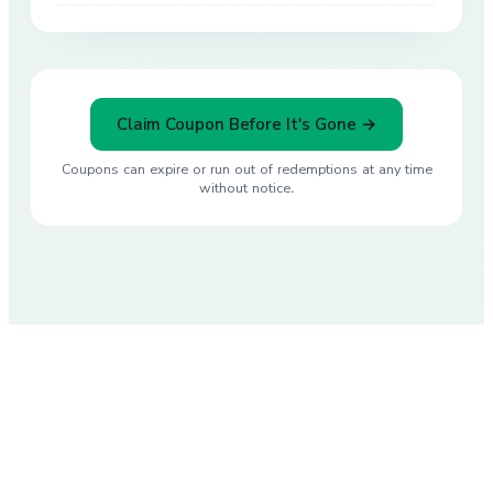
Claim Coupon Before It's Gone →
Coupons can expire or run out of redemptions at any time
without notice.