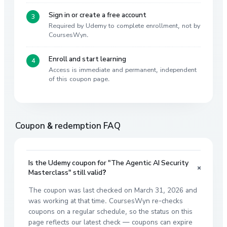
Sign in or create a free account
Required by Udemy to complete enrollment, not by
CoursesWyn.
Enroll and start learning
Access is immediate and permanent, independent
of this coupon page.
Coupon & redemption FAQ
Is the Udemy coupon for "The Agentic AI Security
+
Masterclass" still valid?
The coupon was last checked on March 31, 2026 and
was working at that time. CoursesWyn re-checks
coupons on a regular schedule, so the status on this
page reflects our latest check — coupons can expire