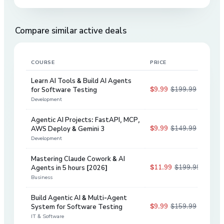
Compare similar active deals
COURSE
PRICE
DIS
Learn AI Tools & Build AI Agents
$9.99
$199.99
for Software Testing
95
%
Development
Agentic AI Projects: FastAPI, MCP,
$9.99
$149.99
AWS Deploy & Gemini 3
93
%
Development
Mastering Claude Cowork & AI
$11.99
$199.99
Agents in 5 hours [2026]
94
%
Business
Build Agentic AI & Multi-Agent
$9.99
$159.99
System for Software Testing
94
%
IT & Software