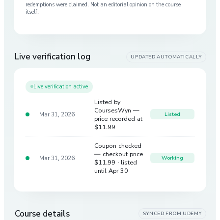
redemptions were claimed. Not an editorial opinion on the course
itself.
Live verification log
UPDATED AUTOMATICALLY
Live verification active
Listed by
CoursesWyn —
Mar 31, 2026
Listed
price recorded at
$11.99
Coupon checked
— checkout price
Mar 31, 2026
Working
$11.99
· listed
until Apr 30
Course details
SYNCED FROM
UDEMY