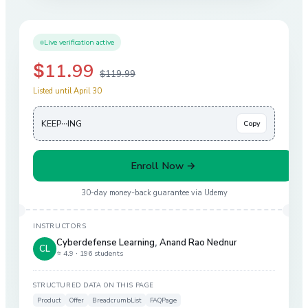
Live verification active
$11.99
$119.99
Listed until April 30
KEEP···ING
Copy
Enroll Now →
30-day money-back guarantee via
Udemy
INSTRUCTORS
Cyberdefense Learning
,
Anand Rao Nednur
CL
⭐ 4.9 ·
196 students
STRUCTURED DATA ON THIS PAGE
Product
Offer
BreadcrumbList
FAQPage