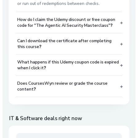
or run out of redemptions between checks.
How do I claim the Udemy discount or free coupon
+
code for "The Agentic AI Security Masterclass"?
Can I download the certificate after completing
+
this course?
What happens if this Udemy coupon code is expired
+
when I click it?
Does CoursesWyn review or grade the course
+
content?
IT & Software
deals right now