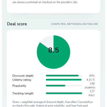
are always confirmed at checkout on the provider’s site.
Deal score
COMPUTED, METHODOLOGY BELOW
8.5
/ 10
Discount depth
90%
Udemy rating
4.9 / 5
196
Popularity
students
127
Tracking length
days
Score = weighted average of discount depth, how often CoursesWyn
re-checks this code, historical price volatility, and how fast past