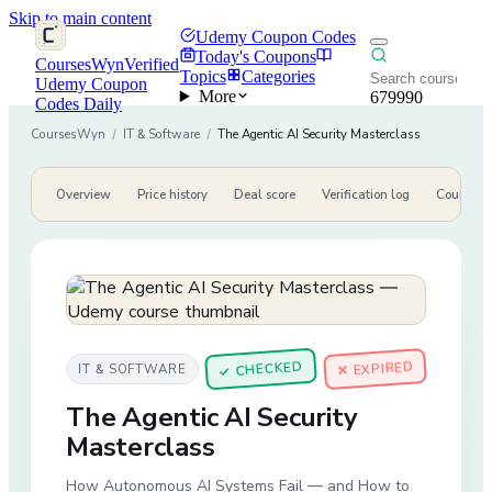
Skip to main content
Udemy Coupon Codes
Today's Coupons
CoursesWyn
Verified
Topics
Categories
Udemy Coupon
More
679990
Codes Daily
CoursesWyn
/
IT & Software
/
The Agentic AI Security Masterclass
Overview
Price history
Deal score
Verification log
Course de
CHECKED
✕ EXPIRED
IT & SOFTWARE
✓
The Agentic AI Security
Masterclass
How Autonomous AI Systems Fail — and How to