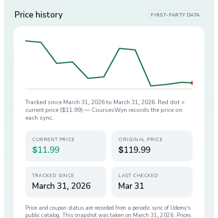
Price history
FIRST-PARTY DATA
Tracked since
March 31, 2026
to
March 31, 2026
. Red dot =
current price (
$11.99
) — CoursesWyn records the price on
each sync.
CURRENT PRICE
ORIGINAL PRICE
$11.99
$119.99
TRACKED SINCE
LAST CHECKED
March 31, 2026
Mar 31
Price and coupon status are recorded from a periodic sync of
Udemy
’s
public catalog. This snapshot was taken on
March 31, 2026
. Prices