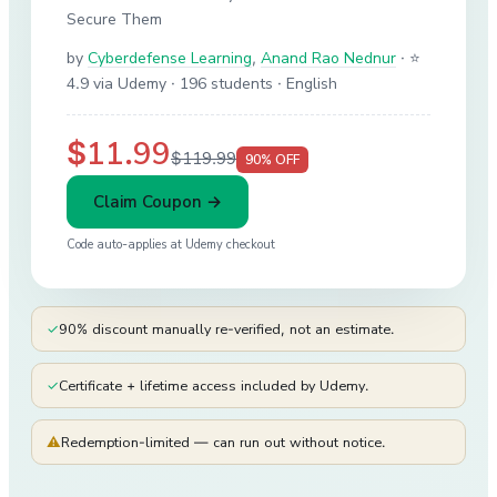
Secure Them
by
Cyberdefense Learning
,
Anand Rao Nednur
·
⭐
4.9 via Udemy
· 196 students
· English
$11.99
$119.99
90
% OFF
Claim Coupon →
Code auto-applies at
Udemy
checkout
✓
90% discount manually re-verified, not an estimate.
✓
Certificate + lifetime access included by Udemy.
⚠
Redemption-limited — can run out without notice.