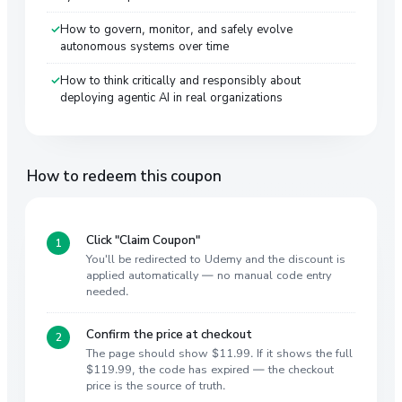
How to govern, monitor, and safely evolve
autonomous systems over time
How to think critically and responsibly about
deploying agentic AI in real organizations
How to redeem this coupon
Click "Claim Coupon"
You'll be redirected to Udemy and the discount is
applied automatically — no manual code entry
needed.
Confirm the price at checkout
The page should show $11.99. If it shows the full
$119.99, the code has expired — the checkout
price is the source of truth.