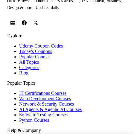
click. Browse discounted courses across IT, Development, Business,
Design & more. Updated daily.
Explore
Udemy Coupon Codes
Today's Coupons
Popular Courses
All Topics
Categories
Blog
Popular Topics
IT Certifications Courses
Web Development Courses
Network & Security Courses
AI Agents & Agentic AI Courses
Software Testing Courses
Python Courses
Help & Company