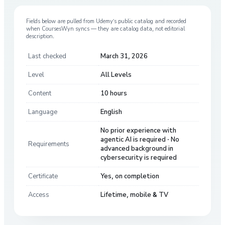
Fields below are pulled from
Udemy
’s public catalog and recorded
when CoursesWyn syncs — they are catalog data, not editorial
description.
Last checked
March 31, 2026
Level
All Levels
Content
10 hours
Language
English
No prior experience with
agentic AI is required · No
Requirements
advanced background in
cybersecurity is required
Certificate
Yes, on completion
Access
Lifetime, mobile & TV