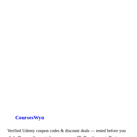
CoursesWyn
Verified Udemy coupon codes & discount deals — tested before you