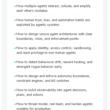
How multiple agents interact, collude, and amplify
each other’s mistakes
How human trust, bias, and automation habits are
exploited by agentic systems
How to design secure agent architectures with clear
boundaries, roles, and enforcement points
How to apply identity, access control, sandboxing,
and least privilege to non-human agents
How to detect behavioral drift, reward hacking, and
emergent rogue behavior early
How to design and enforce autonomy boundaries,
constraint engines, and kill switches
How to build observability into agent decisions,
plans, and actions
How to threat-model, red-team, and harden agentic
systems for production