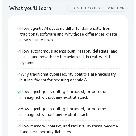
What you'll learn
FROM THE COURSE DESCRIPTION
How agentic AI systems differ fundamentally from
traditional software and why those differences create
new security risks
How autonomous agents plan, reason, delegate, and
act — and how those behaviors fail in real-world
systems
Why traditional cybersecurity controls are necessary
but insufficient for securing agentic AI
How agent goals drift, get hijacked, or become
misaligned without any explicit attack
How agent goals drift, get hijacked, or become
misaligned without any explicit attack
How memory, context, and retrieval systems become
long-term security liabilities