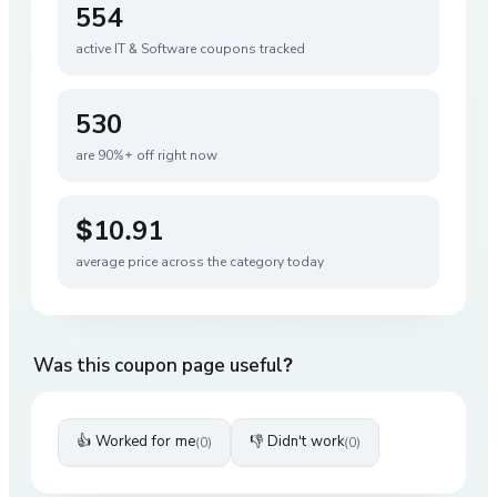
554
active
IT & Software
coupons tracked
530
are 90%+ off right now
$10.91
average price across the category today
Was this coupon page useful?
👍 Worked for me
👎 Didn't work
(
0
)
(
0
)